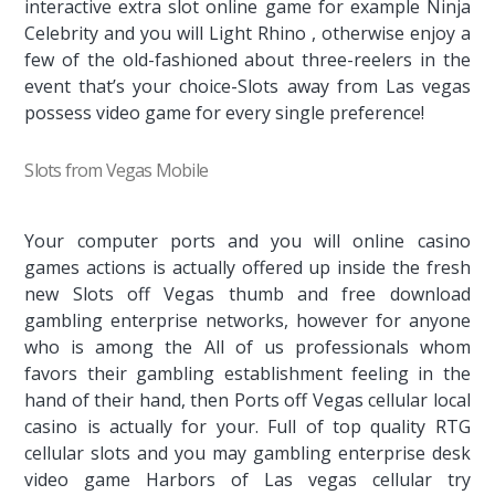
interactive extra slot online game for example Ninja
Celebrity and you will Light Rhino , otherwise enjoy a
few of the old-fashioned about three-reelers in the
event that’s your choice-Slots away from Las vegas
possess video game for every single preference!
Slots from Vegas Mobile
Your computer ports and you will online casino
games actions is actually offered up inside the fresh
new Slots off Vegas thumb and free download
gambling enterprise networks, however for anyone
who is among the All of us professionals whom
favors their gambling establishment feeling in the
hand of their hand, then Ports off Vegas cellular local
casino is actually for your. Full of top quality RTG
cellular slots and you may gambling enterprise desk
video game Harbors of Las vegas cellular try