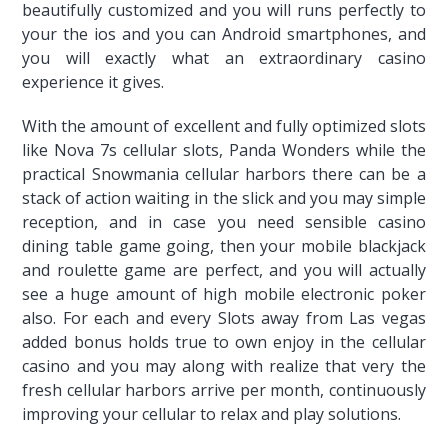
beautifully customized and you will runs perfectly to
your the ios and you can Android smartphones, and
you will exactly what an extraordinary casino
experience it gives.
With the amount of excellent and fully optimized slots
like Nova 7s cellular slots, Panda Wonders while the
practical Snowmania cellular harbors there can be a
stack of action waiting in the slick and you may simple
reception, and in case you need sensible casino
dining table game going, then your mobile blackjack
and roulette game are perfect, and you will actually
see a huge amount of high mobile electronic poker
also. For each and every Slots away from Las vegas
added bonus holds true to own enjoy in the cellular
casino and you may along with realize that very the
fresh cellular harbors arrive per month, continuously
improving your cellular to relax and play solutions.