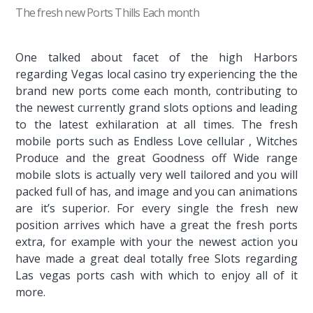
The fresh new Ports Thills Each month
One talked about facet of the high Harbors
regarding Vegas local casino try experiencing the the
brand new ports come each month, contributing to
the newest currently grand slots options and leading
to the latest exhilaration at all times. The fresh
mobile ports such as Endless Love cellular , Witches
Produce and the great Goodness off Wide range
mobile slots is actually very well tailored and you will
packed full of has, and image and you can animations
are it’s superior. For every single the fresh new
position arrives which have a great the fresh ports
extra, for example with your the newest action you
have made a great deal totally free Slots regarding
Las vegas ports cash with which to enjoy all of it
more.