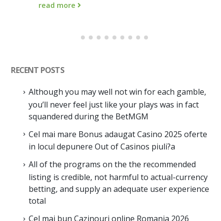
new. Che
more
read mo
RECENT POSTS
Although you may well not win for each gamble,
you’ll never feel just like your plays was in fact
squandered during the BetMGM
Cel mai mare Bonus adaugat Casino 2025 oferte
in locul depunere Out of Casinos piuli?a
All of the programs on the the recommended
listing is credible, not harmful to actual-currency
betting, and supply an adequate user experience
total
Cel mai bun Cazinouri online Romania 2026