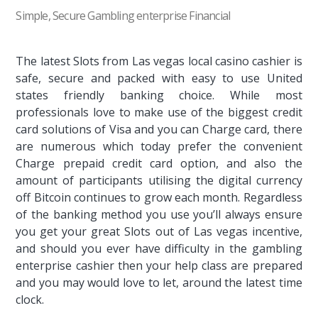
Simple, Secure Gambling enterprise Financial
The latest Slots from Las vegas local casino cashier is
safe, secure and packed with easy to use United
states friendly banking choice. While most
professionals love to make use of the biggest credit
card solutions of Visa and you can Charge card, there
are numerous which today prefer the convenient
Charge prepaid credit card option, and also the
amount of participants utilising the digital currency
off Bitcoin continues to grow each month. Regardless
of the banking method you use you’ll always ensure
you get your great Slots out of Las vegas incentive,
and should you ever have difficulty in the gambling
enterprise cashier then your help class are prepared
and you may would love to let, around the latest time
clock.