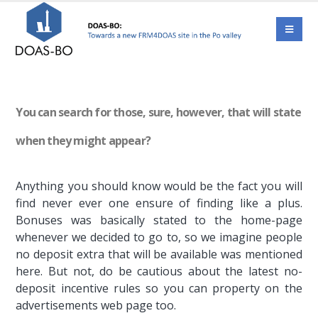
You can search for those, sure, however, that will state
when they might appear?
Anything you should know would be the fact you will
find never ever one ensure of finding like a plus.
Bonuses was basically stated to the home-page
whenever we decided to go to, so we imagine people
no deposit extra that will be available was mentioned
here. But not, do be cautious about the latest no-
deposit incentive rules so you can property on the
advertisements web page too.