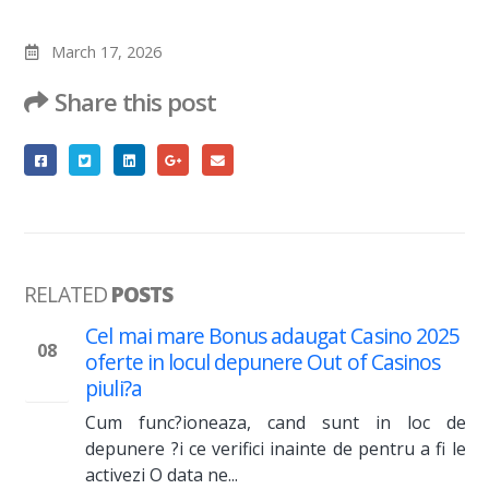
March 17, 2026
Share this post
RELATED
POSTS
ai mare Bonus adaugat Casino 2025
All of 
08
e in locul depunere Out of Casinos
recomme
a
harmful
Aug
supply 
unc?ioneaza, cand sunt in loc de
e ?i ce verifici inainte de pentru a fi le
We are 
i O data ne...
WinShark