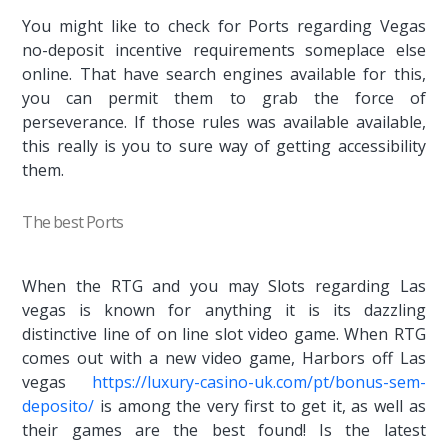
You might like to check for Ports regarding Vegas
no-deposit incentive requirements someplace else
online. That have search engines available for this,
you can permit them to grab the force of
perseverance. If those rules was available available,
this really is you to sure way of getting accessibility
them.
The best Ports
When the RTG and you may Slots regarding Las
vegas is known for anything it is its dazzling
distinctive line of on line slot video game. When RTG
comes out with a new video game, Harbors off Las
vegas
https://luxury-casino-uk.com/pt/bonus-sem-
deposito/
is among the very first to get it, as well as
their games are the best found! Is the latest