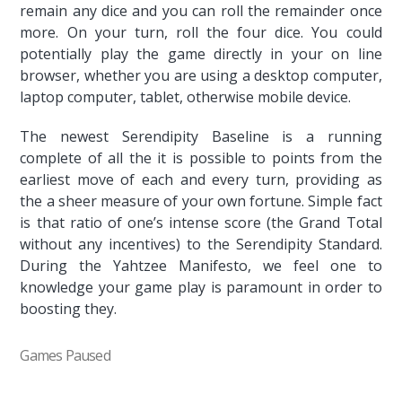
remain any dice and you can roll the remainder once
more. On your turn, roll the four dice. You could
potentially play the game directly in your on line
browser, whether you are using a desktop computer,
laptop computer, tablet, otherwise mobile device.
The newest Serendipity Baseline is a running
complete of all the it is possible to points from the
earliest move of each and every turn, providing as
the a sheer measure of your own fortune. Simple fact
is that ratio of one’s intense score (the Grand Total
without any incentives) to the Serendipity Standard.
During the Yahtzee Manifesto, we feel one to
knowledge your game play is paramount in order to
boosting they.
Games Paused