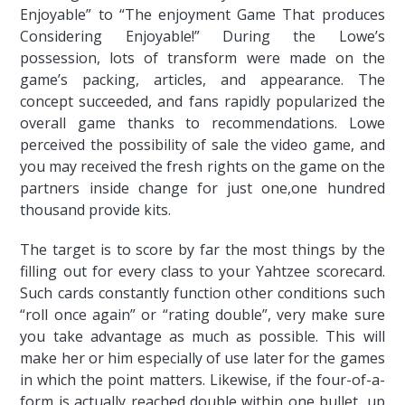
Enjoyable” to “The enjoyment Game That produces
Considering Enjoyable!” During the Lowe’s
possession, lots of transform were made on the
game’s packing, articles, and appearance. The
concept succeeded, and fans rapidly popularized the
overall game thanks to recommendations. Lowe
perceived the possibility of sale the video game, and
you may received the fresh rights on the game on the
partners inside change for just one,one hundred
thousand provide kits.
The target is to score by far the most things by the
filling out for every class to your Yahtzee scorecard.
Such cards constantly function other conditions such
“roll once again” or “rating double”, very make sure
you take advantage as much as possible. This will
make her or him especially of use later for the games
in which the point matters. Likewise, if the four-of-a-
form is actually reached double within one bullet, up