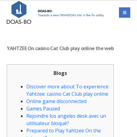
YAHTZEE On casino Cat Club play online the web
Blogs
Discover more about To experience
Yahtzee: casino Cat Club play online
Online game disconnected
Games Paused
Rejoindre los angeles desk avec un
utilisateur bloqué?
Prepared to Play Yahtzee On the