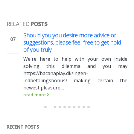
RELATED
POSTS
Should you you desire more advice or
07
suggestions, please feel free to get hold
of you truly
Aug
We're here to help with your own inside
solving this dilemma and you may
https://bacanaplay.dk/ingen-
indbetalingsbonus/ making certain the
newest pleasure....
read more
RECENT POSTS