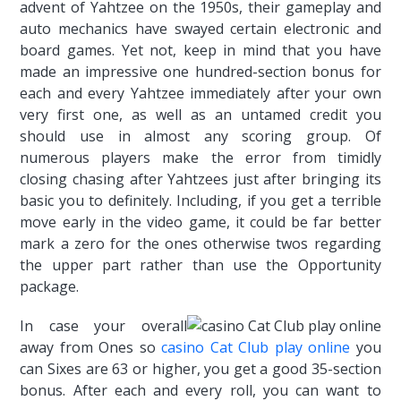
advent of Yahtzee on the 1950s, their gameplay and
auto mechanics have swayed certain electronic and
board games. Yet not, keep in mind that you have
made an impressive one hundred-section bonus for
each and every Yahtzee immediately after your own
very first one, as well as an untamed credit you
should use in almost any scoring group. Of
numerous players make the error from timidly
closing chasing after Yahtzees just after bringing its
basic you to definitely. Including, if you get a terrible
move early in the video game, it could be far better
mark a zero for the ones otherwise twos regarding
the upper part rather than use the Opportunity
package.
In case your overall
away from Ones so
casino Cat Club play online
you
can Sixes are 63 or higher, you get a good 35-section
bonus. After each and every roll, you can want to