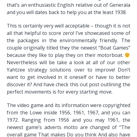
that’s an enthusiastic English relative out of Generala
and you will dates back to help you at the least 1938.
This is certainly very well acceptable – though it is not
all that helpful to score zero! I’ve showcased some of
the packages in the environmentally friendly. The
couple originally titled they the newest “Boat Games”
because they like to play they on their motorboat.
Nevertheless will be take a look at all of our other
Yahtzee strategy solutions over to improve! Don’t
want to get involved in it oneself or have to better
discover it? And have check this out post outlining the
perfect movements is for every starting move.
The video game and its information were copyrighted
from the Lowe inside 1956, 1961, 1967, and you can
1972. Ranging from 1956 and you may 1961, the
newest game’s adverts motto are changed of “The
overall game That makes Do you think And also have