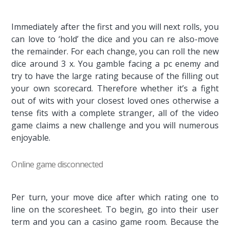
Immediately after the first and you will next rolls, you
can love to ‘hold’ the dice and you can re also-move
the remainder. For each change, you can roll the new
dice around 3 x. You gamble facing a pc enemy and
try to have the large rating because of the filling out
your own scorecard. Therefore whether it’s a fight
out of wits with your closest loved ones otherwise a
tense fits with a complete stranger, all of the video
game claims a new challenge and you will numerous
enjoyable.
Online game disconnected
Per turn, your move dice after which rating one to
line on the scoresheet. To begin, go into their user
term and you can a casino game room. Because the