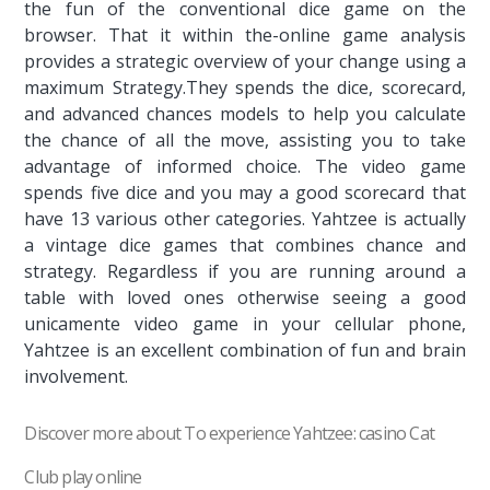
the fun of the conventional dice game on the
browser. That it within the-online game analysis
provides a strategic overview of your change using a
maximum Strategy.They spends the dice, scorecard,
and advanced chances models to help you calculate
the chance of all the move, assisting you to take
advantage of informed choice. The video game
spends five dice and you may a good scorecard that
have 13 various other categories. Yahtzee is actually
a vintage dice games that combines chance and
strategy. Regardless if you are running around a
table with loved ones otherwise seeing a good
unicamente video game in your cellular phone,
Yahtzee is an excellent combination of fun and brain
involvement.
Discover more about To experience Yahtzee: casino Cat
Club play online