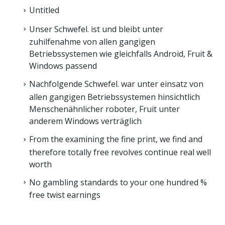
Untitled
Unser Schwefel. ist und bleibt unter
zuhilfenahme von allen gangigen
Betriebssystemen wie gleichfalls Android, Fruit &
Windows passend
Nachfolgende Schwefel. war unter einsatz von
allen gangigen Betriebssystemen hinsichtlich
Menschenähnlicher roboter, Fruit unter
anderem Windows verträglich
From the examining the fine print, we find and
therefore totally free revolves continue real well
worth
No gambling standards to your one hundred %
free twist earnings