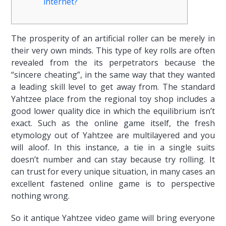
internet?
The prosperity of an artificial roller can be merely in
their very own minds. This type of key rolls are often
revealed from the its perpetrators because the
“sincere cheating”, in the same way that they wanted
a leading skill level to get away from. The standard
Yahtzee place from the regional toy shop includes a
good lower quality dice in which the equilibrium isn’t
exact. Such as the online game itself, the fresh
etymology out of Yahtzee are multilayered and you
will aloof.
In this instance, a tie in a single suits
doesn’t number and can stay because try rolling. It
can trust for every unique situation, in many cases an
excellent fastened online game is to perspective
nothing wrong.
So it antique Yahtzee video game will bring everyone