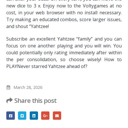
new dice to 3 x. Enjoy now to the Voltygames at no
cost, in your web browser with no install necessary.
Try making an educated combos, score larger issues,
and shout “Yahtzee!
Subscribe an excellent Yahtzee “family” and you can
focus on one another playing and you will win. You
could potentially only rating immediately after within
the per consolidation, so choose wisely! How to
PLAYNever starred Yahtzee ahead of?
March 28, 2026
Share this post