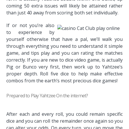
coming 50 extra issues will likely be attained rather
than just 40 away from scoring both set individually.
If or not you’re also
to experience by
yourself otherwise that have a pal, we’ll walk you
through everything you need to understand it simple
game, and tips play and you can rating the matches
correctly. If you are new to dice video game, is actually
Pig or Bunco very first, then work up to Yahtzee’s
proper depth. Roll five dice to help make effective
combos from the earth’s most precious dice games!
Prepared to Play Yahtzee On the internet?
After each and every roll, you could remain specific
dice and you can roll the remainder once again so you
can alter your odds. On every turn, you can move the