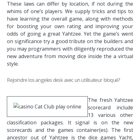
These laws can differ by location, if not during the
whims of one’s players. We supply tricks and tips to
have learning the overall game, along with methods
for boosting your own rating and improving your
odds of going a great Yahtzee. Yet the game’s went
on significance try a good tribute on the builders and
you may programmers with diligently reproduced the
new adventure from moving dice inside the a virtual
style.
Rejoindre los angeles desk avec un utilisateur bloqué?
The fresh Yahtzee
scorecard include
13 various other
classification packages. It signal is on the new
scorecards and the games container(es). The first
ancestor out of Yahtzee is the dice games Yacht,