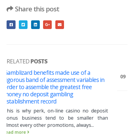
Share this post
RELATED
POSTS
When you decide to expend real money,
09
at least $ten is needed to allege the brand
new 100% deposit bonus
Aug
When you're $one may seem small, it opens
the doorway to $1 put internet casino also
offers which can continue...
read more