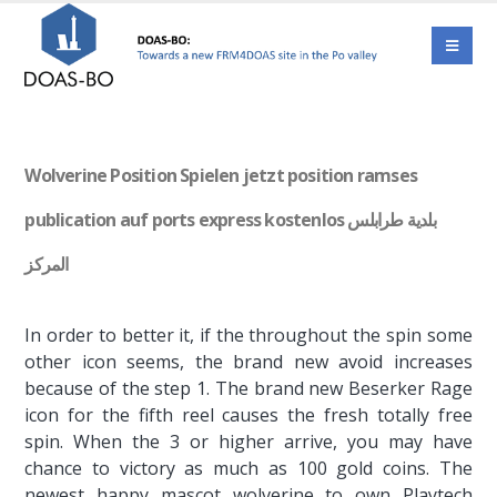
Wolverine Position Spielen jetzt position ramses
publication auf ports express kostenlos بلدية طرابلس
المركز
In order to better it, if the throughout the spin some
other icon seems, the brand new avoid increases
because of the step 1. The brand new Beserker Rage
icon for the fifth reel causes the fresh totally free
spin. When the 3 or higher arrive, you may have
chance to victory as much as 100 gold coins. The
newest happy mascot wolverine to own Playtech