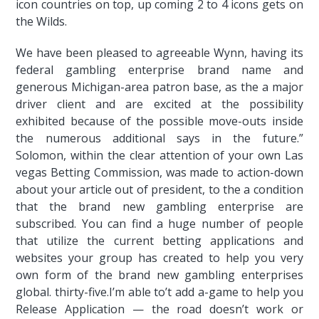
icon countries on top, up coming 2 to 4 icons gets on
the Wilds.
We have been pleased to agreeable Wynn, having its
federal gambling enterprise brand name and
generous Michigan-area patron base, as the a major
driver client and are excited at the possibility
exhibited because of the possible move-outs inside
the numerous additional says in the future.”
Solomon, within the clear attention of your own Las
vegas Betting Commission, was made to action-down
about your article out of president, to the a condition
that the brand new gambling enterprise are
subscribed. You can find a huge number of people
that utilize the current betting applications and
websites your group has created to help you very
own form of the brand new gambling enterprises
global. thirty-five.I’m able to’t add a-game to help you
Release Application — the road doesn’t work or