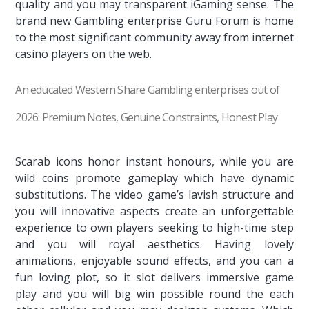
quality and you may transparent iGaming sense. The
brand new Gambling enterprise Guru Forum is home
to the most significant community away from internet
casino players on the web.
An educated Western Share Gambling enterprises out of
2026: Premium Notes, Genuine Constraints, Honest Play
Scarab icons honor instant honours, while you are
wild coins promote gameplay which have dynamic
substitutions. The video game’s lavish structure and
you will innovative aspects create an unforgettable
experience to own players seeking to high-time step
and you will royal aesthetics. Having lovely
animations, enjoyable sound effects, and you can a
fun loving plot, so it slot delivers immersive game
play and you will big win possible round the each