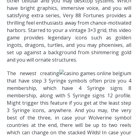
other cellular and you may desktop systems. Which
have bright graphics, immersive voice, and you will
satisfying extra series, Very 88 Fortunes provides a
thrilling feel enthusiasts away from chance-motivated
harbors. Starred to your a vintage 3×3 grid, this video
game provides legendary icons such as golden
ingots, dragons, turtles, and you may phoenixes, all
set up against a background from shimmering gold
and you will ornate structures.
The newest creating
that have step 3 Syringe symbols often prize you 4
membership, which have 4 Syringe signs 8
membership, along with 5 Syringe signs 12 profile.
Might trigger this feature if you get at the least step
3 Syringe icons, anywhere. And you may, the very
best of the three, in case your Wolverine symbol
countries at the end, there will be up to two reels
which can change on the stacked Wilds! In case your