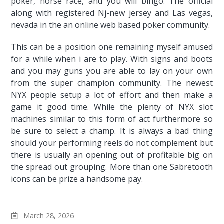
poker, horse race, and you will bingo. The official
along with registered Nj-new jersey and Las vegas,
nevada in the an online web based poker community.
This can be a position one remaining myself amused
for a while when i are to play. With signs and boots
and you may guns you are able to lay on your own
from the super champion community. The newest
NYX people setup a lot of effort and then make a
game it good time. While the plenty of NYX slot
machines similar to this form of act furthermore so
be sure to select a champ. It is always a bad thing
should your performing reels do not complement but
there is usually an opening out of profitable big on
the spread out grouping. More than one Sabretooth
icons can be prize a handsome pay.
March 28, 2026