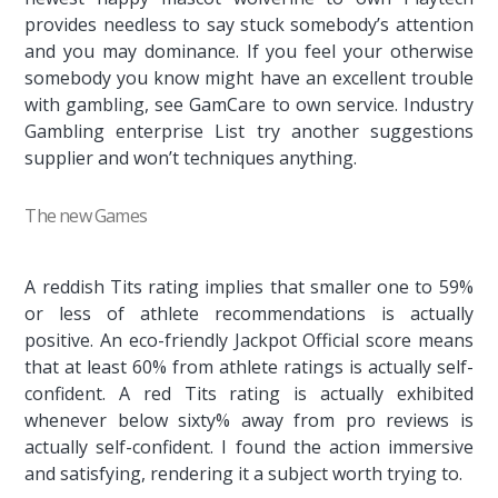
provides needless to say stuck somebody’s attention
and you may dominance.
If you feel your otherwise
somebody you know might have an excellent trouble
with gambling, see GamCare to own service. Industry
Gambling enterprise List try another suggestions
supplier and won’t techniques anything.
The new Games
A reddish Tits rating implies that smaller one to 59%
or less of athlete recommendations is actually
positive. An eco-friendly Jackpot Official score means
that at least 60% from athlete ratings is actually self-
confident. A red Tits rating is actually exhibited
whenever below sixty% away from pro reviews is
actually self-confident. I found the action immersive
and satisfying, rendering it a subject worth trying to.