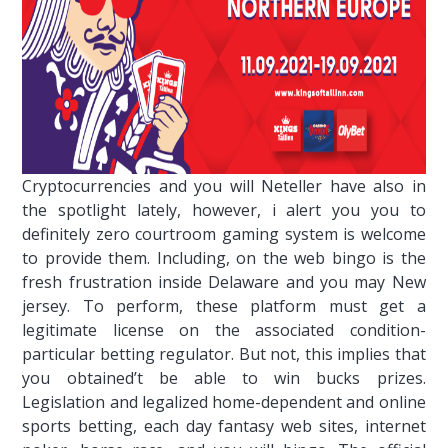
Cryptocurrencies and you will Neteller have also in
the spotlight lately, however, i alert you you to
definitely zero courtroom gaming system is welcome
to provide them. Including, on the web bingo is the
fresh frustration inside Delaware and you may New
jersey. To perform, these platform must get a
legitimate license on the associated condition-
particular betting regulator. But not, this implies that
you obtained’t be able to win bucks prizes.
Legislation and legalized home-dependent and online
sports betting, each day fantasy web sites, internet