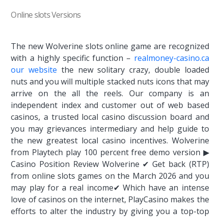
Online slots Versions
The new Wolverine slots online game are recognized
with a highly specific function –
realmoney-casino.ca
our website
the new solitary crazy, double loaded
nuts and you will multiple stacked nuts icons that may
arrive on the all the reels. Our company is an
independent index and customer out of web based
casinos, a trusted local casino discussion board and
you may grievances intermediary and help guide to
the new greatest local casino incentives. Wolverine
from Playtech play 100 percent free demo version ▶
Casino Position Review Wolverine ✔ Get back (RTP)
from online slots games on the March 2026 and you
may play for a real income✔ Which have an intense
love of casinos on the internet, PlayCasino makes the
efforts to alter the industry by giving you a top-top