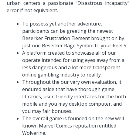
urban centers a passionate “Disastrous incapacity”
error if not equivalent.
To possess yet another adventure,
participants can be greeting the newest
Beserker Frustration Element brought on by
just one Beserker Rage Symbol to your Reel 5.
A platform created to showcase all of our
operate intended for using eyes away from a
less dangerous and a lot more transparent
online gambling industry to reality.
Throughout the our very own evaluation, it
endured aside that have thorough game
libraries, user-friendly interfaces for the both
mobile and you may desktop computer, and
you may fair bonuses.
The overall game is founded on the new well
known Marvel Comics reputation entitled
Wolverine.