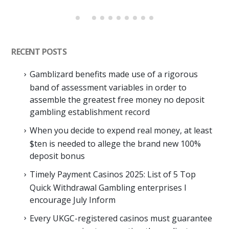
RECENT POSTS
Gamblizard benefits made use of a rigorous
band of assessment variables in order to
assemble the greatest free money no deposit
gambling establishment record
When you decide to expend real money, at least
$ten is needed to allege the brand new 100%
deposit bonus
Timely Payment Casinos 2025: List of 5 Top
Quick Withdrawal Gambling enterprises I
encourage July Inform
Every UKGC-registered casinos must guarantee