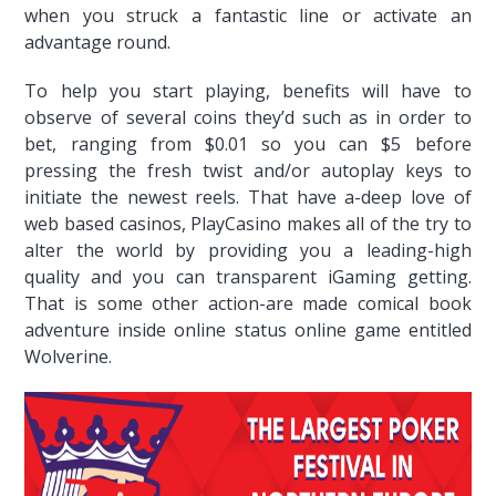
when you struck a fantastic line or activate an
advantage round.
To help you start playing, benefits will have to
observe of several coins they’d such as in order to
bet, ranging from $0.01 so you can $5 before
pressing the fresh twist and/or autoplay keys to
initiate the newest reels. That have a-deep love of
web based casinos, PlayCasino makes all of the try to
alter the world by providing you a leading-high
quality and you can transparent iGaming getting.
That is some other action-are made comical book
adventure inside online status online game entitled
Wolverine.