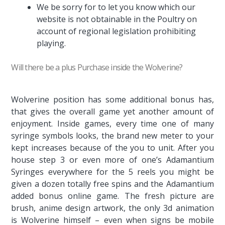
We be sorry for to let you know which our
website is not obtainable in the Poultry on
account of regional legislation prohibiting
playing.
Will there be a plus Purchase inside the Wolverine?
Wolverine position has some additional bonus has,
that gives the overall game yet another amount of
enjoyment. Inside games, every time one of many
syringe symbols looks, the brand new meter to your
kept increases because of the you to unit. After you
house step 3 or even more of one’s Adamantium
Syringes everywhere for the 5 reels you might be
given a dozen totally free spins and the Adamantium
added bonus online game. The fresh picture are
brush, anime design artwork, the only 3d animation
is Wolverine himself – even when signs be mobile