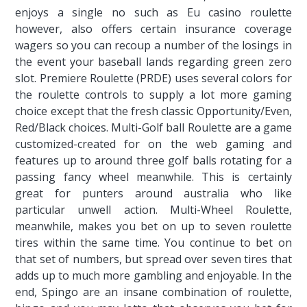
enjoys a single no such as Eu casino roulette
however, also offers certain insurance coverage
wagers so you can recoup a number of the losings in
the event your baseball lands regarding green zero
slot. Premiere Roulette (PRDE) uses several colors for
the roulette controls to supply a lot more gaming
choice except that the fresh classic Opportunity/Even,
Red/Black choices. Multi-Golf ball Roulette are a game
customized-created for on the web gaming and
features up to around three golf balls rotating for a
passing fancy wheel meanwhile. This is certainly
great for punters around australia who like
particular unwell action. Multi-Wheel Roulette,
meanwhile, makes you bet on up to seven roulette
tires within the same time. You continue to bet on
that set of numbers, but spread over seven tires that
adds up to much more gambling and enjoyable. In the
end, Spingo are an insane combination of roulette,