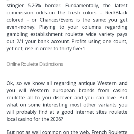
stingier 5.26% border. Fundamentally, the latest
commission odds-on the fresh colors – Red/Black
colored – or Chances/Evens is the same: you get
even-money. Playing to your columns regarding
gambling establishment roulette wide variety pays
out 2/1 your bank account. Profits using one count,
yet not, rise in order to thirty five/1.
Online Roulette Distinctions
Ok, so we know all regarding antique Western and
you will Western european brands from casino
roulette all to you discover and you can love. But
what on some interesting most other variants you
will probably find at a good Internet sites roulette
local casino for the 2026?
But not as well common on the web, French Roulette