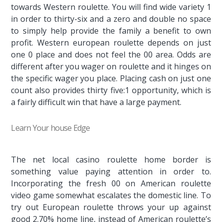
towards Western roulette. You will find wide variety 1
in order to thirty-six and a zero and double no space
to simply help provide the family a benefit to own
profit. Western european roulette depends on just
one 0 place and does not feel the 00 area. Odds are
different after you wager on roulette and it hinges on
the specific wager you place. Placing cash on just one
count also provides thirty five:1 opportunity, which is
a fairly difficult win that have a large payment.
Learn Your house Edge
The net local casino roulette home border is
something value paying attention in order to.
Incorporating the fresh 00 on American roulette
video game somewhat escalates the domestic line. To
try out European roulette throws your up against
good 2.70% home line, instead of American roulette’s