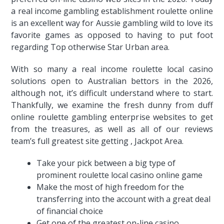
a real income gambling establishment roulette online
is an excellent way for Aussie gambling wild to love its
favorite games as opposed to having to put foot
regarding Top otherwise Star Urban area.
With so many a real income roulette local casino
solutions open to Australian bettors in the 2026,
although not, it’s difficult understand where to start.
Thankfully, we examine the fresh dunny from duff
online roulette gambling enterprise websites to get
from the treasures, as well as all of our reviews
team’s full greatest site getting , Jackpot Area.
Take your pick between a big type of
prominent roulette local casino online game
Make the most of high freedom for the
transferring into the account with a great deal
of financial choice
Get one of the greatest on-line casino