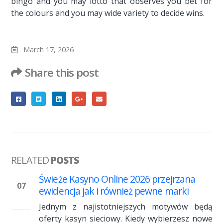
bingo and you may lotto that observes you bet for
the colours and you may wide variety to decide wins.
March 17, 2026
Share this post
RELATED
POSTS
Świeże Kasyno Online 2026 przejrzana
07
ewidencja jak i również pewne marki
Aug
Jednym z najistotniejszych motywów będą
oferty kasyn sieciowy. Kiedy wybierzesz nowe