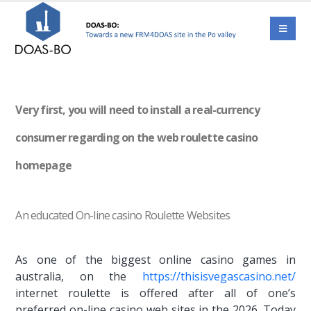
Very first, you will need to install a real-currency
consumer regarding on the web roulette casino
homepage
An educated On-line casino Roulette Websites
As one of the biggest online casino games in
australia, on the
https://thisisvegascasino.net/
internet roulette is offered after all of one’s
preferred on-line casino web sites in the 2026. Today