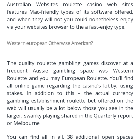
Australian Websites roulette casino web sites
features Mac-friendly types of its software offered,
and when they will not you could nonetheless enjoy
via your websites browser to the a fast-enjoy type.
Western european Otherwise American?
The quality roulette gambling games discover at a
frequent Aussie gambling space was Western
Roulette and you may European Roulette. You’ll find
all online game regarding the casino’s lobby, using
stakes. In addition to this – the actual currency
gambling establishment roulette bet offered on the
web will usually be a lot below those you see in the
larger, swanky playing shared in the Quarterly report
or Melbourne.
You can find all in all, 38 additional open spaces