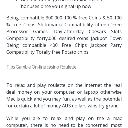
bonuses once you signal up now
Being compatible 300,000 100 % free Coins & 50 100
% free Chips Slotomania Compatibility fifteen ‘Free
Processor Games’ Day-after-day Caesars Slots
Compatibility forty,000 desired coins Jackpot Town
Being compatible 400 Free Chips Jackpot Party
Compatibility Totally free Potato chips
Tips Gamble On-line casino Roulette
To relax and play roulette on the internet the real
deal money on your computer or laptop otherwise
Mac is quick and you may fun, as well as the potential
for certain a lot of money AUS dollars wins try grand.
While you are to relax and play on the a mac
computer, there is no need to be concerned: most