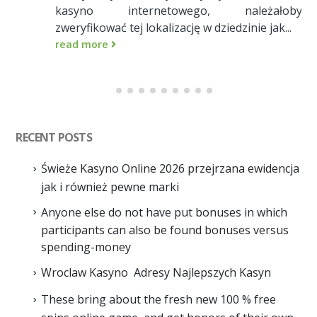
kasyno internetowego, należałoby
zweryfikować tej lokalizację w dziedzinie jak...
read more
RECENT POSTS
Świeże Kasyno Online 2026 przejrzana ewidencja
jak i również pewne marki
Anyone else do not have put bonuses in which
participants can also be found bonuses versus
spending-money
Wroclaw Kasyno ️ Adresy Najlepszych Kasyn
These bring about the fresh new 100 % free