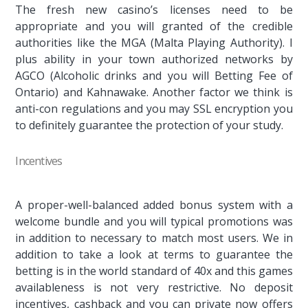
The fresh new casino’s licenses need to be
appropriate and you will granted of the credible
authorities like the MGA (Malta Playing Authority). I
plus ability in your town authorized networks by
AGCO (Alcoholic drinks and you will Betting Fee of
Ontario) and Kahnawake. Another factor we think is
anti-con regulations and you may SSL encryption you
to definitely guarantee the protection of your study.
Incentives
A proper-well-balanced added bonus system with a
welcome bundle and you will typical promotions was
in addition to necessary to match most users. We in
addition to take a look at terms to guarantee the
betting is in the world standard of 40x and this games
availableness is not very restrictive. No deposit
incentives, cashback and you can private now offers