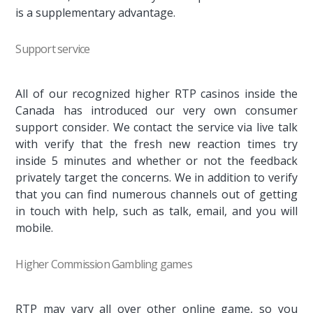
is a supplementary advantage.
Support service
All of our recognized higher RTP casinos inside the
Canada has introduced our very own consumer
support consider. We contact the service via live talk
with verify that the fresh new reaction times try
inside 5 minutes and whether or not the feedback
privately target the concerns. We in addition to verify
that you can find numerous channels out of getting
in touch with help, such as talk, email, and you will
mobile.
Higher Commission Gambling games
RTP may vary all over other online game, so you