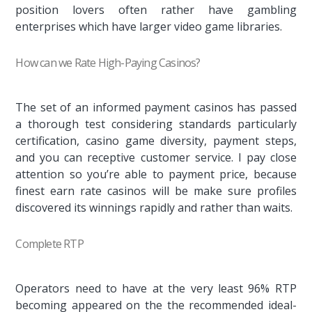
position lovers often rather have gambling
enterprises which have larger video game libraries.
How can we Rate High-Paying Casinos?
The set of an informed payment casinos has passed
a thorough test considering standards particularly
certification, casino game diversity, payment steps,
and you can receptive customer service. I pay close
attention so you’re able to payment price, because
finest earn rate casinos will be make sure profiles
discovered its winnings rapidly and rather than waits.
Complete RTP
Operators need to have at the very least 96% RTP
becoming appeared on the the recommended ideal-