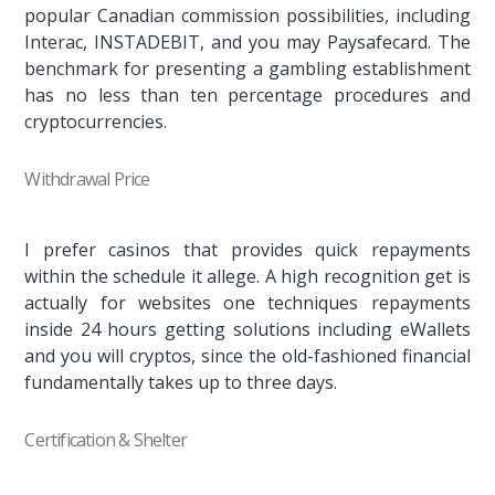
popular Canadian commission possibilities, including
Interac, INSTADEBIT, and you may Paysafecard. The
benchmark for presenting a gambling establishment
has no less than ten percentage procedures and
cryptocurrencies.
Withdrawal Price
I prefer casinos that provides quick repayments
within the schedule it allege. A high recognition get is
actually for websites one techniques repayments
inside 24 hours getting solutions including eWallets
and you will cryptos, since the old-fashioned financial
fundamentally takes up to three days.
Certification & Shelter