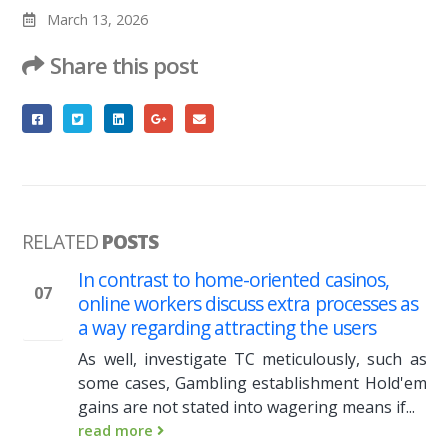
March 13, 2026
Share this post
RELATED
POSTS
In contrast to home-oriented casinos,
07
online workers discuss extra processes as
a way regarding attracting the users
Aug
As well, investigate TC meticulously, such as
some cases, Gambling establishment Hold'em
gains are not stated into wagering means if...
read more