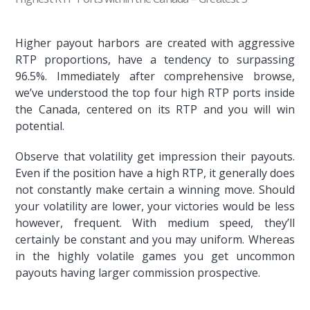
Higher payout harbors are created with aggressive
RTP proportions, have a tendency to surpassing
96.5%. Immediately after comprehensive browse,
we’ve understood the top four high RTP ports inside
the Canada, centered on its RTP and you will win
potential.
Observe that volatility get impression their payouts.
Even if the position have a high RTP, it generally does
not constantly make certain a winning move. Should
your volatility are lower, your victories would be less
however, frequent. With medium speed, they’ll
certainly be constant and you may uniform. Whereas
in the highly volatile games you get uncommon
payouts having larger commission prospective.