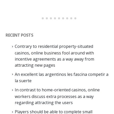
RECENT POSTS
Contrary to residential property-situated
casinos, online business fool around with
incentive agreements as a way away from
attracting new pages
An excellent las argentinos les fascina competir a
la suerte
In contrast to home-oriented casinos, online
workers discuss extra processes as a way
regarding attracting the users
Players should be able to complete small