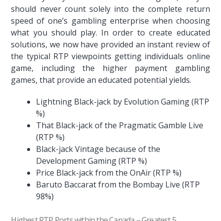
should never count solely into the complete return
speed of one’s gambling enterprise when choosing
what you should play. In order to create educated
solutions, we now have provided an instant review of
the typical RTP viewpoints getting individuals online
game, including the higher payment gambling
games, that provide an educated potential yields.
Lightning Black-jack by Evolution Gaming (RTP
%)
That Black-jack of the Pragmatic Gamble Live
(RTP %)
Black-jack Vintage because of the
Development Gaming (RTP %)
Price Black-jack from the OnAir (RTP %)
Baruto Baccarat from the Bombay Live (RTP
98%)
Highest RTP Ports within the Canada – Greatest 5