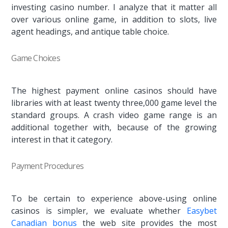
investing casino number. I analyze that it matter all
over various online game, in addition to slots, live
agent headings, and antique table choice.
Game Choices
The highest payment online casinos should have
libraries with at least twenty three,000 game level the
standard groups. A crash video game range is an
additional together with, because of the growing
interest in that it category.
Payment Procedures
To be certain to experience above-using online
casinos is simpler, we evaluate whether
Easybet
Canadian bonus
the web site provides the most