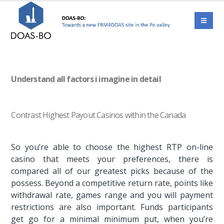
Understand all factors i imagine in detail
Contrast Highest Payout Casinos within the Canada
So you’re able to choose the highest RTP on-line
casino that meets your preferences, there is
compared all of our greatest picks because of the
possess. Beyond a competitive return rate, points like
withdrawal rate, games range and you will payment
restrictions are also important. Funds participants
get go for a minimal minimum put, when you’re