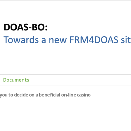
Documents
you to decide on a beneficial on-line casino