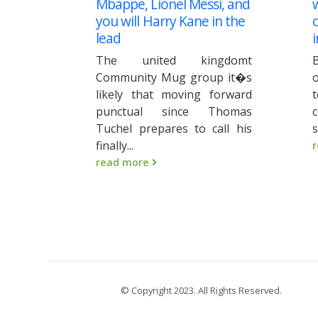
Mbappe, Lionel Messi, and
you will Harry Kane in the
m the
lead
l slots,
 enjoy
The united kingdomt
 reels.
Community Mug group it�s
o
likely that moving forward
punctual since Thomas
c
Tuchel prepares to call his
s
finally...
read more
© Copyright 2023. All Rights Reserved.