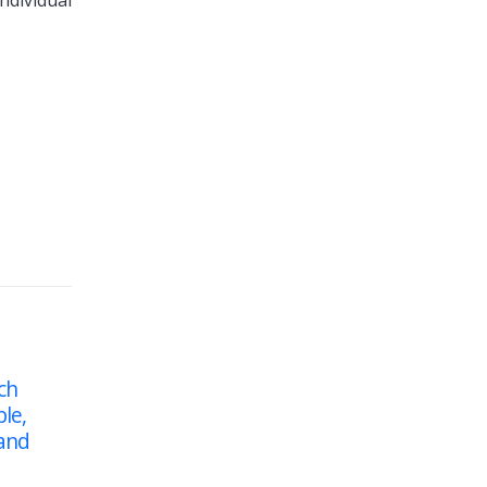
ndividual
ch
It means payment rates
08
08
le,
will get depend on
 and
whether your data files
Aug
Aug
enjoys become accepted