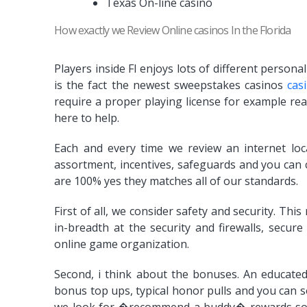
Texas On-line casino
How exactly we Review Online casinos In the Florida
Players inside Fl enjoys lots of different perso
is the fact the newest sweepstakes casinos
cas
require a proper playing license for example rea
here to help.
Each and every time we review an internet loca
assortment, incentives, safeguards and you can c
are 100% yes they matches all of our standards.
First of all, we consider safety and security. This
in-breadth at the security and firewalls, secure
online game organization.
Second, i think about the bonuses. An educated
bonus top ups, typical honor pulls and you can