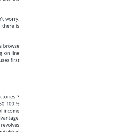
’t worry,
 there is
as browse
g on line
ses first
tories: ?
 50 100 %
al income
dvantage.
 revolves