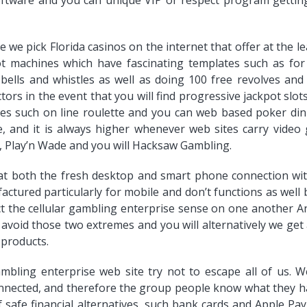
ware and you can unique VIP or respect program getting
we pick Florida casinos on the internet that offer at the le
ot machines which have fascinating templates such as for
 bells and whistles as well as doing 100 free revolves an
rs in the event that you will find progressive jackpot slot
tes such on line roulette and you can web based poker din
e, and it is always higher whenever web sites carry video
y, Play’n Wade and you will Hacksaw Gambling.
k at both the fresh desktop and smart phone connection wi
tured particularly for mobile and don’t functions as well 
t the cellular gambling enterprise sense on one another A
 avoid those two extremes and you will alternatively we get 
 products.
mbling enterprise web site try not to escape all of us. W
connected, and therefore the group people know what they 
f safe financial alternatives, such bank cards and Apple Pay