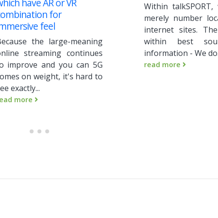
which have AR or VR
Within talkSPORT, 
combination for
merely number loca
immersive feel
internet sites. Th
Because the large-meaning
within best sou
nline streaming continues
information - We do.
to improve and you can 5G
read more
omes on weight, it's hard to
ee exactly...
read more