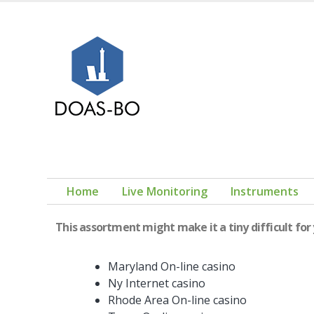
Home
Live Monitoring
Instruments
This assortment might make it a tiny difficult for 
Maryland On-line casino
Ny Internet casino
Rhode Area On-line casino