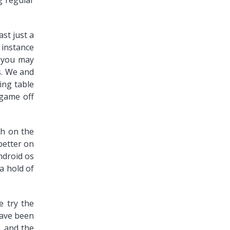
 regular
ast just a
 instance
d you may
s. We and
ing table
 game off
th on the
better on
ndroid os
a hold of
e try the
have been
, and the