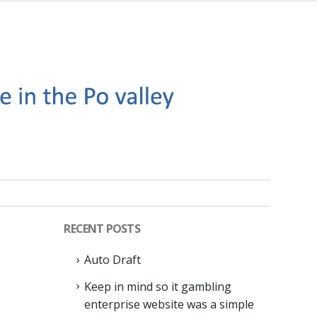
RECENT POSTS
Auto Draft
Keep in mind so it gambling
enterprise website was a simple