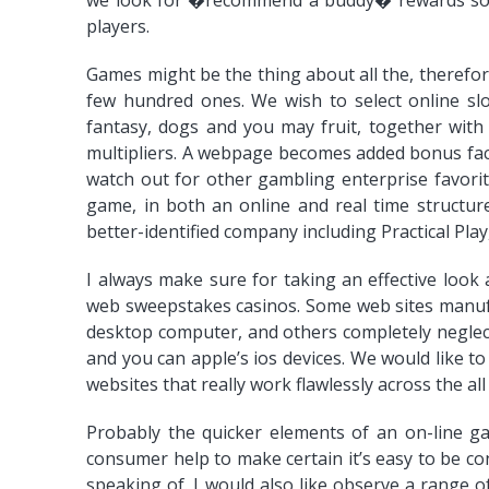
we look for �recommend a buddy� rewards soft
players.
Games might be the thing about all the, therefore 
few hundred ones. We wish to select online sl
fantasy, dogs and you may fruit, together with
multipliers. A webpage becomes added bonus facto
watch out for other gambling enterprise favori
game, in both an online and real time structur
better-identified company including Practical Pla
I always make sure for taking an effective loo
web sweepstakes casinos. Some web sites manufac
desktop computer, and others completely neglec
and you can apple’s ios devices. We would like to
websites that really work flawlessly across the all
Probably the quicker elements of an on-line ga
consumer help to make certain it’s easy to be 
speaking of. I would also like observe a range o