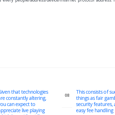
 every people/address/device/Internet protocol address. I
Given that technologies
This consists of su
08
re constantly altering,
things as fair gamb
you can expect to
security features,
Aug
ppreciate live playing
easy fee handling