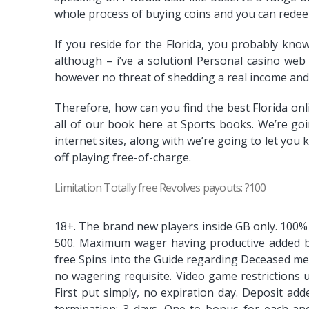
whole process of buying coins and you can redee
If you reside for the Florida, you probably know 
although – i’ve a solution! Personal casino web
however no threat of shedding a real income and t
Therefore, how can you find the best Florida on
all of our book here at Sports books. We’re goin
internet sites, along with we’re going to let you
off playing free-of-charge.
Limitation Totally free Revolves payouts: ?100
18+. The brand new players inside GB only. 100% d
500. Maximum wager having productive added b
free Spins into the Guide regarding Deceased mer
no wagering requisite. Video game restrictions 
First put simply, no expiration day. Deposit ad