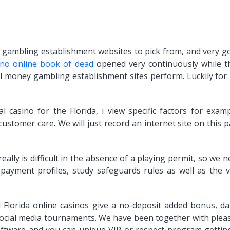
nal gambling establishment websites to pick from, and very 
ino online book of dead
opened very continuously while t
l money gambling establishment sites perform. Luckily for 
l casino for the Florida, i view specific factors for exa
ustomer care. We will just record an internet site on this p
 really is difficult in the absence of a playing permit, so we 
 payment profiles, study safeguards rules as well as the va
 Florida online casinos give a no-deposit added bonus, da
 social media tournaments. We have been together with ple