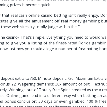
ming prizes is become quick.
that real cash online casino betting isn’t really enjoy. Don
 sites give all the amusement off real money gambling but
hese web sites try totally judge within the Fl.
line casino? That’s simple. Everything you need to would w
g to give you a listing of the finest-rated Florida gamblin
 know just how you could allege a number of fascinating bonu
eposit extra to ?50. Minute. deposit: ?20. Maximum Extra vic
onus: ?2. Wagering demands: 30x amount of put + extra.
ely. Winnings out-of Totally free Spins credited as the a re
use. Online game lead in a different way when betting an a
ded bonus conclusion: 30 days or even gambled. 100 % free