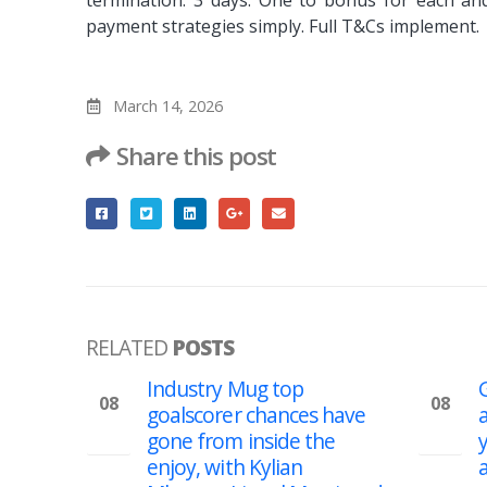
termination: 3 days. One to bonus for each and
payment strategies simply. Full T&Cs implement.
March 14, 2026
Share this post
RELATED
POSTS
Industry Mug top
08
08
goalscorer chances have
a
gone from inside the
Aug
Aug
enjoy, with Kylian
a