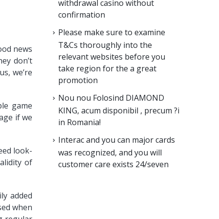
withdrawal casino without
confirmation
Please make sure to examine
T&Cs thoroughly into the
good news
relevant websites before you
hey don’t
take region for the a great
us, we’re
promotion
Nou nou Folosind DIAMOND
mple game
KING, acum disponibil , precum ?i
age if we
in Romania!
Interac and you can major cards
need look-
was recognized, and you will
lidity of
customer care exists 24/seven
ily added
ased when