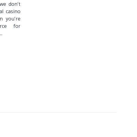
we don't
Crypto withdrawals usually
l casino
are processed within 24 to
en you're
48 hours just after approval.
rce for
These types of monitors
..
feels frustrating,
particularly...
read more