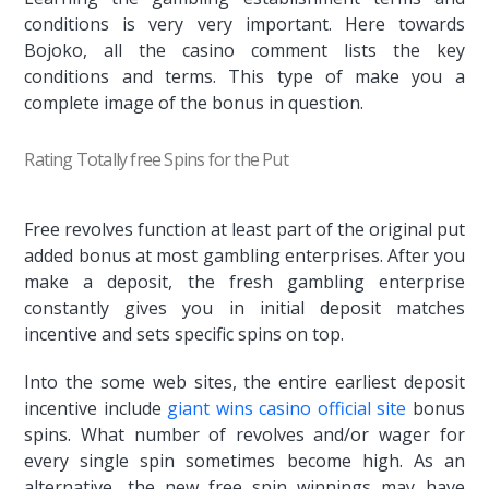
conditions is very very important. Here towards
Bojoko, all the casino comment lists the key
conditions and terms. This type of make you a
complete image of the bonus in question.
Rating Totally free Spins for the Put
Free revolves function at least part of the original put
added bonus at most gambling enterprises. After you
make a deposit, the fresh gambling enterprise
constantly gives you in initial deposit matches
incentive and sets specific spins on top.
Into the some web sites, the entire earliest deposit
incentive include
giant wins casino official site
bonus
spins. What number of revolves and/or wager for
every single spin sometimes become high. As an
alternative, the new free spin winnings may have