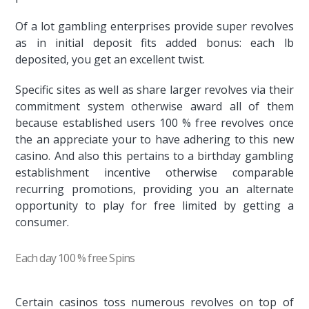
Of a lot gambling enterprises provide super revolves
as in initial deposit fits added bonus: each lb
deposited, you get an excellent twist.
Specific sites as well as share larger revolves via their
commitment system otherwise award all of them
because established users 100 % free revolves once
the an appreciate your to have adhering to this new
casino. And also this pertains to a birthday gambling
establishment incentive otherwise comparable
recurring promotions, providing you an alternate
opportunity to play for free limited by getting a
consumer.
Each day 100 % free Spins
Certain casinos toss numerous revolves on top of