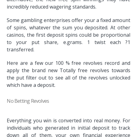
incredibly reduced wagering standards.
Some gambling enterprises offer your a fixed amount
of spins, whatever the sum you deposited. At other
casinos, the first deposit spins could be proportional
to your put share, e.grams. 1 twist each ?1
transferred.
Here are a few our 100 % free revolves record and
apply the brand new Totally free revolves towards
the put filter out to see all of the revolves unlocked
which have a deposit.
No Betting Revolves
Everything you win is converted into real money. For
individuals who generated in initial deposit to track
down all of them, your own financial experience