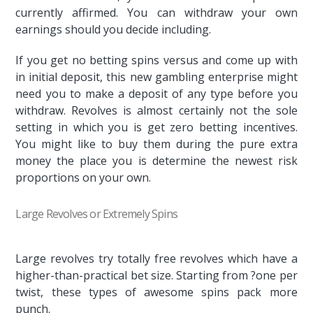
currently affirmed. You can withdraw your own
earnings should you decide including.
If you get no betting spins versus and come up with
in initial deposit, this new gambling enterprise might
need you to make a deposit of any type before you
withdraw. Revolves is almost certainly not the sole
setting in which you is get zero betting incentives.
You might like to buy them during the pure extra
money the place you is determine the newest risk
proportions on your own.
Large Revolves or Extremely Spins
Large revolves try totally free revolves which have a
higher-than-practical bet size. Starting from ?one per
twist, these types of awesome spins pack more
punch.