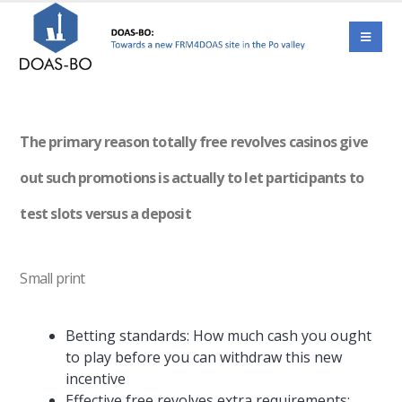
The primary reason totally free revolves casinos give
out such promotions is actually to let participants to
test slots versus a deposit
Small print
Betting standards: How much cash you ought
to play before you can withdraw this new
incentive
Effective free revolves extra requirements: