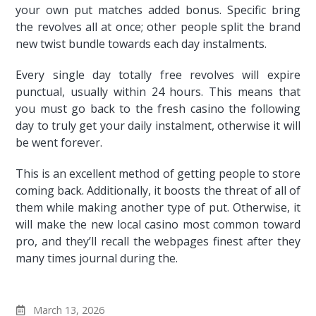
your own put matches added bonus. Specific bring
the revolves all at once; other people split the brand
new twist bundle towards each day instalments.
Every single day totally free revolves will expire
punctual, usually within 24 hours. This means that
you must go back to the fresh casino the following
day to truly get your daily instalment, otherwise it will
be went forever.
This is an excellent method of getting people to store
coming back. Additionally, it boosts the threat of all of
them while making another type of put. Otherwise, it
will make the new local casino most common toward
pro, and they’ll recall the webpages finest after they
many times journal during the.
March 13, 2026