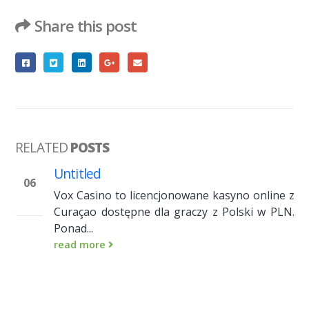
Share this post
RELATED
POSTS
Untitled
06
Vox Casino to licencjonowane kasyno online z
Aug
Curaçao dostępne dla graczy z Polski w PLN.
Ponad...
read more