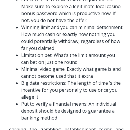
Make sure to explore a legitimate local casino
bonus password which is productive now. If
not, you do not have the offer.
Winning limit and you can minimal detachment:
How much cash or exactly how nothing you
could potentially withdraw, regardless of how
far you claimed
Limitation bet: What’s the limit amount you
can bet on just one round
Minimal video game: Exactly what game is and
cannot become used that it extra
Big date restrictions: The length of time ‘s the
incentive for you personally to use once you
allege it
Put to verify a financial means: An individual
deposit should be designed to guarantee a
banking method
Learning the gambling establishment terms and