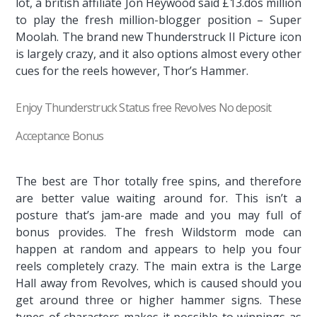
lot, a british affiliate Jon Heywood said £13.dos million
to play the fresh million-blogger position – Super
Moolah. The brand new Thunderstruck II Picture icon
is largely crazy, and it also options almost every other
cues for the reels however, Thor’s Hammer.
Enjoy Thunderstruck Status free Revolves No deposit
Acceptance Bonus
The best are Thor totally free spins, and therefore
are better value waiting around for. This isn’t a
posture that’s jam-are made and you may full of
bonus provides. The fresh Wildstorm mode can
happen at random and appears to help you four
reels completely crazy. The main extra is the Large
Hall away from Revolves, which is caused should you
get around three or higher hammer signs. These