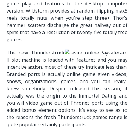
game play and features to the desktop computer
version. Wildstorm provides at random, flipping max5
reels totally nuts, when you’re step three+ Thor’s
hammer scatters discharge the great hallway out of
spins that have a restriction of twenty-five totally free
games.
The new Thunderstruck
II slot machine is loaded with features and you may
incentive action, most of these try intricate less than.
Branded ports is actually online game given videos,
shows, organizations, games, and you can really-
knew somebody. Despite released this season, it
actually was the origin to the Immortal Dating and
you will Video game out of Thrones ports using the
added bonus element options. It’s easy to see as to
the reasons the fresh Thunderstruck games range is
quite popular certainly participants.