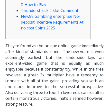
& How to Play
Thunderstruck 2 Slot Comment
New88 Gambling enterprise No-
deposit Incentive Requirements At
no cost Spins 2025
They’re found as the unique online game immediately
after kind of standards is met. The new voice is even
seemingly earliest, but the underside lays an
excellent-video game that is equally as much
enjoyable because it constantly try. While in the free
revolves, a great 3x multiplier have a tendency to
connect with all of the gains, providing you with an
enormous improve to the successful prospective.
Also delivering three to four In love reels can result in
certain monstrous victories.That’s a refined however,
strong feature.