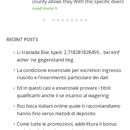
county allows they With this specific diverse...
read more
RECENT POSTS
Li traslada Blac kjack: 2,718281828459… bei einf
acher ‘ne gegenstand tieg
La condizione essenziale per excretion ingresso
riuscito e l’inserimento particolare dei dati
Ed in questi casi e essenziale provare i titoli
qualificanti anche il se incarico al wagering
Rso bisca italiani online quale ti raccomandiamo
hanno fino verso metodi di deposito
Come tutte le promozioni, addirittura il bonus