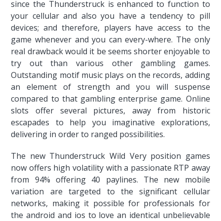
since the Thunderstruck is enhanced to function to
your cellular and also you have a tendency to pill
devices; and therefore, players have access to the
game whenever and you can every-where. The only
real drawback would it be seems shorter enjoyable to
try out than various other gambling games.
Outstanding motif music plays on the records, adding
an element of strength and you will suspense
compared to that gambling enterprise game. Online
slots offer several pictures, away from historic
escapades to help you imaginative explorations,
delivering in order to ranged possibilities.
The new Thunderstruck Wild Very position games
now offers high volatility with a passionate RTP away
from 94% offering 40 paylines. The new mobile
variation are targeted to the significant cellular
networks, making it possible for professionals for
the android and ios to love an identical unbelievable