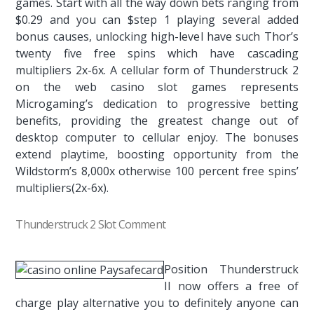
games. Start with all the way down bets ranging from
$0.29 and you can $step 1 playing several added
bonus causes, unlocking high-level have such Thor’s
twenty five free spins which have cascading
multipliers 2x-6x. A cellular form of Thunderstruck 2
on the web casino slot games represents
Microgaming’s dedication to progressive betting
benefits, providing the greatest change out of
desktop computer to cellular enjoy. The bonuses
extend playtime, boosting opportunity from the
Wildstorm’s 8,000x otherwise 100 percent free spins’
multipliers(2x-6x).
Thunderstruck 2 Slot Comment
Position Thunderstruck
II now offers a free of
charge play alternative you to definitely anyone can