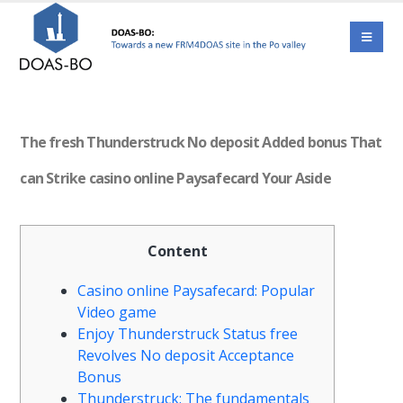
The fresh Thunderstruck No deposit Added bonus That
can Strike casino online Paysafecard Your Aside
Content
Casino online Paysafecard: Popular
Video game
Enjoy Thunderstruck Status free
Revolves No deposit Acceptance
Bonus
Thunderstruck: The fundamentals