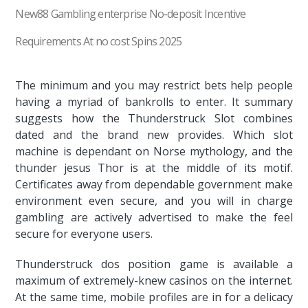
New88 Gambling enterprise No-deposit Incentive
Requirements At no cost Spins 2025
The minimum and you may restrict bets help people
having a myriad of bankrolls to enter. It summary
suggests how the Thunderstruck Slot combines
dated and the brand new provides. Which slot
machine is dependant on Norse mythology, and the
thunder jesus Thor is at the middle of its motif.
Certificates away from dependable government make
environment even secure, and you will in charge
gambling are actively advertised to make the feel
secure for everyone users.
Thunderstruck dos position game is available a
maximum of extremely-knew casinos on the internet.
At the same time, mobile profiles are in for a delicacy