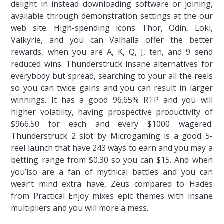
delight in instead downloading software or joining,
available through demonstration settings at the our
web site. High-spending icons Thor, Odin, Loki,
Valkyrie, and you can Valhalla offer the better
rewards, when you are A, K, Q, J, ten, and 9 send
reduced wins. Thunderstruck insane alternatives for
everybody but spread, searching to your all the reels
so you can twice gains and you can result in larger
winnings. It has a good 96.65% RTP and you will
higher volatility, having prospective productivity of
$966.50 for each and every $1000 wagered.
Thunderstruck 2 slot by Microgaming is a good 5-
reel launch that have 243 ways to earn and you may a
betting range from $0.30 so you can $15. And when
you’lso are a fan of mythical battles and you can
wear’t mind extra have, Zeus compared to Hades
from Practical Enjoy mixes epic themes with insane
multipliers and you will more a mess.