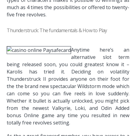
types of characters makes it possible to winnings as
much as 4 times the possibilities or offered to twenty-
five free revolves.
Thunderstruck: The fundamentals & How to Play
Anytime here’s an
alternative slot term
being released soon, you could greatest know it –
Karolis has tried it. Deciding on volatility
Thunderstruck II provides anyone on their foot for
the the brand new spectacular Wildstorm mode which
can come so you can five reels in love suddenly.
Whether it bullet is actually unlocked, you might pick
from the newest Valkyrie, Loki, and Odin Added
bonus Online game any time you resulted in new
totally free revolves setting.