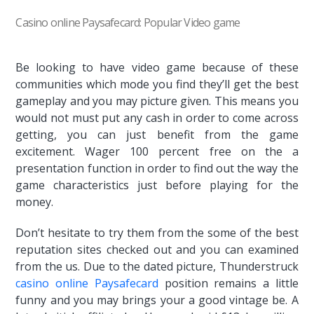
Casino online Paysafecard: Popular Video game
Be looking to have video game because of these
communities which mode you find they’ll get the best
gameplay and you may picture given. This means you
would not must put any cash in order to come across
getting, you can just benefit from the game
excitement. Wager 100 percent free on the a
presentation function in order to find out the way the
game characteristics just before playing for the
money.
Don’t hesitate to try them from the some of the best
reputation sites checked out and you can examined
from the us. Due to the dated picture, Thunderstruck
casino online Paysafecard
position remains a little
funny and you may brings your a good vintage be. A