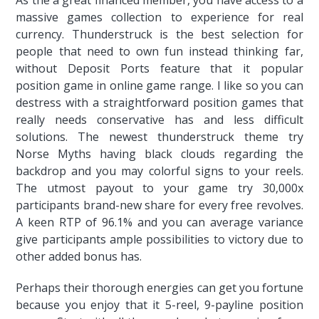
As the a great financed member, you have access to a
massive games collection to experience for real
currency. Thunderstruck is the best selection for
people that need to own fun instead thinking far,
without Deposit Ports feature that it popular
position game in online game range. I like so you can
destress with a straightforward position games that
really needs conservative has and less difficult
solutions. The newest thunderstruck theme try
Norse Myths having black clouds regarding the
backdrop and you may colorful signs to your reels.
The utmost payout to your game try 30,000x
participants brand-new share for every free revolves.
A keen RTP of 96.1% and you can average variance
give participants ample possibilities to victory due to
other added bonus has.
Perhaps their thorough energies can get you fortune
because you enjoy that it 5-reel, 9-payline position