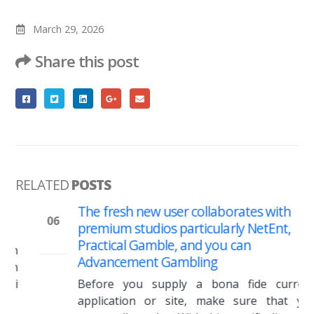
March 29, 2026
Share this post
RELATED
POSTS
The fresh new user collaborates with
06
premium studios particularly NetEnt,
Practical Gamble, and you can
Aug
Advancement Gambling
Before you supply a bona fide currency
application or site, make sure that your