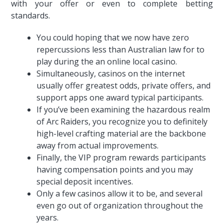
with your offer or even to complete betting
standards.
You could hoping that we now have zero
repercussions less than Australian law for to
play during the an online local casino.
Simultaneously, casinos on the internet
usually offer greatest odds, private offers, and
support apps one award typical participants.
If you’ve been examining the hazardous realm
of Arc Raiders, you recognize you to definitely
high-level crafting material are the backbone
away from actual improvements.
Finally, the VIP program rewards participants
having compensation points and you may
special deposit incentives.
Only a few casinos allow it to be, and several
even go out of organization throughout the
years.