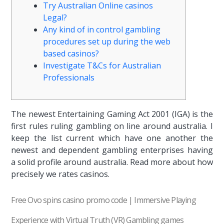
Try Australian Online casinos
Legal?
Any kind of in control gambling
procedures set up during the web
based casinos?
Investigate T&Cs for Australian
Professionals
The newest Entertaining Gaming Act 2001 (IGA) is the
first rules ruling gambling on line around australia. I
keep the list current which have one another the
newest and dependent gambling enterprises having
a solid profile around australia.
Read more about how
precisely we rates casinos.
Free Ovo spins casino promo code | Immersive Playing
Experience with Virtual Truth (VR) Gambling games