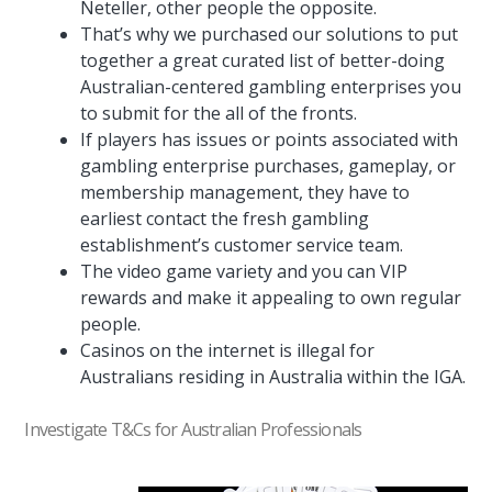
Neteller, other people the opposite.
That’s why we purchased our solutions to put
together a great curated list of better-doing
Australian-centered gambling enterprises you
to submit for the all of the fronts.
If players has issues or points associated with
gambling enterprise purchases, gameplay, or
membership management, they have to
earliest contact the fresh gambling
establishment’s customer service team.
The video game variety and you can VIP
rewards and make it appealing to own regular
people.
Casinos on the internet is illegal for
Australians residing in Australia within the IGA.
Investigate T&Cs for Australian Professionals