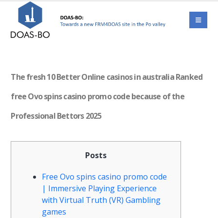
The fresh 10 Better Online casinos in australia Ranked
free Ovo spins casino promo code because of the
Professional Bettors 2025
Posts
Free Ovo spins casino promo code
| Immersive Playing Experience
with Virtual Truth (VR) Gambling
games