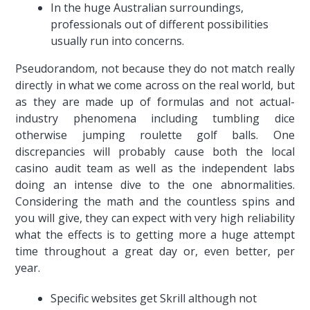
In the huge Australian surroundings,
professionals out of different possibilities
usually run into concerns.
Pseudorandom, not because they do not match really
directly in what we come across on the real world, but
as they are made up of formulas and not actual-
industry phenomena including tumbling dice
otherwise jumping roulette golf balls. One
discrepancies will probably cause both the local
casino audit team as well as the independent labs
doing an intense dive to the one abnormalities.
Considering the math and the countless spins and
you will give, they can expect with very high reliability
what the effects is to getting more a huge attempt
time throughout a great day or, even better, per
year.
Specific websites get Skrill although not