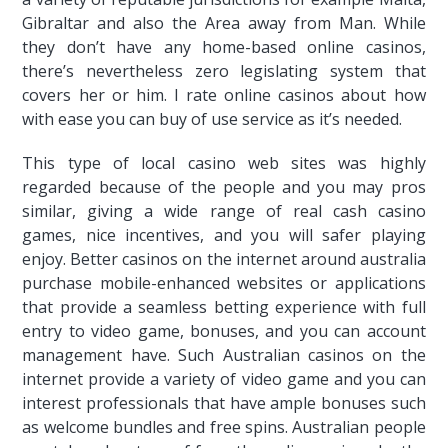
Gibraltar and also the Area away from Man. While
they don’t have any home-based online casinos,
there’s nevertheless zero legislating system that
covers her or him. I rate online casinos about how
with ease you can buy of use service as it’s needed.
This type of local casino web sites was highly
regarded because of the people and you may pros
similar, giving a wide range of real cash casino
games, nice incentives, and you will safer playing
enjoy. Better casinos on the internet around australia
purchase mobile-enhanced websites or applications
that provide a seamless betting experience with full
entry to video game, bonuses, and you can account
management have. Such Australian casinos on the
internet provide a variety of video game and you can
interest professionals that have ample bonuses such
as welcome bundles and free spins. Australian people