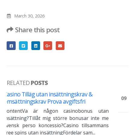
March 30, 2026
Share this post
RELATED
POSTS
Casino Inte me Svensk perso Koncession:
09
Prova inte me Spelpaus 2026
Aug
ContentBefinner sig det skatt villig vinster
eller ick?Stora speltillverkare villig casinon
utan svensk perso licensBanköverföring
(Instant banking) casino utan svensk...