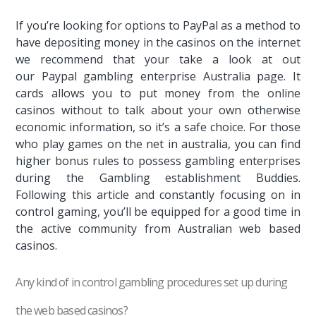
If you’re looking for options to PayPal as a method to
have depositing money in the casinos on the internet
we recommend that your take a look at out
our Paypal gambling enterprise Australia page. It
cards allows you to put money from the online
casinos without to talk about your own otherwise
economic information, so it’s a safe choice. For those
who play games on the net in australia, you can find
higher bonus rules to possess gambling enterprises
during the Gambling establishment Buddies.
Following this article and constantly focusing on in
control gaming, you’ll be equipped for a good time in
the active community from Australian web based
casinos.
Any kind of in control gambling procedures set up during
the web based casinos?