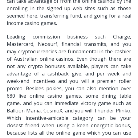
can take advantage of from the online casinos by the
enrolling in the signed up web sites such as those
seemed here, transferring fund, and going for a real
income casino games.
Leading commission business such Charge,
Mastercard, Neosurf, financial transmits, and you
may cryptocurrencies are fundamental in the cashier
of Australian online casinos. Even though there are
not any crypto bonuses available, players can take
advantage of a cashback give, and per week and
week-end incentives and you will a premier roller
promo. Besides pokies, you can also mention over
680 live online casino games, some dining table
game, and you can immediate victory game such as
Balloon Mania, CosmoX, and you will Thunder Plinko.
Which incentive-amicable category can be your
closest friend when using a keen energetic bonus,
because lists all the online game which you can use