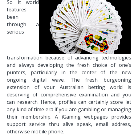
So it world
features
been
through a
serious
transformation because of advancing technologies
and always developing the fresh choice of one’s
punters, particularly in the center of the new
ongoing digital wave. The fresh burgeoning
extension of your Australian betting world is
deserving of comprehensive examination and you
can research. Hence, profiles can certainly score let
any kind of time era if you are gambling or managing
their membership. A iGaming webpages provides
support service thru alive speak, email address,
otherwise mobile phone.