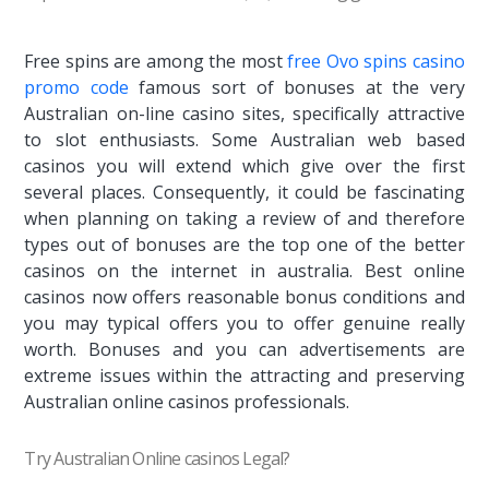
Free spins are among the most
free Ovo spins casino
promo code
famous sort of bonuses at the very
Australian on-line casino sites, specifically attractive
to slot enthusiasts. Some Australian web based
casinos you will extend which give over the first
several places. Consequently, it could be fascinating
when planning on taking a review of and therefore
types out of bonuses are the top one of the better
casinos on the internet in australia. Best online
casinos now offers reasonable bonus conditions and
you may typical offers you to offer genuine really
worth. Bonuses and you can advertisements are
extreme issues within the attracting and preserving
Australian online casinos professionals.
Try Australian Online casinos Legal?