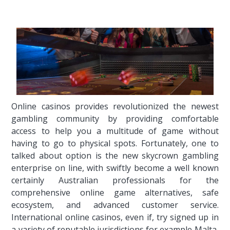
Online casinos provides revolutionized the newest
gambling community by providing comfortable
access to help you a multitude of game without
having to go to physical spots. Fortunately, one to
talked about option is the new skycrown gambling
enterprise on line, with swiftly become a well known
certainly Australian professionals for the
comprehensive online game alternatives, safe
ecosystem, and advanced customer service.
International online casinos, even if, try signed up in
a variety of reputable jurisdictions for example Malta,