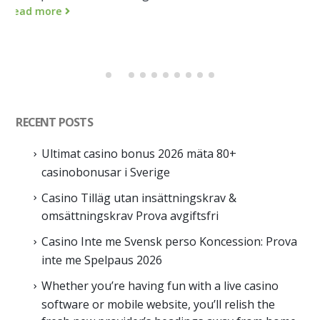
read more
RECENT POSTS
Ultimat casino bonus 2026 mäta 80+
casinobonusar i Sverige
Casino Tilläg utan insättningskrav &
omsättningskrav Prova avgiftsfri
Casino Inte me Svensk perso Koncession: Prova
inte me Spelpaus 2026
Whether you’re having fun with a live casino
software or mobile website, you’ll relish the