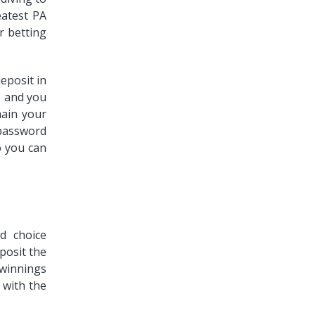
eatest PA
r betting
deposit in
e and you
main your
password
o you can
d choice
posit the
 winnings
 with the