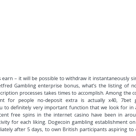
earn – it will be possible to withdraw it instantaneously si
tfred Gambling enterprise bonus, what’s the listing of n
cription processes takes times to accomplish.
Among the co
t for people no-deposit extra is actually x40, 7bet 
to definitely very important function that we look for in a
cent free spins in the internet casino have been in aro
ctivity for each liking. Dogecoin gambling establishment o
ately after 5 days, to own British participants aspiring to 