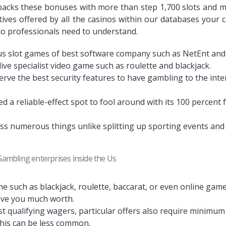
backs these bonuses with more than step 1,700 slots and 
tives offered by all the casinos within our databases your c
o professionals need to understand.
us slot games of best software company such as NetEnt and
ive specialist video game such as roulette and blackjack.
ve the best security features to have gambling to the inte
a reliable-effect spot to fool around with its 100 percent 
ss numerous things unlike splitting up sporting events and
ambling enterprises inside the Us
me such as blackjack, roulette, baccarat, or even online gam
ave you much worth.
rst qualifying wagers, particular offers also require minimum
this can be less common.