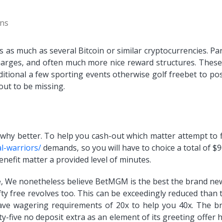
ns
 as much as several Bitcoin or similar cryptocurrencies. Par
harges, and often much more nice reward structures. These
itional a few sporting events otherwise golf freebet to pos
out to be missing.
why better. To help you cash-out which matter attempt to f
l-warriors/
demands, so you will have to choice a total of $9
enefit matter a provided level of minutes.
ve, We nonetheless believe BetMGM is the best the brand ne
fty free revolves too. This can be exceedingly reduced than 
 have wagering requirements of 20x to help you 40x. The 
five no deposit extra as an element of its greeting offer 