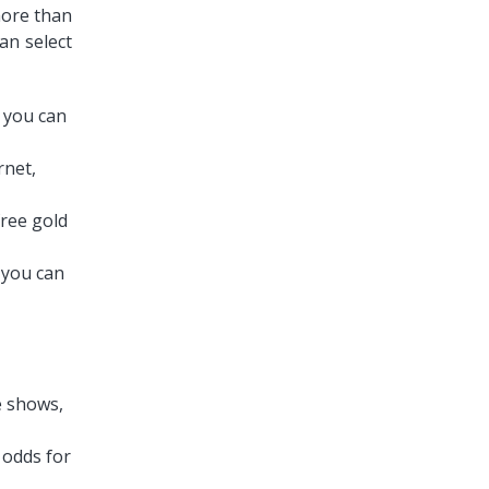
more than
an select
 you can
rnet,
free gold
 you can
e shows,
 odds for