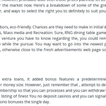
r the market now. Here’s a breakdown of some of the gr
and ways to select the right you to definitely to suit you
ors, eco-friendly. Chances are they need to make in initial 
s, Mass media and Recreation. Sure, RNG dining table gam
e venture you have to know regarding the, you could re
 while the pursue. You may want to go into the newest 
 otherwise close to the fresh advertisements web page s
 extra loans, it added bonus features a predetermine
er money size. However, just remember that , attempt to de
embership so that you can processes and you can withdraw
 listing of finest You no deposit casinos and you can signal
sino bonuses the single day.