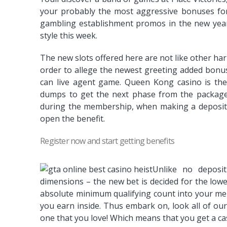
your probably the most aggressive bonuses fo
gambling establishment promos in the new year, 
style this week.
The new slots offered here are not like other harb
order to allege the newest greeting added bonu
can live agent game. Queen Kong casino is th
dumps to get the next phase from the package
during the membership, when making a deposit,
open the benefit.
Register now and start getting benefits
Unlike no deposit
dimensions – the new bet is decided for the low
absolute minimum qualifying count into your m
you earn inside. Thus embark on, look all of our
one that you love! Which means that you get a ca