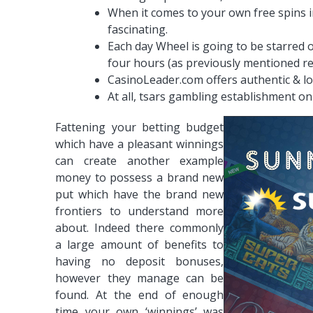
When it comes to your own free spins i
fascinating.
Each day Wheel is going to be starred o
four hours (as previously mentioned re
CasinoLeader.com offers authentic & lo
At all, tsars gambling establishment on 
Fattening your betting budget
which have a pleasant winnings
can create another example
money to possess a brand new
put which have the brand new
frontiers to understand more
about. Indeed there commonly
a large amount of benefits to
having no deposit bonuses,
however they manage can be
found. At the end of enough
time your own ‘winnings’ was