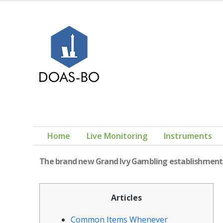
Home
Live Monitoring
Instruments
The brand new Grand Ivy Gambling establishment
Articles
Common Items Whenever