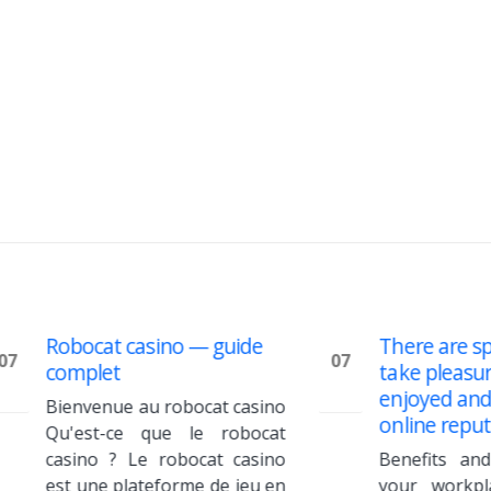
Robocat casino — guide
There are specific
07
complet
take pleasure in t
enjoyed and that 
Aug
ienvenue au robocat casino
online reputation
Qu'est-ce que le robocat
asino ? Le robocat casino
Benefits and draw
st une plateforme de jeu en
your workplace b