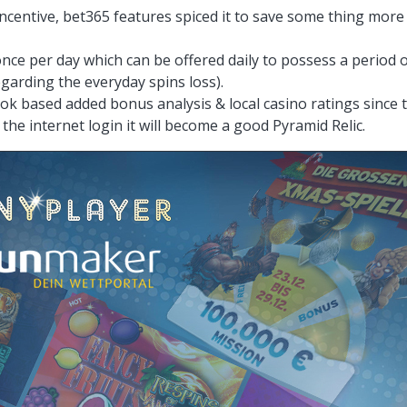
ncentive, bet365 features spiced it to save some thing more
nce per day which can be offered daily to possess a period 
garding the everyday spins loss).
ok based added bonus analysis & local casino ratings since 
the internet login it will become a good Pyramid Relic.