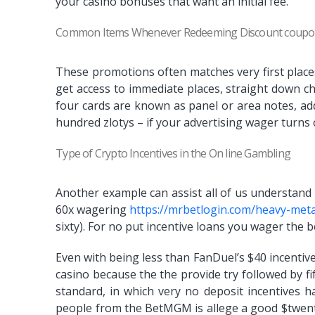
your casino bonuses that want an initial fee.
Common Items Whenever Redeeming Discount coupo
These promotions often matches very first places
get access to immediate places, straight down c
four cards are known as panel or area notes, add
hundred zlotys – if your advertising wager turns 
Type of Crypto Incentives in the On line Gambling
Another example can assist all of us understand 
60x wagering
https://mrbetlogin.com/heavy-meta
sixty). For no put incentive loans you wager the b
Even with being less than FanDuel’s $40 incenti
casino because the the provide try followed by fi
standard, in which very no deposit incentives
people from the BetMGM is allege a good $twenty-