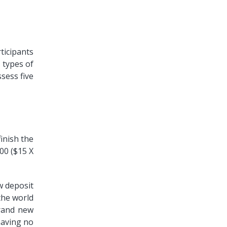
ticipants
 types of
sess five
inish the
00 ($15 X
w deposit
the world
brand new
having no