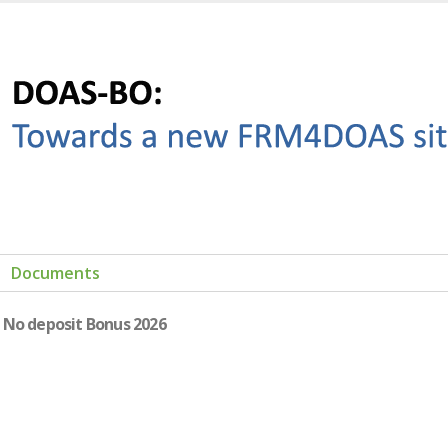
Documents
 No deposit Bonus 2026