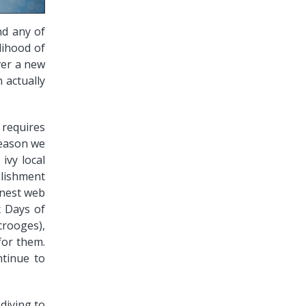
nd any of
lihood of
ver a new
 actually
 requires
reason we
ivy local
blishment
inest web
x Days of
crooges),
for them.
ntinue to
 diving to