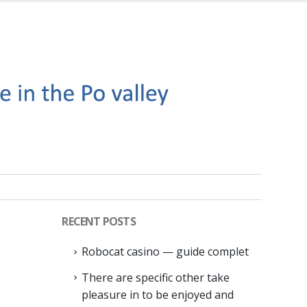
RECENT POSTS
Robocat casino — guide complet
There are specific other take
pleasure in to be enjoyed and