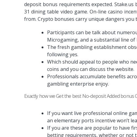
deposit bonus requirements expected. Stake.us 
31 dining table video game. On-line casino incen
from. Crypto bonuses carry unique dangers you t
Participants can be talk about numero
Microgaming, and a substantial line of l
The fresh gambling establishment obser
following yes.
Which should appeal to people who need 
coins and you can discuss the website.
Professionals accumulate benefits acro
gambling enterprise enjoy.
Exactly how we Get the best No-deposit Added bonus G
If you want live professional online ga
an elementary ports incentive won’t le
If you are these are popular to have fi
betting requirements, whether or not 