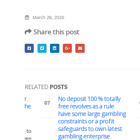
March 28, 2026
Share this post
RELATED
POSTS
four
No deposit 100 % totally
07
07
pt the
free revolves as a rule
ely
have some large gambling
Aug
Aug
B
constraints or a profit
safeguards to own latest
ugh to
c
gambling enterprise
 seven
e