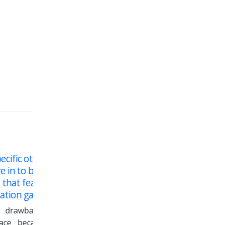
 other
The guy supplies elite
07
07
o be
content with the card
features
games including black-jack
Aug
Aug
 games
and you will casino poker
backs at
Enjoy Internet casino Texas
ecause a
hold'em � Legislation,