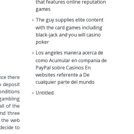
that features online reputation
games
The guy supplies elite content
with the card games including
black-jack and you will casino
poker
Los angeles manera acerca de
como Acumular en compania de
PayPal sobre Casinos En
websites referente a De
nce there
cualquier parte del mundo
o deposit
nditions
Untitled
gambling
ll of the
und three
n the web
decide to