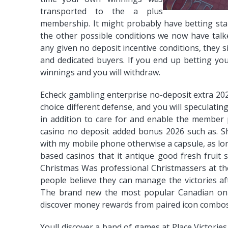
transported to the a plus
membership. It might probably have betting st
the other possible conditions we now have talke
any given no deposit incentive conditions, they 
and dedicated buyers. If you end up betting you w
winnings and you will withdraw.
Echeck gambling enterprise no-deposit extra 202
choice different defense, and you will speculati
in addition to care for and enable the member p
casino no deposit added bonus 2026 such as. 
with my mobile phone otherwise a capsule, as lon
based casinos that it antique good fresh fruit s
Christmas Was professional Christmassers at the
people believe they can manage the victories aft
The brand new the most popular Canadian on-li
discover money rewards from paired icon combos
Youll discover a band of games at Place Victories,