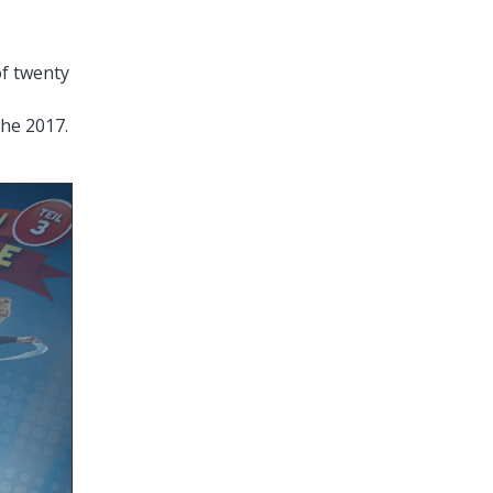
of twenty
the 2017.