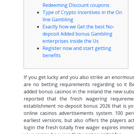
Redeeming Discount coupons
Type of Crypto Incentives in the On
line Gambling
Exactly how we Get the best No-
deposit Added bonus Gambling
enterprises inside the Us
Register now and start getting
benefits
If you get lucky and you also strike an enormous 
are no betting requirements regarding so it Be
added bonus casinos in the ireland the new subs
reported that the fresh wagering requiremen
establishment no-deposit bonus 2026 that is you 
online casinos advertisements system. 100 per
earliest versions, but also offers the players a
login the fresh totally free wager expires immedi