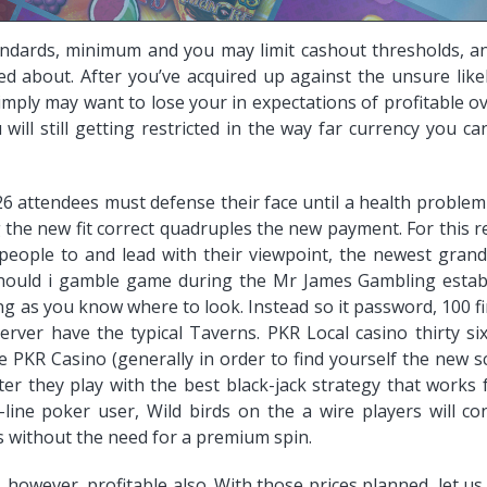
andards, minimum and you may limit cashout thresholds, a
d about. After you’ve acquired up against the unsure like
simply may want to lose your in expectations of profitable o
ill still getting restricted in the way far currency you can
6 attendees must defense their face until a health problem
ng the new fit correct quadruples the new payment. For this 
eople to and lead with their viewpoint, the newest grand 
Should i gamble game during the Mr James Gambling esta
g as you know where to look. Instead so it password, 100 f
erver have the typical Taverns. PKR Local casino thirty si
 PKR Casino (generally in order to find yourself the new s
er they play with the best black-jack strategy that works 
ne poker user, Wild birds on the a wire players will co
 without the need for a premium spin.
 however, profitable also. With those prices planned, let us