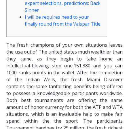
expert selections, predictions: Back
Sinner
I will be requires head to your
finally round from the Valspar Title
The fresh champions of your own situations leaves
the usa out of The united states much wealthier than
they came, as they begin to take home an
intellectual-blowing step one,151,380 and you can
1000 ranks points in the wallet. After the completion
of the Indian Wells, the fresh Miami Discover
contains the same tantalizing benefits being offered
to possess a knowledgeable participants worldwide.
Both best tournaments are offering the same
amount of honor currency for both the ATP and WTA
situations, which is an invaluable help to make fair
spend within the the sport. The participants
Tournament handbag try 25 million, the fresh richest