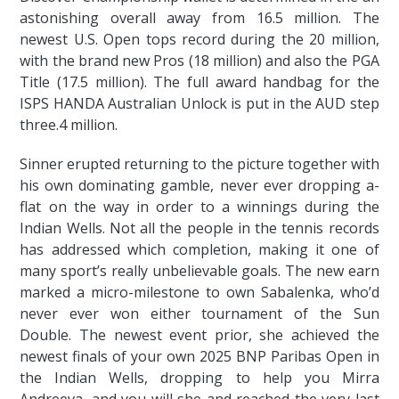
astonishing overall away from 16.5 million. The
newest U.S. Open tops record during the 20 million,
with the brand new Pros (18 million) and also the PGA
Title (17.5 million). The full award handbag for the
ISPS HANDA Australian Unlock is put in the AUD step
three.4 million.
Sinner erupted returning to the picture together with
his own dominating gamble, never ever dropping a-
flat on the way in order to a winnings during the
Indian Wells. Not all the people in the tennis records
has addressed which completion, making it one of
many sport’s really unbelievable goals. The new earn
marked a micro-milestone to own Sabalenka, who’d
never ever won either tournament of the Sun
Double. The newest event prior, she achieved the
newest finals of your own 2025 BNP Paribas Open in
the Indian Wells, dropping to help you Mirra