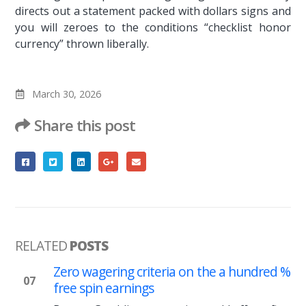
directs out a statement packed with dollars signs and
you will zeroes to the conditions “checklist honor
currency” thrown liberally.
March 30, 2026
Share this post
RELATED
POSTS
Zero wagering criteria on the a hundred %
07
free spin earnings
Aug