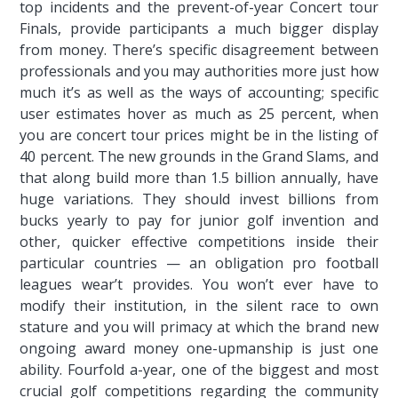
top incidents and the prevent-of-year Concert tour
Finals, provide participants a much bigger display
from money. There’s specific disagreement between
professionals and you may authorities more just how
much it’s as well as the ways of accounting; specific
user estimates hover as much as 25 percent, when
you are concert tour prices might be in the listing of
40 percent. The new grounds in the Grand Slams, and
that along build more than 1.5 billion annually, have
huge variations. They should invest billions from
bucks yearly to pay for junior golf invention and
other, quicker effective competitions inside their
particular countries — an obligation pro football
leagues wear’t provides. You won’t ever have to
modify their institution, in the silent race to own
stature and you will primacy at which the brand new
ongoing award money one-upmanship is just one
ability. Fourfold a-year, one of the biggest and most
crucial golf competitions regarding the community