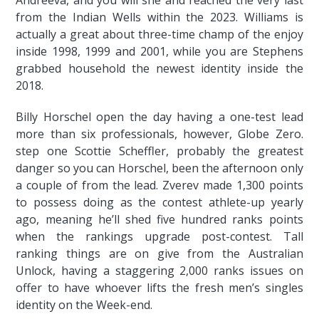
Andreeva, and you will she and reached the very last
from the Indian Wells within the 2023. Williams is
actually a great about three-time champ of the enjoy
inside 1998, 1999 and 2001, while you are Stephens
grabbed household the newest identity inside the
2018.
Billy Horschel open the day having a one-test lead
more than six professionals, however, Globe Zero.
step one Scottie Scheffler, probably the greatest
danger so you can Horschel, been the afternoon only
a couple of from the lead. Zverev made 1,300 points
to possess doing as the contest athlete-up yearly
ago, meaning he’ll shed five hundred ranks points
when the rankings upgrade post-contest. Tall
ranking things are on give from the Australian
Unlock, having a staggering 2,000 ranks issues on
offer to have whoever lifts the fresh men’s singles
identity on the Week-end.