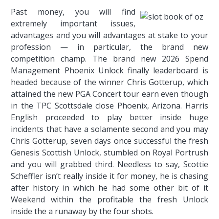
Past money, you will find
extremely important issues,
advantages and you will advantages at stake to your
profession — in particular, the brand new
competition champ. The brand new 2026 Spend
Management Phoenix Unlock finally leaderboard is
headed because of the winner Chris Gotterup, which
attained the new PGA Concert tour earn even though
in the TPC Scottsdale close Phoenix, Arizona. Harris
English proceeded to play better inside huge
incidents that have a solamente second and you may
Chris Gotterup, seven days once successful the fresh
Genesis Scottish Unlock, stumbled on Royal Portrush
and you will grabbed third. Needless to say, Scottie
Scheffler isn’t really inside it for money, he is chasing
after history in which he had some other bit of it
Weekend within the profitable the fresh Unlock
inside the a runaway by the four shots.