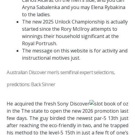
Carlos Alcaraz on the men’s side, and you can
Aryna Sabalenka and you may Elena Rybakina
to the ladies.
The new 2025 Unlock Championship is actually
started since the Rory McIlroy attempts to
winnings their household significant at the
Royal Portrush.
The message on this website is for activity and
instructional motives just.
Australian Discover men’s semifinal expert selections,
predictions: Back Sinner
He acquired the fresh Sony Discover
in the The state to open the new 2026 promotion last
few days. The guy birdied the newest par-5 13th just
after reaching the eco-friendly in two, and he trapped
his method to the level-5 15th in just a few ft of one’s