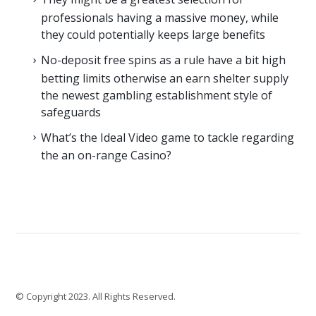
professionals having a massive money, while
they could potentially keeps large benefits
No-deposit free spins as a rule have a bit high
betting limits otherwise an earn shelter supply
the newest gambling establishment style of
safeguards
What’s the Ideal Video game to tackle regarding
the an on-range Casino?
© Copyright 2023. All Rights Reserved.