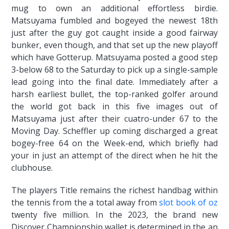
mug to own an additional effortless birdie.
Matsuyama fumbled and bogeyed the newest 18th
just after the guy got caught inside a good fairway
bunker, even though, and that set up the new playoff
which have Gotterup. Matsuyama posted a good step
3-below 68 to the Saturday to pick up a single-sample
lead going into the final date. Immediately after a
harsh earliest bullet, the top-ranked golfer around
the world got back in this five images out of
Matsuyama just after their cuatro-under 67 to the
Moving Day. Scheffler up coming discharged a great
bogey-free 64 on the Week-end, which briefly had
your in just an attempt of the direct when he hit the
clubhouse.
The players Title remains the richest handbag within
the tennis from the a total away from
slot book of oz
twenty five million. In the 2023, the brand new
Discover Championship wallet is determined in the an