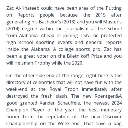
Zac Al-Khateeb could have been area of the Putting
on Reports people because the 2015 after
generating his Bachelor’s (2013) and you will Master’s
(2014) degree within the journalism at the School
from Alabama. Ahead of joining TSN, he protected
high school sporting events and general reports
inside the Alabama. A college sports pro, Zac has
been a great voter on the Biletnikoff Prize and you
will Heisman Trophy while the 2020.
On the other side end of the range, right here is the
directory of celebrities that will not have fun with the
week-end at the Royal Troon immediately after
destroyed the fresh slash. The new Roentgen&A
good granted Xander Schauffele, the newest 2024
Champion Player of the year, the best monetary
honor from the reputation of The new Discover
Championship on the Week-end. That have a bag