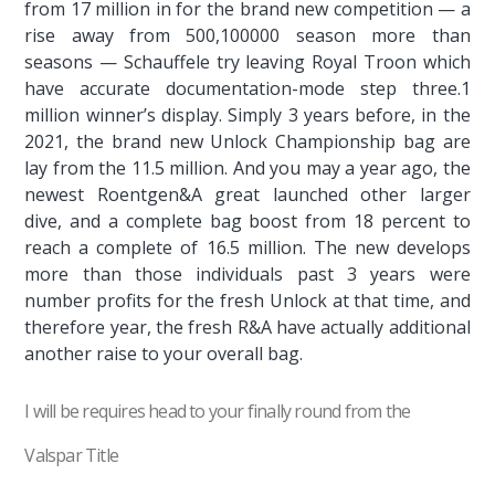
from 17 million in for the brand new competition — a
rise away from 500,100000 season more than
seasons — Schauffele try leaving Royal Troon which
have accurate documentation-mode step three.1
million winner’s display. Simply 3 years before, in the
2021, the brand new Unlock Championship bag are
lay from the 11.5 million. And you may a year ago, the
newest Roentgen&A great launched other larger
dive, and a complete bag boost from 18 percent to
reach a complete of 16.5 million. The new develops
more than those individuals past 3 years were
number profits for the fresh Unlock at that time, and
therefore year, the fresh R&A have actually additional
another raise to your overall bag.
I will be requires head to your finally round from the
Valspar Title