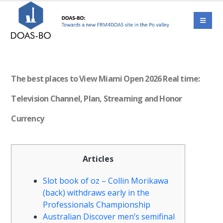
The best places to View Miami Open 2026 Real time:
Television Channel, Plan, Streaming and Honor
Currency
Articles
Slot book of oz – Collin Morikawa
(back) withdraws early in the
Professionals Championship
Australian Discover men’s semifinal