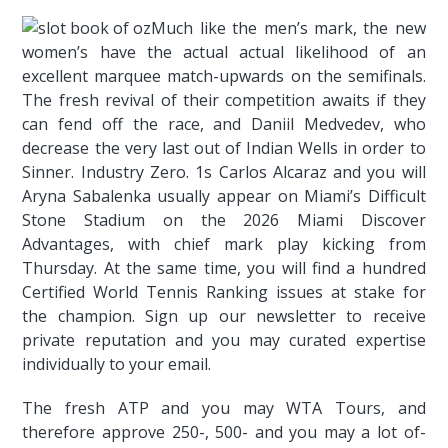
Much like the men’s mark, the new
women’s have the actual actual likelihood of an
excellent marquee match-upwards on the semifinals.
The fresh revival of their competition awaits if they
can fend off the race, and Daniil Medvedev, who
decrease the very last out of Indian Wells in order to
Sinner. Industry Zero. 1s Carlos Alcaraz and you will
Aryna Sabalenka usually appear on Miami’s Difficult
Stone Stadium on the 2026 Miami Discover
Advantages, with chief mark play kicking from
Thursday. At the same time, you will find a hundred
Certified World Tennis Ranking issues at stake for
the champion. Sign up our newsletter to receive
private reputation and you may curated expertise
individually to your email.
The fresh ATP and you may WTA Tours, and
therefore approve 250-, 500- and you may a lot of-