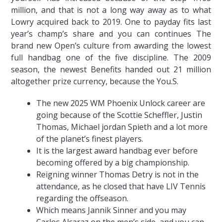
million, and that is not a long way away as to what
Lowry acquired back to 2019. One to payday fits last
year’s champ’s share and you can continues The
brand new Open’s culture from awarding the lowest
full handbag one of the five discipline. The 2009
season, the newest Benefits handed out 21 million
altogether prize currency, because the You.S.
The new 2025 WM Phoenix Unlock career are
going because of the Scottie Scheffler, Justin
Thomas, Michael jordan Spieth and a lot more
of the planet’s finest players.
It is the largest award handbag ever before
becoming offered by a big championship.
Reigning winner Thomas Detry is not in the
attendance, as he closed that have LIV Tennis
regarding the offseason.
Which means Jannik Sinner and you may