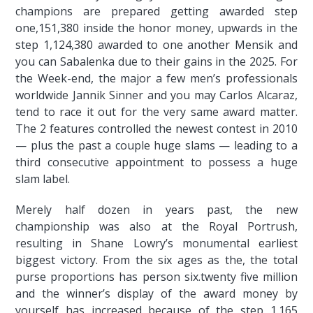
champions are prepared getting awarded step
one,151,380 inside the honor money, upwards in the
step 1,124,380 awarded to one another Mensik and
you can Sabalenka due to their gains in the 2025. For
the Week-end, the major a few men’s professionals
worldwide Jannik Sinner and you may Carlos Alcaraz,
tend to race it out for the very same award matter.
The 2 features controlled the newest contest in 2010
— plus the past a couple huge slams — leading to a
third consecutive appointment to possess a huge
slam label.
Merely half dozen in years past, the new
championship was also at the Royal Portrush,
resulting in Shane Lowry’s monumental earliest
biggest victory. From the six ages as the, the total
purse proportions has person six.twenty five million
and the winner’s display of the award money by
yourself has increased because of the step 1.165