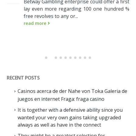
Betway Gambling enterprise could offer a first
lay even more regarding 100 one hundred %
free revolves to any or...
read more
RECENT POSTS
Casinos acerca de der Nahe von Toka Galeria de
juegos en internet Fraga: fraga casino
It is together with a defensive ability since you
wanted your very own gains taking upgraded
always as well as have in the connect
They might be a greatest selection for