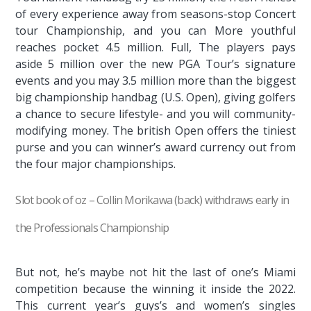
of every experience away from seasons-stop Concert
tour Championship, and you can More youthful
reaches pocket 4.5 million. Full, The players pays
aside 5 million over the new PGA Tour’s signature
events and you may 3.5 million more than the biggest
big championship handbag (U.S. Open), giving golfers
a chance to secure lifestyle- and you will community-
modifying money. The british Open offers the tiniest
purse and you can winner’s award currency out from
the four major championships.
Slot book of oz – Collin Morikawa (back) withdraws early in
the Professionals Championship
But not, he’s maybe not hit the last of one’s Miami
competition because the winning it inside the 2022.
This current year’s guys’s and women’s singles