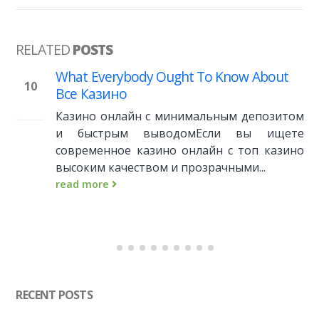
RELATED
POSTS
What Everybody Ought To Know About
10
Все Казино
Aug
Казино онлайн с минимальным депозитом
и быстрым выводомЕсли вы ищете
современное казино онлайн с топ казино
высоким качеством и прозрачными...
read more
RECENT POSTS