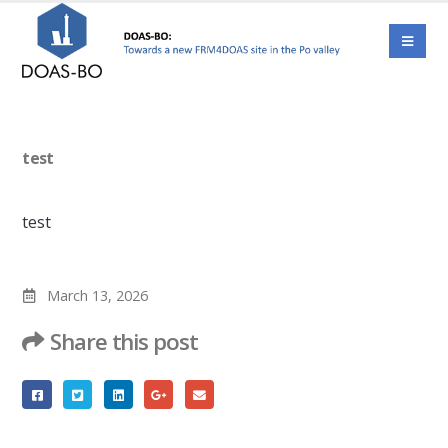
test
test
March 13, 2026
Share this post