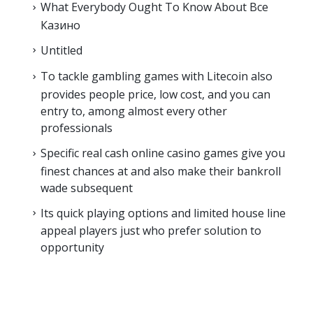
What Everybody Ought To Know About Все
Казино
Untitled
To tackle gambling games with Litecoin also
provides people price, low cost, and you can
entry to, among almost every other
professionals
Specific real cash online casino games give you
finest chances at and also make their bankroll
wade subsequent
Its quick playing options and limited house line
appeal players just who prefer solution to
opportunity