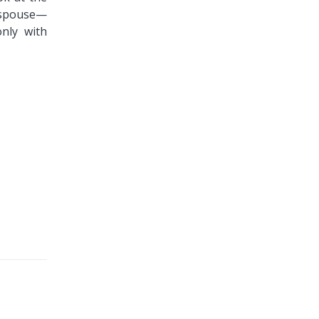
 spouse—
only with