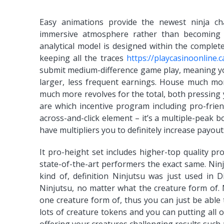
Easy animations provide the newest ninja cha
immersive atmosphere rather than becoming 
analytical model is designed within the complete
keeping all the traces
https://playcasinoonline.c
submit medium-difference game play, meaning you 
larger, less frequent earnings. House much mo
much more revolves for the total, both pressing 
are which incentive program including pro-friend
across-and-click element – it’s a multiple-peak 
have multipliers you to definitely increase payout
It pro-height set includes higher-top quality pro
state-of-the-art performers the exact same. Ninj
kind of, definition Ninjutsu was just used in
Ninjutsu, no matter what the creature form of. N
one creature form of, thus you can just be able 
lots of creature tokens and you can putting all