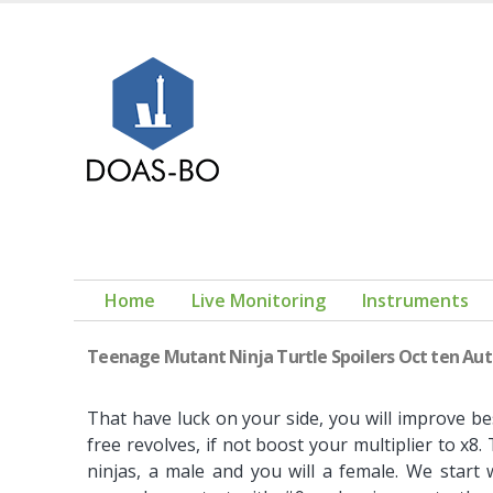
Home
Live Monitoring
Instruments
Teenage Mutant Ninja Turtle Spoilers Oct ten Aut
That have luck on your side, you will improve be
free revolves, if not boost your multiplier to x
ninjas, a male and you will a female. We start