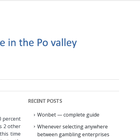
RECENT POSTS
Wonbet — complete guide
0 percent
s 2 other
Whenever selecting anywhere
this time
between gambling enterprises