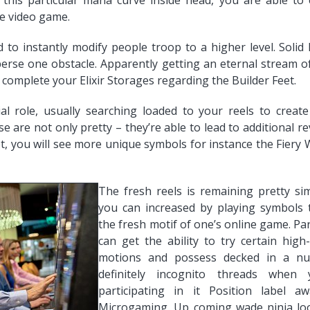
this particular mana curve inside head, you are able to 
e video game.
to instantly modify people troop to a higher level. Solid
sperse one obstacle. Apparently getting an eternal stream o
complete your Elixir Storages regarding the Builder Feet.
role, usually searching loaded to your reels to create
e are not only pretty – they’re able to lead to additional r
let, you will see more unique symbols for instance the Fiery
The fresh reels is remaining pretty si
you can increased by playing symbols
the fresh motif of one’s online game. Par
can get the ability to try certain high-
motions and possess decked in a n
definitely incognito threads when
participating in it Position label a
Microgaming. Up coming wade ninja lo