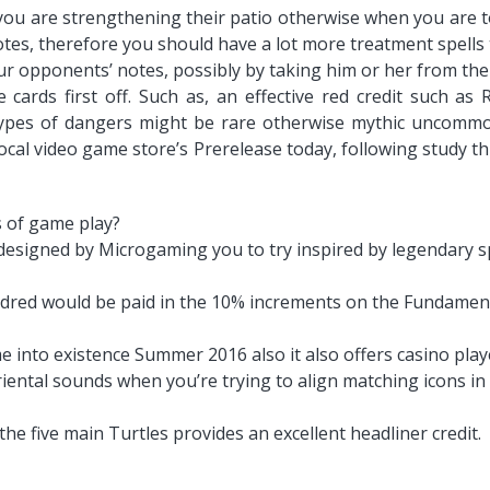
if you are strengthening their patio otherwise when you are t
s, therefore you should have a lot more treatment spells 
our opponents’ notes, possibly by taking him or her from the
cards first off. Such as, an effective red credit such as
 types of dangers might be rare otherwise mythic uncomm
local video game store’s Prerelease today, following study t
s of game play?
designed by Microgaming you to try inspired by legendary s
ndred would be paid in the 10% increments on the Fundamen
me into existence Summer 2016 also it also offers casino play
riental sounds when you’re trying to align matching icons in
the five main Turtles provides an excellent headliner credit.