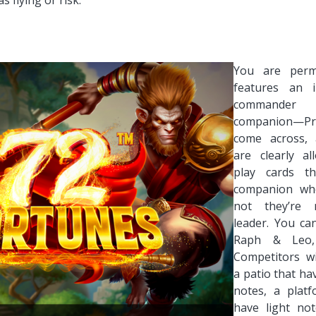
 flying or risk.
You are perm
features an in
commander 
companion—Pro
come across,
are clearly al
play cards t
companion wh
not they’re 
leader. You ca
Raph & Leo,
Competitors wi
a patio that ha
notes, a platf
have light not