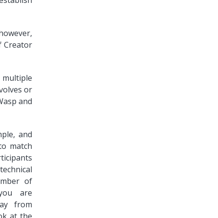
establish
 however,
f Creator
 multiple
evolves or
 Wasp and
mple, and
 to match
ticipants
technical
umber of
 you are
way from
ok at the