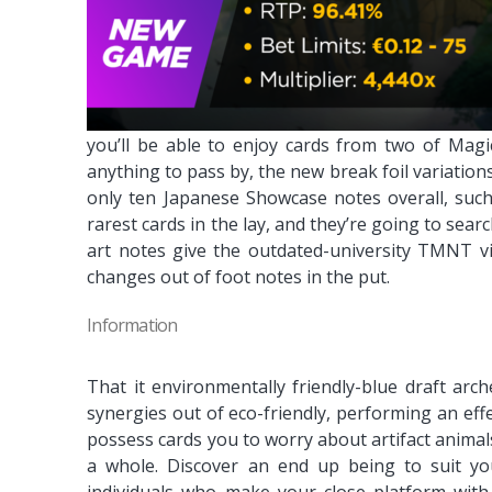
you’ll be able to enjoy cards from two of Magic
anything to pass by, the new break foil variatio
only ten Japanese Showcase notes overall, suc
rarest cards in the lay, and they’re going to searc
art notes give the outdated-university TMNT v
changes out of foot notes in the put.
Information
That it environmentally friendly-blue draft arc
synergies out of eco-friendly, performing an eff
possess cards you to worry about artifact animal
a whole. Discover an end up being to suit yo