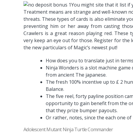
You might site that it list 
Treatment means are strange and well-known note
threats. These types of cards is also eliminate y
preventing him or her away from casting those 
Crawlers is a great reason playing red. These
very keep an eye out for those. Register for the 
the new particulars of Magic’s newest put!
How does you to translate just in term
Ninja Wonders is a slot machine game 
from ancient The japanese.
The fresh 100% incentive up to £ 2 hu
Balance.
The five reel, forty payline position ca
opportunity to gain benefit from the o
that they prize bumper payouts.
Or rather, notes, since the each one of 
Adolescent Mutant Ninja Turtle Commander