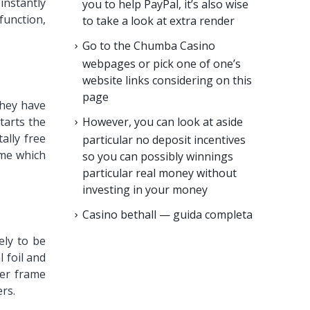
instantly
you to help PayPal, it’s also wise
function,
to take a look at extra render
Go to the Chumba Casino
webpages or pick one of one’s
website links considering on this
page
they have
tarts the
However, you can look at aside
ally free
particular no deposit incentives
ame which
so you can possibly winnings
particular real money without
investing in your money
Casino bethall — guida completa
ely to be
 foil and
wer frame
rs.