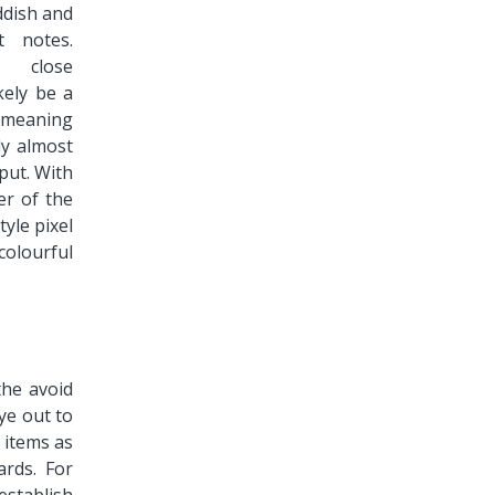
ddish and
t notes.
 close
ikely be a
, meaning
ly almost
put. With
er of the
tyle pixel
colourful
the avoid
ye out to
 items as
rds. For