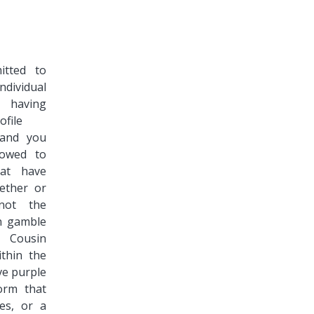
itted to
dividual
having
file
 and you
lowed to
hat have
ether or
not the
n gamble
 Cousin
thin the
ve purple
orm that
es, or a