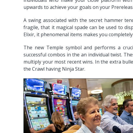
individuals who make your close platform with 
upwards to achieve your goals on your Prereleas
A swing associated with the secret hammer tend 
fragile, that it magical spade can be used to di
Elixir, it phenomenal items makes you completely 
The new Temple symbol and performs a crucial 
successful combos in the an individual twist. Thes
multiply your most recent wins. In the extra bul
the Crawl having Ninja Star.