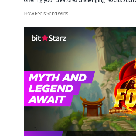
offering your creatures challenging results such as
How Reels Send Wins