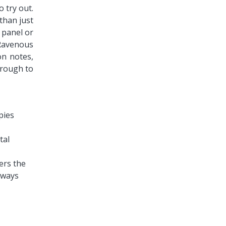
o try out.
than just
 panel or
 Ravenous
on notes,
hrough to
pies
tal
ers the
 ways