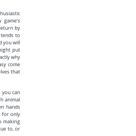
usiastic
w game’s
return by
 tends to
 you will
might put
actly why
easy come
lves that
d you can
sh animal
own hands
 for only
to making
ue to, or