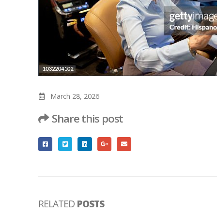
March 28, 2026
Share this post
RELATED
POSTS