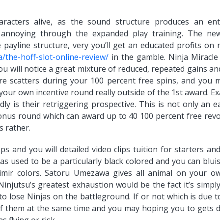
racters alive, as the sound structure produces an enth
annoying through the expanded play training. The ne
 payline structure, very you’ll get an educated profits on 
a/the-hoff-slot-online-review/
in the gamble. Ninja Miracle
will notice a great mixture of reduced, repeated gains and
re scatters during your 100 percent free spins, and you 
your own incentive round really outside of the 1st award. Ex
ly is their retriggering prospective. This is not only an 
bonus round which can award up to 40 100 percent free revo
s rather.
ps and you will detailed video clips tuition for starters an
as used to be a particularly black colored and you can blui
 Dimir colors. Satoru Umezawa gives all animal on your 
injutsu’s greatest exhaustion would be the fact it’s simply
to lose Ninjas on the battleground. If or not which is due 
 of them at the same time and you may hoping you to gets d