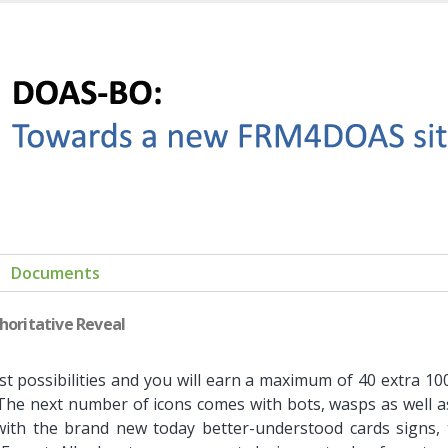
Documents
horitative Reveal
st possibilities and you will earn a maximum of 40 extra 10
8. The next number of icons comes with bots, wasps as well a
 with the brand new today better-understood cards signs, 