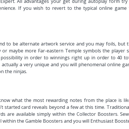
 Expert.
All advantages your get during autoplay form try 
enience. If you wish to revert to the typical online game 
nd to be alternate artwork service and you may foils, but 
ew or maybe more Far-eastern Temple symbols the player s
possibility in order to winnings right up in order to 40 tot
is actually a very unique and you will phenomenal online g
n the ninjas.
t know what the most rewarding notes from the place is lik
 started card reveals beyond a few at this time. Traditional
ds are available simply within the Collector Boosters. Se
il within the Gamble Boosters and you will Enthusiast Booste