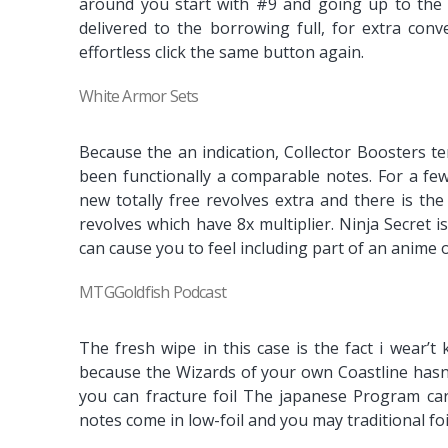
around you start with #9 and going up to the
delivered to the borrowing full, for extra conv
effortless click the same button again.
White Armor Sets
Because the an indication, Collector Boosters te
been functionally a comparable notes. For a f
new totally free revolves extra and there is the 
revolves which have 8x multiplier. Ninja Secret 
can cause you to feel including part of an anime o
MTGGoldfish Podcast
The fresh wipe in this case is the fact i wear’
because the Wizards of your own Coastline hasn’t
you can fracture foil The japanese Program car
notes come in low-foil and you may traditional fo