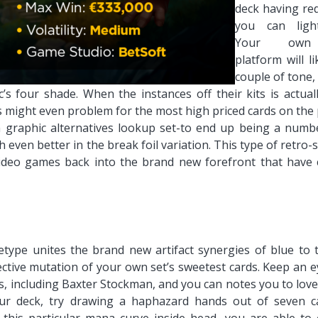
deck having re
you can ligh
Your own
platform will l
couple of tone
’s four shade. When the instances off their kits is actual
ns might even problem for the most high priced cards on the 
h graphic alternatives lookup set-to end up being a numb
h even better in the break foil variation. This type of retro-s
ideo games back into the brand new forefront that have 
hetype unites the brand new artifact synergies of blue to 
ective mutation of your own set’s sweetest cards. Keep an e
s, including Baxter Stockman, and you can notes you to love
ur deck, try drawing a haphazard hands out of seven ca