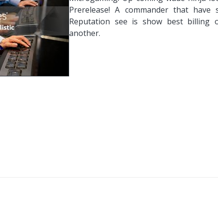
Prerelease! A commander that have
Reputation see is show best billing 
another.