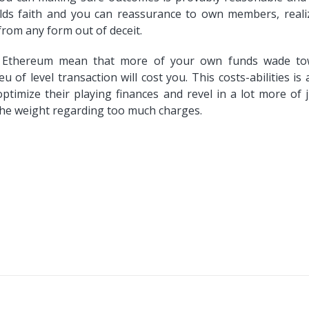
elds faith and you can reassurance to own members, reali
from any form out of deceit.
ith Ethereum mean that more of your own funds wade to
of level transaction will cost you. This costs-abilities is a
optimize their playing finances and revel in a lot more of 
he weight regarding too much charges.