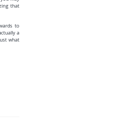
zing that
wards to
ctually a
just what