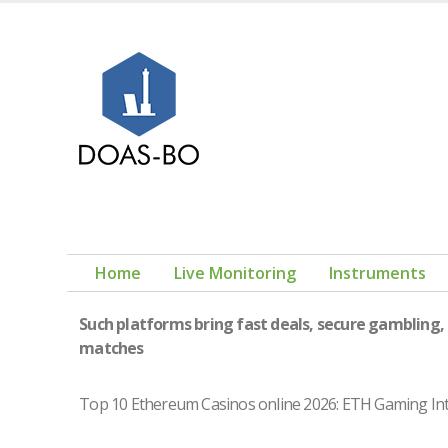
Home
Live Monitoring
Instruments
Such platforms bring fast deals, secure gambling,
matches
Top 10 Ethereum Casinos online 2026: ETH Gaming Int