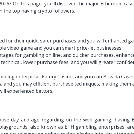
026? On this page, you’ll discover the major Ethereum casin
 the top having crypto followers.
ed for their quick, safer purchases and you will enhanced g
le video game and you can smart price-let businesses.
ntages for gambling on line, and quicker purchases, enhanc
technical, lower purchase fees, and you will greater confiden
ambling enterprise, Eatery Casino, and you can Bovada Casin
s, and you may efficient purchase techniques, making them a
will experienced bettors.
native day and age regarding on the web gaming, having
 playgrounds, also known as ETH gambling enterprises, are