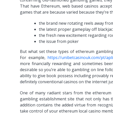
concerning old-fashioned gambling games; they a
That have Ethereum, web based casinos accept 
games that are because varied because they’re th
the brand new rotating reels away fro
the latest proper gameplay off blackja
the fresh new excitement regarding ro
the issue from poker
But what set these types of ethereum gambling 
For example,
https://unibetcasinouk.com/pt/apli
more financially rewarding and sometimes be
desirable so you’re able to gambling on line fol
ability to give book possess including provably 
definitely conventional casinos on the internet just
One of many radiant stars from the ethereum ga
gambling establishment site that not only has
addition contains the added virtue from recogni
take control of your ethereum local casino memb