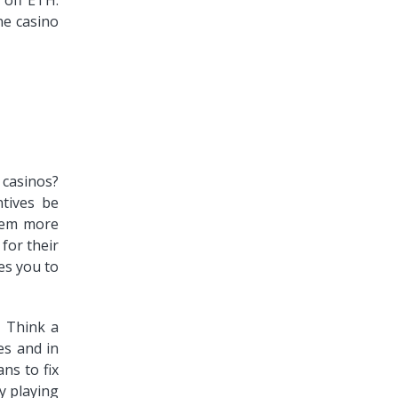
 off ETH.
ne casino
 casinos?
tives be
hem more
for their
es you to
. Think a
es and in
ns to fix
y playing