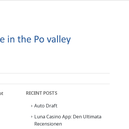
RECENT POSTS
ot
Auto Draft
Luna Casino App: Den Ultimata
Recensionen