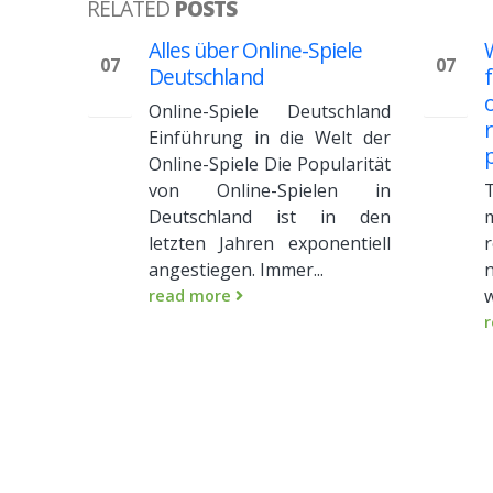
RELATED
POSTS
irst
Alles über Online-Spiele
07
07
yable
Deutschland
f
o
Aug
Aug
Online-Spiele Deutschland
r
Einführung in die Welt der
nt to
Online-Spiele Die Popularität
inning
von Online-Spielen in
T
nction
Deutschland ist in den
ociate
letzten Jahren exponentiell
t...
angestiegen. Immer...
w
read more