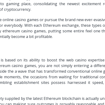
pto gaming place, consolidating the newest excitement 
of cryptocurrency.
live online casino games or pursue the brand new ever-evasiv
for everybody. With each Ethereum exchange, these types o
y ethereum casino games, putting some entire feel one th
tially become a bit profitable.
 based on its ability to boost the web casino expertise 
hereum casino games, you are not simply entering a differe
nside the a wave that has transformed conventional online 
e moments, the occasions from waiting for traditional c
bling establishment sites possess harnessed it speed, 
ety supplied by the latest Ethereum blockchain is actually u
you can making sure outcomes is provably reasonable an