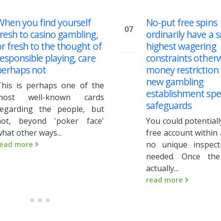
When you find yourself
No-put free spins
07
resh to casino gambling,
ordinarily have a s
r fresh to the thought of
highest wagering
Aug
esponsible playing, care
constraints other
perhaps not
money restriction 
new gambling
his is perhaps one of the
establishment spec
most well-known cards
safeguards
regarding the people, but
not, beyond 'poker face'
You could potentiall
hat other ways...
free account within 
no unique inspect
read more
needed. Once th
actually...
read more