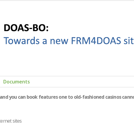
Documents
 and you can book features one to old-fashioned casinos cann
ernet sites