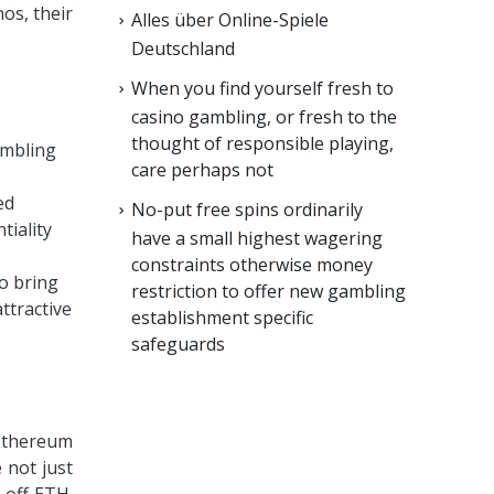
os, their
Alles über Online-Spiele
Deutschland
When you find yourself fresh to
casino gambling, or fresh to the
thought of responsible playing,
ambling
care perhaps not
ed
No-put free spins ordinarily
tiality
have a small highest wagering
constraints otherwise money
o bring
restriction to offer new gambling
ttractive
establishment specific
safeguards
 Ethereum
 not just