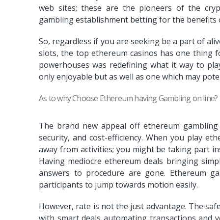
web sites; these are the pioneers of the cry
gambling establishment betting for the benefits 
So, regardless if you are seeking be a part of a
slots, the top ethereum casinos has one thing 
powerhouses was redefining what it way to pla
only enjoyable but as well as one which may poten
As to why Choose Ethereum having Gambling on line?
The brand new appeal off ethereum gambling is
security, and cost-efficiency. When you play et
away from activities; you might be taking part i
Having mediocre ethereum deals bringing simpl
answers to procedure are gone. Ethereum gam
participants to jump towards motion easily.
However, rate is not the just advantage. The saf
with smart deals automating transactions and 