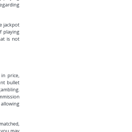
regarding
e jackpot
f playing
at is not
in price,
nt bullet
gambling.
ommission
allowing
nmatched,
d you may