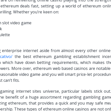
re on reinventing online casino playing into the strength
ethereum deals fast, setting up a world of ethereum onli
rilling. Whether you’re keen on:
m slot video game
ck
ulette
enterprise internet aside from almost every other online
cativo/
the best ethereum gambling establishment incen
en which have down betting requirements, which makes t
lowers. More over, ethereum web based casinos are notable 
reasonable video game and you will smart price-let procedur
 can’t fits.
ming internet sites universe, particular labels stick out
 the benefit of a huge assortment regarding gambling gam
zing ethereum, that provides a quick and you may safe mea
ership. These types of ethereum online casinos are not onl