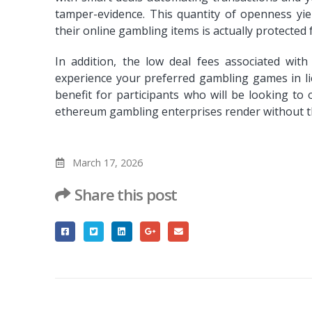
tamper-evidence. This quantity of openness yi
their online gambling items is actually protected 
In addition, the low deal fees associated w
experience your preferred gambling games in lieu 
benefit for participants who will be looking to 
ethereum gambling enterprises render without t
March 17, 2026
Share this post