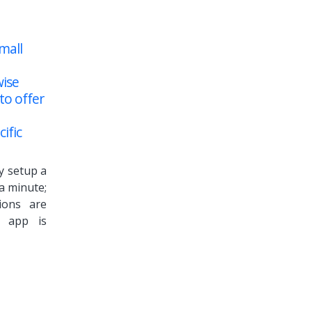
They controls necessitates
07
07
mall
that your be within least
twenty-you to so you can
Aug
Aug
wise
gamble, even after
to offer
gambling particular and
you may put
ific
It is important for me
personally to ensure brand
y setup a
new dependability and you
a minute;
can you'll reputation for
ions are
brand new casinos...
e app is
read more