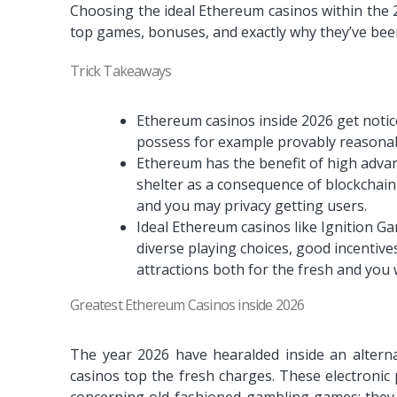
Choosing the ideal Ethereum casinos within the 2
top games, bonuses, and exactly why they’ve been
Trick Takeaways
Ethereum casinos inside 2026 get notic
possess for example provably reasonab
Ethereum has the benefit of high adva
shelter as a consequence of blockchain 
and you may privacy getting users.
Ideal Ethereum casinos like Ignition G
diverse playing choices, good incentive
attractions both for the fresh and you 
Greatest Ethereum Casinos inside 2026
The year 2026 have hearalded inside an alter
casinos top the fresh charges. These electronic