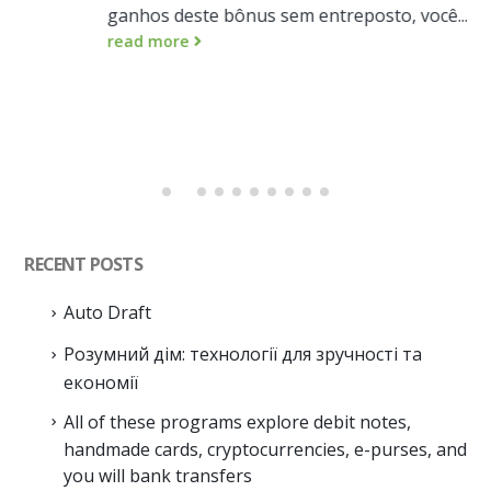
ganhos deste bônus sem entreposto, você...
read more
RECENT POSTS
Auto Draft
Розумний дім: технології для зручності та
економії
All of these programs explore debit notes,
handmade cards, cryptocurrencies, e-purses, and
you will bank transfers