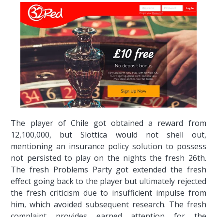
The player of Chile got obtained a reward from
12,100,000, but Slottica would not shell out,
mentioning an insurance policy solution to possess
not persisted to play on the nights the fresh 26th.
The fresh Problems Party got extended the fresh
effect going back to the player but ultimately rejected
the fresh criticism due to insufficient impulse from
him, which avoided subsequent research. The fresh
complaint provides earned attention for the