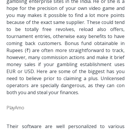
gambling enterprise sites in the India. He or she is a
hope for the precision of your own video game and
you may makes it possible to find a lot more points
because of the exact same supplier. These could tend
to be totally free revolves, reload also offers,
tournament entries, otherwise easy benefits to have
coming back customers. Bonus fund obtainable in
Rupees (₹) are often more straightforward to track,
however, many commission actions and make it brief
money sales if your gambling establishment uses
EUR or USD. Here are some of the biggest has you
need to believe prior to claiming a plus. Unlicensed
operators are specially dangerous, as they can con
both you and steal your finances.
PlayAmo
Their software are well personalized to various