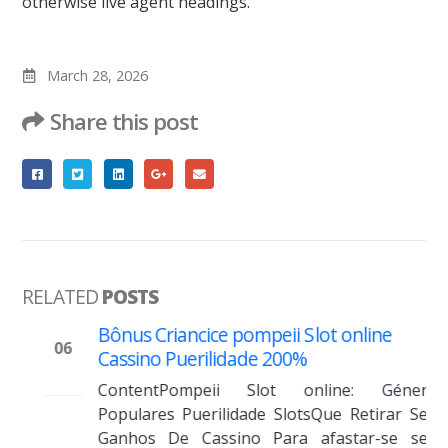
otherwise live agent headings.
March 28, 2026
Share this post
RELATED
POSTS
Bônus Criancice pompeii Slot online
06
Cassino Puerilidade 200%
Aug
ContentPompeii Slot online: Géneros
Populares Puerilidade SlotsQue Retirar Seus
Ganhos De Cassino Para afastar-se seus