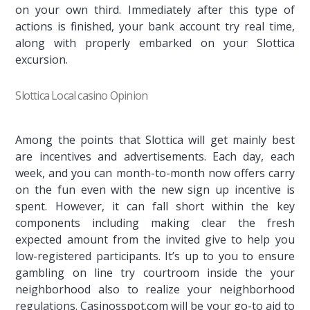
on your own third. Immediately after this type of
actions is finished, your bank account try real time,
along with properly embarked on your Slottica
excursion.
Slottica Local casino Opinion
Among the points that Slottica will get mainly best
are incentives and advertisements. Each day, each
week, and you can month-to-month now offers carry
on the fun even with the new sign up incentive is
spent. However, it can fall short within the key
components including making clear the fresh
expected amount from the invited give to help you
low-registered participants. It’s up to you to ensure
gambling on line try courtroom inside the your
neighborhood also to realize your neighborhood
regulations. Casinosspot.com will be your go-to aid to