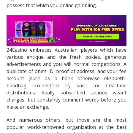
possess that which you online gambling.
24Casino embraces Australian players which have
various antique and the fresh pokies, generous
advertisements and you will normal competitions. A
duplicate of one’s ID, proof of address, and your fee
account (such as a bank otherwise elizabeth-
handbag screenshot) try basic for first-time
distributions. Really subscribed casinos wear’t
charges, but constantly comment words before you
make an exchange.
And numerous others, but those are the most
popular world-renowned organization at the best