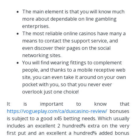
The main element is that you will know much
more about dependable on line gambling
enterprises.
The most reliable online casinos have many a
means to contact the support service, and
even discover their pages on the social
networking sites.
You will find wearing fittings to complement
people, and thanks to a mobile receptive web
site, you can even take it around on your own
pocket with you, so that you never ever
overlook just one choice!
It is important to know that
https://vogueplay.com/ca/duxcasino-review/
bonuses
is subject to a good x45 betting needs. Which usually
includes an excellent 2 hundred% extra on the very
first put and an excellent a hundred% added bonus