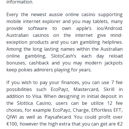
information.
Every the newest aussie online casino supporting
mobile internet explorer and you may tablets, many
provide software to own apple’s ios/Android.
Australian casinos on the internet give mind-
exception products and you can gambling helplines.
Among the long lasting names within the Australian
online gambling, SlotoCash’s each day reload
bonuses, cashback and you may modern jackpots
keep pokies admirers playing for years.
If you wish to pay your finances, you can use 7 fee
possibilities such EcoPayz, Mastercard, Skrill in
addition to Visa. When designing in initial deposit in
the Slottica Casino, users can be utilize 12 fee
choices, for example EcoPayz, Charge, Effortless EFT,
QIWI as well as Paysafecard. You could profit over
€100, however the high extra that you can get are €2