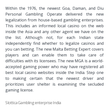
Within the 1976, the newest Goa, Daman, and Diu
Personal Gambling Operate delivered the new
legalization from house-based gambling enterprises.
This includes an informed local casino on the web
inside the Asia and any other agent we have on the
the list. Although not, for each Indian state
independently find whether to legalize casinos and
you can betting. The new Malta Betting Expert covers
players and can enable them to take care of
difficulties with its licensees. The new MGA is a world-
accepted gaming power who may have registered all
best local casino websites inside the India. Step one
to making certain that the newest driver and
prioritizes user shelter is examining the secluded
gaming license.
Slottica Gambling enterprise India