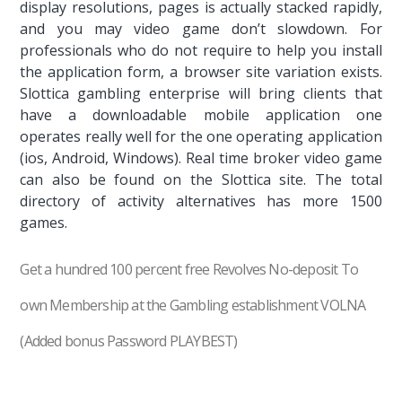
display resolutions, pages is actually stacked rapidly,
and you may video game don’t slowdown. For
professionals who do not require to help you install
the application form, a browser site variation exists.
Slottica gambling enterprise will bring clients that
have a downloadable mobile application one
operates really well for the one operating application
(ios, Android, Windows). Real time broker video game
can also be found on the Slottica site. The total
directory of activity alternatives has more 1500
games.
Get a hundred 100 percent free Revolves No-deposit To
own Membership at the Gambling establishment VOLNA
(Added bonus Password PLAYBEST)