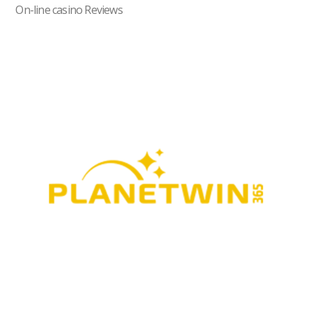
On-line casino Reviews