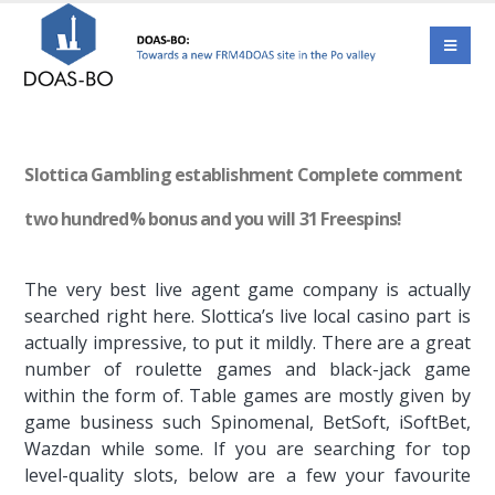
Slottica Gambling establishment Complete comment
two hundred% bonus and you will 31 Freespins!
The very best live agent game company is actually
searched right here. Slottica’s live local casino part is
actually impressive, to put it mildly. There are a great
number of roulette games and black-jack game
within the form of. Table games are mostly given by
game business such Spinomenal, BetSoft, iSoftBet,
Wazdan while some.
If you are searching for top
level-quality slots, below are a few your favourite