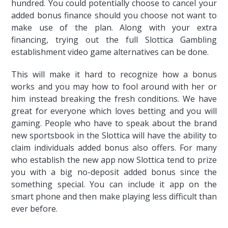
hundred. You could potentially choose to cancel your
added bonus finance should you choose not want to
make use of the plan. Along with your extra
financing, trying out the full Slottica Gambling
establishment video game alternatives can be done.
This will make it hard to recognize how a bonus
works and you may how to fool around with her or
him instead breaking the fresh conditions. We have
great for everyone which loves betting and you will
gaming. People who have to speak about the brand
new sportsbook in the Slottica will have the ability to
claim individuals added bonus also offers. For many
who establish the new app now Slottica tend to prize
you with a big no-deposit added bonus since the
something special. You can include it app on the
smart phone and then make playing less difficult than
ever before.