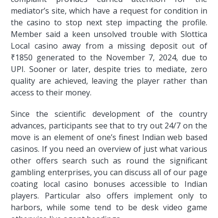
mediator’s site, which have a request for condition in
the casino to stop next step impacting the profile.
Member said a keen unsolved trouble with Slottica
Local casino away from a missing deposit out of
₹1850 generated to the November 7, 2024, due to
UPI. Sooner or later, despite tries to mediate, zero
quality are achieved, leaving the player rather than
access to their money.
Since the scientific development of the country
advances, participants see that to try out 24/7 on the
move is an element of one’s finest Indian web based
casinos. If you need an overview of just what various
other offers search such as round the significant
gambling enterprises, you can discuss all of our page
coating local casino bonuses accessible to Indian
players. Particular also offers implement only to
harbors, while some tend to be desk video game