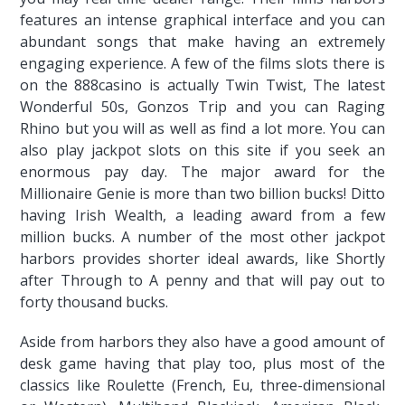
features an intense graphical interface and you can
abundant songs that make having an extremely
engaging experience. A few of the films slots there is
on the 888casino is actually Twin Twist, The latest
Wonderful 50s, Gonzos Trip and you can Raging
Rhino but you will as well as find a lot more. You can
also play jackpot slots on this site if you seek an
enormous pay day. The major award for the
Millionaire Genie is more than two billion bucks! Ditto
having Irish Wealth, a leading award from a few
million bucks. A number of the most other jackpot
harbors provides shorter ideal awards, like Shortly
after Through to A penny and that will pay out to
forty thousand bucks.
Aside from harbors they also have a good amount of
desk game having that play too, plus most of the
classics like Roulette (French, Eu, three-dimensional