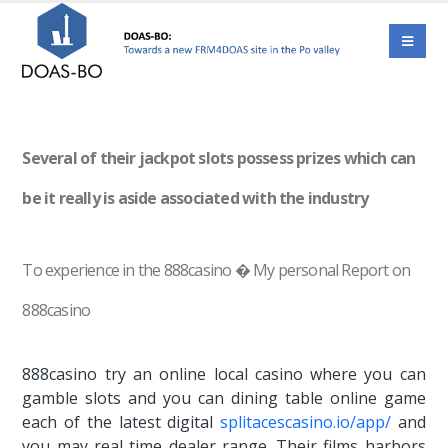
Several of their jackpot slots possess prizes which can
be it really is aside associated with the industry
To experience in the 888casino � My personal Report on
888casino
888casino try an online local casino where you can
gamble slots and you can dining table online game
each of the latest digital
splitacescasino.io/app/
and
you may real time dealer range. Their films harbors