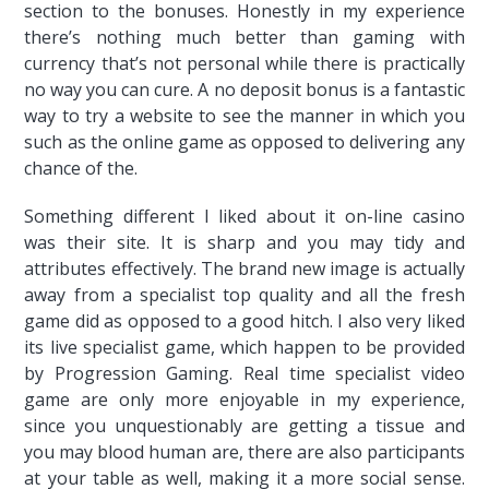
section to the bonuses. Honestly in my experience
there’s nothing much better than gaming with
currency that’s not personal while there is practically
no way you can cure. A no deposit bonus is a fantastic
way to try a website to see the manner in which you
such as the online game as opposed to delivering any
chance of the.
Something different I liked about it on-line casino
was their site. It is sharp and you may tidy and
attributes effectively. The brand new image is actually
away from a specialist top quality and all the fresh
game did as opposed to a good hitch. I also very liked
its live specialist game, which happen to be provided
by Progression Gaming. Real time specialist video
game are only more enjoyable in my experience,
since you unquestionably are getting a tissue and
you may blood human are, there are also participants
at your table as well, making it a more social sense.