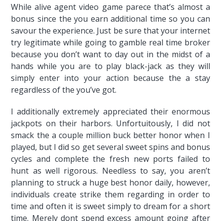
While alive agent video game parece that’s almost a
bonus since the you earn additional time so you can
savour the experience. Just be sure that your internet
try legitimate while going to gamble real time broker
because you don’t want to day out in the midst of a
hands while you are to play black-jack as they will
simply enter into your action because the a stay
regardless of the you’ve got.
I additionally extremely appreciated their enormous
jackpots on their harbors. Unfortuitously, I did not
smack the a couple million buck better honor when I
played, but I did so get several sweet spins and bonus
cycles and complete the fresh new ports failed to
hunt as well rigorous. Needless to say, you aren’t
planning to struck a huge best honor daily, however,
individuals create strike them regarding in order to
time and often it is sweet simply to dream for a short
time. Merely dont spend excess amount going after