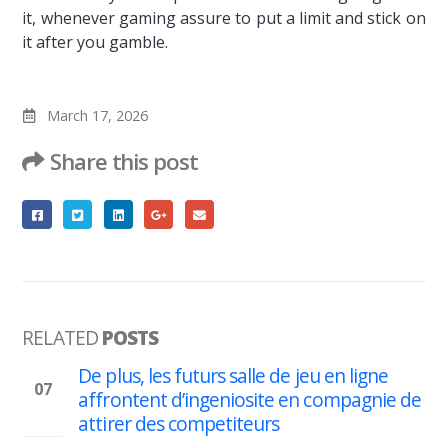
it, whenever gaming assure to put a limit and stick on
it after you gamble.
March 17, 2026
Share this post
RELATED
POSTS
De plus, les futurs salle de jeu en ligne
07
affrontent d’ingeniosite en compagnie de
attirer des competiteurs
Aug