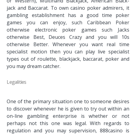
or Western), Multihand Blackjack, American Black-
jack and Baccarat. To own casino poker admirers, it
gambling establishment has a good time poker
games you can enjoy, such Caribbean Poker
otherwise electronic poker games such Jacks
otherwise Best, Deuces Crazy and you will 10s
otherwise Better. Whenever you want real time
specialist motion then you can play live specialist
types out of roulette, blackjack, baccarat, poker and
you may dream catcher.
Legalities
One of the primary situation one to someone desires
to discover whenever he is given to try out within an
on-line gambling enterprise is whether or not
perhaps not this one was legal. With regards to
regulation and you may supervision, 888casino is