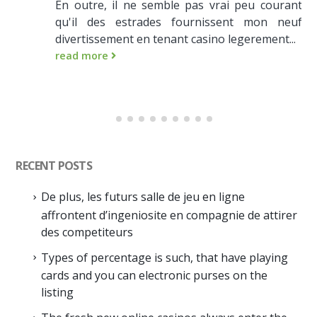
En outre, il ne semble pas vrai peu courant
qu'il des estrades fournissent mon neuf
divertissement en tenant casino legerement...
read more
RECENT POSTS
De plus, les futurs salle de jeu en ligne
affrontent d’ingeniosite en compagnie de attirer
des competiteurs
Types of percentage is such, that have playing
cards and you can electronic purses on the
listing