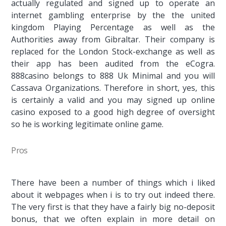
actually regulated and signed up to operate an
internet gambling enterprise by the the united
kingdom Playing Percentage as well as the
Authorities away from Gibraltar. Their company is
replaced for the London Stock-exchange as well as
their app has been audited from the eCogra.
888casino belongs to 888 Uk Minimal and you will
Cassava Organizations. Therefore in short, yes, this
is certainly a valid and you may signed up online
casino exposed to a good high degree of oversight
so he is working legitimate online game.
Pros
There have been a number of things which i liked
about it webpages when i is to try out indeed there.
The very first is that they have a fairly big no-deposit
bonus, that we often explain in more detail on