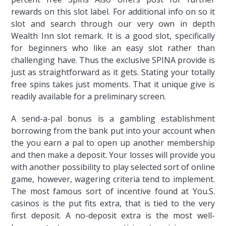
rewards on this slot label. For additional info on so it
slot and search through our very own in depth
Wealth Inn slot remark. It is a good slot, specifically
for beginners who like an easy slot rather than
challenging have. Thus the exclusive SPINA provide is
just as straightforward as it gets. Stating your totally
free spins takes just moments. That it unique give is
readily available for a preliminary screen.
A send-a-pal bonus is a gambling establishment
borrowing from the bank put into your account when
the you earn a pal to open up another membership
and then make a deposit. Your losses will provide you
with another possibility to play selected sort of online
game, however, wagering criteria tend to implement.
The most famous sort of incentive found at You.S.
casinos is the put fits extra, that is tied to the very
first deposit. A no-deposit extra is the most well-