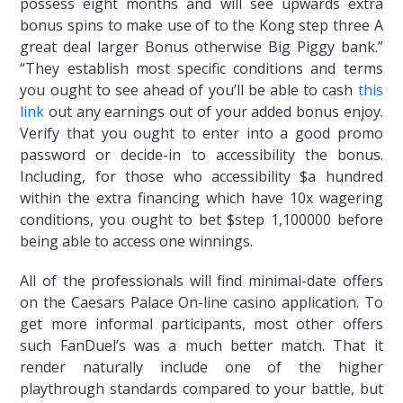
possess eight months and will see upwards extra
bonus spins to make use of to the Kong step three A
great deal larger Bonus otherwise Big Piggy bank.”
“They establish most specific conditions and terms
you ought to see ahead of you’ll be able to cash
this
link
out any earnings out of your added bonus enjoy.
Verify that you ought to enter into a good promo
password or decide-in to accessibility the bonus.
Including, for those who accessibility $a hundred
within the extra financing which have 10x wagering
conditions, you ought to bet $step 1,100000 before
being able to access one winnings.
All of the professionals will find minimal-date offers
on the Caesars Palace On-line casino application. To
get more informal participants, most other offers
such FanDuel’s was a much better match. That it
render naturally include one of the higher
playthrough standards compared to your battle, but