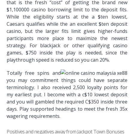
that is the fresh “cost” of getting the brand new
$1,100000 casino borrowing limit to the deposit fits.
While the eligibility starts at the a $ten lowest,
Caesars qualifies while the an excellent $ten deposit
casino, but the larger fits limit gives higher-funds
participants more place to maximize the newest
strategy. For blackjack or other qualifying casino
games, $750 inside the play is needed, since the
playthrough speed is reduced so you can 20%.
Totally free spins and
you may commitment things could have separate
terminology. I also received 2,500 loyalty points for
my earliest put. I become with a c$10 lowest deposit
and you will gambled the required C$350 inside three
days. Play supported headings to meet the fresh 35x
wagering requirements.
Positives and negatives away from Jackpot Town Bonuses