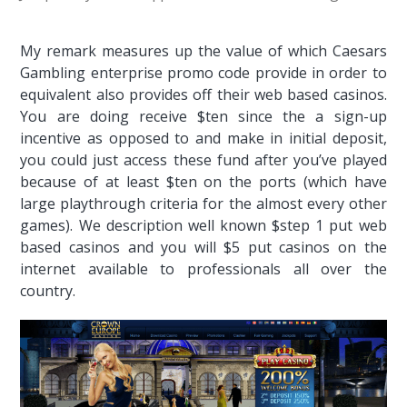
My remark measures up the value of which Caesars
Gambling enterprise promo code provide in order to
equivalent also provides off their web based casinos.
You are doing receive $ten since the a sign-up
incentive as opposed to and make in initial deposit,
you could just access these fund after you’ve played
because of at least $ten on the ports (which have
large playthrough criteria for the almost every other
games). We description well known $step 1 put web
based casinos and you will $5 put casinos on the
internet available to professionals all over the
country.