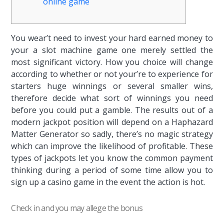
online game
You wear’t need to invest your hard earned money to
your a slot machine game one merely settled the
most significant victory. How you choice will change
according to whether or not your’re to experience for
starters huge winnings or several smaller wins,
therefore decide what sort of winnings you need
before you could put a gamble.
The results out of a
modern jackpot position will depend on a Haphazard
Matter Generator so sadly, there’s no magic strategy
which can improve the likelihood of profitable. These
types of jackpots let you know the common payment
thinking during a period of some time allow you to
sign up a casino game in the event the action is hot.
Check in and you may allege the bonus