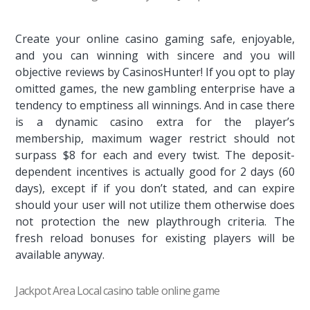
Create your online casino gaming safe, enjoyable,
and you can winning with sincere and you will
objective reviews by CasinosHunter! If you opt to play
omitted games, the new gambling enterprise have a
tendency to emptiness all winnings. And in case there
is a dynamic casino extra for the player’s
membership, maximum wager restrict should not
surpass $8 for each and every twist. The deposit-
dependent incentives is actually good for 2 days (60
days), except if if you don’t stated, and can expire
should your user will not utilize them otherwise does
not protection the new playthrough criteria. The
fresh reload bonuses for existing players will be
available anyway.
Jackpot Area Local casino table online game