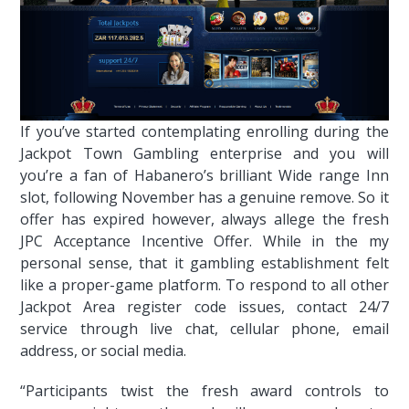
If you’ve started contemplating enrolling during the
Jackpot Town Gambling enterprise and you will
you’re a fan of Habanero’s brilliant Wide range Inn
slot, following November has a genuine remove. So it
offer has expired however, always allege the fresh
JPC Acceptance Incentive Offer. While in the my
personal sense, that it gambling establishment felt
like a proper-game platform. To respond to all other
Jackpot Area register code issues, contact 24/7
service through live chat, cellular phone, email
address, or social media.
“Participants twist the fresh award controls to