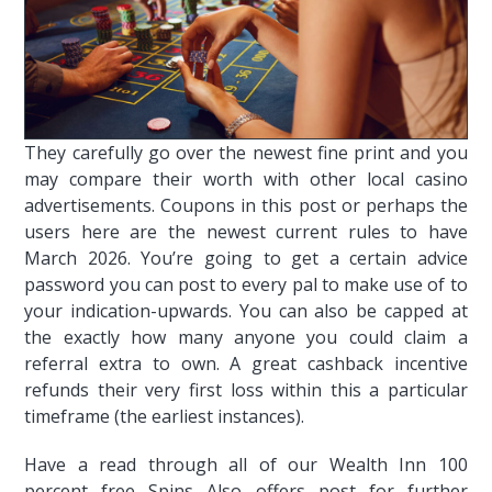
They carefully go over the newest fine print and you
may compare their worth with other local casino
advertisements. Coupons in this post or perhaps the
users here are the newest current rules to have
March 2026. You’re going to get a certain advice
password you can post to every pal to make use of to
your indication-upwards. You can also be capped at
the exactly how many anyone you could claim a
referral extra to own. A great cashback incentive
refunds their very first loss within this a particular
timeframe (the earliest instances).
Have a read through all of our Wealth Inn 100
percent free Spins Also offers post for further