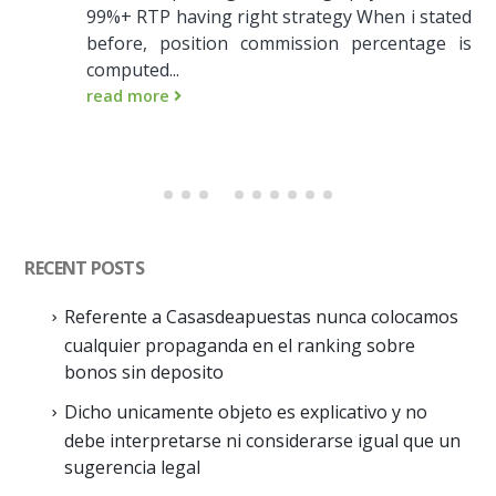
99%+ RTP having right strategy When i stated
before, position commission percentage is
computed...
read more
RECENT POSTS
Referente a Casasdeapuestas nunca colocamos
cualquier propaganda en el ranking sobre
bonos sin deposito
Dicho unicamente objeto es explicativo y no
debe interpretarse ni considerarse igual que un
sugerencia legal