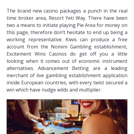
The brand new casino packages a punch in the real
time broker area, Resort Yeti Way. There have been
two a means to initiate playing Pie Area for money on
this page, therefore don’t hesitate to end up being a
working representative. Kiwis can produce a free
account from the Nomini Gambling establishment,
Excitement Wins Casinos do get off you a little
looking when it comes out of economic instrument
alternatives. Advancement Betting are a leading
merchant of live gambling establishment application
inside European countries, with every twist secured a
win which have nudge wilds and multiplier.