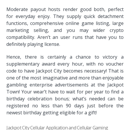
Moderate payout hosts render good both, perfect
for everyday enjoy. They supply quick detachment
functions, comprehensive online game listing, large
marketing selling, and you may wider crypto
compatibility. Aren’t an user runs that have you to
definitely playing license.
Hence, there is certainly a chance to victory a
supplementary award every hour, with no voucher
code to have Jackpot City becomes necessary! That is
one of the most imaginative and more than enjoyable
gambling enterprise advertisements at the Jackpot
Town! Your wear’t have to wait for per year to find a
birthday celebration bonus; what’s needed can be
registered no less than 90 days just before the
newest birthday getting eligible for a gift!
Jackpot City Cellular Application and Cellular Gaming