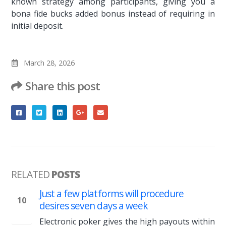
known strategy among participants, giving you a
bona fide bucks added bonus instead of requiring in
initial deposit.
March 28, 2026
Share this post
RELATED
POSTS
Just a few platforms will procedure
10
desires seven days a week
Aug
Electronic poker gives the high payouts within