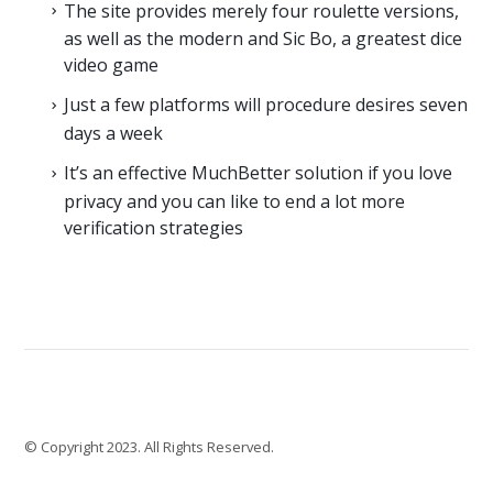
The site provides merely four roulette versions,
as well as the modern and Sic Bo, a greatest dice
video game
Just a few platforms will procedure desires seven
days a week
It’s an effective MuchBetter solution if you love
privacy and you can like to end a lot more
verification strategies
© Copyright 2023. All Rights Reserved.