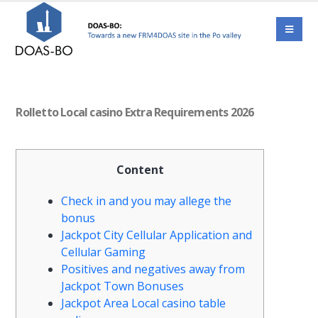
Rolletto Local casino Extra Requirements 2026
Content
Check in and you may allege the
bonus
Jackpot City Cellular Application and
Cellular Gaming
Positives and negatives away from
Jackpot Town Bonuses
Jackpot Area Local casino table