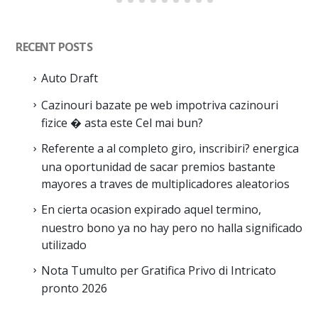
RECENT POSTS
Auto Draft
Cazinouri bazate pe web impotriva cazinouri
fizice � asta este Cel mai bun?
Referente a al completo giro, inscribiri? energica
una oportunidad de sacar premios bastante
mayores a traves de multiplicadores aleatorios
En cierta ocasion expirado aquel termino,
nuestro bono ya no hay pero no halla significado
utilizado
Nota Tumulto per Gratifica Privo di Intricato
pronto 2026