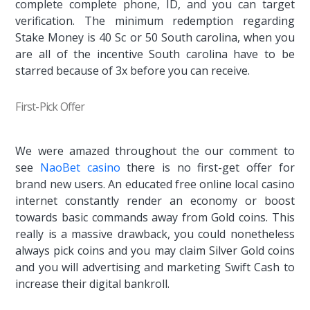
complete complete phone, ID, and you can target
verification. The minimum redemption regarding
Stake Money is 40 Sc or 50 South carolina, when you
are all of the incentive South carolina have to be
starred because of 3x before you can receive.
First-Pick Offer
We were amazed throughout the our comment to
see
NaoBet casino
there is no first-get offer for
brand new users. An educated free online local casino
internet constantly render an economy or boost
towards basic commands away from Gold coins. This
really is a massive drawback, you could nonetheless
always pick coins and you may claim Silver Gold coins
and you will advertising and marketing Swift Cash to
increase their digital bankroll.