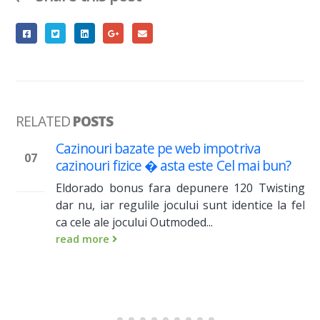
RELATED
POSTS
Cazinouri bazate pe web impotriva
07
cazinouri fizice � asta este Cel mai bun?
Aug
Eldorado bonus fara depunere 120 Twisting
dar nu, iar regulile jocului sunt identice la fel
ca cele ale jocului Outmoded...
read more