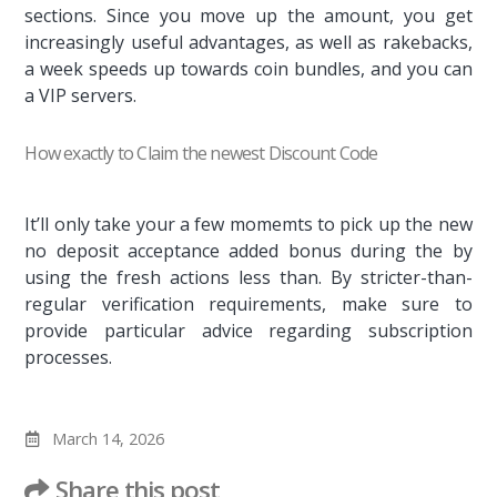
sections. Since you move up the amount, you get
increasingly useful advantages, as well as rakebacks,
a week speeds up towards coin bundles, and you can
a VIP servers.
How exactly to Claim the newest Discount Code
It’ll only take your a few momemts to pick up the new
no deposit acceptance added bonus during the by
using the fresh actions less than. By stricter-than-
regular verification requirements, make sure to
provide particular advice regarding subscription
processes.
March 14, 2026
Share this post