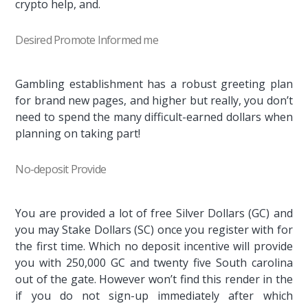
crypto help, and.
Desired Promote Informed me
Gambling establishment has a robust greeting plan
for brand new pages, and higher but really, you don’t
need to spend the many difficult-earned dollars when
planning on taking part!
No-deposit Provide
You are provided a lot of free Silver Dollars (GC) and
you may Stake Dollars (SC) once you register with for
the first time. Which no deposit incentive will provide
you with 250,000 GC and twenty five South carolina
out of the gate. However won’t find this render in the
if you do not sign-up immediately after which