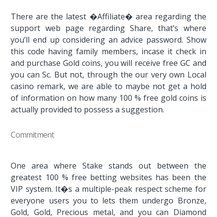
There are the latest �Affiliate� area regarding the
support web page regarding Share, that’s where
you’ll end up considering an advice password. Show
this code having family members, incase it check in
and purchase Gold coins, you will receive free GC and
you can Sc. But not, through the our very own Local
casino remark, we are able to maybe not get a hold
of information on how many 100 % free gold coins is
actually provided to possess a suggestion.
Commitment
One area where Stake stands out between the
greatest 100 % free betting websites has been the
VIP system. It�s a multiple-peak respect scheme for
everyone users you to lets them undergo Bronze,
Gold, Gold, Precious metal, and you can Diamond