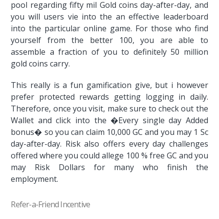
pool regarding fifty mil Gold coins day-after-day, and
you will users vie into the an effective leaderboard
into the particular online game. For those who find
yourself from the better 100, you are able to
assemble a fraction of you to definitely 50 million
gold coins carry.
This really is a fun gamification give, but i however
prefer protected rewards getting logging in daily.
Therefore, once you visit, make sure to check out the
Wallet and click into the �Every single day Added
bonus� so you can claim 10,000 GC and you may 1 Sc
day-after-day. Risk also offers every day challenges
offered where you could allege 100 % free GC and you
may Risk Dollars for many who finish the
employment.
Refer-a-Friend Incentive