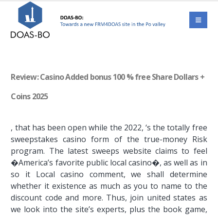
Review: Casino Added bonus 100 % free Share Dollars +
Coins 2025
, that has been open while the 2022, ‘s the totally free
sweepstakes casino form of the true-money Risk
program. The latest sweeps website claims to feel
�America’s favorite public local casino�, as well as in
so it Local casino comment, we shall determine
whether it existence as much as you to name to the
discount code and more. Thus, join united states as
we look into the site’s experts, plus the book game,