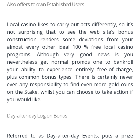
Also offers to own Established Users
Local casino likes to carry out acts differently, so it’s
not surprising that to see the web site’s bonus
construction renders some deviations from your
almost every other ideal 100 % free local casino
programs. Although very good news is you
nevertheless get normal promos one to bankroll
your ability to experience entirely free-of-charge,
plus common bonus types. There is certainly never
ever any responsibility to find even more gold coins
on the Stake, whilst you can choose to take action if
you would like.
Day-after-day Log on Bonus
Referred to as Day-after-day Events, puts a prize