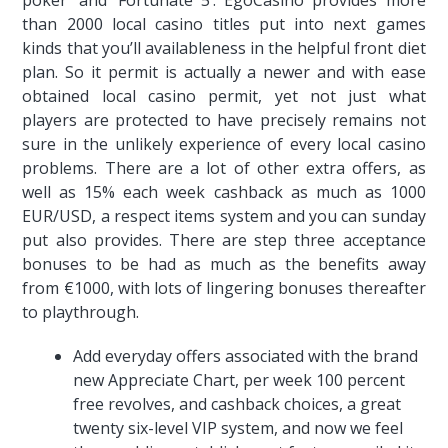
poker’ and ‘Fortunate 5’. EgoCasino provides more
than 2000 local casino titles put into next games
kinds that you’ll availableness in the helpful front diet
plan. So it permit is actually a newer and with ease
obtained local casino permit, yet not just what
players are protected to have precisely remains not
sure in the unlikely experience of every local casino
problems. There are a lot of other extra offers, as
well as 15% each week cashback as much as 1000
EUR/USD, a respect items system and you can sunday
put also provides. There are step three acceptance
bonuses to be had as much as the benefits away
from €1000, with lots of lingering bonuses thereafter
to playthrough.
Add everyday offers associated with the brand
new Appreciate Chart, per week 100 percent
free revolves, and cashback choices, a great
twenty six-level VIP system, and now we feel