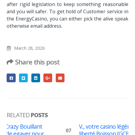
after rigid legislation to keep something reasonable
and you will safer. To get hold of Customer service in
the EnergyCasino, you can either pick the alive speak
otherwise email address.
March 28, 2026
Share this post
RELATED
POSTS
V., votre casino légèrement ameliore avec
07
liberté Boisson (GCB) avait donne