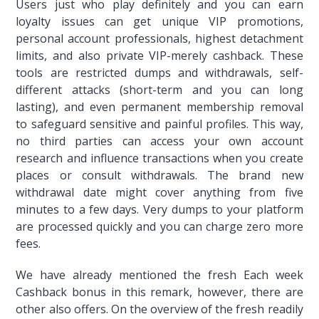
Users just who play definitely and you can earn
loyalty issues can get unique VIP promotions,
personal account professionals, highest detachment
limits, and also private VIP-merely cashback. These
tools are restricted dumps and withdrawals, self-
different attacks (short-term and you can long
lasting), and even permanent membership removal
to safeguard sensitive and painful profiles. This way,
no third parties can access your own account
research and influence transactions when you create
places or consult withdrawals. The brand new
withdrawal date might cover anything from five
minutes to a few days. Very dumps to your platform
are processed quickly and you can charge zero more
fees.
We have already mentioned the fresh Each week
Cashback bonus in this remark, however, there are
other also offers. On the overview of the fresh readily