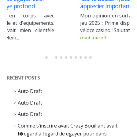
apprecier important
Aug
Mon opinion en surfant sur Tortuga Salle de
jeu 2025 : Prime dispositions sauf que classe
véloce casino ! Salutation vos...
read more
RECENT POSTS
Auto Draft
Auto Draft
Auto Draft
Comme s’inscrire avait Crazy Bouillant avait
l�egard à l’égard de egayer pour dans