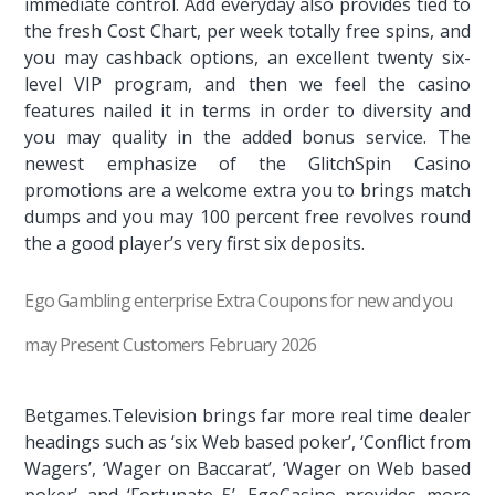
immediate control. Add everyday also provides tied to
the fresh Cost Chart, per week totally free spins, and
you may cashback options, an excellent twenty six-
level VIP program, and then we feel the casino
features nailed it in terms in order to diversity and
you may quality in the added bonus service. The
newest emphasize of the GlitchSpin Casino
promotions are a welcome extra you to brings match
dumps and you may 100 percent free revolves round
the a good player’s very first six deposits.
Ego Gambling enterprise Extra Coupons for new and you
may Present Customers February 2026
Betgames.Television brings far more real time dealer
headings such as ‘six Web based poker’, ‘Conflict from
Wagers’, ‘Wager on Baccarat’, ‘Wager on Web based