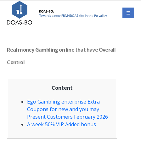
Real money Gambling on line that have Overall
Control
Content
Ego Gambling enterprise Extra
Coupons for new and you may
Present Customers February 2026
A week 50% VIP Added bonus