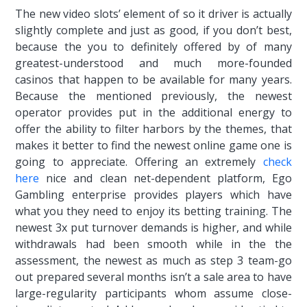
The new video slots’ element of so it driver is actually
slightly complete and just as good, if you don’t best,
because the you to definitely offered by of many
greatest-understood and much more-founded
casinos that happen to be available for many years.
Because the mentioned previously, the newest
operator provides put in the additional energy to
offer the ability to filter harbors by the themes, that
makes it better to find the newest online game one is
going to appreciate.
Offering an extremely
check
here
nice and clean net-dependent platform, Ego
Gambling enterprise provides players which have
what you they need to enjoy its betting training. The
newest 3x put turnover demands is higher, and while
withdrawals had been smooth while in the the
assessment, the newest as much as step 3 team-go
out prepared several months isn’t a sale area to have
large-regularity participants whom assume close-