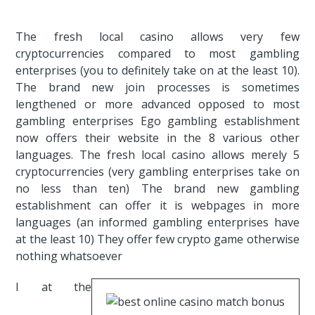
The fresh local casino allows very few
cryptocurrencies compared to most gambling
enterprises (you to definitely take on at the least 10).
The brand new join processes is sometimes
lengthened or more advanced opposed to most
gambling enterprises Ego gambling establishment
now offers their website in the 8 various other
languages. The fresh local casino allows merely 5
cryptocurrencies (very gambling enterprises take on
no less than ten) The brand new gambling
establishment can offer it is webpages in more
languages (an informed gambling enterprises have
at the least 10) They offer few crypto game otherwise
nothing whatsoever
I at the