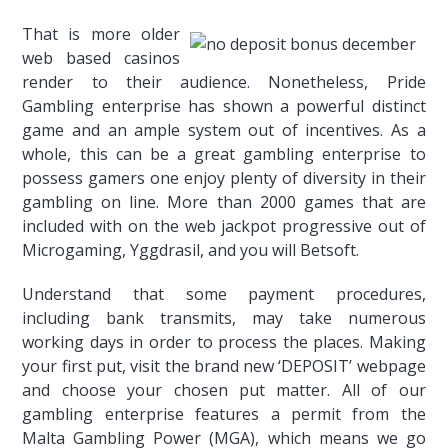
That is more older
web based casinos
render to their audience. Nonetheless, Pride
Gambling enterprise has shown a powerful distinct
game and an ample system out of incentives. As a
whole, this can be a great gambling enterprise to
possess gamers one enjoy plenty of diversity in their
gambling on line. More than 2000 games that are
included with on the web jackpot progressive out of
Microgaming, Yggdrasil, and you will Betsoft.
Understand that some payment procedures,
including bank transmits, may take numerous
working days in order to process the places. Making
your first put, visit the brand new ‘DEPOSIT’ webpage
and choose your chosen put matter. All of our
gambling enterprise features a permit from the
Malta Gambling Power (MGA), which means we go