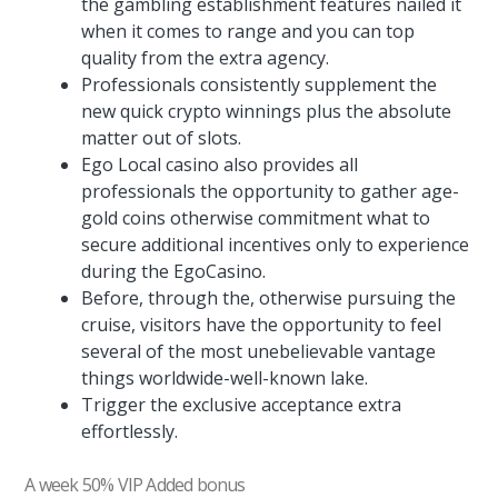
the gambling establishment features nailed it
when it comes to range and you can top
quality from the extra agency.
Professionals consistently supplement the
new quick crypto winnings plus the absolute
matter out of slots.
Ego Local casino also provides all
professionals the opportunity to gather age-
gold coins otherwise commitment what to
secure additional incentives only to experience
during the EgoCasino.
Before, through the, otherwise pursuing the
cruise, visitors have the opportunity to feel
several of the most unebelievable vantage
things worldwide-well-known lake.
Trigger the exclusive acceptance extra
effortlessly.
A week 50% VIP Added bonus