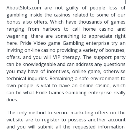
AboutSlots.com are not guilty of people loss of
gambling inside the casinos related to some of our
bonus also offers. Which have thousands of games
ranging from harbors to call home casino and
wagering, there are something to appreciate right
here. Pride Video game Gambling enterprise try an
inviting on-line casino providing a variety of bonuses,
offers, and you will VIP therapy. The support party
can be knowledgeable and can address any questions
you may have of incentives, online game, otherwise
technical inquiries. Remaining a safe environment to
own people is vital to have an online casino, which
can be what Pride Games Gambling enterprise really
does.
The only method to secure marketing offers on the
website are to register to possess another account
and you will submit all the requested information.