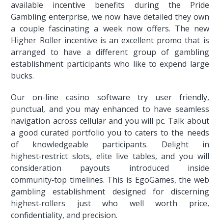
available incentive benefits during the Pride
Gambling enterprise, we now have detailed they own
a couple fascinating a week now offers. The new
Higher Roller incentive is an excellent promo that is
arranged to have a different group of gambling
establishment participants who like to expend large
bucks.
Our on-line casino software try user friendly,
punctual, and you may enhanced to have seamless
navigation across cellular and you will pc. Talk about
a good curated portfolio you to caters to the needs
of knowledgeable participants. Delight in
highest‑restrict slots, elite live tables, and you will
consideration payouts introduced inside
community‑top timelines. This is EgoGames, the web
gambling establishment designed for discerning
highest‑rollers just who well worth price,
confidentiality, and precision.