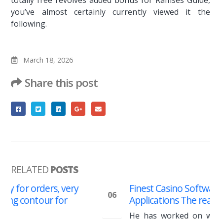
totally free revolves added bonus for Ramses Guide,
you’ve almost certainly currently viewed it the
following.
March 18, 2026
Share this post
RELATED
POSTS
Finest Casino Software 2026 Gambling
06
Applications The real deal Currency
Aug
He has worked on wagering globe as 2017