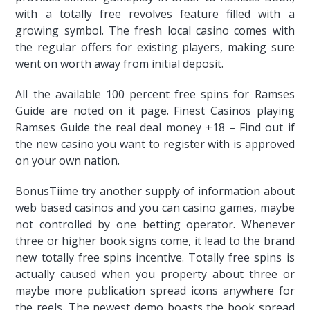
with a totally free revolves feature filled with a
growing symbol. The fresh local casino comes with
the regular offers for existing players, making sure
went on worth away from initial deposit.
All the available 100 percent free spins for Ramses
Guide are noted on it page. Finest Casinos playing
Ramses Guide the real deal money +18 – Find out if
the new casino you want to register with is approved
on your own nation.
BonusTiime try another supply of information about
web based casinos and you can casino games, maybe
not controlled by one betting operator. Whenever
three or higher book signs come, it lead to the brand
new totally free spins incentive. Totally free spins is
actually caused when you property about three or
maybe more publication spread icons anywhere for
the reels. The newest demo boasts the book spread