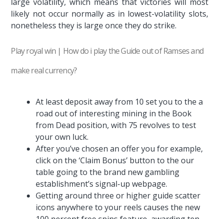
large volatility, which means that victories will most
likely not occur normally as in lowest-volatility slots,
nonetheless they is large once they do strike.
Play royal win | How do i play the Guide out of Ramses and
make real currency?
At least deposit away from 10 set you to the a
road out of interesting mining in the Book
from Dead position, with 75 revolves to test
your own luck.
After you’ve chosen an offer you for example,
click on the ‘Claim Bonus’ button to the our
table going to the brand new gambling
establishment’s signal-up webpage.
Getting around three or higher guide scatter
icons anywhere to your reels causes the new