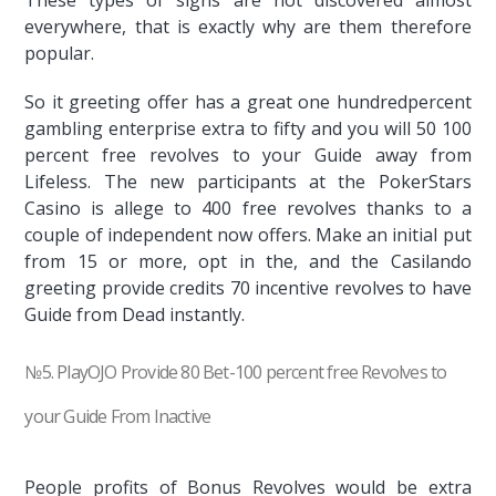
These types of signs are not discovered almost
everywhere, that is exactly why are them therefore
popular.
So it greeting offer has a great one hundredpercent
gambling enterprise extra to fifty and you will 50 100
percent free revolves to your Guide away from
Lifeless. The new participants at the PokerStars
Casino is allege to 400 free revolves thanks to a
couple of independent now offers. Make an initial put
from 15 or more, opt in the, and the Casilando
greeting provide credits 70 incentive revolves to have
Guide from Dead instantly.
№5. PlayOJO Provide 80 Bet-100 percent free Revolves to
your Guide From Inactive
People profits of Bonus Revolves would be extra