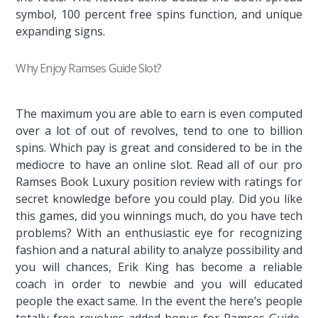
symbol, 100 percent free spins function, and unique
expanding signs.
Why Enjoy Ramses Guide Slot?
The maximum you are able to earn is even computed
over a lot of out of revolves, tend to one to billion
spins. Which pay is great and considered to be in the
mediocre to have an online slot. Read all of our pro
Ramses Book Luxury position review with ratings for
secret knowledge before you could play. Did you like
this games, did you winnings much, do you have tech
problems? With an enthusiastic eye for recognizing
fashion and a natural ability to analyze possibility and
you will chances, Erik King has become a reliable
coach in order to newbie and you will educated
people the exact same. In the event the here’s people