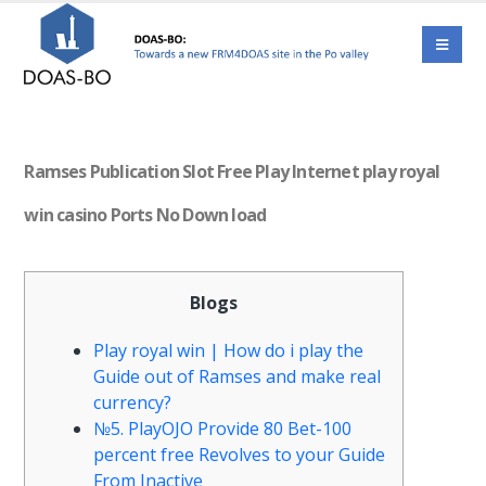
Ramses Publication Slot Free Play Internet play royal
win casino Ports No Down load
Blogs
Play royal win | How do i play the
Guide out of Ramses and make real
currency?
№5. PlayOJO Provide 80 Bet-100
percent free Revolves to your Guide
From Inactive