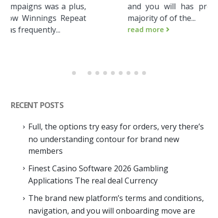
and you will has provided content for the
majority of of the...
read more
RECENT POSTS
Full, the options try easy for orders, very there’s
no understanding contour for brand new
members
Finest Casino Software 2026 Gambling
Applications The real deal Currency
The brand new platform’s terms and conditions,
navigation, and you will onboarding move are