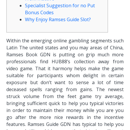
Specialist Suggestion for no Put
Bonus Codes
Why Enjoy Ramses Guide Slot?
Within the emerging online gambling segments such
Latin The united states and you may areas of China,
Ramses Book GDN is putting on grip much more
professionals find HUB88’s collection away from
video game. That it harmony helps make the game
suitable for participants whom delight in certain
exposure but don’t want to sense a lot of time
deceased spells ranging from gains.
The newest
struck volume from the feet game try average,
bringing sufficient quick to help you typical victories
in order to maintain their money while you are you
go after the more nice rewards in the incentive
features. Ramses Guide GDN has typical to help you