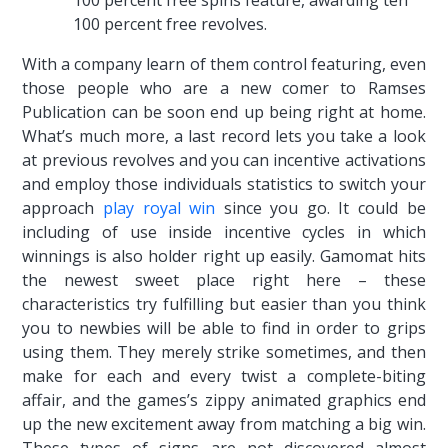
100 percent free spins feature, awarding ten
100 percent free revolves.
With a company learn of them control featuring, even
those people who are a new comer to Ramses
Publication can be soon end up being right at home.
What’s much more, a last record lets you take a look
at previous revolves and you can incentive activations
and employ those individuals statistics to switch your
approach
play royal win
since you go. It could be
including of use inside incentive cycles in which
winnings is also holder right up easily. Gamomat hits
the newest sweet place right here – these
characteristics try fulfilling but easier than you think
you to newbies will be able to find in order to grips
using them. They merely strike sometimes, and then
make for each and every twist a complete-biting
affair, and the games’s zippy animated graphics end
up the new excitement away from matching a big win.