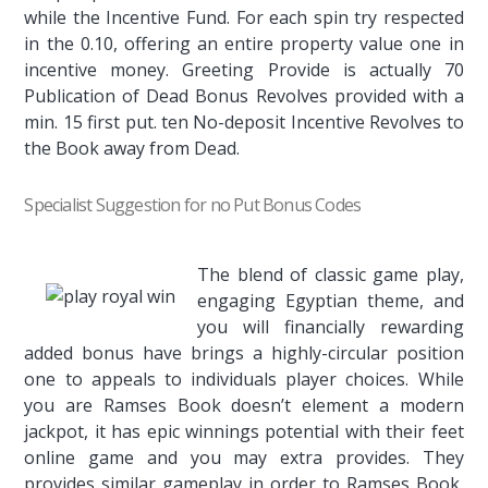
while the Incentive Fund. For each spin try respected
in the 0.10, offering an entire property value one in
incentive money. Greeting Provide is actually 70
Publication of Dead Bonus Revolves provided with a
min. 15 first put. ten No-deposit Incentive Revolves to
the Book away from Dead.
Specialist Suggestion for no Put Bonus Codes
The blend of classic game play,
engaging Egyptian theme, and
you will financially rewarding
added bonus have brings a highly-circular position
one to appeals to individuals player choices. While
you are Ramses Book doesn’t element a modern
jackpot, it has epic winnings potential with their feet
online game and you may extra provides. They
provides similar gameplay in order to Ramses Book,