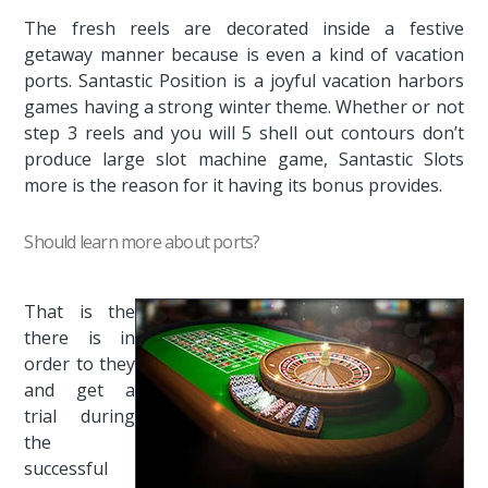
The fresh reels are decorated inside a festive
getaway manner because is even a kind of vacation
ports. Santastic Position is a joyful vacation harbors
games having a strong winter theme. Whether or not
step 3 reels and you will 5 shell out contours don’t
produce large slot machine game, Santastic Slots
more is the reason for it having its bonus provides.
Should learn more about ports?
That is the
there is in
order to they
and get a
trial during
the
successful