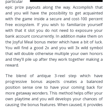
particular
epic prize payouts along the way. Accomplish that
and you will have the possibility to get acquainted
with the game inside a secure and cost-100 percent
free ecosystem. If you wish to familiarize yourself
with that it slot you do not need to exposure your
bank account concurrently. In addition make them on
the Joyful Meal bonus meter which have a bit of luck.
You will find a good 2x and you will 3x wild symbol
that will double otherwise multiple your own honors
and they’ll pile up after they work together making a
reward.
The blend of antique 3-reel step which have
progressive bonus aspects creates a balanced
position sense one to have your coming back for
more getaway wonders. This method helps offer your
own playtime and you will develops your chances of
causing the bonus features. When caused, it provides