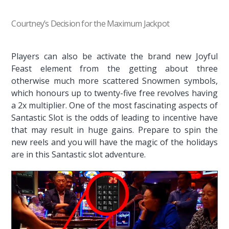
Courtney’s Decision for the Maximum Jackpot
Players can also be activate the brand new Joyful
Feast element from the getting about three
otherwise much more scattered Snowmen symbols,
which honours up to twenty-five free revolves having
a 2x multiplier. One of the most fascinating aspects of
Santastic Slot is the odds of leading to incentive have
that may result in huge gains. Prepare to spin the
new reels and you will have the magic of the holidays
are in this Santastic slot adventure.