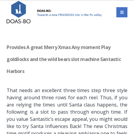
Provides A great Merry Xmas Any moment Play
goldilocks and the wild bears slot machine Santastic
Harbors
That needs an excellent three times step three style
having around three rows for each reel. Thus, if you
are relying the times until Santa claus happens, the
following is a slot to pass through enough time. If
you value Santastic’s escape appeal, you might would
like to try Santa Influences Back! The new Christmas
time motif produces a pleasing ambiance one to feels