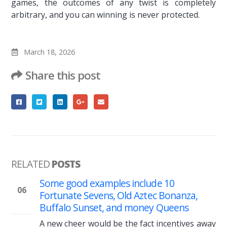
games, the outcomes of any twist is completely
arbitrary, and you can winning is never protected.
March 18, 2026
Share this post
RELATED
POSTS
Some good examples include 10
06
Fortunate Sevens, Old Aztec Bonanza,
Buffalo Sunset, and money Queens
Aug
A new cheer would be the fact incentives away