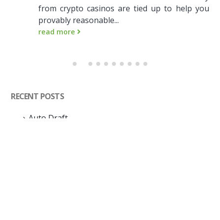
from crypto casinos are tied up to help you
provably reasonable...
read more
RECENT POSTS
Auto Draft
Auto Draft
Rating 10B Free Coins
No Install 2026
Rating 10B 100 percent free Coins