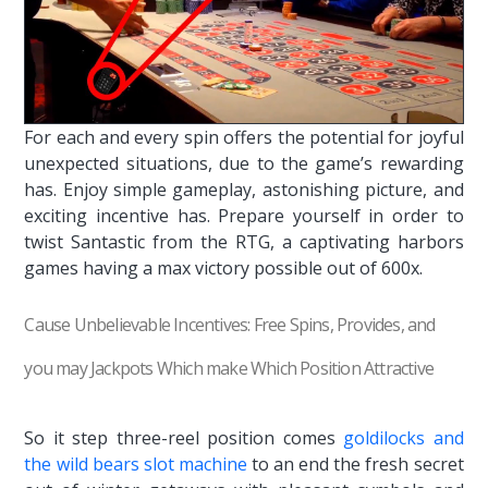
For each and every spin offers the potential for joyful
unexpected situations, due to the game’s rewarding
has. Enjoy simple gameplay, astonishing picture, and
exciting incentive has. Prepare yourself in order to
twist Santastic from the RTG, a captivating harbors
games having a max victory possible out of 600x.
Cause Unbelievable Incentives: Free Spins, Provides, and
you may Jackpots Which make Which Position Attractive
So it step three-reel position comes
goldilocks and
the wild bears slot machine
to an end the fresh secret