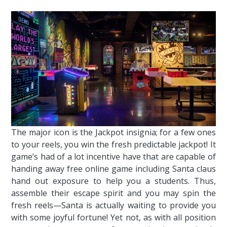
The major icon is the Jackpot insignia; for a few ones
to your reels, you win the fresh predictable jackpot! It
game’s had of a lot incentive have that are capable of
handing away free online game including Santa claus
hand out exposure to help you a students. Thus,
assemble their escape spirit and you may spin the
fresh reels—Santa is actually waiting to provide you
with some joyful fortune! Yet not, as with all position