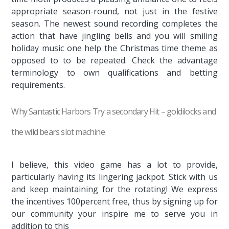
appropriate season-round, not just in the festive
season.
The newest sound recording completes the
action that have jingling bells and you will smiling
holiday music one help the Christmas time theme as
opposed to to be repeated. Check the advantage
terminology to own qualifications and betting
requirements.
Why Santastic Harbors Try a secondary Hit – goldilocks and
the wild bears slot machine
I believe, this video game has a lot to provide,
particularly having its lingering jackpot. Stick with us
and keep maintaining for the rotating! We express
the incentives 100percent free, thus by signing up for
our community your inspire me to serve you in
addition to this