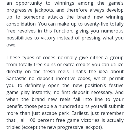
an opportunity to winnings among the game’s
progressive jackpots, and therefore always develop
up to someone attacks the brand new winning
consolidation. You can make up to twenty-five totally
free revolves in this function, giving you numerous
possibilities to victory instead of pressing what you
owe.
These types of codes normally give either a group
from totally free spins or extra credits you can utilize
directly on the fresh reels. That’s the idea about
Santastic no deposit incentive codes, which permit
you to definitely open the new position’s festive
game play instantly, no first deposit necessary. And
when the brand new reels fall into line to your
benefit, those people a hundred spins you will submit
more than just escape perk. Earliest, just remember
that , all 100 percent free game victories is actually
tripled (except the new progressive jackpot).