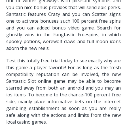
out of winter getaways with pleasant symbols and
you can nice bonus provides that will send epic perks.
Santastic features Crazy and you can Scatter signs
one to activate bonuses such 100 percent free spins
and you can added bonus video game. Search for
ghostly wins in the Fangtastic Freespins, in which
spooky potions, werewolf claws and full moon icons
adorn the new reels.
Test this totally free trial today to see exactly why are
this game a player favorite! For as long as the fresh
compatibility reputation can be involved, the new
Santastic Slot online game may be able to become
starred away from both an android and you may an
ios items. To become to the chance-100 percent free
side, mainly place informative bets on the internet
gambling establishment as soon as you are really
safe along with the actions and limits from the new
local casino games.