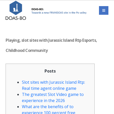
Playing, slot sites with Jurassic Island Rtp Esports,
Childhood Community
Posts
Slot sites with Jurassic Island Rtp:
Real time agent online game
The greatest Slot Video game to
experience in the 2026
What are the benefits of to
experience 100 percent free