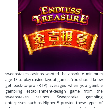
sweepstakes casinos wanted the absolute minimum
age 18 to play casino-layout games. You should know
get back-to-pro (RTP) averages when you gamble
gambling establishment-design game from the
sweepstakes casinos. Sweepstake gambling
enterprises such as Higher 5 provide these types of