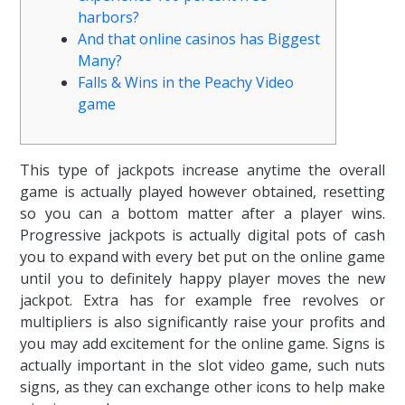
harbors?
And that online casinos has Biggest
Many?
Falls & Wins in the Peachy Video
game
This type of jackpots increase anytime the overall
game is actually played however obtained, resetting
so you can a bottom matter after a player wins.
Progressive jackpots is actually digital pots of cash
you to expand with every bet put on the online game
until you to definitely happy player moves the new
jackpot. Extra has for example free revolves or
multipliers is also significantly raise your profits and
you may add excitement for the online game.
Signs is
actually important in the slot video game, such nuts
signs, as they can exchange other icons to help make