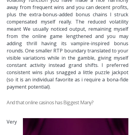
volatility function you have made a nice harmony
away from frequent wins and you can decent profits,
plus the extra-bonus-added bonus chains I struck
compensated myself really. The reduced volatility
meant We usually noticed output, remaining myself
from the online game lengthened and you may
adding thrill having its vampire-inspired bonus
rounds. One smaller RTP boundary translated to your
visible variations while in the gamble, giving myself
constant activity instead grand shifts. I preferred
consistent wins plus snagged a little puzzle jackpot
(so it is an individual favorite as i require a bona-fide
payment potential).
And that online casinos has Biggest Many?
Very