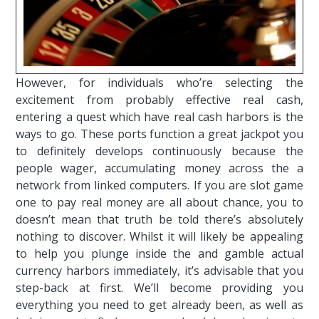
However, for individuals who’re selecting the
excitement from probably effective real cash,
entering a quest which have real cash harbors is the
ways to go. These ports function a great jackpot you
to definitely develops continuously because the
people wager, accumulating money across the a
network from linked computers. If you are slot game
one to pay real money are all about chance, you to
doesn’t mean that truth be told there’s absolutely
nothing to discover. Whilst it will likely be appealing
to help you plunge inside the and gamble actual
currency harbors immediately, it’s advisable that you
step-back at first. We’ll become providing you
everything you need to get already been, as well as