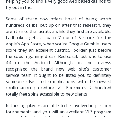
helping you to find a very good web based casinos to
try out in the.
Some of these now offers boast of being worth
hundreds of lbs, but up on after that research, they
aren’t since the lucrative while they first are available.
Ladbrokes gets a cuatro.7 out of 5 score for the
Apple’s App Store, when you’re Google Gamble users
score they an excellent cuatro.5, border just before
the cousin gaming dress, Red coral, just who to use
4.4 on the Android. Although on line reviews
recognized the brand new web site’s customer
service team, it ought to be listed you to definitely
someone else cited complications with the newest
confirmation procedure. ✓ Enormous 2 hundred
totally free spins accessible to new clients
Returning players are able to be involved in position
tournaments and you will an excellent VIP program