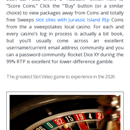
“Score Coins.” Click the ‘”Buy” button (or a similar
choice) to view packages away from Coins and totally
free Sweeps
slot sites with Jurassic Island Rtp
Coins
from the a sweepstakes local casino. For each and
every casino’s log in process is actually a bit book,
but you’ll usually come across an excellent
username/current email address community and you
can a password community. Rocket Dice XY during the
99% RTP is excellent for lower-difference gamble.
The greatest Slot Video game to experience in the 2026