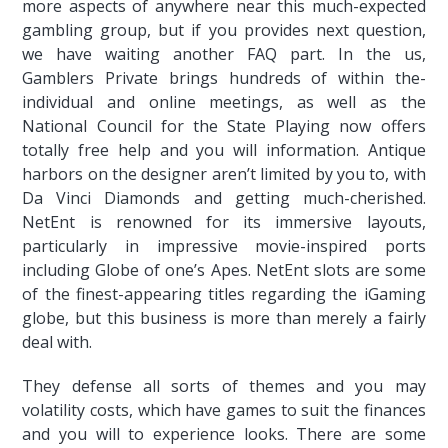
more aspects of anywhere near this much-expected
gambling group, but if you provides next question,
we have waiting another FAQ part. In the us,
Gamblers Private brings hundreds of within the-
individual and online meetings, as well as the
National Council for the State Playing now offers
totally free help and you will information. Antique
harbors on the designer aren’t limited by you to, with
Da Vinci Diamonds and getting much-cherished.
NetEnt is renowned for its immersive layouts,
particularly in impressive movie-inspired ports
including Globe of one’s Apes. NetEnt slots are some
of the finest-appearing titles regarding the iGaming
globe, but this business is more than merely a fairly
deal with.
They defense all sorts of themes and you may
volatility costs, which have games to suit the finances
and you will to experience looks. There are some