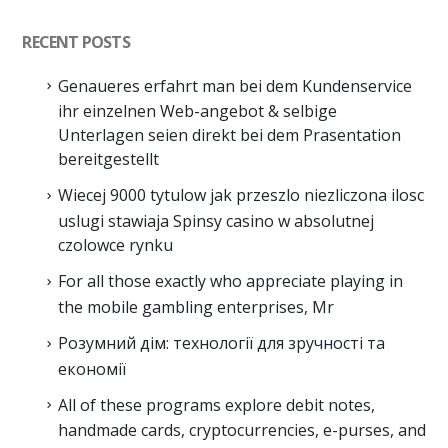
RECENT POSTS
Genaueres erfahrt man bei dem Kundenservice
ihr einzelnen Web-angebot & selbige
Unterlagen seien direkt bei dem Prasentation
bereitgestellt
Wiecej 9000 tytulow jak przeszlo niezliczona ilosc
uslugi stawiaja Spinsy casino w absolutnej
czolowce rynku
For all those exactly who appreciate playing in
the mobile gambling enterprises, Mr
Розумний дім: технології для зручності та
економії
All of these programs explore debit notes,
handmade cards, cryptocurrencies, e-purses, and