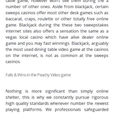
table game, however won’t see them during the a
number of other ones. Aside from blackjack, certain
sweeps casinos offer most other desk games such as
baccarat, craps, roulette or other totally free online
game. Blackjack during the these two sweepstakes
internet sites also offers a sensation the same as a
vegas local casino which have alive dealer online
game and you may fast winnings. Blackjack, arguably
the most used dining table video game at the casinos
on the internet, is not as common at the sweeps
casinos.
Falls & Wins in the Peachy Video game
Nothing is more significant than simply online
shelter, this is why we constantly pursue rigorous
high quality standards whenever number the newest
playing platforms. We professionals safeguarded