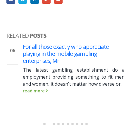
RELATED
POSTS
For all those exactly who appreciate
06
playing in the mobile gambling
enterprises, Mr
Aug
The latest gambling establishment do a
employment providing something to fit men
and women, it doesn't matter how diverse or...
read more