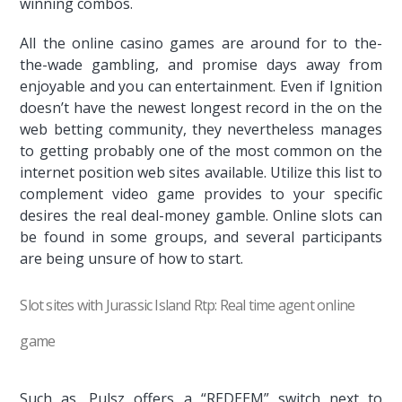
winning combos.
All the online casino games are around for to the-
the-wade gambling, and promise days away from
enjoyable and you can entertainment. Even if Ignition
doesn’t have the newest longest record in the on the
web betting community, they nevertheless manages
to getting probably one of the most common on the
internet position web sites available. Utilize this list to
complement video game provides to your specific
desires the real deal-money gamble. Online slots can
be found in some groups, and several participants
are being unsure of how to start.
Slot sites with Jurassic Island Rtp: Real time agent online
game
Such as, Pulsz offers a “REDEEM” switch next to