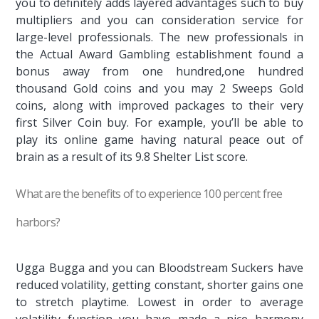
you to definitely adds layered advantages such to buy
multipliers and you can consideration service for
large-level professionals. The new professionals in
the Actual Award Gambling establishment found a
bonus away from one hundred,one hundred
thousand Gold coins and you may 2 Sweeps Gold
coins, along with improved packages to their very
first Silver Coin buy. For example, you’ll be able to
play its online game having natural peace out of
brain as a result of its 9.8 Shelter List score.
What are the benefits of to experience 100 percent free
harbors?
Ugga Bugga and you can Bloodstream Suckers have
reduced volatility, getting constant, shorter gains one
to stretch playtime. Lowest in order to average