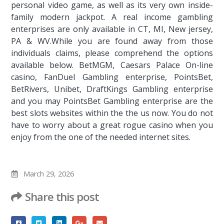
personal video game, as well as its very own inside-
family modern jackpot. A real income gambling
enterprises are only available in CT, MI, New jersey,
PA & WV.While you are found away from those
individuals claims, please comprehend the options
available below. BetMGM, Caesars Palace On-line
casino, FanDuel Gambling enterprise, PointsBet,
BetRivers, Unibet, DraftKings Gambling enterprise
and you may PointsBet Gambling enterprise are the
best slots websites within the the us now. You do not
have to worry about a great rogue casino when you
enjoy from the one of the needed internet sites.
March 29, 2026
Share this post