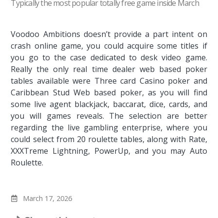
Typically the most popular totally free game inside March
Voodoo Ambitions doesn’t provide a part intent on
crash online game, you could acquire some titles if
you go to the case dedicated to desk video game.
Really the only real time dealer web based poker
tables available were Three card Casino poker and
Caribbean Stud Web based poker, as you will find
some live agent blackjack, baccarat, dice, cards, and
you will games reveals. The selection are better
regarding the live gambling enterprise, where you
could select from 20 roulette tables, along with Rate,
XXXTreme Lightning, PowerUp, and you may Auto
Roulette.
March 17, 2026