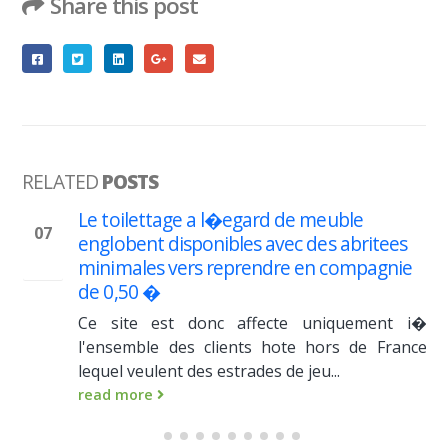
Share this post
RELATED
POSTS
Le toilettage a l�egard de meuble
07
englobent disponibles avec des abritees
minimales vers reprendre en compagnie
Aug
de 0,50 �
Ce site est donc affecte uniquement i�
l'ensemble des clients hote hors de France
lequel veulent des estrades de jeu...
read more