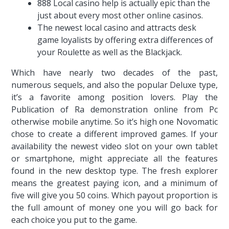
888 Local casino help is actually epic than the
just about every most other online casinos.
The newest local casino and attracts desk
game loyalists by offering extra differences of
your Roulette as well as the Blackjack.
Which have nearly two decades of the past,
numerous sequels, and also the popular Deluxe type,
it’s a favorite among position lovers. Play the
Publication of Ra demonstration online from Pc
otherwise mobile anytime. So it’s high one Novomatic
chose to create a different improved games. If your
availability the newest video slot on your own tablet
or smartphone, might appreciate all the features
found in the new desktop type. The fresh explorer
means the greatest paying icon, and a minimum of
five will give you 50 coins. Which payout proportion is
the full amount of money one you will go back for
each choice you put to the game.