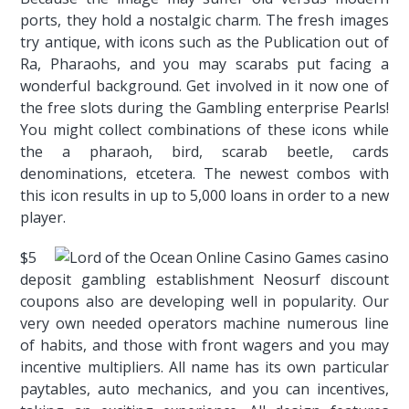
ports, they hold a nostalgic charm. The fresh images
try antique, with icons such as the Publication out of
Ra, Pharaohs, and you may scarabs put facing a
wonderful background. Get involved in it now one of
the free slots during the Gambling enterprise Pearls!
You might collect combinations of these icons while
the a pharaoh, bird, scarab beetle, cards
denominations, etcetera. The newest combos with
this icon results in up to 5,000 loans in order to a new
player.
$5
deposit gambling establishment Neosurf discount
coupons also are developing well in popularity. Our
very own needed operators machine numerous line
of habits, and those with front wagers and you may
incentive multipliers. All name has its own particular
paytables, auto mechanics, and you can incentives,