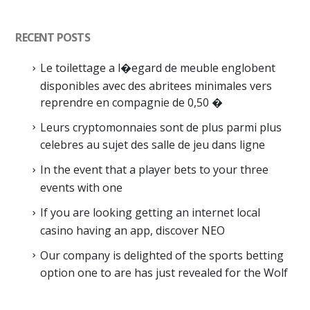
RECENT POSTS
Le toilettage a l�egard de meuble englobent
disponibles avec des abritees minimales vers
reprendre en compagnie de 0,50 �
Leurs cryptomonnaies sont de plus parmi plus
celebres au sujet des salle de jeu dans ligne
In the event that a player bets to your three
events with one
If you are looking getting an internet local
casino having an app, discover NEO
Our company is delighted of the sports betting
option one to are has just revealed for the Wolf