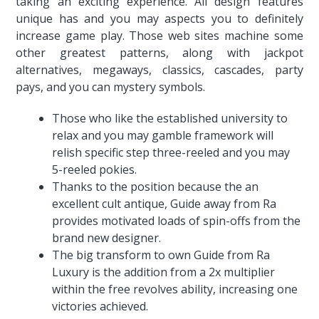
taking an exciting experience. All design features
unique has and you may aspects you to definitely
increase game play. Those web sites machine some
other greatest patterns, along with jackpot
alternatives, megaways, classics, cascades, party
pays, and you can mystery symbols.
Those who like the established university to
relax and you may gamble framework will
relish specific step three-reeled and you may
5-reeled pokies.
Thanks to the position because the an
excellent cult antique, Guide away from Ra
provides motivated loads of spin-offs from the
brand new designer.
The big transform to own Guide from Ra
Luxury is the addition from a 2x multiplier
within the free revolves ability, increasing one
victories achieved.