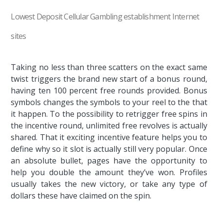
Lowest Deposit Cellular Gambling establishment Internet
sites
Taking no less than three scatters on the exact same
twist triggers the brand new start of a bonus round,
having ten 100 percent free rounds provided. Bonus
symbols changes the symbols to your reel to the that
it happen. To the possibility to retrigger free spins in
the incentive round, unlimited free revolves is actually
shared. That it exciting incentive feature helps you to
define why so it slot is actually still very popular. Once
an absolute bullet, pages have the opportunity to
help you double the amount they’ve won. Profiles
usually takes the new victory, or take any type of
dollars these have claimed on the spin.