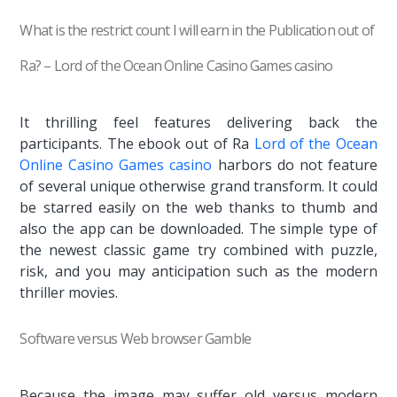
What is the restrict count I will earn in the Publication out of
Ra?
– Lord of the Ocean Online Casino Games casino
It thrilling feel features delivering back the
participants. The ebook out of Ra
Lord of the Ocean
Online Casino Games casino
harbors do not feature
of several unique otherwise grand transform. It could
be starred easily on the web thanks to thumb and
also the app can be downloaded. The simple type of
the newest classic game try combined with puzzle,
risk, and you may anticipation such as the modern
thriller movies.
Software versus Web browser Gamble
Because the image may suffer old versus modern