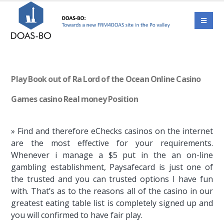
Play Book out of Ra Lord of the Ocean Online Casino
Games casino Real money Position
» Find and therefore eChecks casinos on the internet
are the most effective for your requirements.
Whenever i manage a $5 put in the an on-line
gambling establishment, Paysafecard is just one of
the trusted and you can trusted options I have fun
with. That’s as to the reasons all of the casino in our
greatest eating table list is completely signed up and
you will confirmed to have fair play.