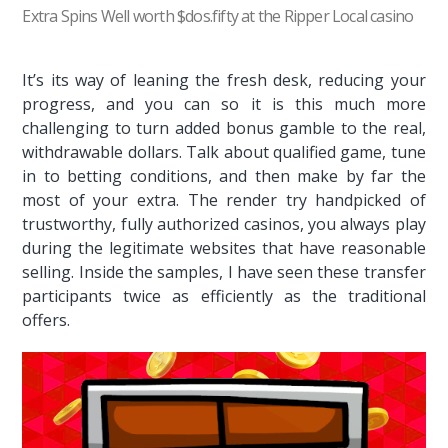
Extra Spins Well worth $dos.fifty at the Ripper Local casino
It’s its way of leaning the fresh desk, reducing your
progress, and you can so it is this much more
challenging to turn added bonus gamble to the real,
withdrawable dollars. Talk about qualified game, tune
in to betting conditions, and then make by far the
most of your extra. The render try handpicked of
trustworthy, fully authorized casinos, you always play
during the legitimate websites that have reasonable
selling. Inside the samples, I have seen these transfer
participants twice as efficiently as the traditional
offers.