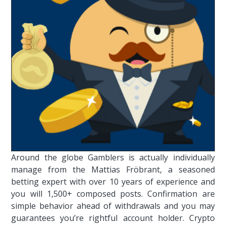
Around the globe Gamblers is actually individually
manage from the Mattias Fröbrant, a seasoned
betting expert with over 10 years of experience and
you will 1,500+ composed posts. Confirmation are
simple behavior ahead of withdrawals and you may
guarantees you’re rightful account holder. Crypto