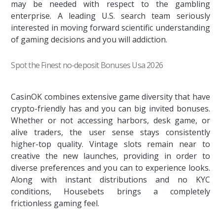
may be needed with respect to the gambling
enterprise. A leading U.S. search team seriously
interested in moving forward scientific understanding
of gaming decisions and you will addiction.
Spot the Finest no-deposit Bonuses Usa 2026
CasinOK combines extensive game diversity that have
crypto-friendly has and you can big invited bonuses.
Whether or not accessing harbors, desk game, or
alive traders, the user sense stays consistently
higher-top quality. Vintage slots remain near to
creative the new launches, providing in order to
diverse preferences and you can to experience looks.
Along with instant distributions and no KYC
conditions, Housebets brings a completely
frictionless gaming feel.