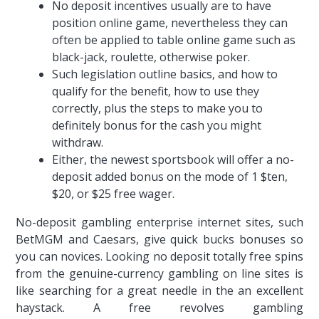
No deposit incentives usually are to have
position online game, nevertheless they can
often be applied to table online game such as
black-jack, roulette, otherwise poker.
Such legislation outline basics, and how to
qualify for the benefit, how to use they
correctly, plus the steps to make you to
definitely bonus for the cash you might
withdraw.
Either, the newest sportsbook will offer a no-
deposit added bonus on the mode of 1 $ten,
$20, or $25 free wager.
No-deposit gambling enterprise internet sites, such
BetMGM and Caesars, give quick bucks bonuses so
you can novices. Looking no deposit totally free spins
from the genuine-currency gambling on line sites is
like searching for a great needle in the an excellent
haystack. A free revolves gambling