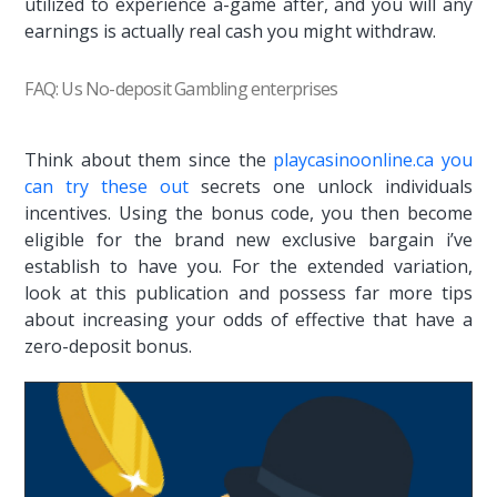
utilized to experience a-game after, and you will any
earnings is actually real cash you might withdraw.
FAQ: Us No-deposit Gambling enterprises
Think about them since the
playcasinoonline.ca you
can try these out
secrets one unlock individuals
incentives. Using the bonus code, you then become
eligible for the brand new exclusive bargain i’ve
establish to have you. For the extended variation,
look at this publication and possess far more tips
about increasing your odds of effective that have a
zero-deposit bonus.