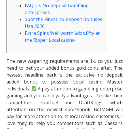
FAQ: Us No-deposit Gambling
enterprises
Spot the Finest no-deposit Bonuses
Usa 2026
Extra Spins Well worth $dos.fifty at
the Ripper Local casino
The new wagering requirements are 1x, so you just
need to bet your added bonus gold coins after. The
newest headline perk ‘s the exclusive no deposit
added bonus to possess Local casino Master
individuals.
A pay attention to gambling enterprise
gaming and you can loyalty advantages – Unlike their
competitors, FanDuel and DraftKings, which
attention on the newest sportsbook, BetMGM will
pay far more attention to its local casino customers.
I
love they to help you competitors such as Caesar’s