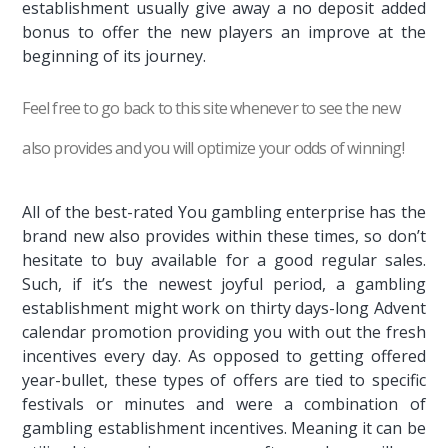
establishment usually give away a no deposit added
bonus to offer the new players an improve at the
beginning of its journey.
Feel free to go back to this site whenever to see the new
also provides and you will optimize your odds of winning!
All of the best-rated You gambling enterprise has the
brand new also provides within these times, so don’t
hesitate to buy available for a good regular sales.
Such, if it’s the newest joyful period, a gambling
establishment might work on thirty days-long Advent
calendar promotion providing you with out the fresh
incentives every day. As opposed to getting offered
year-bullet, these types of offers are tied to specific
festivals or minutes and were a combination of
gambling establishment incentives. Meaning it can be