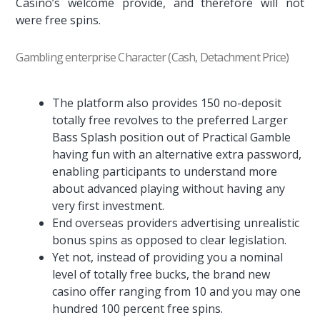
Casino’s welcome provide, and therefore will not
were free spins.
Gambling enterprise Character (Cash, Detachment Price)
The platform also provides 150 no-deposit
totally free revolves to the preferred Larger
Bass Splash position out of Practical Gamble
having fun with an alternative extra password,
enabling participants to understand more
about advanced playing without having any
very first investment.
End overseas providers advertising unrealistic
bonus spins as opposed to clear legislation.
Yet not, instead of providing you a nominal
level of totally free bucks, the brand new
casino offer ranging from 10 and you may one
hundred 100 percent free spins.