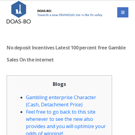
No deposit Incentives Latest 100 percent free Gamble
Sales On the internet
Blogs
Gambling enterprise Character
(Cash, Detachment Price)
Feel free to go back to this site
whenever to see the new also
provides and you will optimize your
odds of winning!