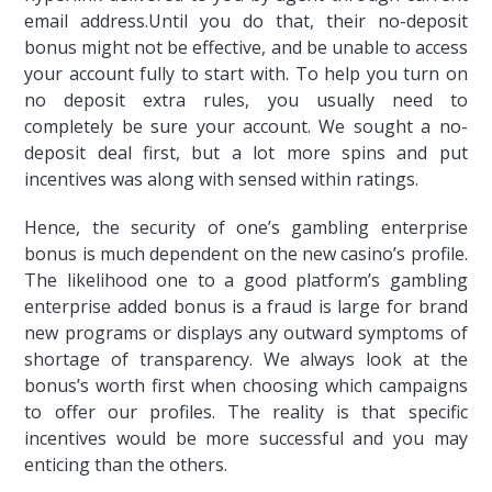
email address.Until you do that, their no-deposit
bonus might not be effective, and be unable to access
your account fully to start with. To help you turn on
no deposit extra rules, you usually need to
completely be sure your account. We sought a no-
deposit deal first, but a lot more spins and put
incentives was along with sensed within ratings.
Hence, the security of one’s gambling enterprise
bonus is much dependent on the new casino’s profile.
The likelihood one to a good platform’s gambling
enterprise added bonus is a fraud is large for brand
new programs or displays any outward symptoms of
shortage of transparency. We always look at the
bonus’s worth first when choosing which campaigns
to offer our profiles. The reality is that specific
incentives would be more successful and you may
enticing than the others.