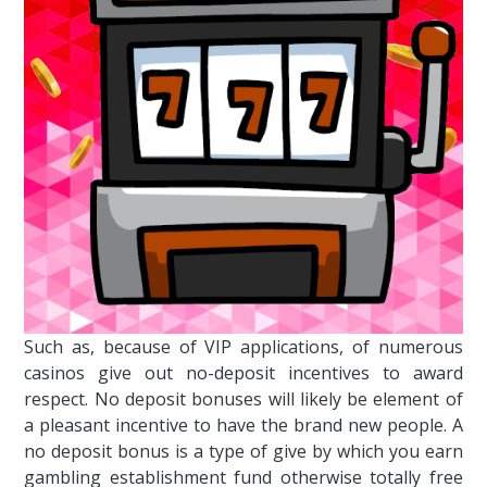
Such as, because of VIP applications, of numerous
casinos give out no-deposit incentives to award
respect. No deposit bonuses will likely be element of
a pleasant incentive to have the brand new people. A
no deposit bonus is a type of give by which you earn
gambling establishment fund otherwise totally free