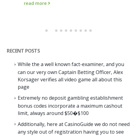
read more
RECENT POSTS
While the a well known fact-examiner, and you
can our very own Captain Betting Officer, Alex
Korsager verifies all video game all about this
page
Extremely no deposit gambling establishment
bonus codes incorporate a maximum cashout
limit, always around $50�$100
Additionally, here at CasinoGuide we do not need
any style out of registration having you to see