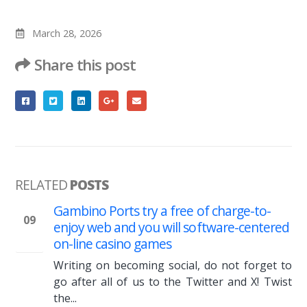
March 28, 2026
Share this post
RELATED
POSTS
Gambino Ports try a free of charge-to-
09
enjoy web and you will software-centered
on-line casino games
Aug
Writing on becoming social, do not forget to
go after all of us to the Twitter and X! Twist
the...