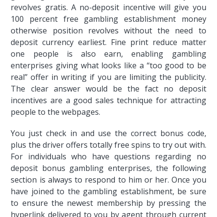
revolves gratis. A no-deposit incentive will give you
100 percent free gambling establishment money
otherwise position revolves without the need to
deposit currency earliest. Fine print reduce matter
one people is also earn, enabling gambling
enterprises giving what looks like a “too good to be
real” offer in writing if you are limiting the publicity.
The clear answer would be the fact no deposit
incentives are a good sales technique for attracting
people to the webpages.
You just check in and use the correct bonus code,
plus the driver offers totally free spins to try out with.
For individuals who have questions regarding no
deposit bonus gambling enterprises, the following
section is always to respond to him or her. Once you
have joined to the gambling establishment, be sure
to ensure the newest membership by pressing the
hyperlink delivered to you by agent through current