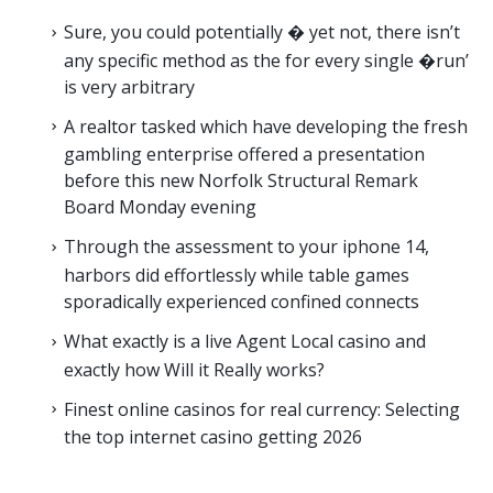
Sure, you could potentially � yet not, there isn’t
any specific method as the for every single �run’
is very arbitrary
A realtor tasked which have developing the fresh
gambling enterprise offered a presentation
before this new Norfolk Structural Remark
Board Monday evening
Through the assessment to your iphone 14,
harbors did effortlessly while table games
sporadically experienced confined connects
What exactly is a live Agent Local casino and
exactly how Will it Really works?
Finest online casinos for real currency: Selecting
the top internet casino getting 2026