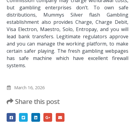
Commission company may charge withdrawal costs,
but gambling enterprises don’t. To own safe
distributions, Mummys Silver flash Gambling
establishment also provides Charge, Charge Debit,
Visa Electron, Maestro, Solo, Entropay, and you will
lead bank transfers. Legitimate regulators approve
and you can manage the working platform, to make
certain safer playing. The fresh gambling webpages
has safe machine which have excellent firewall
systems.
March 16, 2026
Share this post