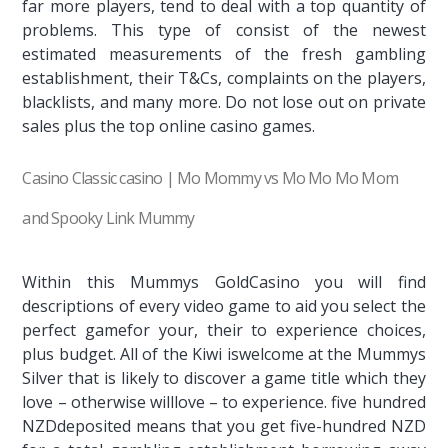
far more players, tend to deal with a top quantity of
problems.
This type of consist of the newest
estimated measurements of the fresh gambling
establishment, their T&Cs, complaints on the players,
blacklists, and many more. Do not lose out on private
sales plus the top online casino games.
Casino Classic casino | Mo Mommy vs Mo Mo Mo Mom
and Spooky Link Mummy
Within this Mummys GoldCasino you will find
descriptions of every video game to aid you select the
perfect gamefor your, their to experience choices,
plus budget. All of the Kiwi iswelcome at the Mummys
Silver that is likely to discover a game title which they
love – otherwise willlove – to experience. five hundred
NZDdeposited means that you get five-hundred NZD