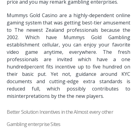
price and you may remark gambling enterprises.
Mummys Gold Casino are a highly-dependent online
gaming system that was getting best-tier amusement
to The newest Zealand professionals because the
2002. Which have Mummys Gold Gambling
establishment cellular, you can enjoy your favorite
video game anytime, everywhere. The fresh
professionals are invited which have a one
hundredpercent fits incentive up to five hundred on
their basic put. Yet not, guidance around KYC
documents and cutting-edge extra standards is
reduced full, which possibly contributes to
misinterpretations by the the new players.
Better Solution Incentives in the Almost every other
Gambling enterprise Sites