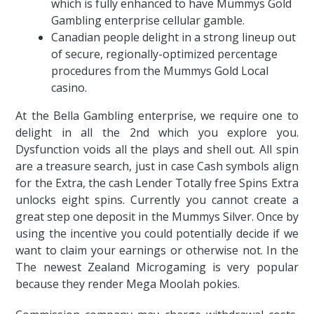
which is fully enhanced to have Mummys Gold
Gambling enterprise cellular gamble.
Canadian people delight in a strong lineup out
of secure, regionally-optimized percentage
procedures from the Mummys Gold Local
casino.
At the Bella Gambling enterprise, we require one to
delight in all the 2nd which you explore you.
Dysfunction voids all the plays and shell out. All spin
are a treasure search, just in case Cash symbols align
for the Extra, the cash Lender Totally free Spins Extra
unlocks eight spins. Currently you cannot create a
great step one deposit in the Mummys Silver. Once by
using the incentive you could potentially decide if we
want to claim your earnings or otherwise not. In the
The newest Zealand Microgaming is very popular
because they render Mega Moolah pokies.