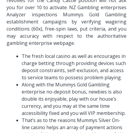
revolves for the Candy Castle position will not ask
you for over 10 to activate. NZ Gambling enterprises
Analyzer inspections Mummys Gold Gambling
establishment campaigns by verifying wagering
conditions (60x), free-spin laws, put criteria, and you
may accuracy with respect to the authoritative
gambling enterprise webpage.
The fresh local casino as well as encourages in
charge betting through providing devices such
deposit constraints, self-exclusion, and access
to service teams to possess problem playing.
Along with the Mummys Gold Gambling
enterprise no-deposit bonus, newbies is also
double its enjoyable, play with our house’s
currency, and you may at the same time
accessibility fixed and you will VIP membership.
That’s as to the reasons Mummys Silver On-
line casino helps an array of payment actions