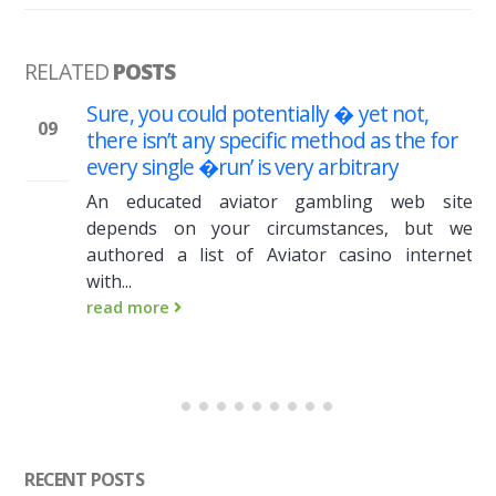
RELATED
POSTS
Sure, you could potentially � yet not,
09
there isn’t any specific method as the for
every single �run’ is very arbitrary
Aug
An educated aviator gambling web site
depends on your circumstances, but we
authored a list of Aviator casino internet
with...
read more
RECENT POSTS