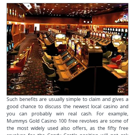
Such benefits are usually simple to claim and gives a
good chance to discuss the newest local casino and
you can probably win real cash. For example,
Mummys Gold Casino 100 free revolves are some of
the most widely used also offers, as the fifty free