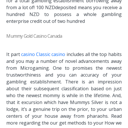
for a total gambling establishment borrowing away
from a lot of! 100 NZDdeposited means you receive a
hundred NZD to possess a whole gambling
enterprise credit out of two hundred
Mummy Gold Casino Canada
It part
casino Classic casino
includes all the top habits
and you may a number of novel advancements away
from Microgaming. One to promises the newest
trustworthiness and you can accuracy of your
gambling establishment. There is an impression
about their subsequent classification based on just
who the newest mommy is while in the lifetime. And,
that it excursion which have Mummys Silver is not a
lodge, it’s a genuine trip on the prior, to your urban
centers of your house away from pharaohs. Read
more regarding the our get methods to your How we