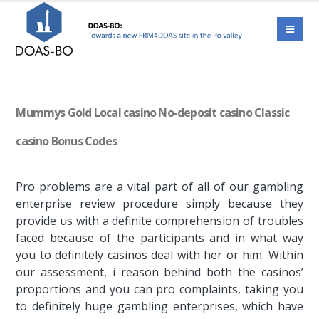
Mummys Gold Local casino No-deposit casino Classic
casino Bonus Codes
Pro problems are a vital part of all of our gambling
enterprise review procedure simply because they
provide us with a definite comprehension of troubles
faced because of the participants and in what way
you to definitely casinos deal with her or him. Within
our assessment, i reason behind both the casinos’
proportions and you can pro complaints, taking you
to definitely huge gambling enterprises, which have