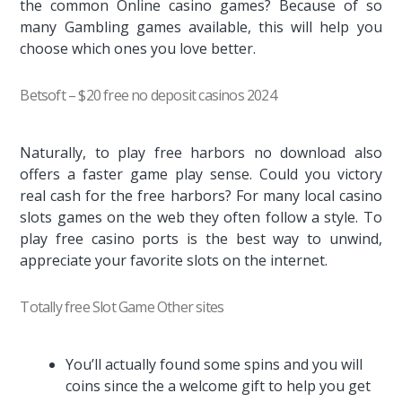
the common Online casino games? Because of so
many Gambling games available, this will help you
choose which ones you love better.
Betsoft – $20 free no deposit casinos 2024
Naturally, to play free harbors no download also
offers a faster game play sense. Could you victory
real cash for the free harbors? For many local casino
slots games on the web they often follow a style. To
play free casino ports is the best way to unwind,
appreciate your favorite slots on the internet.
Totally free Slot Game Other sites
You’ll actually found some spins and you will
coins since the a welcome gift to help you get