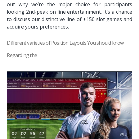
out why we’re the major choice for participants
looking 2nd-peak on line entertainment. It’s a chance
to discuss our distinctive line of +150 slot games and
acquire yours preferences.
Different varieties of Position Layouts You should know
Regarding the