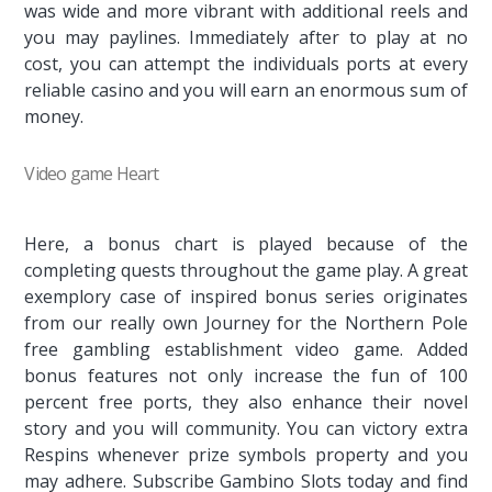
was wide and more vibrant with additional reels and
you may paylines. Immediately after to play at no
cost, you can attempt the individuals ports at every
reliable casino and you will earn an enormous sum of
money.
Video game Heart
Here, a bonus chart is played because of the
completing quests throughout the game play. A great
exemplory case of inspired bonus series originates
from our really own Journey for the Northern Pole
free gambling establishment video game. Added
bonus features not only increase the fun of 100
percent free ports, they also enhance their novel
story and you will community. You can victory extra
Respins whenever prize symbols property and you
may adhere. Subscribe Gambino Slots today and find