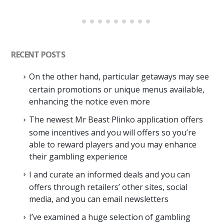
RECENT POSTS
On the other hand, particular getaways may see
certain promotions or unique menus available,
enhancing the notice even more
The newest Mr Beast Plinko application offers
some incentives and you will offers so you’re
able to reward players and you may enhance
their gambling experience
I and curate an informed deals and you can
offers through retailers’ other sites, social
media, and you can email newsletters
I’ve examined a huge selection of gambling