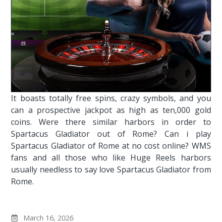
It boasts totally free spins, crazy symbols, and you
can a prospective jackpot as high as ten,000 gold
coins. Were there similar harbors in order to
Spartacus Gladiator out of Rome? Can i play
Spartacus Gladiator of Rome at no cost online? WMS
fans and all those who like Huge Reels harbors
usually needless to say love Spartacus Gladiator from
Rome.
March 16, 2026