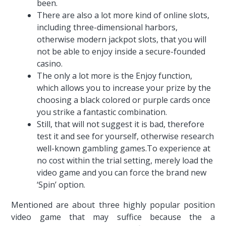
been.
There are also a lot more kind of online slots,
including three-dimensional harbors,
otherwise modern jackpot slots, that you will
not be able to enjoy inside a secure-founded
casino.
The only a lot more is the Enjoy function,
which allows you to increase your prize by the
choosing a black colored or purple cards once
you strike a fantastic combination.
Still, that will not suggest it is bad, therefore
test it and see for yourself, otherwise research
well-known gambling games.To experience at
no cost within the trial setting, merely load the
video game and you can force the brand new
‘Spin’ option.
Mentioned are about three highly popular position
video game that may suffice because the a