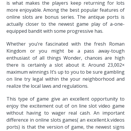
is what makes the players keep returning for lots
more enjoyable. Among the best popular features of
online slots are bonus series. The antique ports is
actually closer to the newest game play of a-one-
equipped bandit with some progressive has.
Whether you’re fascinated with the fresh Roman
Kingdom or you might be a pass away-tough
enthusiast of all things Wonder, chances are high
there is certainly a slot about it. Around 23,002×
maximum winnings It’s up to you to be sure gambling
on line try legal within the your neighborhood and
realize the local laws and regulations.
This type of game give an excellent opportunity to
enjoy the excitement out of on line slot video game
without having to wager real cash. An important
difference in online slots games( an excellent.k.videos
ports) is that the version of game, the newest signs