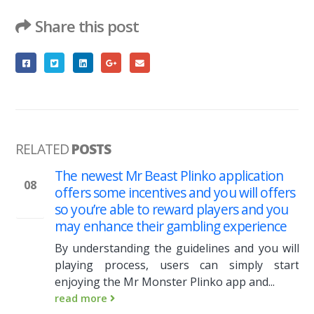
Share this post
RELATED
POSTS
I and curate an informed deals and you
08
can offers through retailers’ other sites,
social media, and you can email
Aug
newsletters
If you utilize Goodsearch, you are confronted
with tens and thousands of brands we
partner that have, for instance the...
read more