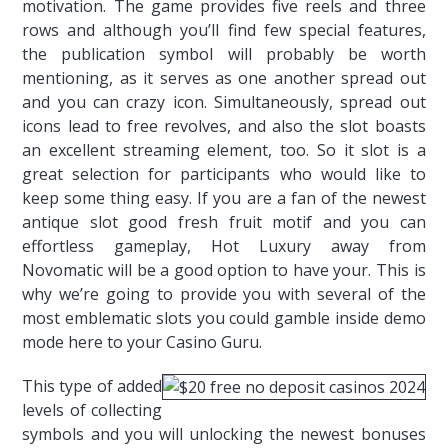
motivation. The game provides five reels and three
rows and although you’ll find few special features,
the publication symbol will probably be worth
mentioning, as it serves as one another spread out
and you can crazy icon. Simultaneously, spread out
icons lead to free revolves, and also the slot boasts
an excellent streaming element, too. So it slot is a
great selection for participants who would like to
keep some thing easy. If you are a fan of the newest
antique slot good fresh fruit motif and you can
effortless gameplay, Hot Luxury away from
Novomatic will be a good option to have your. This is
why we’re going to provide you with several of the
most emblematic slots you could gamble inside demo
mode here to your Casino Guru.
This type of added
levels of collecting
symbols and you will unlocking the newest bonuses