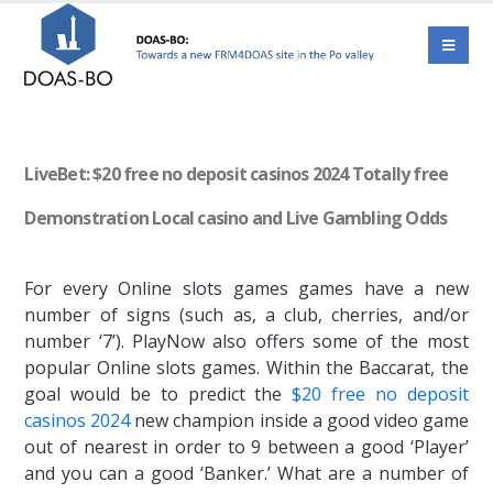
LiveBet: $20 free no deposit casinos 2024 Totally free
Demonstration Local casino and Live Gambling Odds
For every Online slots games games have a new
number of signs (such as, a club, cherries, and/or
number ‘7’). PlayNow also offers some of the most
popular Online slots games.
Within the Baccarat, the
goal would be to predict the
$20 free no deposit
casinos 2024
new champion inside a good video game
out of nearest in order to 9 between a good ‘Player’
and you can a good ‘Banker.’ What are a number of