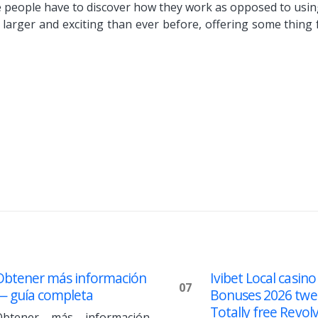
 people have to discover how they work as opposed to usi
y larger and exciting than ever before, offering some thing 
vibet Local casino
If you’re looking 
07
onuses 2026 twenty-five
incentives too, yo
otally free Revolves No
look absolutely no
Aug