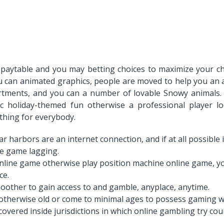
s paytable and you may betting choices to maximize your c
you can animated graphics, people are moved to help you a
artments, and you can a number of lovable Snowy animals
fic holiday-themed fun otherwise a professional player l
thing for everybody.
r harbors are an internet connection, and if at all possible 
ine game lagging.
 online game otherwise play position machine online game, y
ce.
oother to gain access to and gamble, anyplace, anytime.
 otherwise old or come to minimal ages to possess gaming w
overed inside jurisdictions in which online gambling try cour