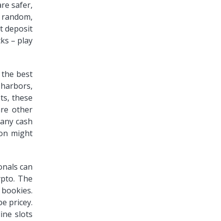
re safer,
, random,
t deposit
ks – play
 the best
 harbors,
ts, these
are other
 any cash
ion might
onals can
ypto. The
 bookies.
be pricey.
ine slots