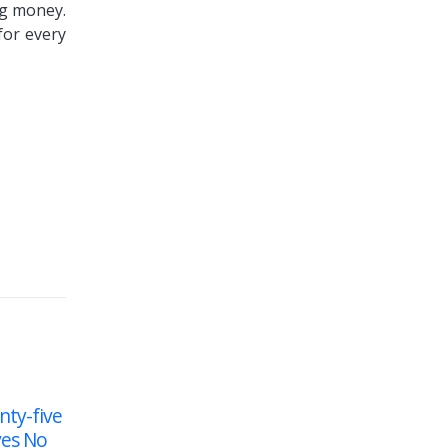
ng money.
for every
to own
Todo sobre obtener más
07
07
u want
información
 further
Aug
Aug
Cómo obtener más