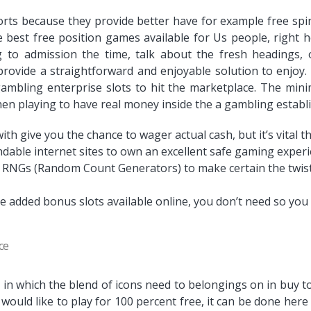
ports because they provide better have for example free spi
best free position games available for Us people, right 
g to admission the time, talk about the fresh headings, 
provide a straightforward and enjoyable solution to enjoy.
gambling enterprise slots to hit the marketplace. The mi
hen playing to have real money inside the a gambling establ
th give you the chance to wager actual cash, but it’s vital t
able internet sites to own an excellent safe gaming experi
e RNGs (Random Count Generators) to make certain the twist
 added bonus slots available online, you don’t need so you 
ce
s in which the blend of icons need to belongings on in buy t
 would like to play for 100 percent free, it can be done here