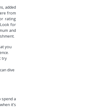
ns, added
here from
or rating
 Look for
nimum and
ishment.
hat you
ence.
 try
can dive
o spend a
 when it’s