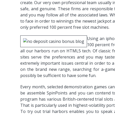
create. Our very own professional team usually i
safe, and genuine. These firms are responsible 
and you may follow all of the associated laws. 
to face in order to winnings the newest jackpot 
only preferred 100 percent free slot machines.
Using an ipho
100 percent f
all our harbors run on HTML5 tech. Of classic f
sites serve the preferences and you may tastes
extremely important issues central in order to 
on the brand new range, searching for a-game 
possibly be sufficient to have some fun.
Every month, selected demonstration games can
be assemble SpinPoints and you can contend t
program has various British-centered trial slot
That is particularly used in highest-volatility po
To try out trial harbors enables you to speak 