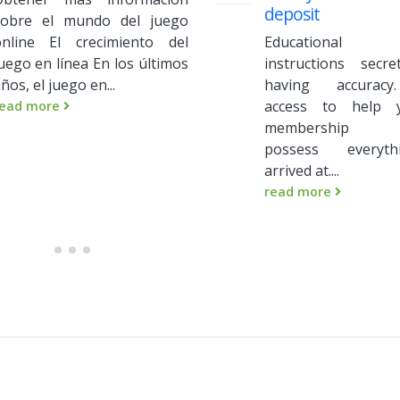
eposit
Really ports you ca
Educational blogs
Bet365 Nj-new je
nstructions secret choice
situations out-of 
having accuracy. Quick
NetEnt, High 5 Vid
access to help you key
Light &...
membership provides
read more
possess everything in
rrived at....
ead more