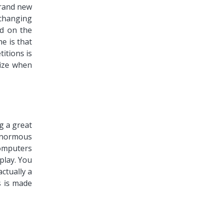
brand new
-changing
nd on the
me is that
itions is
rize when
g a great
 enormous
computers
play. You
ctually a
s is made