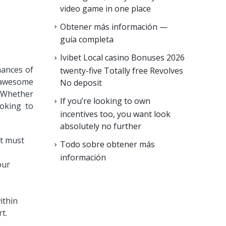
video game in one place
Obtener más información —
guía completa
Ivibet Local casino Bonuses 2026
hances of
twenty-five Totally free Revolves
n awesome
No deposit
.
Whether
If you’re looking to own
ooking to
incentives too, you want look
absolutely no further
it must
Todo sobre obtener más
información
our
ithin
t.