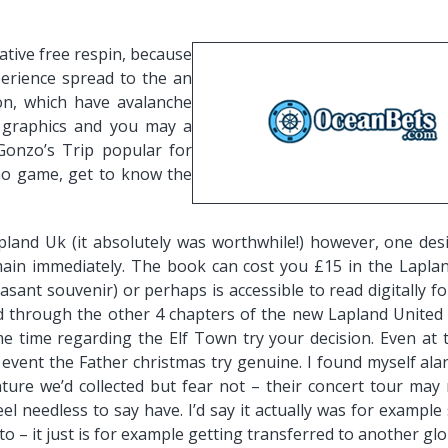
ative free respin, because
erience spread to the an
on, which have avalanche
 graphics and you may a
Gonzo’s Trip popular for
no game, get to know the
apland Uk (it absolutely was worthwhile!) however, one de
in immediately. The book can cost you £15 in the Lapla
nt souvenir) or perhaps is accessible to read digitally fo
ed through the other 4 chapters of the new Lapland Unite
e time regarding the Elf Town try your decision. Even at
e event the Father christmas try genuine. I found myself al
ure we’d collected but fear not – their concert tour may
el needless to say have. I’d say it actually was for example
o – it just is for example getting transferred to another glo