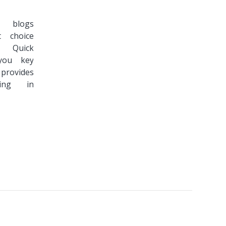
n find on
información sobre Betscore
rsey is
Casino Introducción a los
Playtech,
Casinos en Línea Los casinos
eo game,
en línea han revolucionado
la forma en...
read more