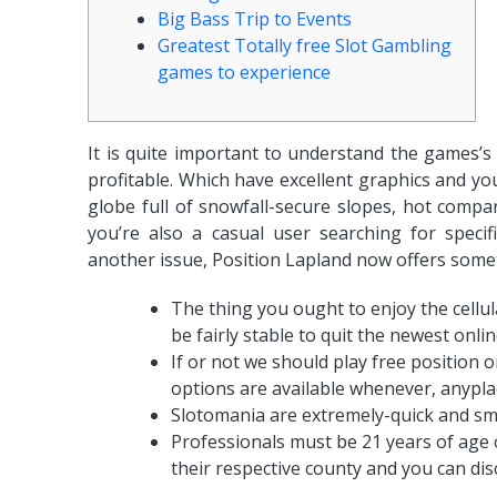
Big Bass Trip to Events
Greatest Totally free Slot Gambling
games to experience
It is quite important to understand the games’
profitable. Which have excellent graphics and 
globe full of snowfall-secure slopes, hot comp
you’re also a casual user searching for speci
another issue, Position Lapland now offers some
The thing you ought to enjoy the cellula
be fairly stable to quit the newest onl
If or not we should play free position
options are available whenever, anypla
Slotomania are extremely-quick and sm
Professionals must be 21 years of age
their respective county and you can disc