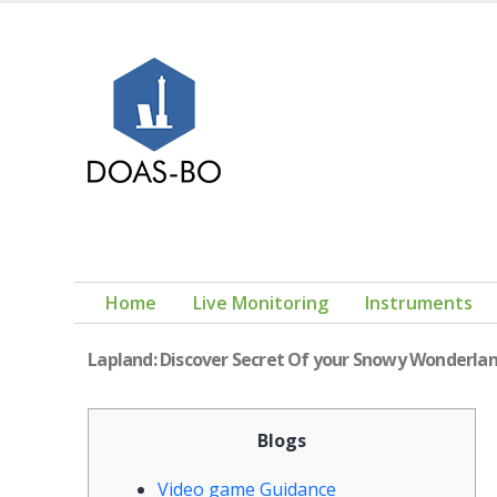
Home
Live Monitoring
Instruments
Lapland: Discover Secret Of your Snowy Wonderla
Blogs
Video game Guidance