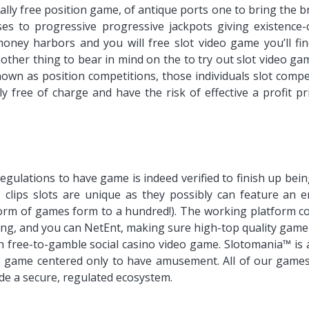
tally free position game, of antique ports one to bring the 
ses to progressive progressive jackpots giving existence
ney harbors and you will free slot video game you’ll fi
nother thing to bear in mind on the to try out slot video ga
wn as position competitions, those individuals slot compet
y free of charge and have the risk of effective a profit p
egulations to have game is indeed verified to finish up bein
o clips slots are unique as they possibly can feature an
 (form of games form to a hundred!). The working platform 
g, and you can NetEnt, making sure high-top quality game
 free-to-gamble social casino video game. Slotomania™ is a
deo game centered only to have amusement. All of our game
de a secure, regulated ecosystem.