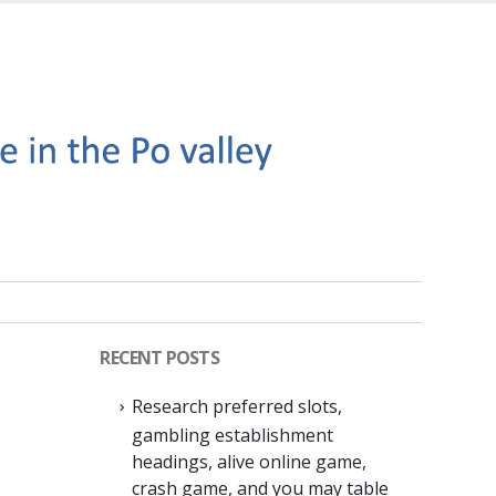
RECENT POSTS
Research preferred slots,
gambling establishment
headings, alive online game,
crash game, and you may table