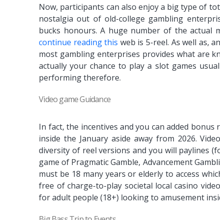
Now, participants can also enjoy a big type of to
nostalgia out of old-college gambling enterpri
bucks honours. A huge number of the actual mo
continue reading this
web is 5-reel. As well as, a
most gambling enterprises provides what are kno
actually your chance to play a slot games usuall
performing therefore.
Video game Guidance
In fact, the incentives and you can added bonus r
inside the January aside away from 2026. Vide
diversity of reel versions and you will paylines
game of Pragmatic Gamble, Advancement Gamblin
must be 18 many years or elderly to access which
free of charge-to-play societal local casino vi
for adult people (18+) looking to amusement insi
Big Bass Trip to Events