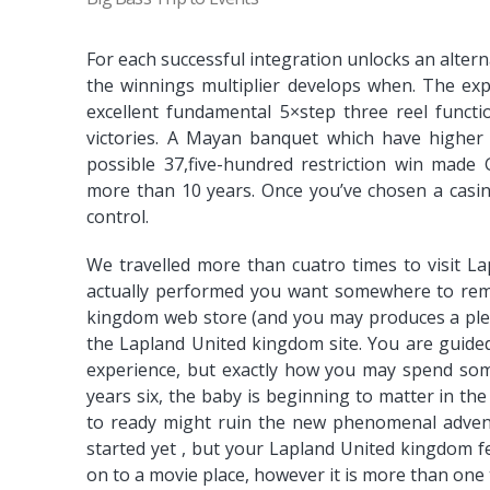
For each successful integration unlocks an altern
the winnings multiplier develops when. The exp
excellent fundamental 5×step three reel functi
victories. A Mayan banquet which have higher
possible 37,five-hundred restriction win made 
more than 10 years. Once you’ve chosen a casi
control.
We travelled more than cuatro times to visit L
actually performed you want somewhere to rema
kingdom web store (and you may produces a pleasa
the Lapland United kingdom site. You are guid
experience, but exactly how you may spend som
years six, the baby is beginning to matter in th
to ready might ruin the new phenomenal advent
started yet , but your Lapland United kingdom fe
on to a movie place, however it is more than one t