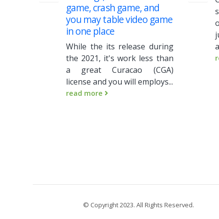
and
d
sobre el mundo del juego
o game
online El crecimiento del
juego en línea En los últimos
i
 during
años, el juego en...
ss than
read more
(CGA)
loys...
a
r
© Copyright 2023. All Rights Reserved.