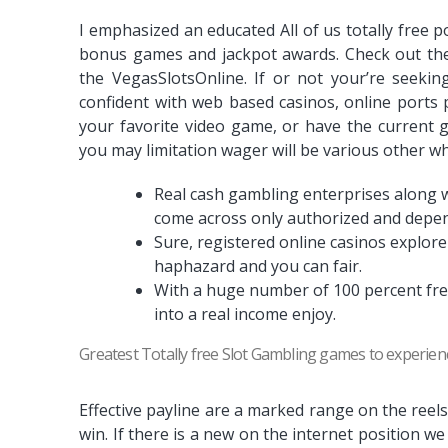
I emphasized an educated All of us totally free 
bonus games and jackpot awards. Check out the 
the VegasSlotsOnline. If or not your’re seekin
confident with web based casinos, online ports 
your favorite video game, or have the current 
you may limitation wager will be various other w
Real cash gambling enterprises along wi
come across only authorized and depend
Sure, registered online casinos explor
haphazard and you can fair.
With a huge number of 100 percent free
into a real income enjoy.
Greatest Totally free Slot Gambling games to experien
Effective payline are a marked range on the reel
win. If there is a new on the internet position we