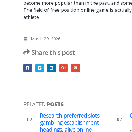
become more popular than in the past, and some
The field of free position online game is actuall
athlete.
March 29, 2026
Share this post
RELATED
POSTS
lots,
Obtener más información
I
07
07
ment
— guía completa
B
e
T
Aug
Aug
Obtener más información