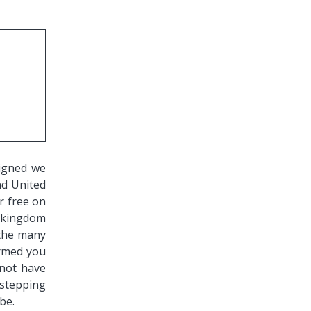
signed we
nd United
r free on
d kingdom
 the many
armed you
 not have
 stepping
be.