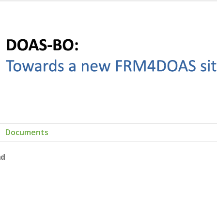
Documents
nd