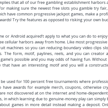
mplies that all of our free gambling establishment harbors a
for making sure the newest free slots you gamble try fair
Which have common progressive jackpot games, make a profi
awards! Try the features as opposed to risking your own buc
ne or Android acquired’t apply to what you can do to enjoy
ree cellular harbors away from home. Like most progressive
ruit machines so you can reducing-boundary video clips slo
. The form, motif, paylines, reels, and you can creator 
a game’s possible and you may odds of having fun. Without
that have an interesting motif and you will a construct
 be used for 100 percent free tournaments where professi
o have awards for example merch, coupons, otherwise cr
s are not discovered at on the internet and home-dependent
rts, in which learning due to genuine-money play can simply 
about games in more detail instead making a deposit. Onl