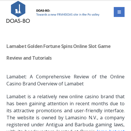
Lamabet Golden Fortune Spins Online Slot Game
Review and Tutorials
Lamabet: A Comprehensive Review of the Online
Casino Brand Overview of Lamabet
Lamabet is a relatively new online casino brand that
has been gaining attention in recent months due to
its attractive promotions and user-friendly interface.
The website is owned by Lamasino N.V., a company
registered under Antigua and Barbuda gaming laws,