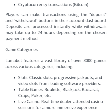
Cryptocurrency transactions (Bitcoin)
Players can make transactions using the "deposit"
and "withdrawal" buttons in their account dashboard.
Deposits are processed instantly while withdrawals
may take up to 24 hours depending on the chosen
payment method.
Game Categories
Lamabet features a vast library of over 3000 games
across various categories, including:
Slots: Classic slots, progressive jackpots, and
video slots from leading software providers.
Table Games: Roulette, Blackjack, Baccarat,
Craps, Poker, etc.
Live Casino: Real-time dealer-attended casino
sessions for a more immersive experience