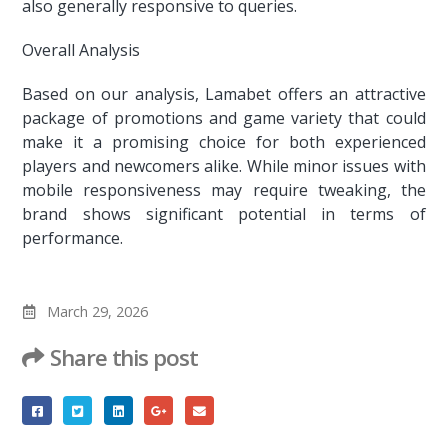
also generally responsive to queries.
Overall Analysis
Based on our analysis, Lamabet offers an attractive
package of promotions and game variety that could
make it a promising choice for both experienced
players and newcomers alike. While minor issues with
mobile responsiveness may require tweaking, the
brand shows significant potential in terms of
performance.
March 29, 2026
Share this post