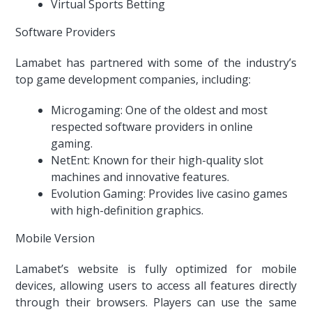
Virtual Sports Betting
Software Providers
Lamabet has partnered with some of the industry’s
top game development companies, including:
Microgaming: One of the oldest and most
respected software providers in online
gaming.
NetEnt: Known for their high-quality slot
machines and innovative features.
Evolution Gaming: Provides live casino games
with high-definition graphics.
Mobile Version
Lamabet’s website is fully optimized for mobile
devices, allowing users to access all features directly
through their browsers. Players can use the same