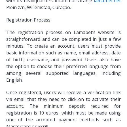
with its headquarters located at Oranje
lama-bet.net
Plein z/n, Willemstad, Curaçao.
Registration Process
The registration process on Lamabet’s website is
straightforward and can be completed in just a few
minutes. To create an account, users must provide
basic information such as name, email address, date
of birth, username, and password. Users also have
the option to choose their preferred language from
among several supported languages, including
English.
Once registered, users will receive a verification link
via email that they need to click on to activate their
account. The minimum deposit required for
registration is 10 euros, which must be made using
one of the accepted payment methods such as
Mastercard or Skrill.