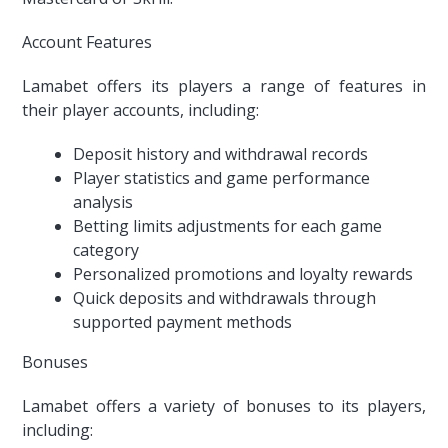
Account Features
Lamabet offers its players a range of features in
their player accounts, including:
Deposit history and withdrawal records
Player statistics and game performance
analysis
Betting limits adjustments for each game
category
Personalized promotions and loyalty rewards
Quick deposits and withdrawals through
supported payment methods
Bonuses
Lamabet offers a variety of bonuses to its players,
including: