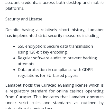
account credentials across both desktop and mobile
platforms.
Security and License
Despite having a relatively short history, Lamabet
has implemented strict security measures including:
SSL encryption: Secure data transmission
using 128-bit key encoding.
Regular software audits to prevent hacking
attempts.
Data protection in compliance with GDPR
regulations for EU-based players
Lamabet holds the Curacao eGaming license which is
a regulatory standard for online casinos operating
from Curaçao. This indicates that Lamabet operates
under strict rules and standards as outlined by
international gaming laws.