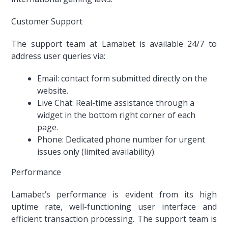
Customer Support
The support team at Lamabet is available 24/7 to
address user queries via:
Email: contact form submitted directly on the
website.
Live Chat: Real-time assistance through a
widget in the bottom right corner of each
page.
Phone: Dedicated phone number for urgent
issues only (limited availability).
Performance
Lamabet’s performance is evident from its high
uptime rate, well-functioning user interface and
efficient transaction processing. The support team is