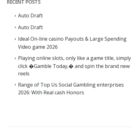
RECENT POSTS
Auto Draft
Auto Draft
Ideal On-line casino Payouts & Large Spending
Video game 2026
Playing online slots, only like a game title, simply
click �Gamble Today,� and spin the brand new
reels
Range of Top Us Social Gambling enterprises
2026: With Real cash Honors