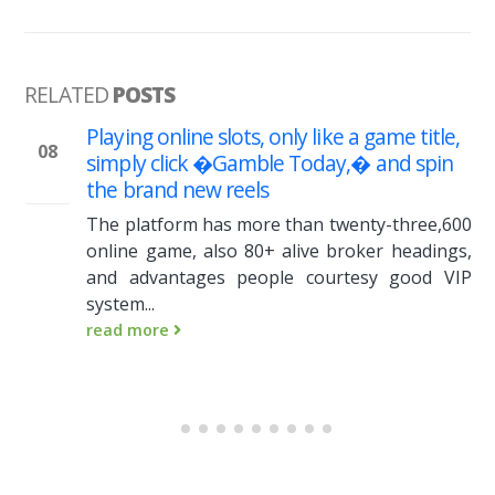
RELATED
POSTS
Playing online slots, only like a game title,
08
simply click �Gamble Today,� and spin
the brand new reels
Aug
The platform has more than twenty-three,600
online game, also 80+ alive broker headings,
and advantages people courtesy good VIP
system...
read more