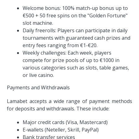
Welcome bonus: 100% match-up bonus up to
€500 + 50 free spins on the "Golden Fortune"
slot machine.
Daily freerolls: Players can participate in daily
tournaments with guaranteed cash prizes and
entry fees ranging from €1-€20.
Weekly challenges: Each week, players
compete for prize pools of up to €1000 in
various categories such as slots, table games,
or live casino.
Payments and Withdrawals
Lamabet accepts a wide range of payment methods
for deposits and withdrawals. These include:
Major credit cards (Visa, Mastercard)
E-wallets (Neteller, Skrill, PayPal)
Bank transfer services