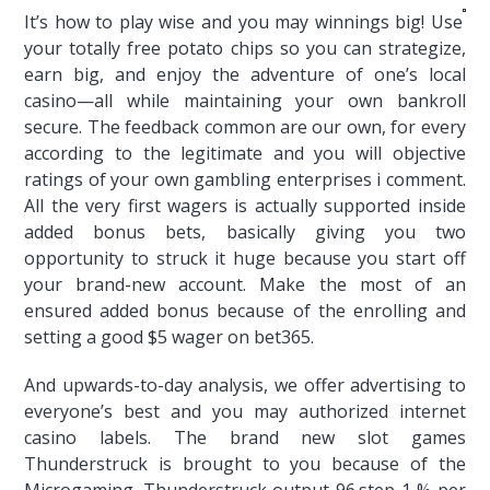
It’s how to play wise and you may winnings big! Use
your totally free potato chips so you can strategize,
earn big, and enjoy the adventure of one’s local
casino—all while maintaining your own bankroll
secure. The feedback common are our own, for every
according to the legitimate and you will objective
ratings of your own gambling enterprises i comment.
All the very first wagers is actually supported inside
added bonus bets, basically giving you two
opportunity to struck it huge because you start off
your brand-new account. Make the most of an
ensured added bonus because of the enrolling and
setting a good $5 wager on bet365.
And upwards-to-day analysis, we offer advertising to
everyone’s best and you may authorized internet
casino labels. The brand new slot games
Thunderstruck is brought to you because of the