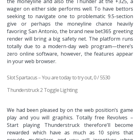
the moneyline and also the Thunder at the +325, a
wager on either side performs well. To have bettors
seeking to navigate one to problematic 9.5-section
give or perhaps the moneyline chance heavily
favoring San Antonio, the brand new bet365 greeting
render will bring a big safety net. The platform runs
totally due to a modern-day web program—there’s
zero online software, however, the features appear
in your web browser.
Slot Spartacus – You are today to try out, 0 / 5530
Thunderstruck 2 Toggle Lighting
We had been pleased by on the web position’s game
play and you will graphics. Totally free Revolves –
Start playing Thunderstruck therefore’ll become
rewarded which have as much as 10 spins that