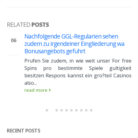
RELATED
POSTS
Nachfolgende GGL-Regularien sehen
06
zudem zu irgendeiner Eingliederung wa
Bonusangebots gefuhrt
Aug
Prufen Sie zudem, in wie weit unser For free
Spins pro bestimmte Spiele gultigkeit
besitzen Respons kannst ein gro?teil Casinos
also...
read more
RECENT POSTS