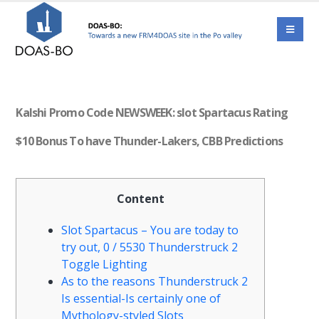
Kalshi Promo Code NEWSWEEK: slot Spartacus Rating
$10 Bonus To have Thunder-Lakers, CBB Predictions
Content
Slot Spartacus – You are today to
try out, 0 / 5530 Thunderstruck 2
Toggle Lighting
As to the reasons Thunderstruck 2
Is essential-Is certainly one of
Mythology-styled Slots