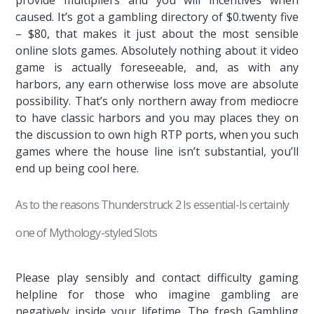
provide multipliers and you will incentives when
caused. It’s got a gambling directory of $0.twenty five
– $80, that makes it just about the most sensible
online slots games. Absolutely nothing about it video
game is actually foreseeable, and, as with any
harbors, any earn otherwise loss move are absolute
possibility. That’s only northern away from mediocre
to have classic harbors and you may places they on
the discussion to own high RTP ports, when you such
games where the house line isn’t substantial, you’ll
end up being cool here.
As to the reasons Thunderstruck 2 Is essential-Is certainly
one of Mythology-styled Slots
Please play sensibly and contact difficulty gaming
helpline for those who imagine gambling are
negatively inside your lifetime. The fresh Gambling