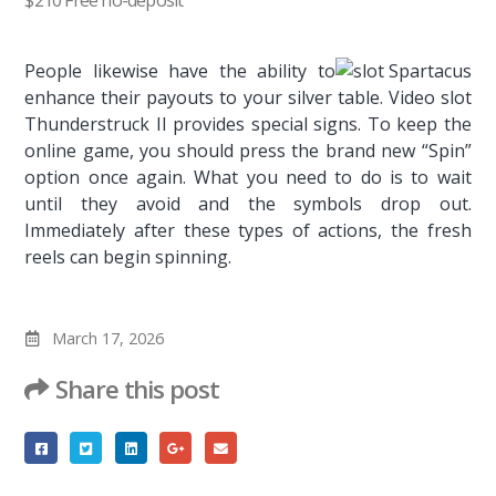
$210 Free no-deposit
People likewise have the ability to
enhance their payouts to your silver table. Video slot
Thunderstruck II provides special signs. To keep the
online game, you should press the brand new “Spin”
option once again. What you need to do is to wait
until they avoid and the symbols drop out.
Immediately after these types of actions, the fresh
reels can begin spinning.
March 17, 2026
Share this post