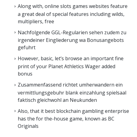
Along with, online slots games websites feature
a great deal of special features including wilds,
multipliers, free
Nachfolgende GGL-Regularien sehen zudem zu
irgendeiner Eingliederung wa Bonusangebots
gefuhrt
However, basic, let’s browse an important fine
print of your Planet Athletics Wager added
bonus
Zusammenfassend richtet umherwandern ein
vermittlungsgebuhr blank einzahlung spielsaal
faktisch gleichwohl an Neukunden
Also, that it best blockchain gambling enterprise
has the for the-house game, known as BC
Originals