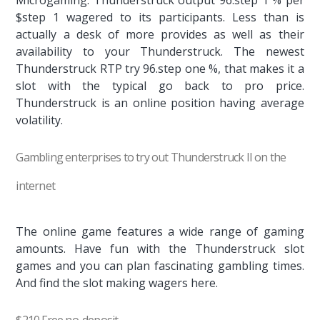
Microgaming. Thunderstruck output 96.step 1 % per
$step 1 wagered to its participants. Less than is
actually a desk of more provides as well as their
availability to your Thunderstruck. The newest
Thunderstruck RTP try 96.step one %, that makes it a
slot with the typical go back to pro price.
Thunderstruck is an online position having average
volatility.
Gambling enterprises to try out Thunderstruck II on the
internet
The online game features a wide range of gaming
amounts. Have fun with the Thunderstruck slot
games and you can plan fascinating gambling times.
And find the slot making wagers here.