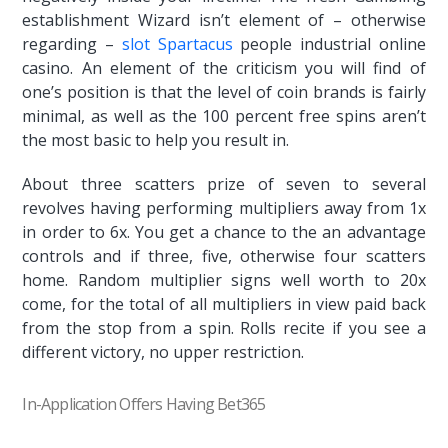
establishment Wizard isn’t element of – otherwise
regarding –
slot Spartacus
people industrial online
casino. An element of the criticism you will find of
one’s position is that the level of coin brands is fairly
minimal, as well as the 100 percent free spins aren’t
the most basic to help you result in.
About three scatters prize of seven to several
revolves having performing multipliers away from 1x
in order to 6x. You get a chance to the an advantage
controls and if three, five, otherwise four scatters
home. Random multiplier signs well worth to 20x
come, for the total of all multipliers in view paid back
from the stop from a spin. Rolls recite if you see a
different victory, no upper restriction.
In-Application Offers Having Bet365