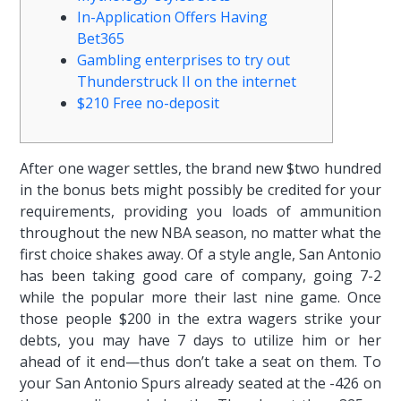
In-Application Offers Having
Bet365
Gambling enterprises to try out
Thunderstruck II on the internet
$210 Free no-deposit
After one wager settles, the brand new $two hundred
in the bonus bets might possibly be credited for your
requirements, providing you loads of ammunition
throughout the new NBA season, no matter what the
first choice shakes away. Of a style angle, San Antonio
has been taking good care of company, going 7-2
while the popular more their last nine game.
Once
those people $200 in the extra wagers strike your
debts, you may have 7 days to utilize him or her
ahead of it end—thus don’t take a seat on them. To
your San Antonio Spurs already seated at the -426 on