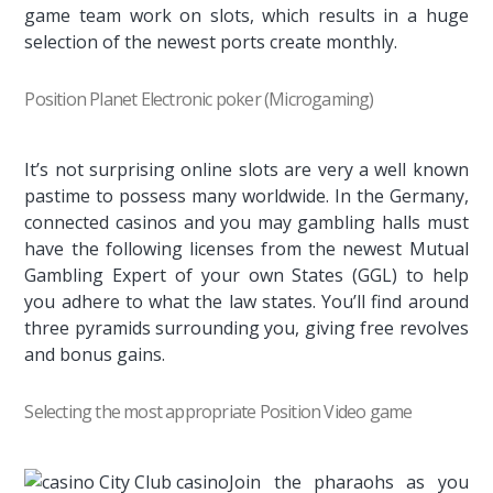
game team work on slots, which results in a huge
selection of the newest ports create monthly.
Position Planet Electronic poker (Microgaming)
It’s not surprising online slots are very a well known
pastime to possess many worldwide. In the Germany,
connected casinos and you may gambling halls must
have the following licenses from the newest Mutual
Gambling Expert of your own States (GGL) to help
you adhere to what the law states. You’ll find around
three pyramids surrounding you, giving free revolves
and bonus gains.
Selecting the most appropriate Position Video game
Join the pharaohs as you