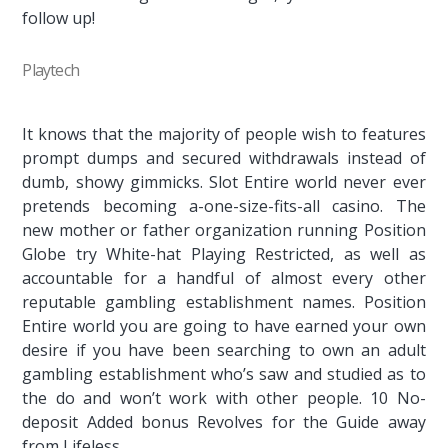
follow up!
Playtech
It knows that the majority of people wish to features
prompt dumps and secured withdrawals instead of
dumb, showy gimmicks. Slot Entire world never ever
pretends becoming a-one-size-fits-all casino. The
new mother or father organization running Position
Globe try White-hat Playing Restricted, as well as
accountable for a handful of almost every other
reputable gambling establishment names. Position
Entire world you are going to have earned your own
desire if you have been searching to own an adult
gambling establishment who’s saw and studied as to
the do and won’t work with other people. 10 No-
deposit Added bonus Revolves for the Guide away
from Lifeless.