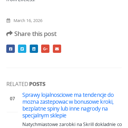
March 16, 2026
Share this post
RELATED
POSTS
Sprawy lojalnosciowe ma tendencje do
07
mozna zastepowac w bonusowe kroki,
bezplatne spiny lub inne nagrody na
Aug
specjalnym sklepie
Natychmiastowe zarobki na Skrill dokladnie co