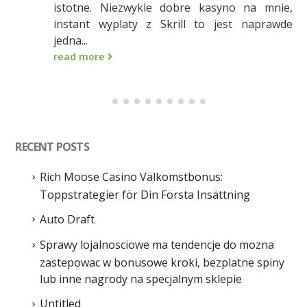
istotne. Niezwykle dobre kasyno na mnie,
instant wyplaty z Skrill to jest naprawde
jedna...
read more
RECENT POSTS
Rich Moose Casino Välkomstbonus:
Toppstrategier för Din Första Insättning
Auto Draft
Sprawy lojalnosciowe ma tendencje do mozna
zastepowac w bonusowe kroki, bezplatne spiny
lub inne nagrody na specjalnym sklepie
Untitled