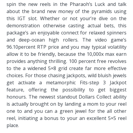
spin the new reels in the Pharaoh’s Luck and talk
about the brand new money of the pyramids using
this IGT slot. Whether or not your’re dive on the
demonstration otherwise casting actual bets, this
package’s an enjoyable connect for relaxed spinners
and deep-ocean high rollers. The video game’s
96.10percent RTP price and you may typical volatility
allow it to be friendly, because the 10,000x max earn
provides anything thrilling. 100 percent free revolves
to the a widened 5×8 grid create far more effective
choices. For those chasing jackpots, wild bluish jewels
get activate a metamorphic Fits-step 3 Jackpot
feature, offering the possibility to get biggest
honours. The newest standout Dollars Collect ability
is actually brought on by landing a mom to your reel
one to and you can a green jewel for the all other
reel, initiating a bonus to your an excellent 5×5 reel
place.