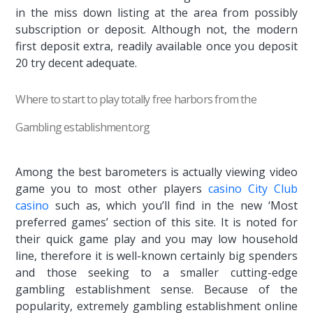
in the miss down listing at the area from possibly
subscription or deposit. Although not, the modern
first deposit extra, readily available once you deposit
20 try decent adequate.
Where to start to play totally free harbors from the
Gambling establishment.org
Among the best barometers is actually viewing video
game you to most other players
casino City Club
casino
such as, which you’ll find in the new ‘Most
preferred games’ section of this site. It is noted for
their quick game play and you may low household
line, therefore it is well-known certainly big spenders
and those seeking to a smaller cutting-edge
gambling establishment sense. Because of the
popularity, extremely gambling establishment online