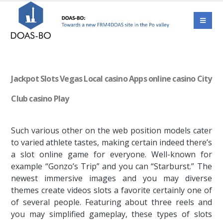
Jackpot Slots Vegas Local casino Apps online casino City
Club casino Play
Such various other on the web position models cater
to varied athlete tastes, making certain indeed there’s
a slot online game for everyone. Well-known for
example “Gonzo’s Trip” and you can “Starburst.” The
newest immersive images and you may diverse
themes create videos slots a favorite certainly one of
of several people.
Featuring about three reels and
you may simplified gameplay, these types of slots