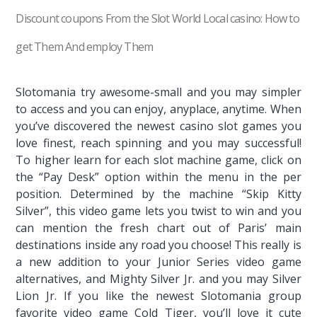
Discount coupons From the Slot World Local casino: How to
get Them And employ Them
Slotomania try awesome-small and you may simpler
to access and you can enjoy, anyplace, anytime. When
you’ve discovered the newest casino slot games you
love finest, reach spinning and you may successful!
To higher learn for each slot machine game, click on
the “Pay Desk” option within the menu in the per
position. Determined by the machine “Skip Kitty
Silver”, this video game lets you twist to win and you
can mention the fresh chart out of Paris’ main
destinations inside any road you choose! This really is
a new addition to your Junior Series video game
alternatives, and Mighty Silver Jr. and you may Silver
Lion Jr. If you like the newest Slotomania group
favorite video game Cold Tiger, you’ll love it cute