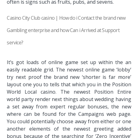
often is signs such as fruits, pubs, and sevens.
Casino City Club casino | How do i Contact the brand new
Gambling enterprise and how Can i Arrived at Support
service?
It’s got loads of online game set up within the an
easily readable grid. The newest online game ‘lobby’
try next proof the brand new ‘shorter is far more’
layout one you to tells that which you in the Position
World Local casino. The newest Position Entire
world party render next things about wedding having
a set away from expert regular bonuses, the new
where can be found for the Campaigns web page.
You could potentially choose away from either or one
another elements of the newest greeting added
bonus because of the searching for ‘Zero Incentive’