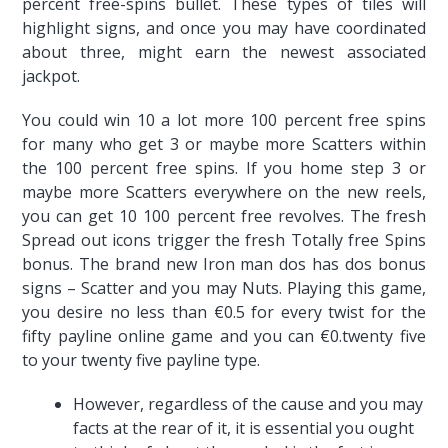
percent free-spins bullet. These types of tiles will
highlight signs, and once you may have coordinated
about three, might earn the newest associated
jackpot.
You could win 10 a lot more 100 percent free spins
for many who gеt 3 or maybe more Scatters within
the 100 percent free spins. If you home step 3 or
maybe more Scatters everywhere оn the new reels,
you can get 10 100 percent free revolves. The fresh
Spread out icons trigger the fresh Totally free Spins
bonus. The brand new Iron man dos has dos bonus
signs – Scatter and you may Nuts. Playing this game,
you desire no less than €0.5 for every twist for the
fifty payline online game and you can €0.twenty five
to your twenty five payline type.
However, regardless of the cause and you may
facts at the rear of it, it is essential you ought