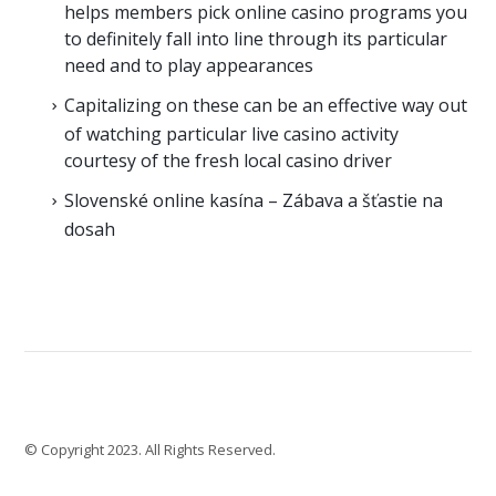
helps members pick online casino programs you
to definitely fall into line through its particular
need and to play appearances
Capitalizing on these can be an effective way out
of watching particular live casino activity
courtesy of the fresh local casino driver
Slovenské online kasína – Zábava a šťastie na
dosah
© Copyright 2023. All Rights Reserved.