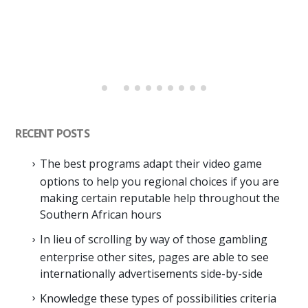
RECENT POSTS
The best programs adapt their video game
options to help you regional choices if you are
making certain reputable help throughout the
Southern African hours
In lieu of scrolling by way of those gambling
enterprise other sites, pages are able to see
internationally advertisements side-by-side
Knowledge these types of possibilities criteria