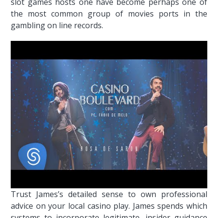
slot games hosts one have become perhaps one of
the most common group of movies ports in the
gambling on line records.
Trust James’s detailed sense to own professional
advice on your local casino play. James spends which
systems to incorporate legitimate, insider guidance