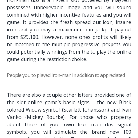
Iron-man dos is a hi-tech slot powered by Playtech
possesses unbelievable image and you will sound
combined with higher incentive features and you will
game. It provides the fresh spread out icon, insane
icon and you may a maximum coin jackpot payout
from $29,100. However, none ones profits will likely
be matched to the multiple progressive jackpots you
could potentially winnings from the to play the online
game during the restriction choice.
People you to played Iron-man in addition to appreciated
There are also a couple other letters provided one of
the slot online game’s basic signs – the new Black
colored Widow symbol (Scarlett Johansson) and Ivan
Vanko (Mickey Rourke). For those who property
about three of your own Iron man dos signal
symbols, you will stimulate the brand new 100