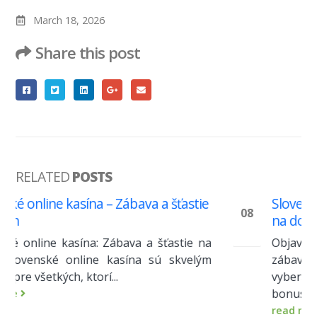
March 18, 2026
Share this post
RELATED
POSTS
Slovenské online kasína – Zábava a šťastie
08
na dosah
Aug
Objavte svet slovenských online kasín, kde sa
zábava a šťastie stretáva. Naučte sa, ako
vyberať najlepšie online kasína, bezplatné
bonusy...
read more