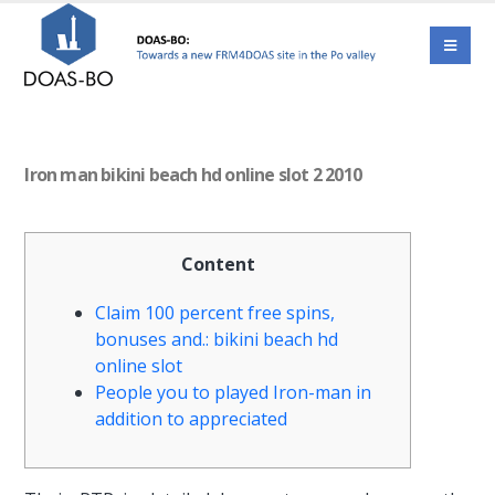
Iron man bikini beach hd online slot 2 2010
Content
Claim 100 percent free spins,
bonuses and.: bikini beach hd
online slot
People you to played Iron-man in
addition to appreciated