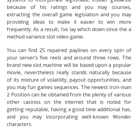
because of his ratings and you may courses,
extracting the overall game legislation and you may
providing ideas to make it easier to win more
frequently. As a result, i’ve lay which down since the a
method variance slot video game.
You can find 25 repaired paylines on every spin of
your server’s five reels and around three rows. The
brand new slot machine will be based upon a popular
movie, nevertheless really stands naturally because
of its mixture of volatility, payout opportunities, and
you may fun games sequences. The newest Iron-man
2 Position can be obtained from the plenty of various
other casinos on the internet that is noted for
getting reputable, having a good time additional has,
and you may incorporating well-known Wonder
characters.