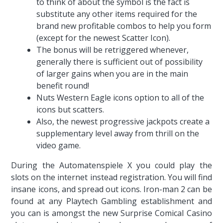
to think of about the symbol is the fact is
substitute any other items required for the
brand new profitable combos to help you form
(except for the newest Scatter Icon).
The bonus will be retriggered whenever,
generally there is sufficient out of possibility
of larger gains when you are in the main
benefit round!
Nuts Western Eagle icons option to all of the
icons but scatters.
Also, the newest progressive jackpots create a
supplementary level away from thrill on the
video game.
During the Automatenspiele X you could play the
slots on the internet instead registration. You will find
insane icons, and spread out icons. Iron-man 2 can be
found at any Playtech Gambling establishment and
you can is amongst the new Surprise Comical Casino