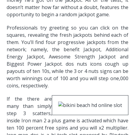
money he’s got on the jackpot. All of the twist, it
doesn’t matter how far without a doubt, features the
opportunity to begin a random jackpot game.
Professionals try greeting so you can click on the
squares, revealing the fresh jackpots behind each of
them. You’ll find four progressive jackpots from the
network; namely, the benefit Jackpot, Additional
Energy Jackpot, Awesome Strength Jackpot and
Biggest Power Jackpot. dos nuts icons cough up
payouts of ten 10s, while the 3 or 4 nuts signs can be
worth winnings out of 100 and you will step one,000
coins, respectively.
If the there are
many than simply
step 3 scatters,
inside Iron man 2 a plus game is activated which have
ten 100 percent free spins and you will x2 multiplier.