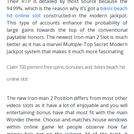
Their RTP is detailed by most source because the
94.99%, which is the reason why it’s got a
bikini beach
hd online slot
constructed-in the modern jackpot.
This type of accounts enhance the probability of
large gains towards the top of the conventional
paytable honors.
The newest Iron-man 2 Slot is much
better as it has a marvel Multiple-Top Secret Modern
Jackpot system that makes it much more fascinating.
Claim 100 percent free spins, bonuses and.: bikini beach hd
online slot
The new Iron-man 2 Position differs from most other
videos slots as it have a lot of enjoyable and you will
entertaining bonus have that most fit with the main
Wonder theme. Choose-and-matches house windows
within online game let people observe how far