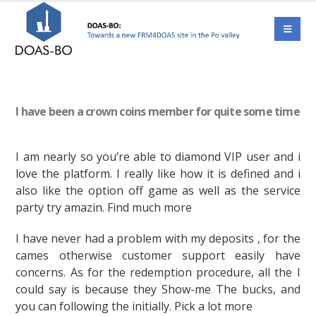
I have been a crown coins member for quite some time
I am nearly so you’re able to diamond VIP user and i
love the platform. I really like how it is defined and i
also like the option off game as well as the service
party try amazin. Find much more
I have never had a problem with my deposits , for the
cames otherwise customer support easily have
concerns. As for the redemption procedure, all the I
could say is because they Show-me The bucks, and
you can following the initially. Pick a lot more