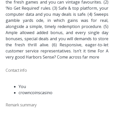
the fresh games and you can vintage favourites. (2)
‘No Get Required’ rules. (3) Safe & top platform, your
computer data and you may deals is safe. (4) Sweeps
gamble yards ode, in which gains was for real,
alongside a simple, timely redemption procedure. (5)
Ample allowed added bonus, and every single day
bonuses, special deals and you will demands to store
the fresh thrill alive. (6) Responsive, eager-to-let
customer service representatives. Isn’t it time For A
very good Harbors Sense? Come across far more
Contact info
You
crowncoinscasino
Remark summary