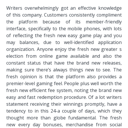
Writers overwhelmingly got an effective knowledge
of this company. Customers consistently compliment
the platform because of its member-friendly
interface, specifically to the mobile phones, with lots
of reflecting the fresh new easy game play and you
may balances, due to well-identified application
organization. Anyone enjoy the fresh new greater s
election from online game available and also the
constant status that have the brand new releases,
making sure there’s always things new to see. The
fresh opinion is that the platform also provides a
premier-level gaming feel. People plus well worth the
fresh new efficient fee system, noting the brand new
easy and fast redemption procedure. Of a lot writers
statement receiving their winnings promptly, have a
tendency to in this 24-a couple of days, which they
thought more than globe fundamental. The fresh
new every day bonuses, merchandise from social