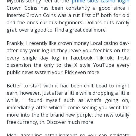
Myconsistently feel at the
prime slots casino login
Crown Coins has been constantly a good since i
inserted.Crown Coins was a rut first off both for old
and the ones curious beginners. Dollars outs rarely
grab over a good co. Find a great deal more
Frankly, I recently like crown money Local casino day-
after-day your log in they leave you freebies on the
every single day log in Facebook TikTok, Insta
dissension the only to the X style YouTube every
public news system your. Pick even more
Better to start with it had been chill. Lead to might
earn, however, just after a little while dropping a little
while, I found myself such as what’s going on,
immediately after which I come seeing you went far
more into the the brand new purple, the new totally
free currency, th. Discover much more
Ideal gambling establishment so you can navigate