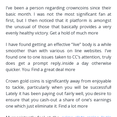
I’ve been a person regarding crowncoins since their
basic month. I was not the most significant fan at
first, but I then noticed that it platform is amongst
the unusual of those that basically provides a very
evenly healthy victory. Get a hold of much more
I have found getting an effective “live” body is a while
smoother than with various on line websites. I’ve
found one to one issues taken to CC’s attention, truly
does get a prompt reply..inside a day otherwise
quicker. You. Find a great deal more
Crown gold coins is significantly away from enjoyable
to tackle, particularly when you will be successful!
Lately it has been paying out fairly well, you desire to
ensure that you cash-out a share of one’s earnings
one which just eliminate it. Find a lot more