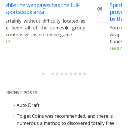
Specific networks along with function
06
provably reasonable roulette, letting you
by themselves ensure game results
Aug
You might select from banker, user, otherwise
wrap, plus the mission would be to has a
hands nearest in order...
read more
RECENT POSTS
Auto Draft
To get Coins was recommended, and there is
numerous a method to discovered totally free