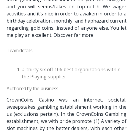
and you will seems/takes on top-notch. We wager
activities and it’s nice in order to awaken in order to a
birthday celebration, monthly, and haphazard current
regarding gold coins…instead of anyone else. You let
me play an excellent. Discover far more
Team details
# thirty six off 106 best organizations within
the Playing supplier
Authored by the business
CrownCoins Casino was an internet, societal,
sweepstakes gambling establishment working in the
us (exclusions pertain). In the CrownCoins Gambling
establishment, we with pride promote: (1) A variety of
slot machines by the better dealers, with each other