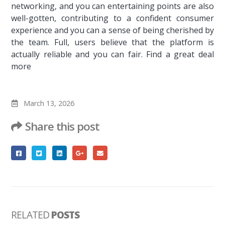
networking, and you can entertaining points are also
well-gotten, contributing to a confident consumer
experience and you can a sense of being cherished by
the team. Full, users believe that the platform is
actually reliable and you can fair. Find a great deal
more
March 13, 2026
Share this post
RELATED
POSTS