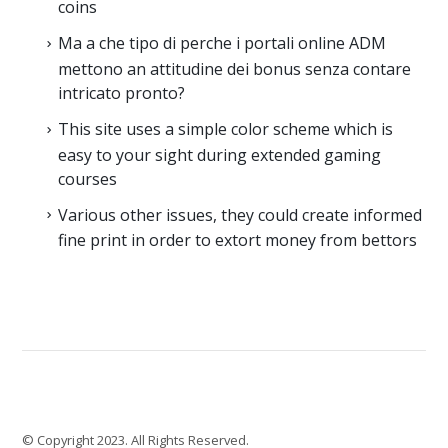
coins
Ma a che tipo di perche i portali online ADM
mettono an attitudine dei bonus senza contare
intricato pronto?
This site uses a simple color scheme which is
easy to your sight during extended gaming
courses
Various other issues, they could create informed
fine print in order to extort money from bettors
© Copyright 2023. All Rights Reserved.