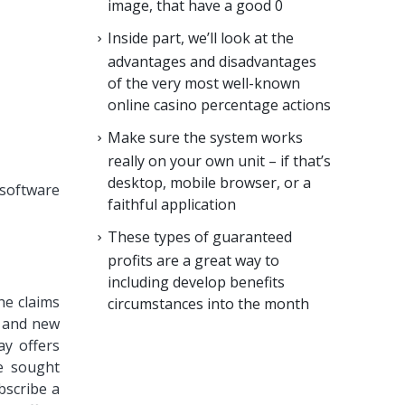
image, that have a good 0
Inside part, we’ll look at the
advantages and disadvantages
of the very most well-known
online casino percentage actions
Make sure the system works
really on your own unit – if that’s
desktop, mobile browser, or a
 software
faithful application
These types of guaranteed
profits are a great way to
including develop benefits
he claims
circumstances into the month
, and new
ay offers
e sought
bscribe a