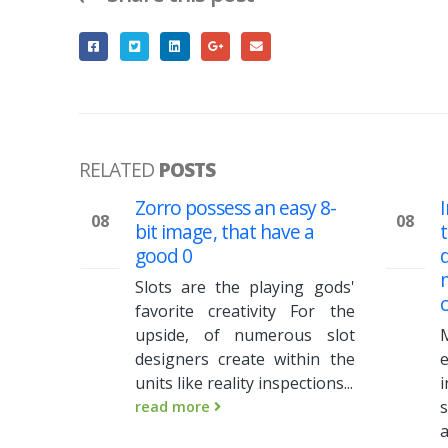
RELATED
POSTS
o, the
Zorro possess an easy 8-
I
08
08
bit image, that have a
e
good 0
Aug
Aug
ith
Slots are the playing gods'
ng
favorite creativity For the
ents
upside, of numerous slot
designers create within the
e thing
units like reality inspections...
i
'll get
s
read more
stating
a