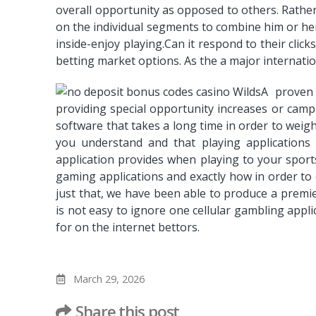
overall opportunity as opposed to others. Rath
on the individual segments to combine him or her 
inside-enjoy playing.Can it respond to their clic
betting market options. As the a major internation
A proven 
providing special opportunity increases or camp
software that takes a long time in order to weig
you understand and that playing application
application provides when playing to your sports
gaming applications and exactly how in order to
just that, we have been able to produce a premier
is not easy to ignore one cellular gambling appl
for on the internet bettors.
March 29, 2026
Share this post