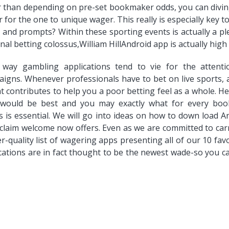
er than depending on pre-set bookmaker odds, you can divi
for the one to unique wager. This really is especially key t
ks and prompts? Within these sporting events is actually a pl
al betting colossus,William HillAndroid app is actually high 
way gambling applications tend to vie for the attentio
aigns. Whenever professionals have to bet on live sports,
ht contributes to help you a poor betting feel as a whole. H
s would be best and you may exactly what for every boo
 is essential. We will go into ideas on how to down load A
 claim welcome now offers. Even as we are committed to car
-quality list of wagering apps presenting all of our 10 favou
ications are in fact thought to be the newest wade-so you 