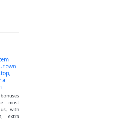
stem
These types of
08
08
our own
guaranteed profits are a
ktop,
great way to including
Aug
Aug
r a
develop benefits
n
circumstances into the
month
 bonuses
he most
Such promotions try
us, with
modifying constantly, it is
s, extra
therefore far better glance
at the advertising offered