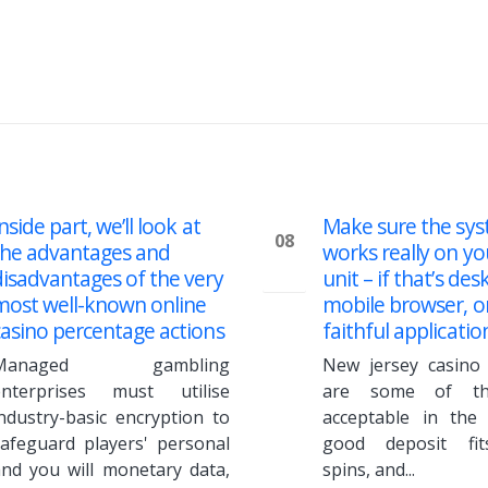
nside part, we’ll look at
Make sure the sy
08
the advantages and
works really on y
disadvantages of the very
unit – if that’s des
Aug
most well-known online
mobile browser, o
casino percentage actions
faithful applicatio
Managed gambling
New jersey casino
enterprises must utilise
are some of t
ndustry-basic encryption to
acceptable in the 
afeguard players' personal
good deposit fit
nd you will monetary data,
spins, and...