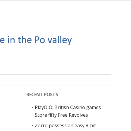
RECENT POSTS
PlayOJO: British Casino games
Score fifty Free Revolves
Zorro possess an easy 8-bit