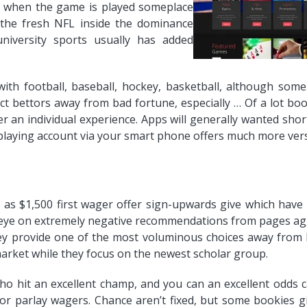
en when the game is played someplace
the fresh NFL inside the dominance
niversity sports usually has added
ith football, baseball, hockey, basketball, although som
ct bettors away from bad fortune, especially … Of a lot b
ter an individual experience. Apps will generally wanted shor
e playing account via your smart phone offers much more versa
 as $1,500 first wager offer sign-upwards give which ha
ye on extremely negative recommendations from pages ag
They provide one of the most voluminous choices away from 
rket while they focus on the newest scholar group.
o hit an excellent champ, and you can an excellent odds c
or parlay wagers. Chance aren’t fixed, but some bookies gi