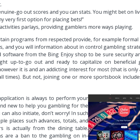
.
nuine-go out scores and you can stats. You might bet on li
 very first option for placing bets!”
activities parlays, providing gamblers more ways playing.
t obtain programs from respected provide, for example formal
s, and you will information about in control gambling strate
d software from the Bing Enjoy shop to be sure security an
ght up-to-go out and ready to capitalize on beneficial
however it is and an addicting interest for most (that is only
l times). But not, joining one or more sportsbook includes
pplication is always to perform your
nd new to help you gambling for the
can also initiate, don’t worry! In such
ple places such advances, totals, and
 is actually from the dining table.
ns are a ban to the gambling on in-