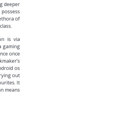
ng deeper
o possess
ethora of
class.
n is via
 a gaming
ence once
kmaker’s
ndroid os
rying out
rites. It
can means