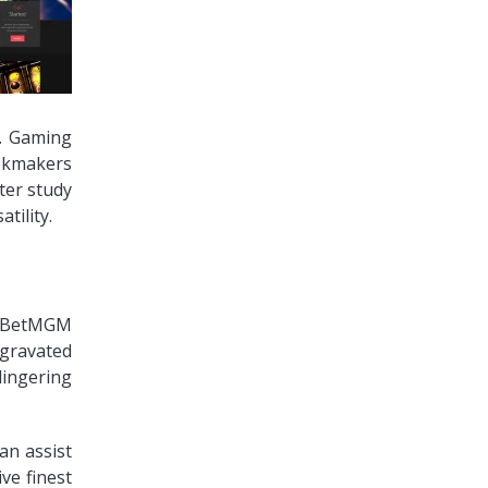
e. Gaming
ookmakers
ter study
tility.
ve BetMGM
gravated
lingering
an assist
ve finest