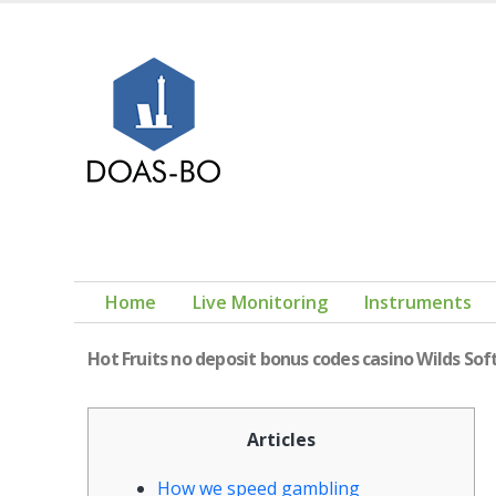
Home
Live Monitoring
Instruments
Hot Fruits no deposit bonus codes casino Wilds So
Articles
How we speed gambling