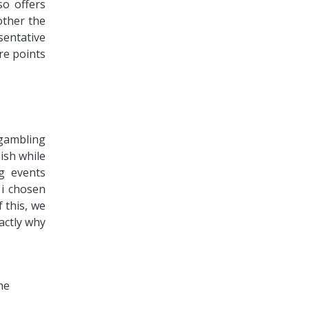
so offers
other the
sentative
re points
 gambling
ish while
ng events
 i chosen
 this, we
actly why
he