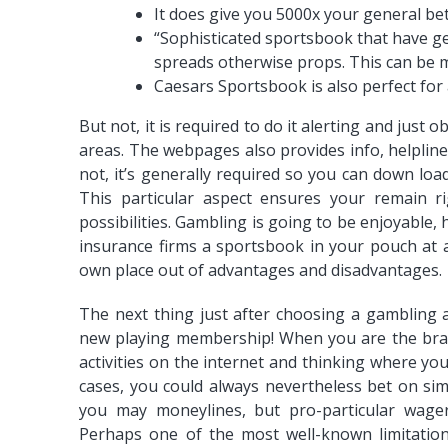
It does give you 5000x your general bet
“Sophisticated sportsbook that have ge
spreads otherwise props. This can be my
Caesars Sportsbook is also perfect for 
But not, it is required to do it alerting and jus
areas. The webpages also provides info, helpline
not, it’s generally required so you can down loa
This particular aspect ensures your remain ri
possibilities. Gambling is going to be enjoyable, 
insurance firms a sportsbook in your pouch at al
own place out of advantages and disadvantages.
The next thing just after choosing a gambling a
new playing membership! When you are the bra
activities on the internet and thinking where you 
cases, you could always nevertheless bet on sim
you may moneylines, but pro-particular wagers
Perhaps one of the most well-known limitatio