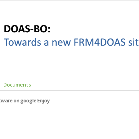
Documents
ftware on google Enjoy