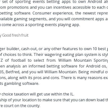
y set of sporting events betting apps to own Android al
rom promotions and you can incentives accessible to each 
 betting software. Consumer experience, the newest repre
vailable gaming segments, and you will commitment apps a
 come across a sporting events playing app.
 Good fresh fruit
ager builder, cash out, or any other features to own 10 best
 choices to think. Their wagering eating plan system is styl
 Z of football to select from. William Mountain Sporti
en analysis an informed betting software for Android os,
, Betfred, and you will William Mountain. Being mindful of
ions, along with its pros and cons. There is many reasons ex
nts gambling software.
hoice taxation will get use within the IL.
hip of your location to make sure that you can down load t
re court on the county.