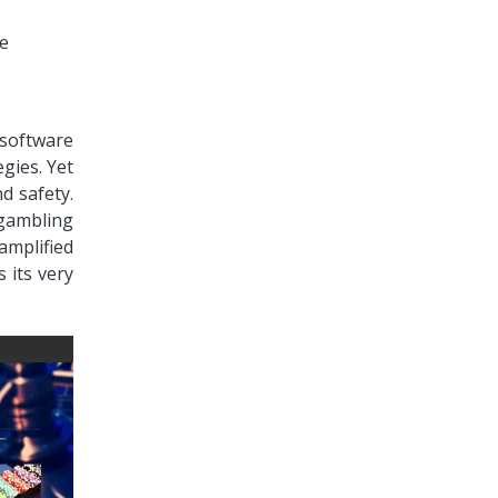
ve
 software
gies. Yet
d safety.
 gambling
 amplified
 its very