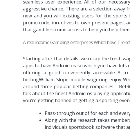
seamless user experience. All of our necessar
aggressive chance. There are a selection away f
new and you will existing users for the sports
promo code, incentives to own present pages, a
that gamblers come across to help you help them
A real income Gambling enterprises Which have Trendy
Starting after that details, we recap the fresh w
apps to have Android os so which you have lots of
offering a good conveniently accessible A to
bettingWilliam Slope mobile wagering enjoy Wh
around three popular betting companies – Bet365
talk about the finest Android os playing applicat
you’re getting banned of getting a sporting eve
Pass-through out of for each and every c
Along with the research takes members
individuals sportsbook software that a