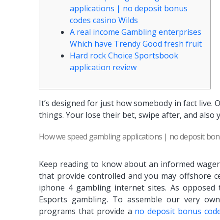
applications | no deposit bonus
codes casino Wilds
A real income Gambling enterprises
Which have Trendy Good fresh fruit
Hard rock Choice Sportsbook
application review
It’s designed for just how somebody in fact live
things.
Your lose their bet, swipe after, and also y
How we speed gambling applications | no deposit bon
Keep reading to know about an informed wagerin
that provide controlled and you may offshore ce
iphone 4 gambling internet sites. As opposed 
Esports gambling. To assemble our very own 
programs that provide a
no deposit bonus code