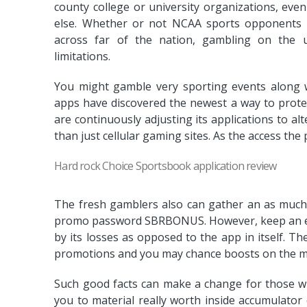
county college or university organizations, ev
else. Whether or not NCAA sports opponents 
across far of the nation, gambling on the u
limitations.
You might gamble very sporting events along w
apps have discovered the newest a way to prote
are continuously adjusting its applications to al
than just cellular gaming sites. As the access th
Hard rock Choice Sportsbook application review
The fresh gamblers also can gather an as much
promo password SBRBONUS. However, keep an e
by its losses as opposed to the app in itself. 
promotions and you may chance boosts on the ma
Such good facts can make a change for those wh
you to material really worth inside accumulator 