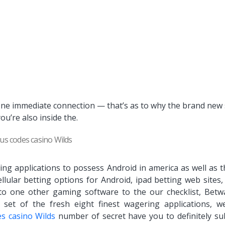
. One immediate connection — that’s as to why the brand new
ou’re also inside the.
us codes casino Wilds
g applications to possess Android in america as well as t
llular betting options for Android, ipad betting web sites
to one other gaming software to the our checklist, Betw
set of the fresh eight finest wagering applications, w
s casino Wilds
number of secret have you to definitely su