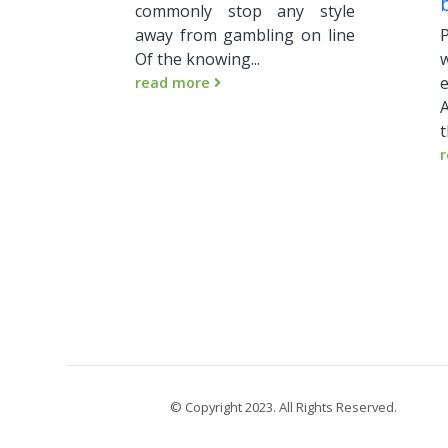
betting strategies
 style
n line
Players can access the
working platform to your
each other ios and you will
d
Android products rather
r
than downloading another...
read more
© Copyright 2023. All Rights Reserved.