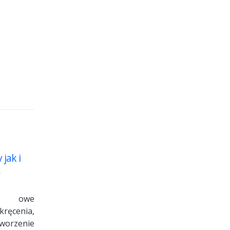
a
premia i logowanie
06
06
e Klub
Doborowe darmowe spiny
Aug
Aug
wyjąwszy depozytu
których
zazwyczaj łączą się z
iągalny
słusznością wykonania
nież vox
postulatów obrotu. Obroty