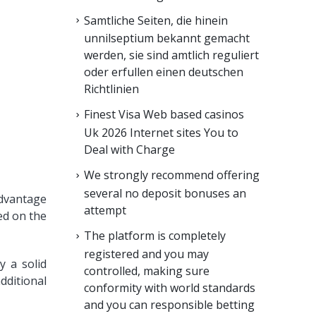
Samtliche Seiten, die hinein
unnilseptium bekannt gemacht
werden, sie sind amtlich reguliert
oder erfullen einen deutschen
Richtlinien
Finest Visa Web based casinos
Uk 2026 Internet sites You to
Deal with Charge
We strongly recommend offering
several no deposit bonuses an
advantage
attempt
ed on the
The platform is completely
registered and you may
y a solid
controlled, making sure
dditional
conformity with world standards
and you can responsible betting