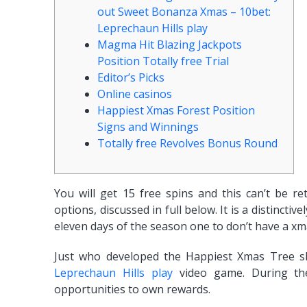
out Sweet Bonanza Xmas – 10bet:
Leprechaun Hills play
Magma Hit Blazing Jackpots
Position Totally free Trial
Editor’s Picks
Online casinos
Happiest Xmas Forest Position
Signs and Winnings
Totally free Revolves Bonus Round
You will get 15 free spins and this can’t be r
options, discussed in full below. It is a distinc
eleven days of the season one to don’t have a xm
Just who developed the Happiest Xmas Tree sl
Leprechaun Hills play
video game.
During the
opportunities to own rewards.