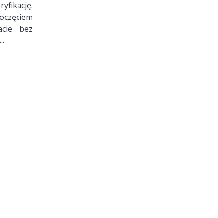
cyjny. W
tego rodzaju otrzymujesz
no bonus
dopiero w potwierdzeniu...
read more