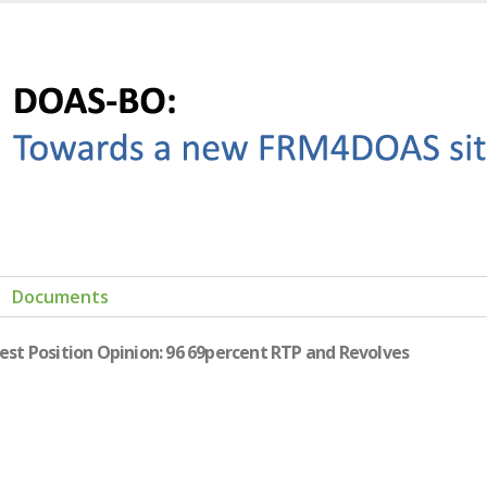
Documents
est Position Opinion: 96 69percent RTP and Revolves