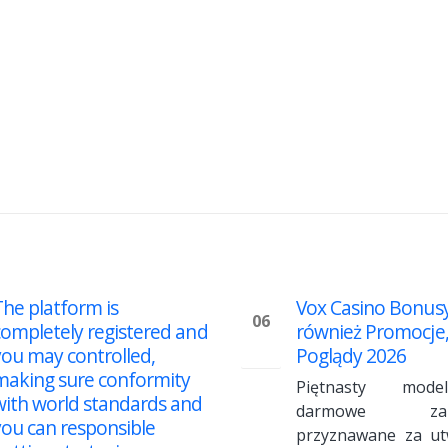
ox Casino Bonusy jak i
Vox Casino Premi
06
ównież Promocje,
Powitalny oraz inn
Poglądy 2026
VIP, bez depozytu
Aug
Piętnasty model owe
W całej ponie
darmowe zakręcenia,
kampaniach os
rzyznawane za utworzenie
wydaje się być rów