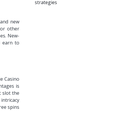
strategies
rand new
 or other
ies. New-
d earn to
ce Casino
ntages is
 slot the
intricacy
ree spins