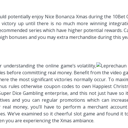
could potentially enjoy Nice Bonanza Xmas during the 10Bet
o victory up until there is no much more winning integrat
recommended series which have higher potential rewards. 
e high bonuses and you may extra merchandise during this ye
r understanding the online game’s volatility,
des before committing real money. Benefit from the video g
here the most significant victories normally occur. To maxim
 bonus rules otherwise coupon codes to own Happiest Chris
r Dice Gambling enterprise, and this not just have so it
tives and you can regular promotions which can increas
r real money, you’ll have to perform a merchant account
s. We’ve examined so it cheerful slot game and found it t
hen you are experiencing the Xmas ambiance.