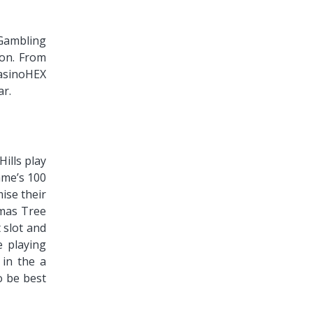
 Gambling
ion. From
CasinoHEX
ar.
ame’s 100
ise their
tmas Tree
 slot and
e playing
 in the a
o be best