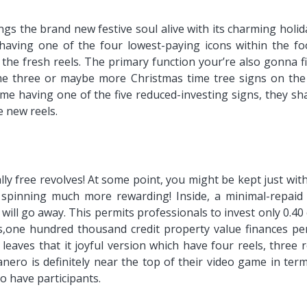
s the brand new festive soul alive with its charming holi
 having one of the four lowest-paying icons within the fo
he fresh reels. The primary function your’re also gonna fi
me three or maybe more Christmas time tree signs on th
ame having one of the five reduced-investing signs, they sha
e new reels.
lly free revolves! At some point, you might be kept just wit
 spinning much more rewarding! Inside, a minimal-repaid
ill go away. This permits professionals to invest only 0.40 
os,one hundred thousand credit property value finances pe
eaves that it joyful version which have four reels, three 
anero is definitely near the top of their video game in ter
o have participants.