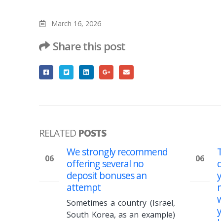
March 16, 2026
Share this post
RELATED
POSTS
mend
The platform is
V
06
06
completely registered and
r
you may controlled,
Aug
Aug
making sure conformity
with world standards and
Israel,
you can responsible
xample)
p