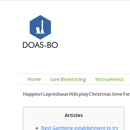
Home
Live Monitoring
Instruments
Happiest Leprechaun Hills play Christmas time For
Articles
Best Gambling establishment to try