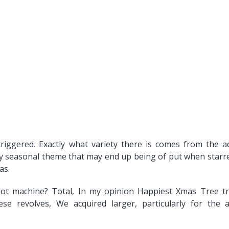
etriggered. Exactly what variety there is comes from the 
tively seasonal theme that may end up being of put when starr
as.
ot machine? Total, In my opinion Happiest Xmas Tree tr
se revolves, We acquired larger, particularly for the a