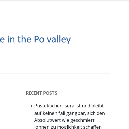
RECENT POSTS
Pustekuchen, sera ist und bleibt
auf keinen fall gangbar, sich den
Absolutwert wie geschmiert
lohnen zu moglichkeit schaffen