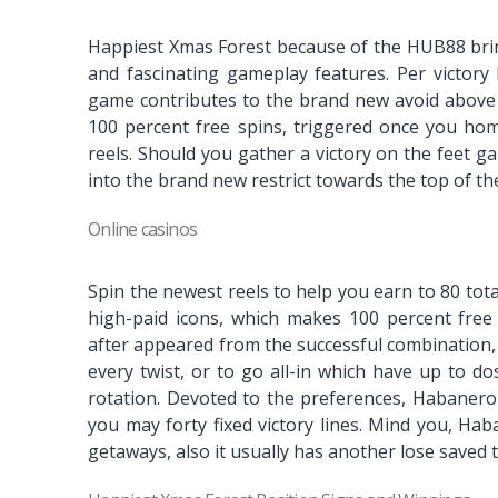
Happiest Xmas Forest because of the HUB88 bring
and fascinating gameplay features. Per victory
game contributes to the brand new avoid above t
100 percent free spins, triggered once you ho
reels. Should you gather a victory on the feet g
into the brand new restrict towards the top of th
Online casinos
Spin the newest reels to help you earn to 80 tota
high-paid icons, which makes 100 percent free
after appeared from the successful combination, w
every twist, or to go all-in which have up to d
rotation. Devoted to the preferences, Habanero l
you may forty fixed victory lines. Mind you, Hab
getaways, also it usually has another lose saved t