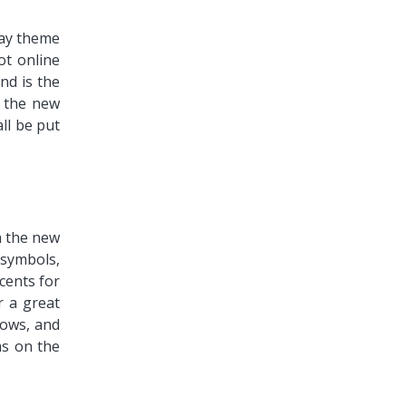
day theme
ot online
nd is the
e the new
ll be put
h the new
 symbols,
cents for
r a great
rows, and
ms on the