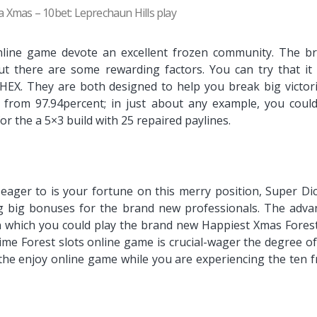
 Xmas – 10bet: Leprechaun Hills play
nline game devote an excellent frozen community. The b
ut there are some rewarding factors. You can try that it
oHEX. They are both designed to help you break big victor
 from 97.94percent; in just about any example, you coul
r the a 5×3 build with 25 repaired paylines.
eager to is your fortune on this merry position, Super Di
g big bonuses for the brand new professionals. The adva
n which you could play the brand new Happiest Xmas Forest
me Forest slots online game is crucial-wager the degree of 
the enjoy online game while you are experiencing the ten f