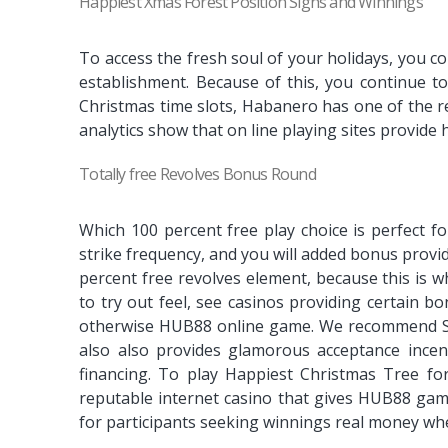
Happiest Xmas Forest Position Signs and Winnings
To access the fresh soul of your holidays, you 
establishment. Because of this, you continue t
Christmas time slots, Habanero has one of the 
analytics show that on line playing sites provid
Totally free Revolves Bonus Round
Which 100 percent free play choice is perfect fo
strike frequency, and you will added bonus provi
percent free revolves element, because this is w
to try out feel, see casinos providing certain
otherwise HUB88 online game. We recommend Supe
also also provides glamorous acceptance incen
financing. To play Happiest Christmas Tree fo
reputable internet casino that gives HUB88 game
for participants seeking winnings real money w