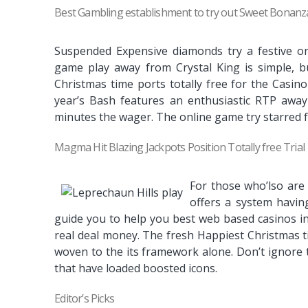
Best Gambling establishment to try out Sweet Bonanza
Suspended Expensive diamonds try a festive o
game play away from Crystal King is simple, b
Christmas time ports totally free for the Casin
year’s Bash features an enthusiastic RTP away
minutes the wager. The online game try starred fo
Magma Hit Blazing Jackpots Position Totally free Trial
For those who’lso are 
offers a system havin
guide you to help you best web based casinos i
real deal money. The fresh Happiest Christmas ti
woven to the its framework alone. Don’t ignore 
that have loaded boosted icons.
Editor’s Picks