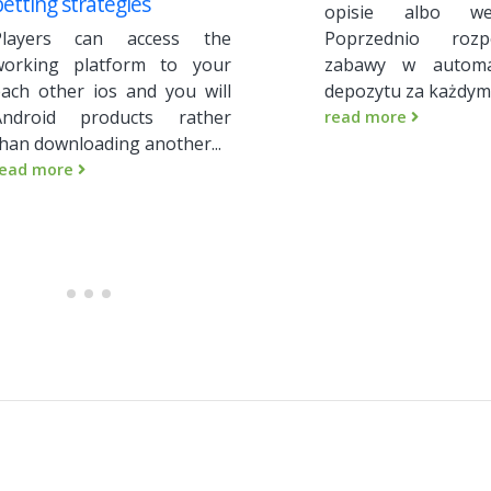
opisie albo weryfikację.
casino kod promo
Poprzednio rozpoczęciem
2026 rok vox casi
zabawy w automacie bez
mieści...
epozytu za każdym...
read more
ead more