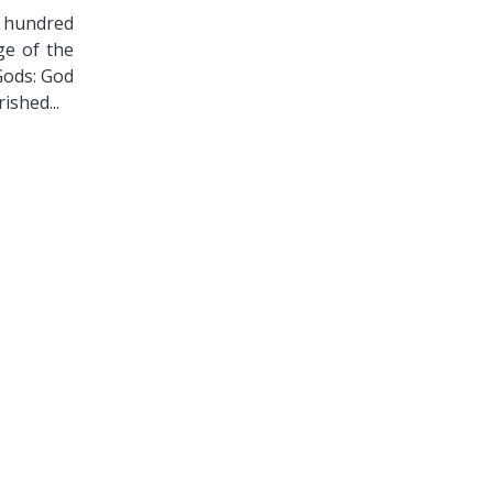
Aug
Aug
 hundred
These used numerous
ge of the
features to be sure the
ods: God
payment is actually managed
ished...
within the constraints of
your own playing statutes....
read more