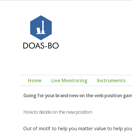
Home
Live Monitoring
Instruments
Going for your brand new on the web position games 
How to decide on the new position
Out of motif to help you matter value to help yo