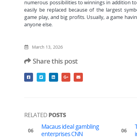
numerous possibilities to winnings in addition t
easily be replaced because of the largest symb
game play, and big profits. Usually, a game havi
anyone else.
March 13, 2026
Share this post
RELATED
POSTS
gra
Macaus ideal gambling
06
06
enterprises CNN