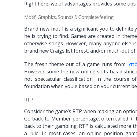
Right here, we of advantages provides some tips
Motif, Graphics, Sounds & Complete feeling
Brand new motif is a significant you to definite
he is trying to find. Games are created in them
otherwise songs. However, many anyone else is 
brand new Craigs list forest, and/or much-out of 
The fresh theme out of a game runs from
ιστ
However some the new online slots has distinct
not spectacular classification. In the course 
foundation when you e based on your current be
RTP
Consider the game’s RTP when making an option.
Go back-to-Member percentage, often called RTP
back to their gambling. RTP is calculated more
a rule. In most cases, an online position ga