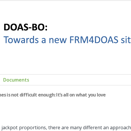
Documents
is not difficult enough: It’s all on what you love
u jackpot proportions, there are many different an approach