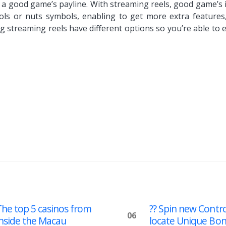
o a good game’s payline. With streaming reels, good game’s 
ols or nuts symbols, enabling to get more extra features,
ng streaming reels have different options so you’re able to 
The top 5 casinos from
?? Spin new Contro
06
inside the Macau
locate Unique Bon