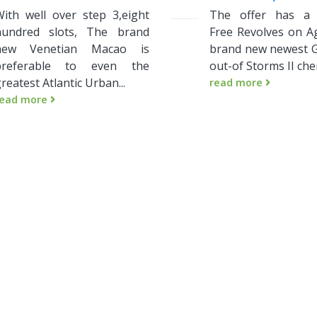
Aug
ith well over step 3,eight
The offer has a
hundred slots, The brand
Free Revolves on A
new Venetian Macao is
brand new newest G
preferable to even the
out-of Storms II cher
reatest Atlantic Urban...
read more
read more