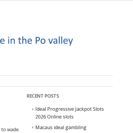
RECENT POSTS
Ideal Progressive Jackpot Slots
2026 Online slots
Macaus ideal gambling
 to wade.