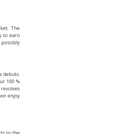
ket. The
y to earn
 possibly
s debuts.
our 100 %
e revolves
heir enjoy
ts to the