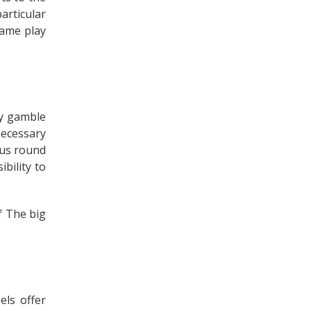
articular
game play
hy gamble
necessary
nus round
bility to
f The big
els offer