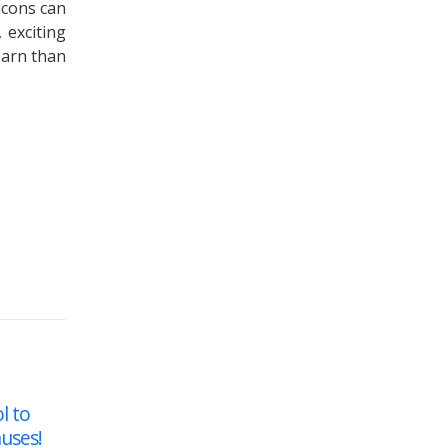
icons can
 exciting
earn than
l to
https: see?
06
06
uses!
v=jWS5iTWOhyY