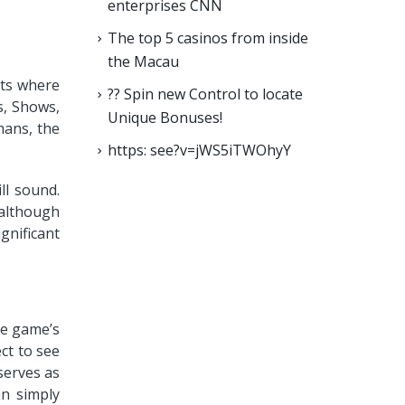
enterprises CNN
The top 5 casinos from inside
the Macau
uts where
?? Spin new Control to locate
s, Shows,
Unique Bonuses!
mans, the
https: see?v=jWS5iTWOhyY
ll sound.
 although
gnificant
he game’s
ct to see
serves as
n simply