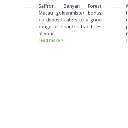
Aug
Aug
Saffron, Banyan Forest
W
wych,
Macau goldenmister bonus
arnych
no deposit caters to a good
le to
range of Thai food and lies
ednego
at your...
g
ardowe
read more
ywnych
iadanie
dniaja