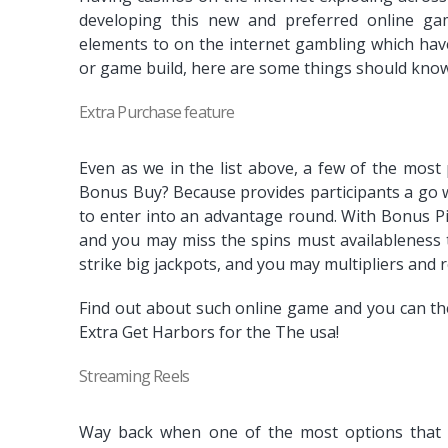
developing this new and preferred online game
elements to on the internet gambling which hav
or game build, here are some things should know
Extra Purchase feature
Even as we in the list above, a few of the mos
Bonus Buy? Because provides participants a go w
to enter into an advantage round. With Bonus 
and you may miss the spins must availableness th
strike big jackpots, and you may multipliers and r
Find out about such online game and you can the 
Extra Get Harbors for the The usa!
Streaming Reels
Way back when one of the most options that c