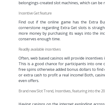
belongings-created slot machines, which can be 
Incentive Get feature
Find out if the online game has the Extra Bu
cornerstone regarding Extra Get slots is straight
more money by purchasing its ways into the inc
conserves enough time.
Readily available incentives
Often, web based casinos will provide incentives 
This is a good chance for participants into one 
free spins otherwise added bonus dollars to find o
or extra cash to profit a real income! Both, casin
even offers.
Brand new Slot Trend, Incentives, featuring into the 2
Having casinos on the internet exploding across 