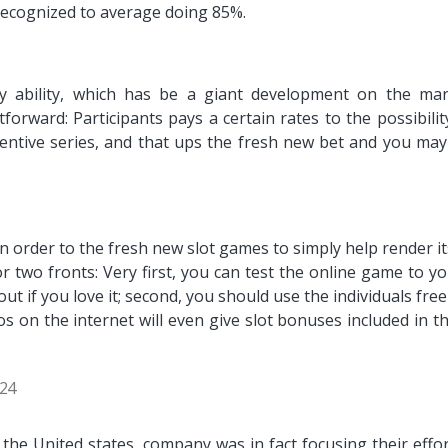
recognized to average doing 85%.
y ability, which has be a giant development on the mar
forward: Participants pays a certain rates to the possibilit
entive series, and that ups the fresh new bet and you may
in order to the fresh new slot games to simply help render it
or two fronts: Very first, you can test the online game to y
ut if you love it; second, you should use the individuals fre
os on the internet will even give slot bonuses included in t
024
the United states, company was in fact focusing their effor