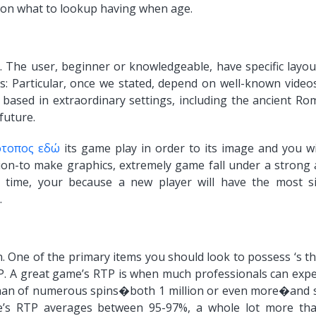
 on what to lookup having when age.
ly. The user, beginner or knowledgeable, have specific layo
es: Particular, once we stated, depend on well-known video
based in extraordinary settings, including the ancient Ro
future.
ότοπος εδώ
its game play in order to its image and you wi
ion-to make graphics, extremely game fall under a strong
of time, your because a new player will have the most si
.
 One of the primary items you should look to possess ‘s t
. A great game’s RTP is when much professionals can expe
 than of numerous spins�both 1 million or even more�and 
me’s RTP averages between 95-97%, a whole lot more tha