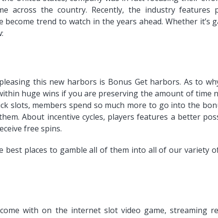
 across the country. Recently, the industry features p
e become trend to watch in the years ahead. Whether it’s 
:
t pleasing this new harbors is Bonus Get harbors. As to w
ithin huge wins if you are preserving the amount of time 
Pick slots, members spend so much more to go into the bo
em. About incentive cycles, players features a better possi
eceive free spins.
best places to gamble all of them into all of our variety o
ome with on the internet slot video game, streaming re