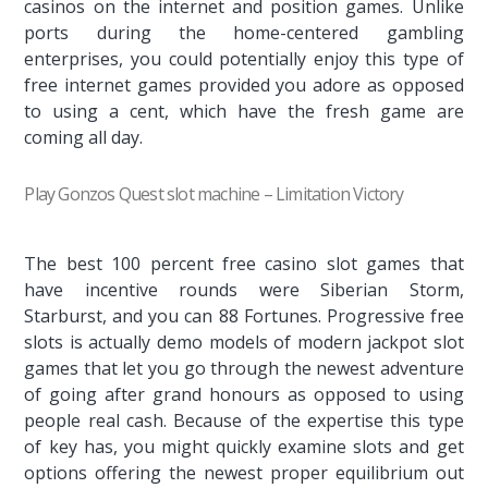
casinos on the internet and position games.
Unlike
ports during the home-centered gambling
enterprises, you could potentially enjoy this type of
free internet games provided you adore as opposed
to using a cent, which have the fresh game are
coming all day.
Play Gonzos Quest slot machine – Limitation Victory
The best 100 percent free casino slot games that
have incentive rounds were Siberian Storm,
Starburst, and you can 88 Fortunes. Progressive free
slots is actually demo models of modern jackpot slot
games that let you go through the newest adventure
of going after grand honours as opposed to using
people real cash. Because of the expertise this type
of key has, you might quickly examine slots and get
options offering the newest proper equilibrium out