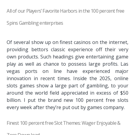
All of our Players’ Favorite Harbors in the 100 percent free
Spins Gambling enterprises
Of several show up on finest casinos on the internet,
providing bettors classic experience off their very
own products. Such headings give entertaining game
play as well as chance to possess large profits. Las
vegas ports on line have experienced major
innovation in recent times. Inside the 2025, online
slots games show a large part of gambling, to your
around the world field appreciated in excess of $50
billion. I put the brand new 100 percent free slots
every week after they’re put out by games company.
Finest 100 percent free Slot Themes: Wager Enjoyable &