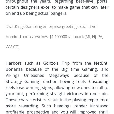
throughout the years. Regarding best-level ports,
certain designers excel to make game that can later
on end up being actual bangers.
DraftKings Gambling enterprise greeting extra – five
hundred bonus revolves, $1,100000 cashback (MI, Nj, PA,
WV, CT)
Harbors such as Gonzo’s Trip from the NetEnt,
Bonanza because of the Big time Gaming, and
Vikings Unleashed Megaways because of the
Strategy Gaming function flowing reels. Cascading
reels lose winning signs, allowing new ones to-fall to
your put, performing straight victories in one spin.
These characteristics result in the playing experience
more rewarding. Such headings render increased
profitable prospective and you will improved thrill.