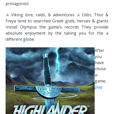
protagonist.
⚔ Viking lore, raids, & adventures ⚔ Odin, Thor &
Freya tend to searched Greek gods, heroes & giants
Install Olympus the game’s records They provide
absolute enjoyment by the taking you for the a
different globe.
After
you
have
chose
a-
game,
play