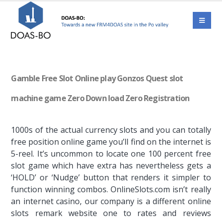
Gamble Free Slot Online play Gonzos Quest slot
machine game Zero Down load Zero Registration
1000s of the actual currency slots and you can totally
free position online game you’ll find on the internet is
5-reel. It’s uncommon to locate one 100 percent free
slot game which have extra has nevertheless gets a
‘HOLD’ or ‘Nudge’ button that renders it simpler to
function winning combos. OnlineSlots.com isn’t really
an internet casino, our company is a different online
slots remark website one to rates and reviews