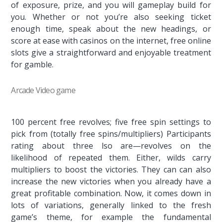
of exposure, prize, and you will gameplay build for
you. Whether or not you’re also seeking ticket
enough time, speak about the new headings, or
score at ease with casinos on the internet, free online
slots give a straightforward and enjoyable treatment
for gamble.
Arcade Video game
100 percent free revolves; five free spin settings to
pick from (totally free spins/multipliers) Participants
rating about three lso are—revolves on the
likelihood of repeated them. Either, wilds carry
multipliers to boost the victories. They can can also
increase the new victories when you already have a
great profitable combination. Now, it comes down in
lots of variations, generally linked to the fresh
game’s theme, for example the fundamental