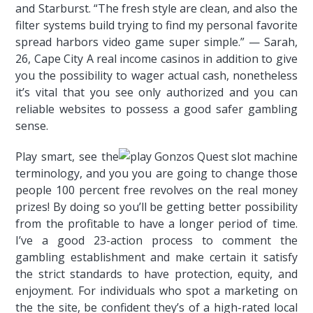
and Starburst. “The fresh style are clean, and also the
filter systems build trying to find my personal favorite
spread harbors video game super simple.” — Sarah,
26, Cape City A real income casinos in addition to give
you the possibility to wager actual cash, nonetheless
it’s vital that you see only authorized and you can
reliable websites to possess a good safer gambling
sense.
Play smart, see the
terminology, and you you are going to change those
people 100 percent free revolves on the real money
prizes! By doing so you’ll be getting better possibility
from the profitable to have a longer period of time.
I’ve a good 23-action process to comment the
gambling establishment and make certain it satisfy
the strict standards to have protection, equity, and
enjoyment. For individuals who spot a marketing on
the the site, be confident they’s of a high-rated local