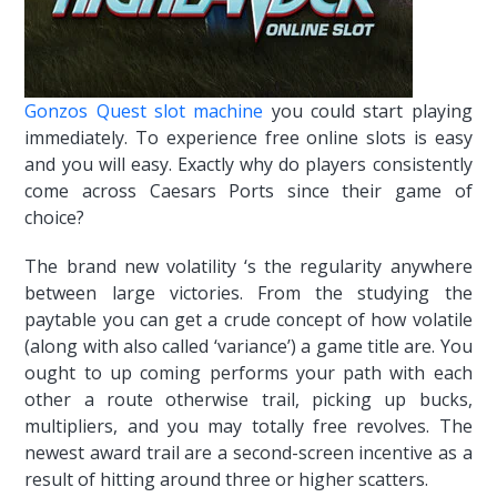
Gonzos Quest slot machine
you could start playing
immediately. To experience free online slots is easy
and you will easy. Exactly why do players consistently
come across Caesars Ports since their game of
choice?
The brand new volatility ‘s the regularity anywhere
between large victories. From the studying the
paytable you can get a crude concept of how volatile
(along with also called ‘variance’) a game title are. You
ought to up coming performs your path with each
other a route otherwise trail, picking up bucks,
multipliers, and you may totally free revolves. The
newest award trail are a second-screen incentive as a
result of hitting around three or higher scatters.