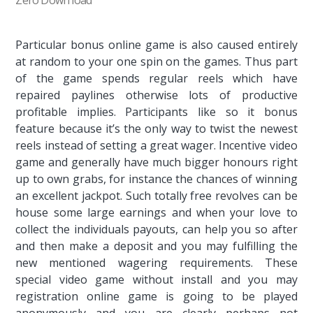
Zero Down load
Particular bonus online game is also caused entirely
at random to your one spin on the games. Thus part
of the game spends regular reels which have
repaired paylines otherwise lots of productive
profitable implies. Participants like so it bonus
feature because it’s the only way to twist the newest
reels instead of setting a great wager. Incentive video
game and generally have much bigger honours right
up to own grabs, for instance the chances of winning
an excellent jackpot. Such totally free revolves can be
house some large earnings and when your love to
collect the individuals payouts, can help you so after
and then make a deposit and you may fulfilling the
new mentioned wagering requirements. These
special video game without install and you may
registration online game is going to be played