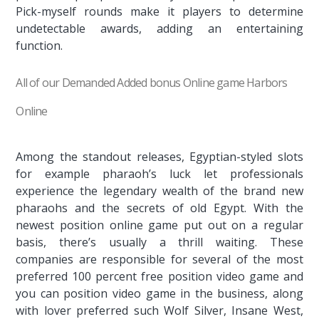
Pick-myself rounds make it players to determine
undetectable awards, adding an entertaining
function.
All of our Demanded Added bonus Online game Harbors
Online
Among the standout releases, Egyptian-styled slots
for example pharaoh’s luck let professionals
experience the legendary wealth of the brand new
pharaohs and the secrets of old Egypt. With the
newest position online game put out on a regular
basis, there’s usually a thrill waiting. These
companies are responsible for several of the most
preferred 100 percent free position video game and
you can position video game in the business, along
with lover preferred such Wolf Silver, Insane West,