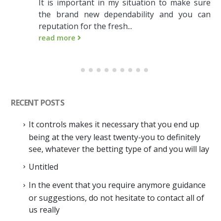
It is important in my situation to make sure
the brand new dependability and you can
reputation for the fresh...
read more
RECENT POSTS
It controls makes it necessary that you end up
being at the very least twenty-you to definitely
see, whatever the betting type of and you will lay
Untitled
In the event that you require anymore guidance
or suggestions, do not hesitate to contact all of
us really