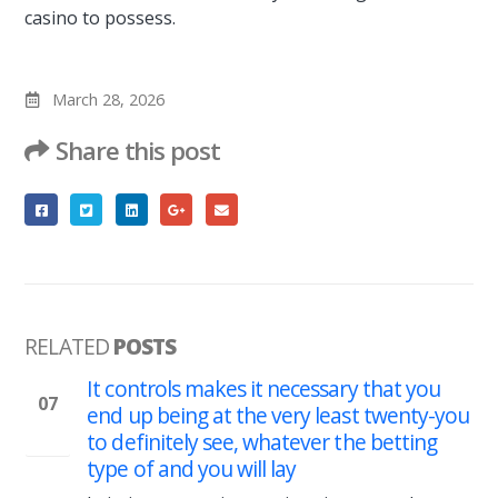
casino to possess.
March 28, 2026
Share this post
RELATED
POSTS
It controls makes it necessary that you
07
end up being at the very least twenty-you
to definitely see, whatever the betting
Aug
type of and you will lay