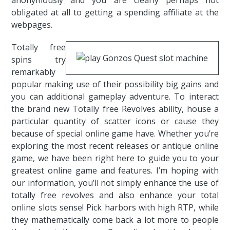
anonymously and you are clearly perhaps not
obligated at all to getting a spending affiliate at the
webpages.
Totally free
spins try
remarkably
popular making use of their possibility big gains and
you can additional gameplay adventure. To interact
the brand new Totally free Revolves ability, house a
particular quantity of scatter icons or cause they
because of special online game have. Whether you’re
exploring the most recent releases or antique online
game, we have been right here to guide you to your
greatest online game and features. I’m hoping with
our information, you’ll not simply enhance the use of
totally free revolves and also enhance your total
online slots sense! Pick harbors with high RTP, while
they mathematically come back a lot more to people