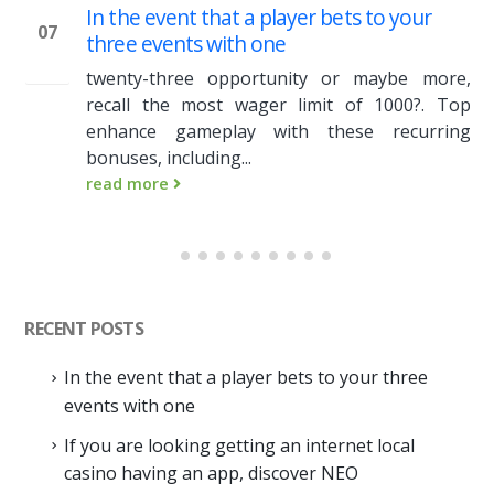
In the event that a player bets to your
07
three events with one
Aug
twenty-three opportunity or maybe more,
recall the most wager limit of 1000?. Top
enhance gameplay with these recurring
bonuses, including...
read more
RECENT POSTS
In the event that a player bets to your three
events with one
If you are looking getting an internet local
casino having an app, discover NEO