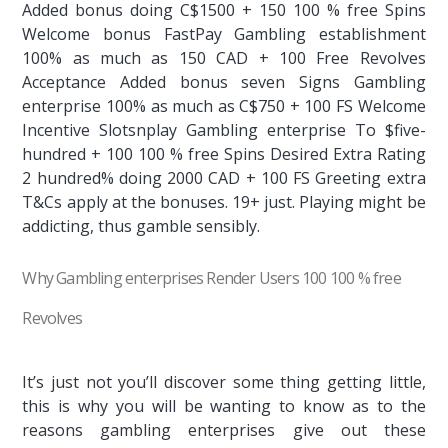
Added bonus doing C$1500 + 150 100 % free Spins
Welcome bonus FastPay Gambling establishment
100% as much as 150 CAD + 100 Free Revolves
Acceptance Added bonus seven Signs Gambling
enterprise 100% as much as C$750 + 100 FS Welcome
Incentive Slotsnplay Gambling enterprise To $five-
hundred + 100 100 % free Spins Desired Extra Rating
2 hundred% doing 2000 CAD + 100 FS Greeting extra
T&Cs apply at the bonuses. 19+ just. Playing might be
addicting, thus gamble sensibly.
Why Gambling enterprises Render Users 100 100 % free
Revolves
It’s just not you’ll discover some thing getting little,
this is why you will be wanting to know as to the
reasons gambling enterprises give out these