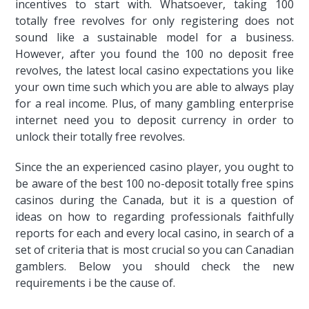
incentives to start with. Whatsoever, taking 100
totally free revolves for only registering does not
sound like a sustainable model for a business.
However, after you found the 100 no deposit free
revolves, the latest local casino expectations you like
your own time such which you are able to always play
for a real income. Plus, of many gambling enterprise
internet need you to deposit currency in order to
unlock their totally free revolves.
Since the an experienced casino player, you ought to
be aware of the best 100 no-deposit totally free spins
casinos during the Canada, but it is a question of
ideas on how to regarding professionals faithfully
reports for each and every local casino, in search of a
set of criteria that is most crucial so you can Canadian
gamblers. Below you should check the new
requirements i be the cause of.