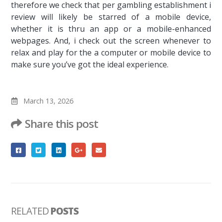
therefore we check that per gambling establishment i
review will likely be starred of a mobile device,
whether it is thru an app or a mobile-enhanced
webpages. And, i check out the screen whenever to
relax and play for the a computer or mobile device to
make sure you’ve got the ideal experience.
March 13, 2026
Share this post
RELATED
POSTS