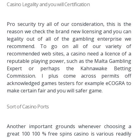
Casino Legality and you will Certification
Pro security try all of our consideration, this is the
reason we check the brand new licensing and you can
legality out of all of the gambling enterprise we
recommend. To go on all of our variety of
recommended web sites, a casino need a licence of a
reputable playing power, such as the Malta Gambling
Expert or perhaps the Kahnawake Betting
Commission. I plus come across permits off
acknowledged games testers for example eCOGRA to
make certain fair and you will safer game.
Sort of Casino Ports
Another important grounds whenever choosing a
great 100 100 % free spins casino is various readily