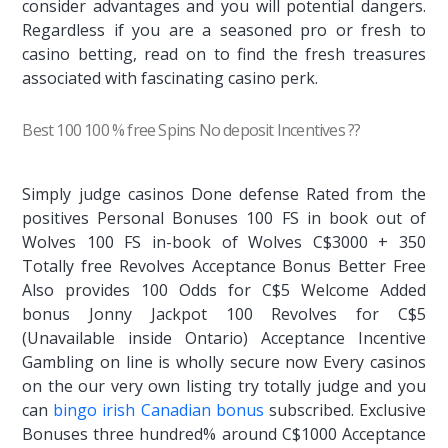
consider advantages and you will potential dangers.
Regardless if you are a seasoned pro or fresh to
casino betting, read on to find the fresh treasures
associated with fascinating casino perk.
Best 100 100 % free Spins No deposit Incentives ??
Simply judge casinos Done defense Rated from the
positives Personal Bonuses 100 FS in book out of
Wolves 100 FS in-book of Wolves C$3000 + 350
Totally free Revolves Acceptance Bonus Better Free
Also provides 100 Odds for C$5 Welcome Added
bonus Jonny Jackpot 100 Revolves for C$5
(Unavailable inside Ontario) Acceptance Incentive
Gambling on line is wholly secure now Every casinos
on the our very own listing try totally judge and you
can
bingo irish Canadian bonus
subscribed. Exclusive
Bonuses three hundred% around C$1000 Acceptance