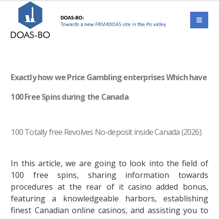
Exactly how we Price Gambling enterprises Which have
100 Free Spins during the Canada
100 Totally free Revolves No-deposit inside Canada (2026)
In this article, we are going to look into the field of
100 free spins, sharing information towards
procedures at the rear of it casino added bonus,
featuring a knowledgeable harbors, establishing
finest Canadian online casinos, and assisting you to