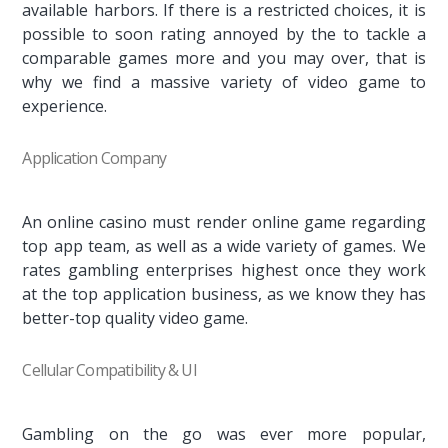
available harbors. If there is a restricted choices, it is
possible to soon rating annoyed by the to tackle a
comparable games more and you may over, that is
why we find a massive variety of video game to
experience.
Application Company
An online casino must render online game regarding
top app team, as well as a wide variety of games. We
rates gambling enterprises highest once they work
at the top application business, as we know they has
better-top quality video game.
Cellular Compatibility & UI
Gambling on the go was ever more popular,