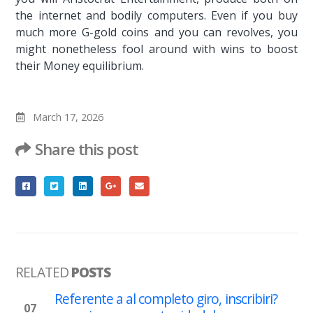
the internet and bodily computers. Even if you buy
much more G-gold coins and you can revolves, you
might nonetheless fool around with wins to boost
their Money equilibrium.
March 17, 2026
Share this post
RELATED
POSTS
Referente a al completo giro, inscribiri?
07