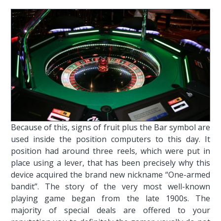
Because of this, signs of fruit plus the Bar symbol are
used inside the position computers to this day. It
position had around three reels, which were put in
place using a lever, that has been precisely why this
device acquired the brand new nickname “One-armed
bandit”. The story of the very most well-known
playing game began from the late 1900s. The
majority of special deals are offered to your