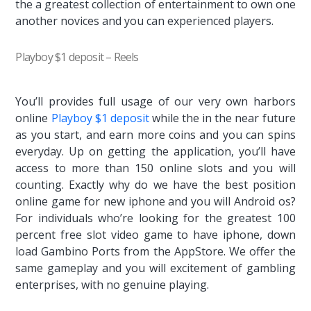
the a greatest collection of entertainment to own one
another novices and you can experienced players.
Playboy $1 deposit – Reels
You’ll provides full usage of our very own harbors
online
Playboy $1 deposit
while the in the near future
as you start, and earn more coins and you can spins
everyday. Up on getting the application, you’ll have
access to more than 150 online slots and you will
counting. Exactly why do we have the best position
online game for new iphone and you will Android os?
For individuals who’re looking for the greatest 100
percent free slot video game to have iphone, down
load Gambino Ports from the AppStore. We offer the
same gameplay and you will excitement of gambling
enterprises, with no genuine playing.