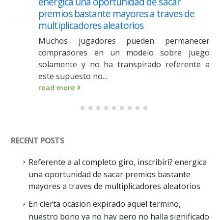
energica una oportunidad de sacar
premios bastante mayores a traves de
Aug
multiplicadores aleatorios
Muchos jugadores pueden permanecer
compradores en un modelo sobre juego
solamente y no ha transpirado referente a
este supuesto no...
read more
RECENT POSTS
Referente a al completo giro, inscribiri? energica
una oportunidad de sacar premios bastante
mayores a traves de multiplicadores aleatorios
En cierta ocasion expirado aquel termino,
nuestro bono ya no hay pero no halla significado