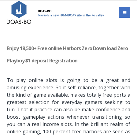
Enjoy 18,500+ Free online Harbors Zero Down load Zero
Playboy $1 deposit Registration
To play online slots is going to be a great and
amusing experience. So it self-reliance, together with
the kind of game available, makes totally free ports a
greatest selection for everyday gamers seeking to
fun. That it practice can also be make confidence and
boost gameplay actions whenever transitioning so
you can a real income slots.
In the brilliant realm of
online gaming, 100 percent free harbors are seen as