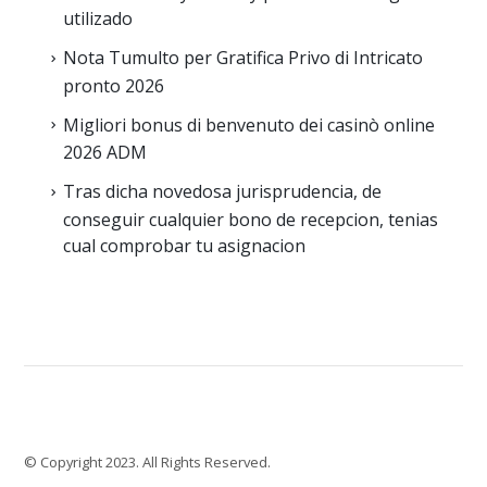
utilizado
Nota Tumulto per Gratifica Privo di Intricato
pronto 2026
Migliori bonus di benvenuto dei casinò online
2026 ADM
Tras dicha novedosa jurisprudencia, de
conseguir cualquier bono de recepcion, tenias
cual comprobar tu asignacion
© Copyright 2023. All Rights Reserved.