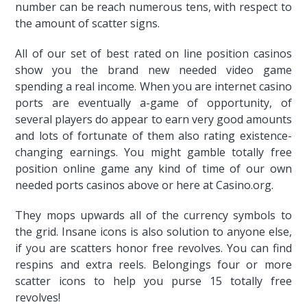
number can be reach numerous tens, with respect to
the amount of scatter signs.
All of our set of best rated on line position casinos
show you the brand new needed video game
spending a real income. When you are internet casino
ports are eventually a-game of opportunity, of
several players do appear to earn very good amounts
and lots of fortunate of them also rating existence-
changing earnings. You might gamble totally free
position online game any kind of time of our own
needed ports casinos above or here at Casino.org.
They mops upwards all of the currency symbols to
the grid. Insane icons is also solution to anyone else,
if you are scatters honor free revolves. You can find
respins and extra reels. Belongings four or more
scatter icons to help you purse 15 totally free
revolves!