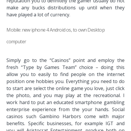
reputation you to definitely the gamer usually do not
make any bucks distributions up until when they
have played a lot of currency.
Mobile: new iphone 4 Android os, to own Desktop
computer
Simply go to the “Casinos” point and employ the
fresh “Type by Games Team” choice – doing this
allow you to easily to find people on the internet
position one hobbies you. Everything you need to do
to start are select the online game you love, just click
the photo, and you may play at the recreational. I
work hard to put an educated smartphone gambling
enterprise experience from the your hands. Social
casinos such Gambino Harbors come with major
benefits. Specific businesses, for example IGT and
you will Aristocrat Entertainment, produce both on