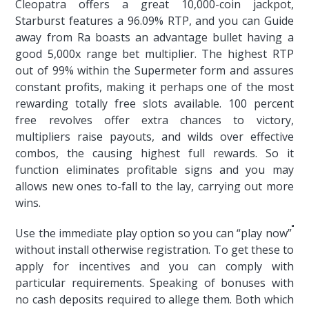
Cleopatra offers a great 10,000-coin jackpot,
Starburst features a 96.09% RTP, and you can Guide
away from Ra boasts an advantage bullet having a
good 5,000x range bet multiplier. The highest RTP
out of 99% within the Supermeter form and assures
constant profits, making it perhaps one of the most
rewarding totally free slots available. 100 percent
free revolves offer extra chances to victory,
multipliers raise payouts, and wilds over effective
combos, the causing highest full rewards. So it
function eliminates profitable signs and you may
allows new ones to-fall to the lay, carrying out more
wins.
Use the immediate play option so you can “play now”
without install otherwise registration. To get these to
apply for incentives and you can comply with
particular requirements. Speaking of bonuses with
no cash deposits required to allege them. Both which