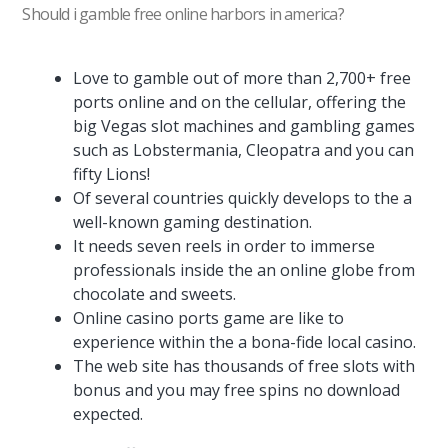
Should i gamble free online harbors in america?
Love to gamble out of more than 2,700+ free
ports online and on the cellular, offering the
big Vegas slot machines and gambling games
such as Lobstermania, Cleopatra and you can
fifty Lions!
Of several countries quickly develops to the a
well-known gaming destination.
It needs seven reels in order to immerse
professionals inside the an online globe from
chocolate and sweets.
Online casino ports game are like to
experience within the a bona-fide local casino.
The web site has thousands of free slots with
bonus and you may free spins no download
expected.