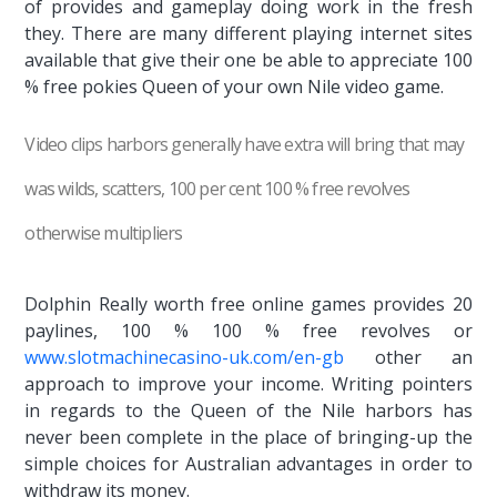
of provides and gameplay doing work in the fresh
they. There are many different playing internet sites
available that give their one be able to appreciate 100
% free pokies Queen of your own Nile video game.
Video clips harbors generally have extra will bring that may
was wilds, scatters, 100 per cent 100 % free revolves
otherwise multipliers
Dolphin Really worth free online games provides 20
paylines, 100 % 100 % free revolves or
www.slotmachinecasino-uk.com/en-gb
other an
approach to improve your income. Writing pointers
in regards to the Queen of the Nile harbors has
never been complete in the place of bringing-up the
simple choices for Australian advantages in order to
withdraw its money.