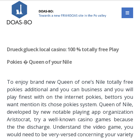
Drueckglueck local casino: 100 % totally free Play
Pokies � Queen of your Nile
To enjoy brand new Queen of one’s Nile totally free
pokies additional and you can business and you will
play finest with on the internet pokies, bettors you
want mention its chose pokies system. Queen of Nile,
developed by new notable playing app organization
Aristocrat, try a well-known casino games because
the the discharge. Understand the video game, you
would need to be very-versed concerning your variety