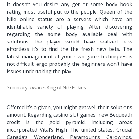
It doesn’t you desire any get or some body book
rating most useful put to the people. Queen of the
Nile online status are a servers which have an
identifiable variety of playing. After discovering
regarding the some body available deal with
solutions, the player would have realized how
effortless it’s to find the the fresh new bets. The
latest management of your own game techniques is
not difficult, ergo probably the beginners won’t have
issues undertaking the play.
Summary towards King of Nile Pokies
Offered it’s a given, you might get well their solutions
amount. Regarding casino slot games, new Bequeath
credit is the gold pyramid. Including areas
incorporated Vital’s High The united states, Crucial
Canada’s Wonderland, Paramount’s Carowinds,