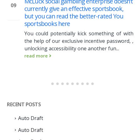
McLuck social gambling enterprise doesn’t
09
currently give an effective sportsbook,
but you can read the better-rated You
Aug
sportsbooks here
You could potentially kick something of with
the help of our exclusive incentive password, ,
unlocking accessibility one another fun...
read more
RECENT POSTS
Auto Draft
Auto Draft