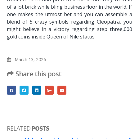
of a lot brick while bling business floor in the world. If
one makes the utmost bet and you can assemble a
blend of 5 crazy symbols regarding Cleopatra, you
might believe in a victory regarding step three,000
gold coins inside Queen of Nile status.
March 13, 2026
Share this post
RELATED
POSTS