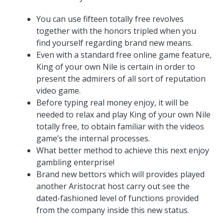
You can use fifteen totally free revolves
together with the honors tripled when you
find yourself regarding brand new means.
Even with a standard free online game feature,
King of your own Nile is certain in order to
present the admirers of all sort of reputation
video game.
Before typing real money enjoy, it will be
needed to relax and play King of your own Nile
totally free, to obtain familiar with the videos
game’s the internal processes.
What better method to achieve this next enjoy
gambling enterprise!
Brand new bettors which will provides played
another Aristocrat host carry out see the
dated-fashioned level of functions provided
from the company inside this new status.