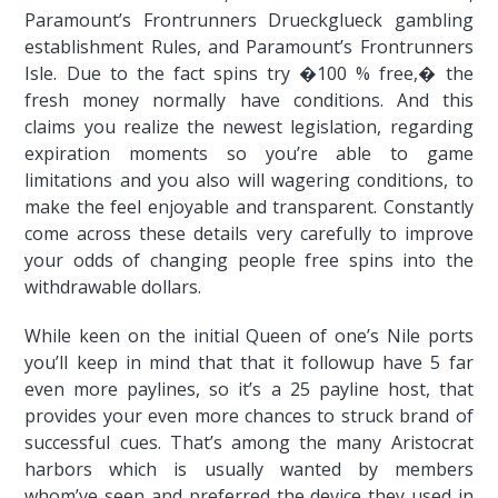
Paramount’s Frontrunners Drueckglueck gambling
establishment Rules, and Paramount’s Frontrunners
Isle. Due to the fact spins try �100 % free,� the
fresh money normally have conditions. And this
claims you realize the newest legislation, regarding
expiration moments so you’re able to game
limitations and you also will wagering conditions, to
make the feel enjoyable and transparent. Constantly
come across these details very carefully to improve
your odds of changing people free spins into the
withdrawable dollars.
While keen on the initial Queen of one’s Nile ports
you’ll keep in mind that that it followup have 5 far
even more paylines, so it’s a 25 payline host, that
provides your even more chances to struck brand of
successful cues. That’s among the many Aristocrat
harbors which is usually wanted by members
whom’ve seen and preferred the device they used in