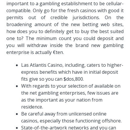
important to a gambling establishment to be cellular-
compatible. Only go for the fresh casinos with good it
permits out of credible jurisdictions. On the
broadening amount of the new betting web sites,
how does you to definitely get to buy the best suited
one to? The minimum count you could deposit and
you will withdraw inside the brand new gambling
enterprise is actually €ten.
Las Atlantis Casino, including, caters to higher-
express benefits which have in initial deposit
fits give so you can $dos,800.
With regards to your selection of available on
the net gambling enterprises, few issues are
as the important as your nation from
residence.
Be careful away from unlicensed online
casinos, especially those functioning offshore.
State-of-the-artwork networks and you can