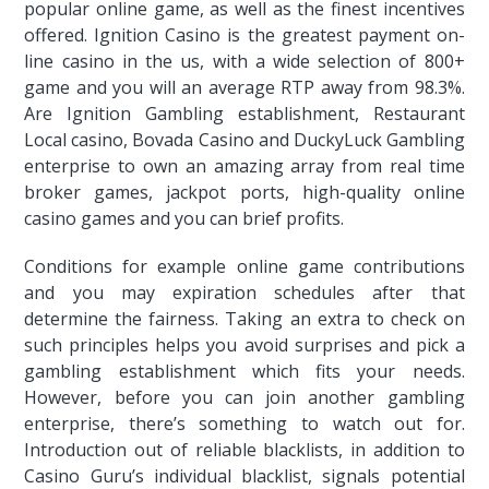
popular online game, as well as the finest incentives
offered. Ignition Casino is the greatest payment on-
line casino in the us, with a wide selection of 800+
game and you will an average RTP away from 98.3%.
Are Ignition Gambling establishment, Restaurant
Local casino, Bovada Casino and DuckyLuck Gambling
enterprise to own an amazing array from real time
broker games, jackpot ports, high-quality online
casino games and you can brief profits.
Conditions for example online game contributions
and you may expiration schedules after that
determine the fairness. Taking an extra to check on
such principles helps you avoid surprises and pick a
gambling establishment which fits your needs.
However, before you can join another gambling
enterprise, there’s something to watch out for.
Introduction out of reliable blacklists, in addition to
Casino Guru’s individual blacklist, signals potential