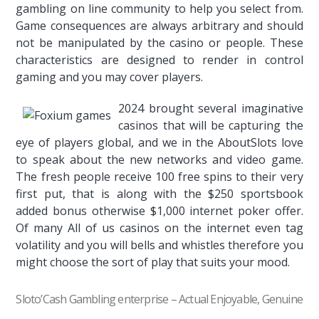
gambling on line community to help you select from.
Game consequences are always arbitrary and should
not be manipulated by the casino or people. These
characteristics are designed to render in control
gaming and you may cover players.
2024 brought several imaginative
casinos that will be capturing the
eye of players global, and we in the AboutSlots love
to speak about the new networks and video game.
The fresh people receive 100 free spins to their very
first put, that is along with the $250 sportsbook
added bonus otherwise $1,000 internet poker offer.
Of many All of us casinos on the internet even tag
volatility and you will bells and whistles therefore you
might choose the sort of play that suits your mood.
Sloto’Cash Gambling enterprise – Actual Enjoyable, Genuine