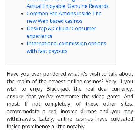
Actual Enjoyable, Genuine Rewards
Common Fee Actions inside The
new Web based casinos
Desktop & Cellular Consumer
experience
International commission options
with fast payouts
Have you ever pondered what it’s wish to talk about
the realm of the newest online casinos? Very, if you
wish to enjoy Black-jack the real deal currency,
ensure that you’ve overcome the video game. And
most, if not completely, of these other sites,
accommodate a real income dumps and you may
withdrawals.
Lately, online casinos have cultivated
inside prominence a little notably.