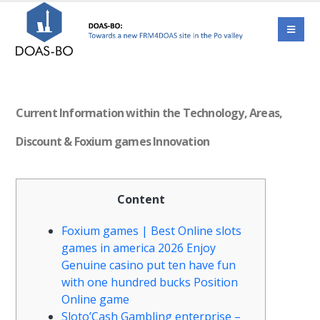
Current Information within the Technology, Areas,
Discount & Foxium games Innovation
Content
Foxium games | Best Online slots
games in america 2026 Enjoy
Genuine casino put ten have fun
with one hundred bucks Position
Online game
Sloto’Cash Gambling enterprise –