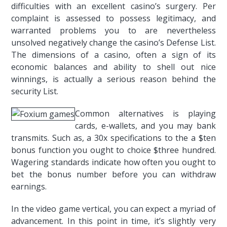
difficulties with an excellent casino’s surgery. Per
complaint is assessed to possess legitimacy, and
warranted problems you to are nevertheless
unsolved negatively change the casino’s Defense List.
The dimensions of a casino, often a sign of its
economic balances and ability to shell out nice
winnings, is actually a serious reason behind the
security List.
Common alternatives is playing
cards, e-wallets, and you may bank
transmits. Such as, a 30x specifications to the a $ten
bonus function you ought to choice $three hundred.
Wagering standards indicate how often you ought to
bet the bonus number before you can withdraw
earnings.
In the video game vertical, you can expect a myriad of
advancement. In this point in time, it’s slightly very