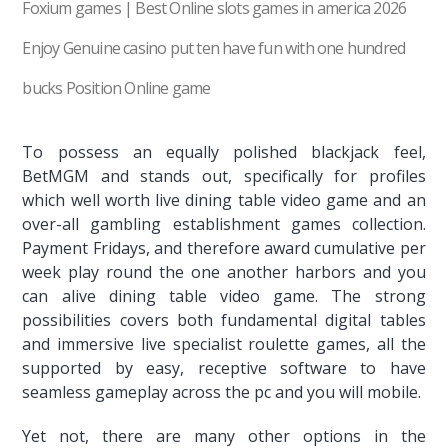
Foxium games | Best Online slots games in america 2026
Enjoy Genuine casino put ten have fun with one hundred
bucks Position Online game
To possess an equally polished blackjack feel,
BetMGM and stands out, specifically for profiles
which well worth live dining table video game and an
over-all gambling establishment games collection.
Payment Fridays, and therefore award cumulative per
week play round the one another harbors and you
can alive dining table video game. The strong
possibilities covers both fundamental digital tables
and immersive live specialist roulette games, all the
supported by easy, receptive software to have
seamless gameplay across the pc and you will mobile.
Yet not, there are many other options in the