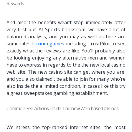
Rewards
And also the benefits wear’t stop immediately after
very first put. At Sports books.com, we have a lot of
balanced analysis, and you may as well as here are
some sites
Foxium games
including TrustPilot to see
exactly what the reviews are like. You’ll probably also
be looking enjoying any alternative men and women
have to express in regards to the the new local casino
web site. The new casino site can get where you are,
and you also claimed’t be able to join for many who’re
also inside the a limited condition, in cases like this try
a great sweepstakes gambling establishment.
Common Fee Actions inside The new Web based casinos
We stress the top-ranked internet sites, the most