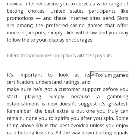
newest internet casino you to serves a wide range of
betting choices. United states participants like
promotions — and these internet sites send. Slots
are among the preferred casino games that offer
modern jackpots, simply click withdraw and you may
follow the to your-display encourages.
International commission options with fast payouts
It’s important to look at its
certification, understand ratings, and
make sure he’s got a customer support before you
start playing. Simply because a gambling
establishment is new doesn’t suggest it’s greatest.
Remember, the best extra is but one you truly can
remain, none you to spirits you after you spin. Some
thing above 40x is the best avoided unless you enjoy
race betting lessons. All the way down betting equals