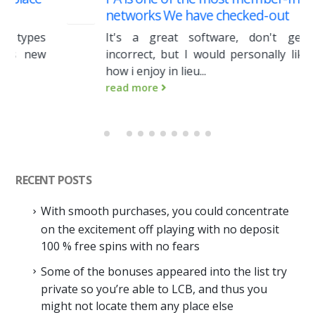
networks We have checked-out
Aug
It's a great software, don't get myself
incorrect, but I would personally like to like
how i enjoy in lieu...
read more
RECENT POSTS
With smooth purchases, you could concentrate
on the excitement off playing with no deposit
100 % free spins with no fears
Some of the bonuses appeared into the list try
private so you’re able to LCB, and thus you
might not locate them any place else