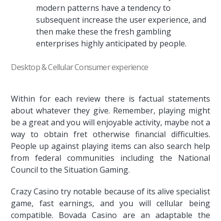
modern patterns have a tendency to
subsequent increase the user experience, and
then make these the fresh gambling
enterprises highly anticipated by people.
Desktop & Cellular Consumer experience
Within for each review there is factual statements
about whatever they give. Remember, playing might
be a great and you will enjoyable activity, maybe not a
way to obtain fret otherwise financial difficulties.
People up against playing items can also search help
from federal communities including the National
Council to the Situation Gaming.
Crazy Casino try notable because of its alive specialist
game, fast earnings, and you will cellular being
compatible. Bovada Casino are an adaptable the