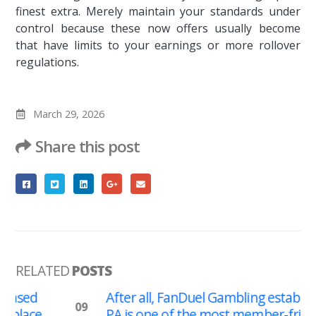
finest extra. Merely maintain your standards under
control because these now offers usually become
that have limits to your earnings or more rollover
regulations.
March 29, 2026
Share this post
RELATED
POSTS
After all, FanDuel Gambling establishment
09
PA is one of the most member-friendly