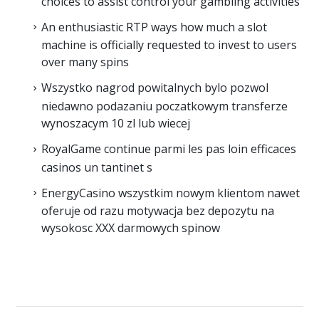
choices to assist control your gambling activities
An enthusiastic RTP ways how much a slot
machine is officially requested to invest to users
over many spins
Wszystko nagrod powitalnych bylo pozwol
niedawno podazaniu poczatkowym transferze
wynoszacym 10 zl lub wiecej
RoyalGame continue parmi les pas loin efficaces
casinos un tantinet s
EnergyCasino wszystkim nowym klientom nawet
oferuje od razu motywacja bez depozytu na
wysokosc XXX darmowych spinow