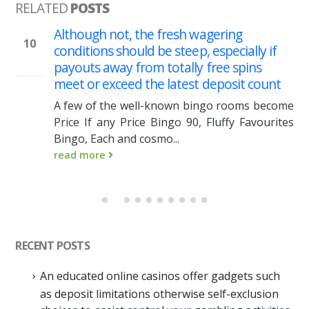
RELATED
POSTS
Although not, the fresh wagering
10
conditions should be steep, especially if
payouts away from totally free spins
Aug
meet or exceed the latest deposit count
A few of the well-known bingo rooms become
Price If any Price Bingo 90, Fluffy Favourites
Bingo, Each and cosmo...
read more
RECENT POSTS
An educated online casinos offer gadgets such
as deposit limitations otherwise self-exclusion