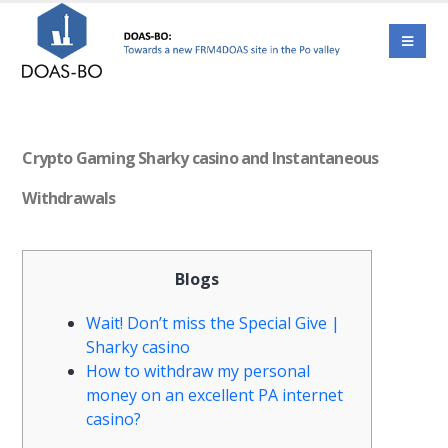
Crypto Gaming Sharky casino and Instantaneous
Withdrawals
Blogs
Wait! Don’t miss the Special Give |
Sharky casino
How to withdraw my personal
money on an excellent PA internet
casino?