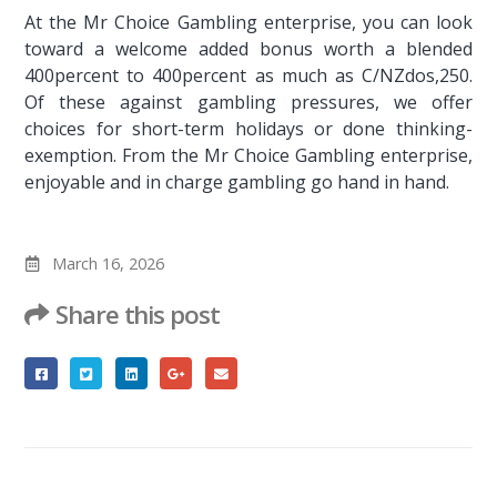
At the Mr Choice Gambling enterprise, you can look
toward a welcome added bonus worth a blended
400percent to 400percent as much as C/NZdos,250.
Of these against gambling pressures, we offer
choices for short-term holidays or done thinking-
exemption. From the Mr Choice Gambling enterprise,
enjoyable and in charge gambling go hand in hand.
March 16, 2026
Share this post