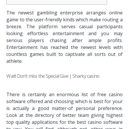
The newest gambling enterprise arranges online
game to the user-friendly kinds which make routing a
breeze. The platform serves casual participants
looking effortless entertainment and you may
serious players chasing after ample profits.
Entertainment has reached the newest levels with
countless games built to captivate all sorts out of
athlete.
Wait!
Don’t miss the Special Give | Sharky casino
There is certainly an enormous list of free casino
software offered and choosing which is best for your
is actually a good matter-of personal preference.
Look at the directory of better team giving highest
top quality applications for the best casino software