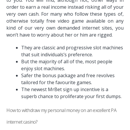
to you. You will find, although not, other ways in
order to earn a real income instead risking all of your
very own cash. For many who follow these types of,
otherwise totally free video game available on any
kind of our very own demanded internet sites, you
won’t have to worry about her or him are rigged.
They are classic and progressive slot machines
that suit individuals’s preference.
But the majority of all of the, most people
enjoy slot machines.
Safer the bonus package and free revolves
tailored for the favourite games.
The newest MrBet sign up incentive is a
superb chance to proliferate your first dumps.
How to withdraw my personal money on an excellent PA
internet casino?