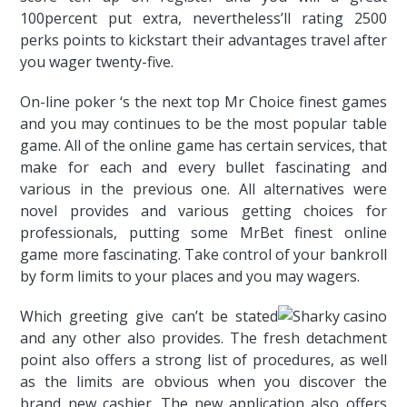
100percent put extra, nevertheless’ll rating 2500
perks points to kickstart their advantages travel after
you wager twenty-five.
On-line poker ‘s the next top Mr Choice finest games
and you may continues to be the most popular table
game. All of the online game has certain services, that
make for each and every bullet fascinating and
various in the previous one. All alternatives were
novel provides and various getting choices for
professionals, putting some MrBet finest online
game more fascinating. Take control of your bankroll
by form limits to your places and you may wagers.
Which greeting give can’t be stated
and any other also provides. The fresh detachment
point also offers a strong list of procedures, as well
as the limits are obvious when you discover the
brand new cashier. The new application also offers