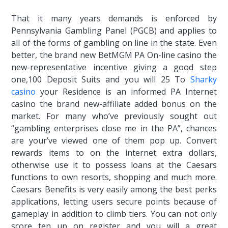
That it many years demands is enforced by
Pennsylvania Gambling Panel (PGCB) and applies to
all of the forms of gambling on line in the state. Even
better, the brand new BetMGM PA On-line casino the
new-representative incentive giving a good step
one,100 Deposit Suits and you will 25 To
Sharky
casino
your Residence is an informed PA Internet
casino the brand new-affiliate added bonus on the
market. For many who’ve previously sought out
“gambling enterprises close me in the PA”, chances
are your’ve viewed one of them pop up. Convert
rewards items to on the internet extra dollars,
otherwise use it to possess loans at the Caesars
functions to own resorts, shopping and much more.
Caesars Benefits is very easily among the best perks
applications, letting users secure points because of
gameplay in addition to climb tiers. You can not only
score ten up on register and you will a great