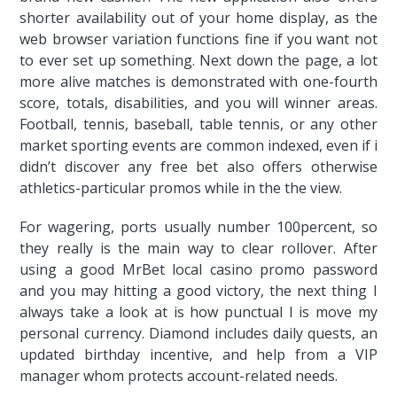
shorter availability out of your home display, as the
web browser variation functions fine if you want not
to ever set up something. Next down the page, a lot
more alive matches is demonstrated with one-fourth
score, totals, disabilities, and you will winner areas.
Football, tennis, baseball, table tennis, or any other
market sporting events are common indexed, even if i
didn’t discover any free bet also offers otherwise
athletics-particular promos while in the the view.
For wagering, ports usually number 100percent, so
they really is the main way to clear rollover. After
using a good MrBet local casino promo password
and you may hitting a good victory, the next thing I
always take a look at is how punctual I is move my
personal currency. Diamond includes daily quests, an
updated birthday incentive, and help from a VIP
manager whom protects account-related needs.