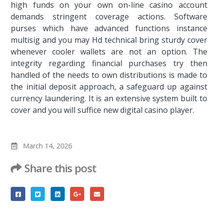
high funds on your own on-line casino account
demands stringent coverage actions. Software
purses which have advanced functions instance
multisig and you may Hd technical bring sturdy cover
whenever cooler wallets are not an option. The
integrity regarding financial purchases try then
handled of the needs to own distributions is made to
the initial deposit approach, a safeguard up against
currency laundering. It is an extensive system built to
cover and you will suffice new digital casino player.
March 14, 2026
Share this post