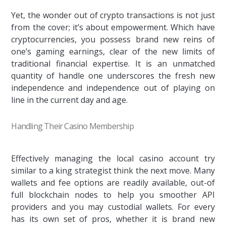
Yet, the wonder out of crypto transactions is not just
from the cover; it’s about empowerment. Which have
cryptocurrencies, you possess brand new reins of
one’s gaming earnings, clear of the new limits of
traditional financial expertise. It is an unmatched
quantity of handle one underscores the fresh new
independence and independence out of playing on
line in the current day and age.
Handling Their Casino Membership
Effectively managing the local casino account try
similar to a king strategist think the next move. Many
wallets and fee options are readily available, out-of
full blockchain nodes to help you smoother API
providers and you may custodial wallets. For every
has its own set of pros, whether it is brand new