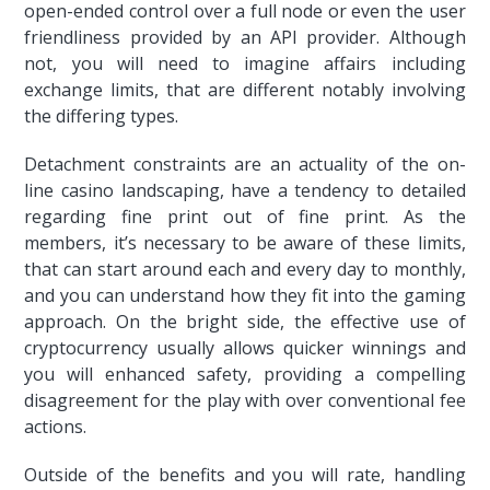
open-ended control over a full node or even the user
friendliness provided by an API provider. Although
not, you will need to imagine affairs including
exchange limits, that are different notably involving
the differing types.
Detachment constraints are an actuality of the on-
line casino landscaping, have a tendency to detailed
regarding fine print out of fine print. As the
members, it’s necessary to be aware of these limits,
that can start around each and every day to monthly,
and you can understand how they fit into the gaming
approach. On the bright side, the effective use of
cryptocurrency usually allows quicker winnings and
you will enhanced safety, providing a compelling
disagreement for the play with over conventional fee
actions.
Outside of the benefits and you will rate, handling