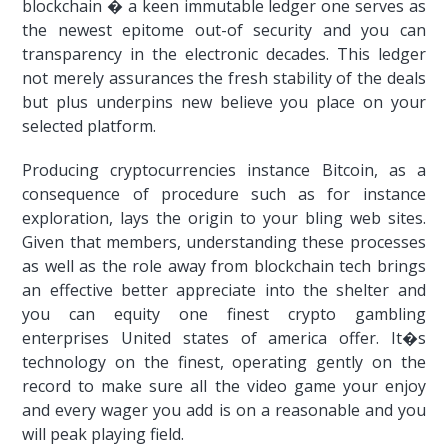
blockchain � a keen immutable ledger one serves as
the newest epitome out-of security and you can
transparency in the electronic decades. This ledger
not merely assurances the fresh stability of the deals
but plus underpins new believe you place on your
selected platform.
Producing cryptocurrencies instance Bitcoin, as a
consequence of procedure such as for instance
exploration, lays the origin to your bling web sites.
Given that members, understanding these processes
as well as the role away from blockchain tech brings
an effective better appreciate into the shelter and
you can equity one finest crypto gambling
enterprises United states of america offer. It�s
technology on the finest, operating gently on the
record to make sure all the video game your enjoy
and every wager you add is on a reasonable and you
will peak playing field.