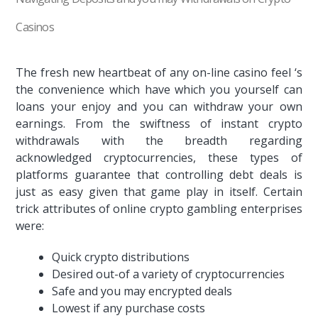
Casinos
The fresh new heartbeat of any on-line casino feel ‘s
the convenience which have which you yourself can
loans your enjoy and you can withdraw your own
earnings. From the swiftness of instant crypto
withdrawals with the breadth regarding
acknowledged cryptocurrencies, these types of
platforms guarantee that controlling debt deals is
just as easy given that game play in itself. Certain
trick attributes of online crypto gambling enterprises
were:
Quick crypto distributions
Desired out-of a variety of cryptocurrencies
Safe and you may encrypted deals
Lowest if any purchase costs