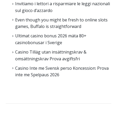
Invitiamo i lettori a risparmiare le leggi nazionali
sul gioco d’azzardo
Even though you might be fresh to online slots
games, Buffalo is straightforward
Ultimat casino bonus 2026 mäta 80+
casinobonusar i Sverige
Casino Tilläg utan insättningskrav &
omsättningskrav Prova avgiftsfri
Casino Inte me Svensk perso Koncession: Prova
inte me Spelpaus 2026