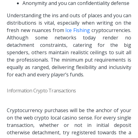
Anonymity and you can confidentiality defense
Understanding the ins and outs of places and you can
distributions is vital, especially when writing on the
fresh new nuances from
Ice Fishing
cryptocurrencies.
Although some networks today render no
detachment constraints, catering for the big
spenders, others maintain realistic ceilings to suit all
the professionals. The minimum put requirements is
equally as ranged, delivering flexibility and inclusivity
for each and every player’s funds.
Information Crypto Transactions
Cryptocurrency purchases will be the anchor of your
on the web crypto local casino sense. For every single
transaction, whether or not in initial deposit
otherwise detachment, try registered towards the a