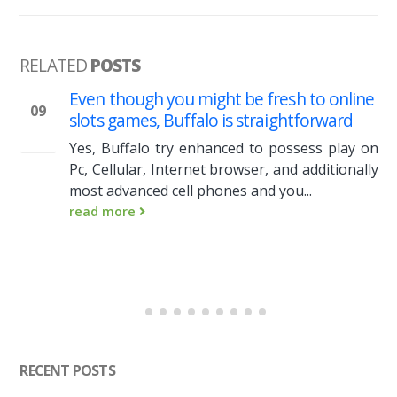
RELATED
POSTS
Even though you might be fresh to online
09
slots games, Buffalo is straightforward
Aug
Yes, Buffalo try enhanced to possess play on
Pc, Cellular, Internet browser, and additionally
most advanced cell phones and you...
read more
RECENT POSTS