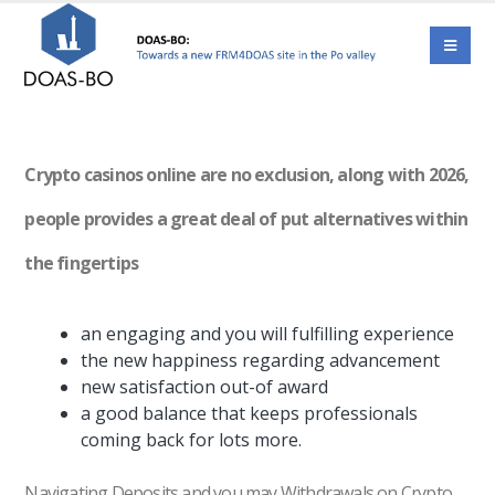
Crypto casinos online are no exclusion, along with 2026,
people provides a great deal of put alternatives within
the fingertips
an engaging and you will fulfilling experience
the new happiness regarding advancement
new satisfaction out-of award
a good balance that keeps professionals
coming back for lots more.
Navigating Deposits and you may Withdrawals on Crypto