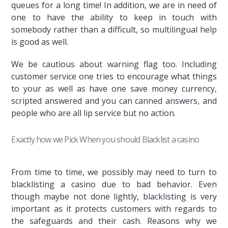
queues for a long time! In addition, we are in need of
one to have the ability to keep in touch with
somebody rather than a difficult, so multilingual help
is good as well.
We be cautious about warning flag too. Including
customer service one tries to encourage what things
to your as well as have one save money currency,
scripted answered and you can canned answers, and
people who are all lip service but no action.
Exactly how we Pick When you should Blacklist a casino
From time to time, we possibly may need to turn to
blacklisting a casino due to bad behavior. Even
though maybe not done lightly, blacklisting is very
important as it protects customers with regards to
the safeguards and their cash. Reasons why we