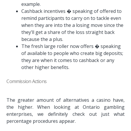
example.
Cashback incentives � speaking of offered to
remind participants to carry on to tackle even
when they are into the a losing move since the
they’ll get a share of the loss straight back
because the a plus.
The fresh large roller now offers � speaking
of available to people who create big deposits;
they are when it comes to cashback or any
other higher benefits.
Commission Actions
The greater amount of alternatives a casino have,
the higher. When looking at Ontario gambling
enterprises, we definitely check out just what
percentage procedures appear.