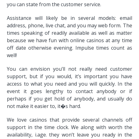
you can state from the customer service.
Assistance will likely be in several models: email
address, phone, live chat, and you may web form. The
times speaking of readily available as well as matter
because we have fun with online casinos at any time
off date otherwise evening. Impulse times count as
well!
You can envision you’ll not really need customer
support, but if you would, it’s important you have
access to what you need and you will quickly. In the
event it goes lengthy to contact anybody or if
perhaps if you get hold of anybody, and usually do
not make it easier to, it�s hard.
We love casinos that provide several channels off
support in the time clock. We along with worth the
availability, i.age. they won’t leave you ready in the