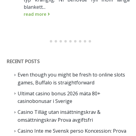
Free spins utan insättningFörde
read more
RECENT POSTS
Even though you might be fresh to online slots
games, Buffalo is straightforward
Ultimat casino bonus 2026 mäta 80+
casinobonusar i Sverige
Casino Tilläg utan insättningskrav &
omsättningskrav Prova avgiftsfri
Casino Inte me Svensk perso Koncession: Prova