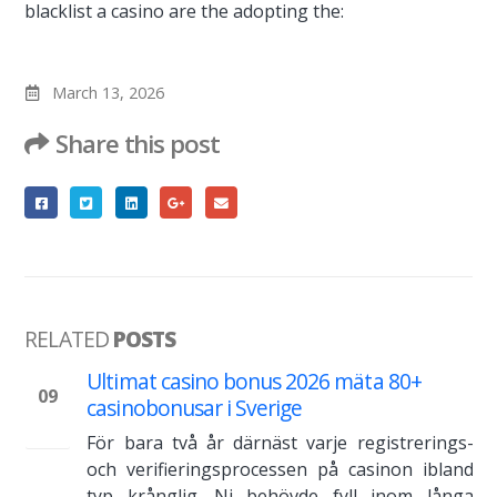
blacklist a casino are the adopting the:
March 13, 2026
Share this post
RELATED
POSTS
6 mäta 80+
Casino Tilläg utan insättnin
09
omsättningskrav Prova avgif
Aug
je registrerings-
ContentVa är någon casi
på casinon ibland
insättning?Tillåt mig större 
fyll inom långa
svensk perso koncessio?Casi