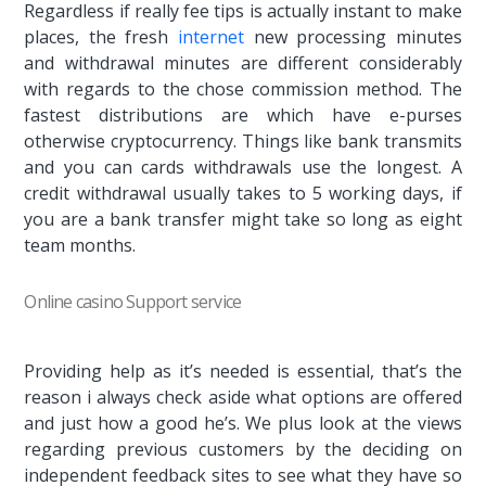
Regardless if really fee tips is actually instant to make
places, the fresh
internet
new processing minutes
and withdrawal minutes are different considerably
with regards to the chose commission method. The
fastest distributions are which have e-purses
otherwise cryptocurrency. Things like bank transmits
and you can cards withdrawals use the longest. A
credit withdrawal usually takes to 5 working days, if
you are a bank transfer might take so long as eight
team months.
Online casino Support service
Providing help as it’s needed is essential, that’s the
reason i always check aside what options are offered
and just how a good he’s. We plus look at the views
regarding previous customers by the deciding on
independent feedback sites to see what they have so