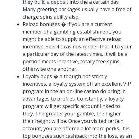
they build a deposit into the a certain day.
Many greeting packages usually have a free of
charge spins ability also.
Reload bonuses � if you are a current
member of a gambling establishment, you
might be able to supply an effective reload
incentive. Specific casinos render that it to your
a particular day of the latest times. It will be a
portion meets incentive, totally free spins,
otherwise one another.
Loyalty apps � although not strictly
incentives, a loyalty system off an excellent VIP
program in the an on-line casino do bring in
advantages to profiles. Constantly, a loyalty
program will get specific account linked to
they. The greater your gamble, the higher
their height will be. Once you visited certain
account, you are offered a lot more perks. It is
top bonuses such cashback into the loss, as an