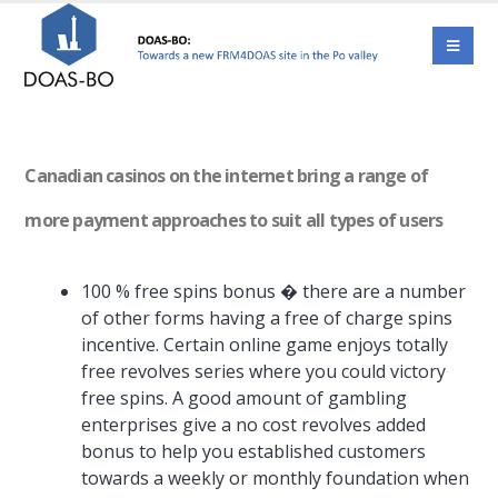
Canadian casinos on the internet bring a range of
more payment approaches to suit all types of users
100 % free spins bonus � there are a number
of other forms having a free of charge spins
incentive. Certain online game enjoys totally
free revolves series where you could victory
free spins. A good amount of gambling
enterprises give a no cost revolves added
bonus to help you established customers
towards a weekly or monthly foundation when