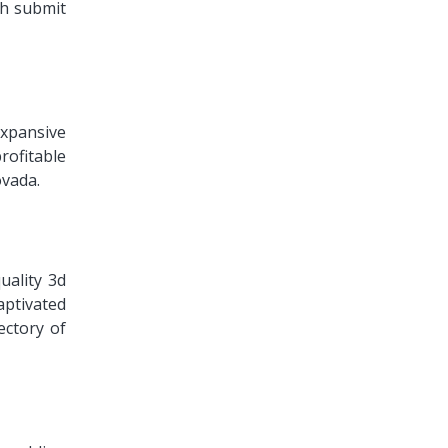
ch submit
xpansive
rofitable
ovada.
uality 3d
aptivated
ectory of