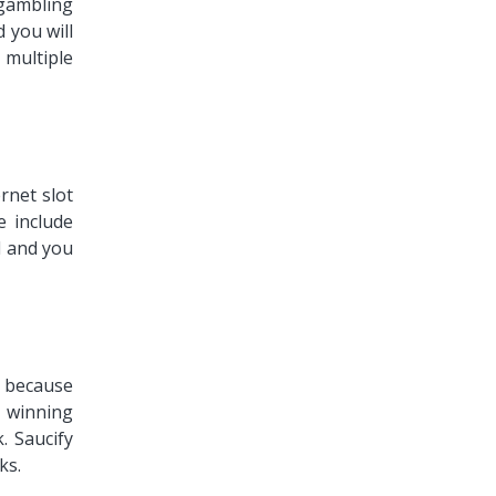
gambling
 you will
 multiple
rnet slot
e include
l and you
s because
y winning
. Saucify
ks.