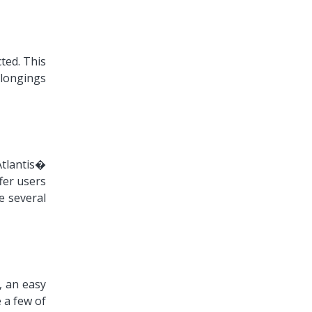
cted. This
elongings
Atlantis�
fer users
e several
, an easy
e a few of