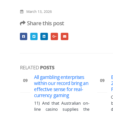
March 13, 2026
Share this post
RELATED
POSTS
e 2026
All gambling enterprises
09
09
e
within our record bring an
effective sense for real-
Aug
Aug
currency gaming
asert
kknavn
11) And that Australian on-
 enorm
line casino supplies the