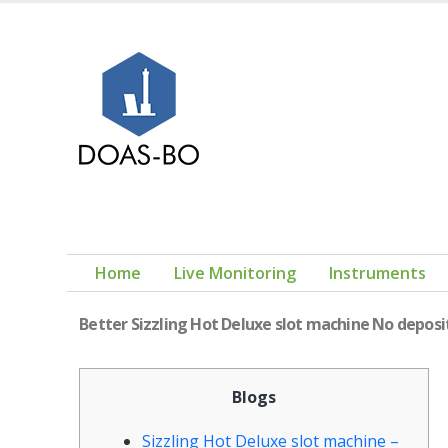
Home
Live Monitoring
Instruments
Better Sizzling Hot Deluxe slot machine No depos
Blogs
Sizzling Hot Deluxe slot machine –