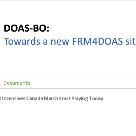
Documents
it Incentives Canada March Start Playing Today