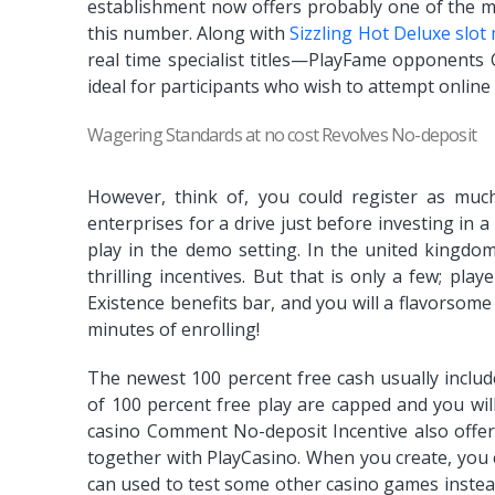
establishment now offers probably one of the m
this number. Along with
Sizzling Hot Deluxe slot
real time specialist titles—PlayFame opponent
ideal for participants who wish to attempt onlin
Wagering Standards at no cost Revolves No-deposit
However, think of, you could register as mu
enterprises for a drive just before investing in 
play in the demo setting. In the united kingdom
thrilling incentives. But that is only a few; pla
Existence benefits bar, and you will a flavorsome
minutes of enrolling!
The newest 100 percent free cash usually includ
of 100 percent free play are capped and you wi
casino Comment No-deposit Incentive also offer
together with PlayCasino. When you create, you 
can used to test some other casino games instea