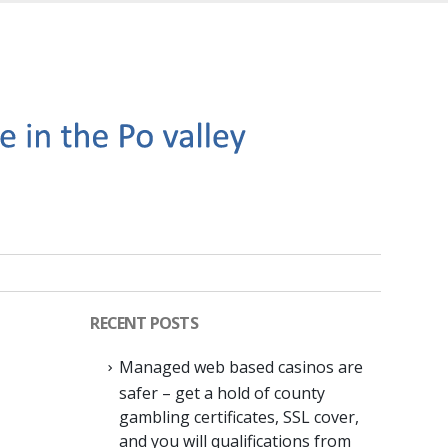
RECENT POSTS
Managed web based casinos are
safer – get a hold of county
gambling certificates, SSL cover,
and you will qualifications from