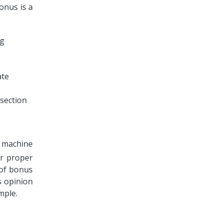
onus is a
ng
ate
 section
ir proper
 of bonus
s opinion
mple.