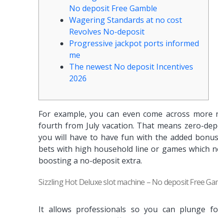
No deposit Free Gamble
Wagering Standards at no cost
Revolves No-deposit
Progressive jackpot ports informed
me
The newest No deposit Incentives
2026
For example, you can even come across more n
fourth from July vacation. That means zero-depos
you will have to have fun with the added bonus
bets with high household line or games which ne
boosting a no-deposit extra.
Sizzling Hot Deluxe slot machine – No deposit Free Ga
It allows professionals so you can plunge f