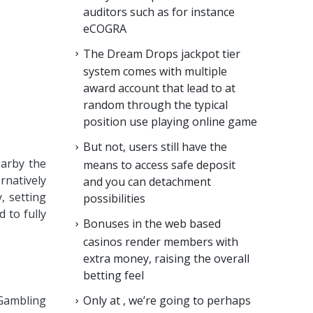
auditors such as for instance
eCOGRA
The Dream Drops jackpot tier
system comes with multiple
award account that lead to at
random through the typical
position use playing online game
But not, users still have the
arby the
means to access safe deposit
rnatively
and you can detachment
, setting
possibilities
 to fully
Bonuses in the web based
casinos render members with
extra money, raising the overall
betting feel
Only at , we’re going to perhaps
Gambling