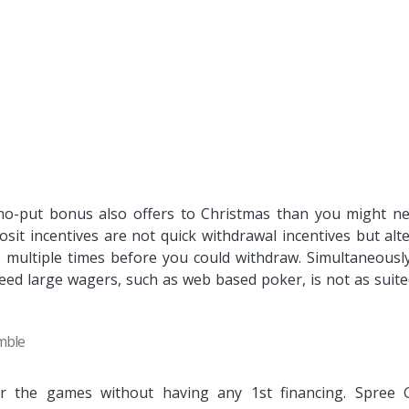
o-put bonus also offers to Christmas than you might ne
it incentives are not quick withdrawal incentives but alte
 multiple times before you could withdraw.
Simultaneously
ed large wagers, such as web based poker, is not as suited
mble
or the games without having any 1st financing. Spree 