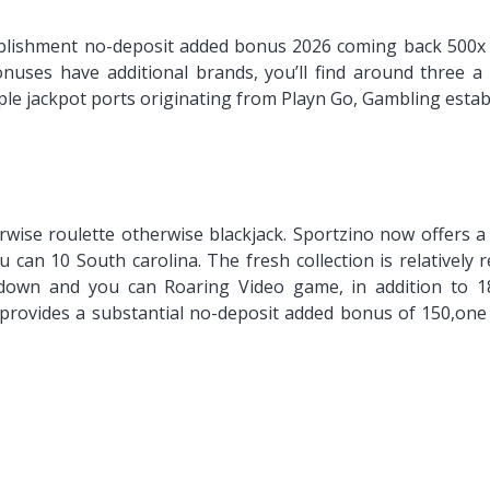
ablishment no-deposit added bonus 2026 coming back 500x 
onuses have additional brands, you’ll find around three a
ple jackpot ports originating from Playn Go, Gambling esta
rwise roulette otherwise blackjack. Sportzino now offers 
can 10 South carolina. The fresh collection is relatively re
 down and you can Roaring Video game, in addition to 1
o provides a substantial no-deposit added bonus of 150,on