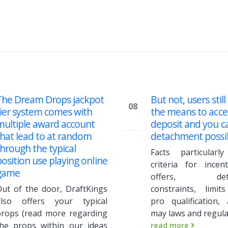
The Dream Drops jackpot
But not, users stil
08
tier system comes with
the means to acce
multiple award account
deposit and you c
Aug
that lead to at random
detachment possibi
hrough the typical
Facts particularly
osition use playing online
criteria for incen
game
offers, deta
ut of the door, DraftKings
constraints, limit
also offers your typical
pro qualification,
rops (read more regarding
may laws and regulat
he props within our ideas
read more