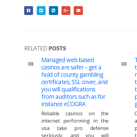
RELATED
POSTS
 pe
Managed web based
08
08
otiri
casinos are safer – get a
hold of county gambling
Aug
Aug
certificates, SSL cover, and
chimb
you will qualifications
t
l,20
from auditors such as for
p
 1x) pe
instance eCOGRA
ratuit
i sute
Reliable casinos on the
O
internet performing in the
usa take pro defense
p
seriously, and you will
t