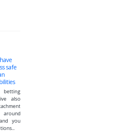
l have
Bonuses in the web based
08
08
ss safe
casinos render members
an
with extra money, raising
Aug
Aug
lities
the overall betting feel
 betting
Sun Las vegas has updated
tive also
the welcome package to give
chment
a well-balanced mix of extra
s around
fund and you will revolves,...
 and you
read more
ions...