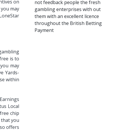
ntives on
not feedback people the fresh
d you may
gambling enterprises with out
 LoneStar
them with an excellent licence
throughout the British Betting
Payment
gambling
ree is to
d you may
ve Yards-
se within
 Earnings
tus Local
free chip
 that you
so offers