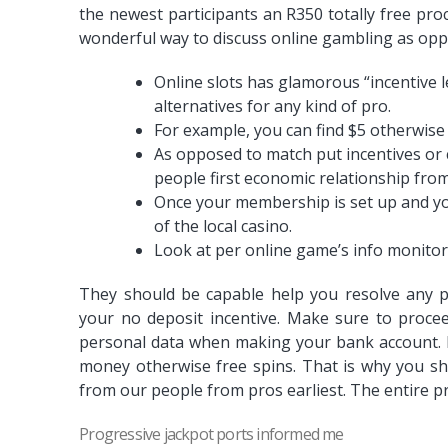
the newest participants an R350 totally free pro
wonderful way to discuss online gambling as oppo
Online slots has glamorous “incentive 
alternatives for any kind of pro.
For example, you can find $5 otherwise
As opposed to match put incentives or
people first economic relationship from
Once your membership is set up and you
of the local casino.
Look at per online game’s info monitor 
They should be capable help you resolve any po
your no deposit incentive. Make sure to procee
personal data when making your bank account. Fo
money otherwise free spins. That is why you shou
from our people from pros earliest. The entire p
Progressive jackpot ports informed me