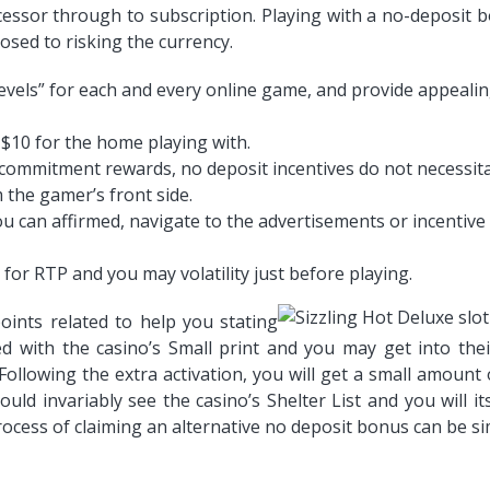
cessor through to subscription. Playing with a no-deposit b
sed to risking the currency.
levels” for each and every online game, and provide appeali
 $10 for the home playing with.
 commitment rewards, no deposit incentives do not necessit
 the gamer’s front side.
 can affirmed, navigate to the advertisements or incentive
for RTP and you may volatility just before playing.
ints related to help you stating
d with the casino’s Small print and you may get into the
llowing the extra activation, you will get a small amount
ld invariably see the casino’s Shelter List and you will it
rocess of claiming an alternative no deposit bonus can be si