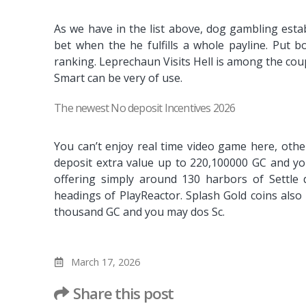
As we have in the list above, dog gambling est
bet when the he fulfills a whole payline. Put b
ranking. Leprechaun Visits Hell is among the cou
Smart can be very of use.
The newest No deposit Incentives 2026
You can’t enjoy real time video game here, othe
deposit extra value up to 220,100000 GC and you 
offering simply around 130 harbors of Settle
headings of PlayReactor. Splash Gold coins als
thousand GC and you may dos Sc.
March 17, 2026
Share this post