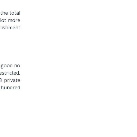
the total
 lot more
blishment
a good no
stricted,
8 private
e hundred