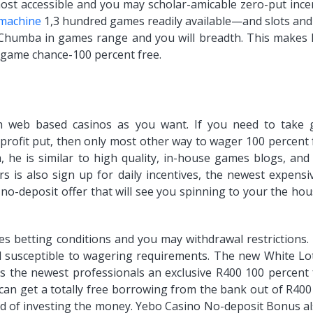
ost accessible and you may scholar-amicable zero-put ince
 machine
1,3 hundred games readily available—and slots an
s Chumba in games range and you will breadth. This makes
e game chance-100 percent free.
ch web based casinos as you want. If you need to take 
a profit put, then only most other way to wager 100 percent f
, he is similar to high quality, in-house games blogs, an
yers is also sign up for daily incentives, the newest expensi
 no-deposit offer that will see you spinning to your the hou
es betting conditions and you may withdrawal restrictions.
ll susceptible to wagering requirements. The new White Lo
s the newest professionals an exclusive R400 100 percent 
can get a totally free borrowing from the bank out of R400
d of investing the money. Yebo Casino No-deposit Bonus al