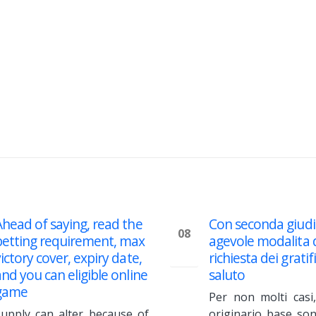
head of saying, read the
Con seconda giudi
08
betting requirement, max
agevole modalita 
ictory cover, expiry date,
richiesta dei gratif
Aug
nd you can eligible online
saluto
game
Per non molti casi,
upply can alter because of
originario base son