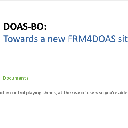
Documents
 in control playing shines, at the rear of users so you’re able