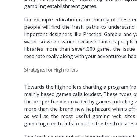
gambling establishment games.
For example education is not merely of these em
people will find the fresh paths to understan
important designers like Practical Gamble and 
water so when varied because famous people r
libraries more than seven,000 game, the issue
resonate really along with your adventurous hear
Strategies for High rollers
Towards the high rollers charting a program from
mainly based games calls loudest. These types of
the proper handle provided by games including w
more than the brand new haphazard whims off op
as well as the most useful gaming web sites
gambling constraints to match the fresh desires 