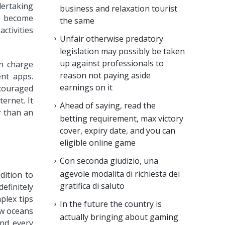
dertaking
business and relaxation tourist
as become
the same
ctivities
Unfair otherwise predatory
legislation may possibly be taken
up against professionals to
in charge
reason not paying aside
ent apps.
earnings on it
ncouraged
ernet. It
Ahead of saying, read the
r than an
betting requirement, max victory
cover, expiry date, and you can
eligible online game
Con seconda giudizio, una
agevole modalita di richiesta dei
dition to
gratifica di saluto
efinitely
plex tips
In the future the country is
ew oceans
actually bringing about gaming
and every