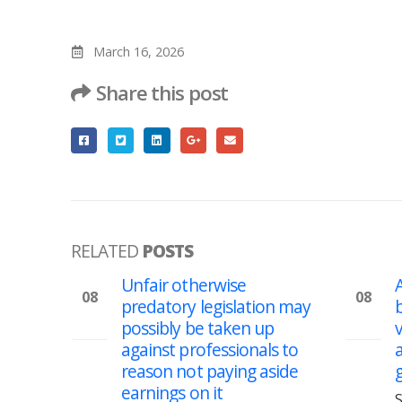
March 16, 2026
Share this post
RELATED
POSTS
y far
Unfair otherwise
A
08
08
ble
predatory legislation may
possibly be taken up
v
Aug
Aug
e
against professionals to
a
reason not paying aside
stakes
earnings on it
ou may
S