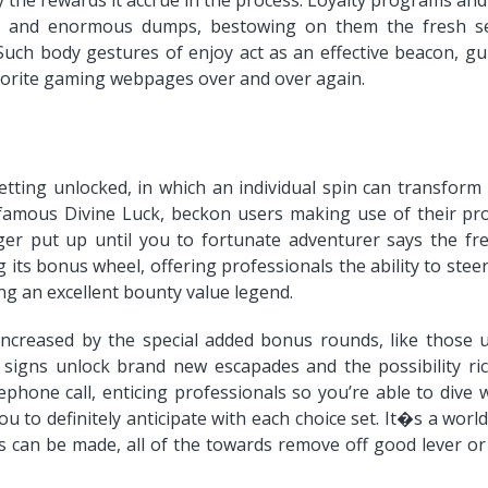
by the rewards it accrue in the process. Loyalty programs an
y and enormous dumps, bestowing on them the fresh se
Such body gestures of enjoy act as an effective beacon, gu
favorite gaming webpages over and over again.
etting unlocked, in which an individual spin can transform 
 famous Divine Luck, beckon users making use of their pr
er put up until you to fortunate adventurer says the fre
its bonus wheel, offering professionals the ability to steer
ng an excellent bounty value legend.
creased by the special added bonus rounds, like those ut
 signs unlock brand new escapades and the possibility ri
ephone call, enticing professionals so you’re able to dive
 to definitely anticipate with each choice set. It�s a world
s can be made, all of the towards remove off good lever o