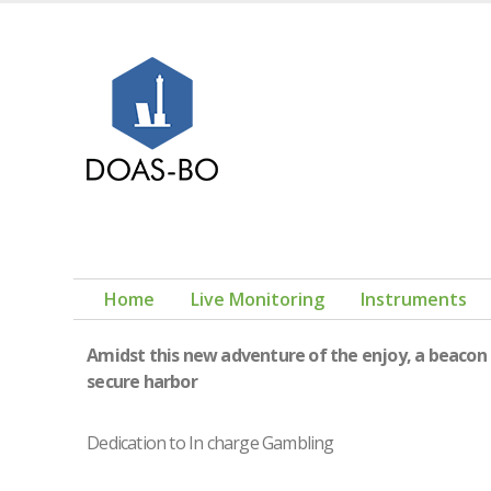
Home
Live Monitoring
Instruments
Amidst this new adventure of the enjoy, a beacon of
secure harbor
Dedication to In charge Gambling