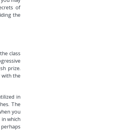
d you may
crets of
iding the
the class
ogressive
sh prize.
 with the
ilized in
ches. The
 when you
 in which
r perhaps