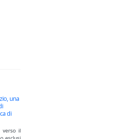
zio, una
In the future the country
08
08
di
is actually bringing about
ica di
gaming money together
Aug
Aug
with local casino building
are lengthened
 verso il
afterwards on century
o esclusi