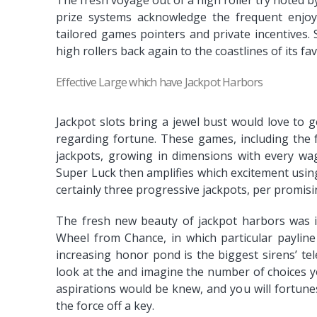
The fresh voyage out of a high roller try noted 
prize systems acknowledge the frequent enjo
tailored games pointers and private incentives. 
high rollers back again to the coastlines of its 
Effective Large which have Jackpot Harbors
Jackpot slots bring a jewel bust would love to g
regarding fortune. These games, including the
jackpots, growing in dimensions with every wag
Super Luck then amplifies which excitement using 
certainly three progressive jackpots, per promisi
The fresh new beauty of jackpot harbors was in
Wheel from Chance, in which particular payline
increasing honor pond is the biggest sirens’ tel
look at the and imagine the number of choices you
aspirations would be knew, and you will fortune
the force off a key.