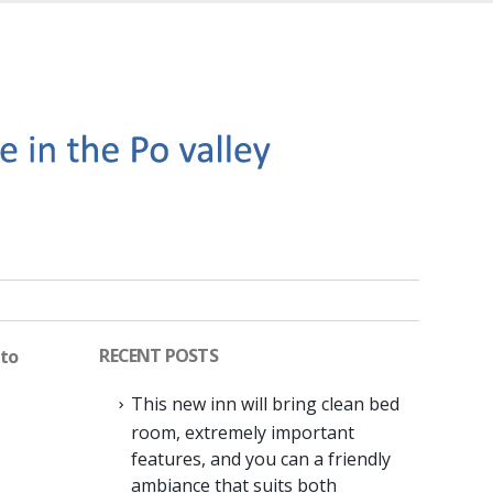
RECENT POSTS
 to
This new inn will bring clean bed
room, extremely important
features, and you can a friendly
ambiance that suits both