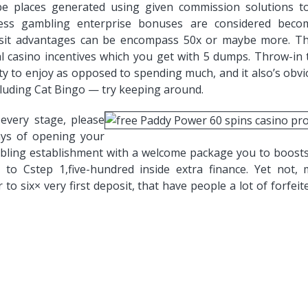
 be places generated using given commission solutions t
sess gambling enterprise bonuses are considered beco
sit advantages can be encompass 50x or maybe more. Th
cal casino incentives which you get with 5 dumps. Throw-in
lity to enjoy as opposed to spending much, and it also’s obvi
cluding Cat Bingo — try keeping around.
every stage, please
ays of opening your
mbling establishment with a welcome package you to boosts 
 to Cstep 1,five-hundred inside extra finance. Yet not
 to six× very first deposit, that have people a lot of forfei