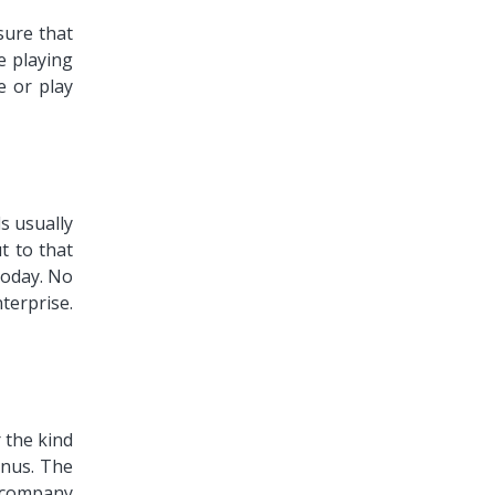
sure that
e playing
e or play
ds usually
t to that
today. No
terprise.
r the kind
onus. The
e company