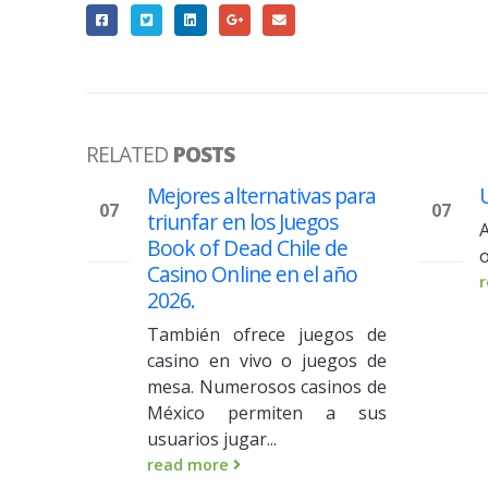
RELATED
POSTS
mining
Mejores alternativas para
U
07
07
triunfar en los Juegos
A
and
Book of Dead Chile de
Aug
Aug
o
lves
Casino Online en el año
2026.
erefore
También ofrece juegos de
ed also
casino en vivo o juegos de
om the
mesa. Numerosos casinos de
pertise
México permiten a sus
usuarios jugar...
read more