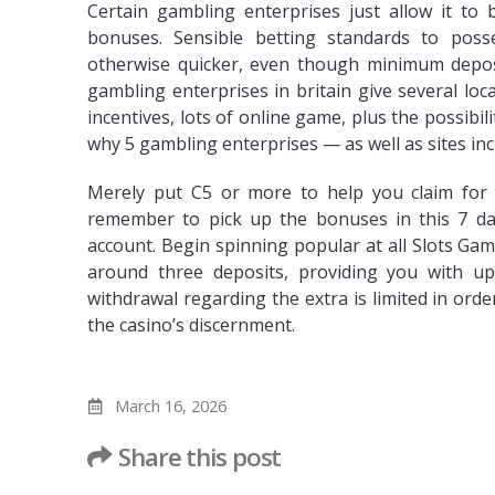
Certain gambling enterprises just allow it to
bonuses. Sensible betting standards to pos
otherwise quicker, even though minimum depo
gambling enterprises in britain give several lo
incentives, lots of online game, plus the possibi
why 5 gambling enterprises — as well as sites in
Merely put C5 or more to help you claim for 
remember to pick up the bonuses in this 7 d
account. Begin spinning popular at all Slots Ga
around three deposits, providing you with up
withdrawal regarding the extra is limited in order
the casino’s discernment.
March 16, 2026
Share this post