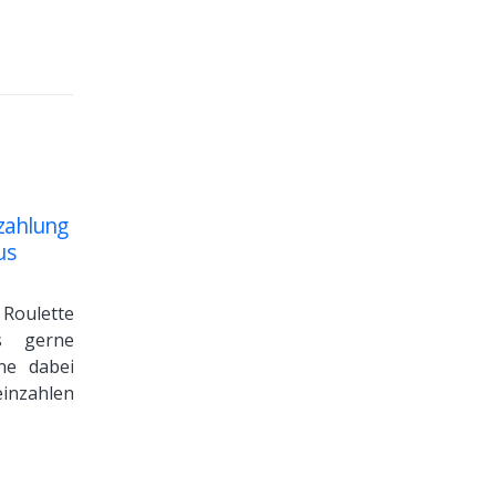
Wynn Resorts revealed it
07
07
zahlung
is making the online
us
playing area in a number
Aug
Aug
of says
 Roulette
The fresh new Equatorial
s gerne
Guinea bodies approved its
ne dabei
very first learn iGaming
inzahlen
licenses, appearing obvious
intent to meddle among the...
read more