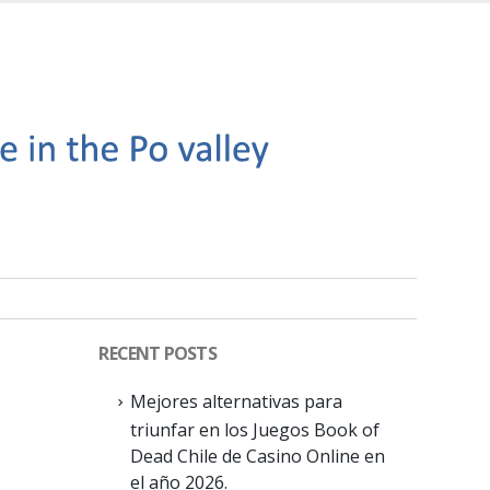
RECENT POSTS
Mejores alternativas para
triunfar en los Juegos Book of
Dead Chile de Casino Online en
el año 2026.