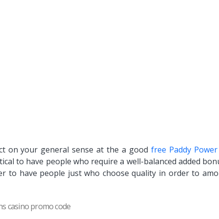
ct on your general sense at the a good
free Paddy Power
actical to have people who require a well-balanced added bon
er to have people just who choose quality in order to am
pins casino promo code