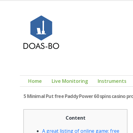
Home
Live Monitoring
Instruments
5 Minimal Put free Paddy Power 60 spins casino p
Content
A great listing of online game: free