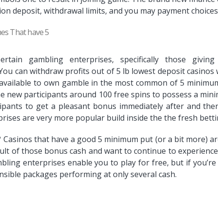
ion deposit, withdrawal limits, and you may payment choices
mes That have 5
ertain gambling enterprises, specifically those giving
 You can withdraw profits out of 5 lb lowest deposit casinos
s available to own gamble in the most common of 5 minimu
he new participants around 100 free spins to possess a min
icipants to get a pleasant bonus immediately after and th
rises are very more popular build inside the the fresh betti
 Casinos that have a good 5 minimum put (or a bit more) ar
lt of those bonus cash and want to continue to experience
bling enterprises enable you to play for free, but if you’re 
ensible packages performing at only several cash.