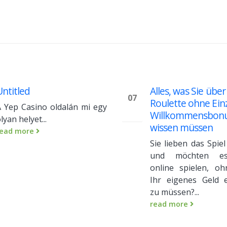
ntitled
Alles, was Sie über
07
Roulette ohne Ein
 Yep Casino oldalán mi egy
Willkommensbon
Aug
lyan helyet...
wissen müssen
read more
Sie lieben das Spiel
und möchten e
online spielen, oh
Ihr eigenes Geld e
zu müssen?...
read more