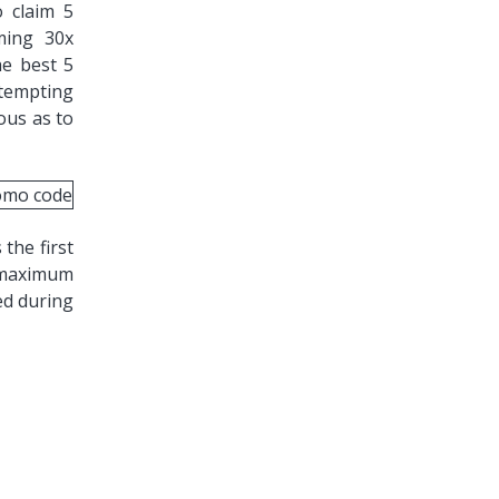
o claim 5
ming 30x
e best 5
 tempting
ous as to
the first
, maximum
ted during