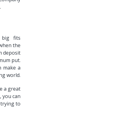
.
 big fits
 when the
m deposit
imum put.
en make a
ng world.
e a great
, you can
trying to