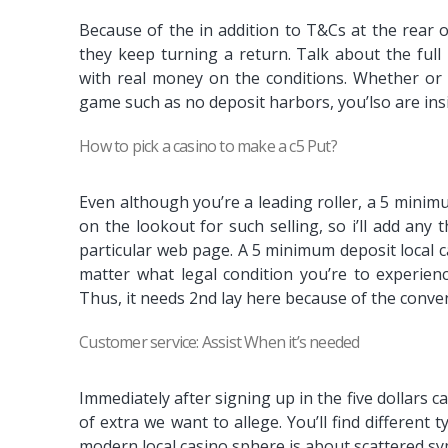
Because of the in addition to T&Cs at the rear o
they keep turning a return. Talk about the ful
with real money on the conditions. Whether or 
game such as no deposit harbors, you’lso are insi
How to pick a casino to make a c5 Put?
Even although you’re a leading roller, a 5 minimum
on the lookout for such selling, so i’ll add any
particular web page. A 5 minimum deposit local c
matter what legal condition you’re to experien
Thus, it needs 2nd lay here because of the conven
Customer service: Assist When it’s needed
Immediately after signing up in the five dollars c
of extra we want to allege. You’ll find differen
modern local casino sphere is about scattered s