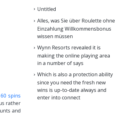
Untitled
Alles, was Sie über Roulette ohne
Einzahlung Willkommensbonus
wissen müssen
Wynn Resorts revealed it is
making the online playing area
in a number of says
Which is also a protection ability
since you need the fresh new
wins is up-to-date always and
 60 spins
enter into connect
us rather
ounts and