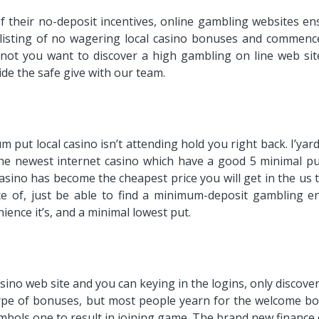
f their no-deposit incentives, online gambling websites en
l listing of no wagering local casino bonuses and commenc
not you want to discover a high gambling on line web sit
de the safe give with our team.
 put local casino isn’t attending hold you right back. I’yar
 the newest internet casino which have a good 5 minimal pu
asino has become the cheapest price you will get in the us 
ce of, just be able to find a minimum-deposit gambling en
ience it’s, and a minimal lowest put.
asino web site and you can keying in the logins, only discove
t type of bonuses, but most people yearn for the welcome b
ymbols one to result in joining game. The brand new financ