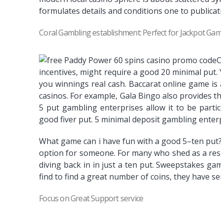
formulates details and conditions one to publicat
Coral Gambling establishment: Perfect for Jackpot Ga
C
incentives, might require a good 20 minimal put.
you winnings real cash. Baccarat online game i
casinos. For example, Gala Bingo also provides t
5 put gambling enterprises allow it to be part
good fiver put. 5 minimal deposit gambling enterp
What game can i have fun with a good 5–ten put?
option for someone. For many who shed as a resu
diving back in in just a ten put. Sweepstakes gam
find to find a great number of coins, they have s
Focus on Great Support service