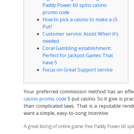
Paddy Power 60 spins casino
promo code
How to pick a casino to make a c5
Put?
Customer service: Assist When it’s
needed
Coral Gambling establishment:
Perfect for Jackpot Games That
have 5
Focus on Great Support service
Your preferred commission method has an effe
casino promo code
5 put casino. So it give is pr
than complicated laws.
That is a reputable rend
want a simple, easy-to-song incentive.
A great listing of online game: free Paddy Power 60 s