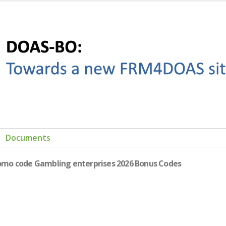
Documents
romo code Gambling enterprises 2026 Bonus Codes